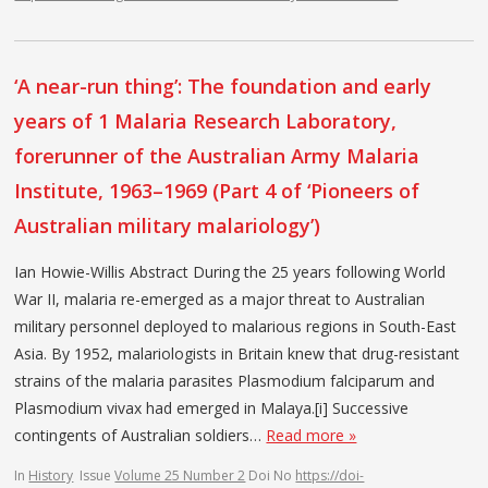
‘A near-run thing’: The foundation and early
years of 1 Malaria Research Laboratory,
forerunner of the Australian Army Malaria
Institute, 1963–1969 (Part 4 of ‘Pioneers of
Australian military malariology’)
Ian Howie-Willis Abstract During the 25 years following World
War II, malaria re-emerged as a major threat to Australian
military personnel deployed to malarious regions in South-East
Asia. By 1952, malariologists in Britain knew that drug-resistant
strains of the malaria parasites Plasmodium falciparum and
Plasmodium vivax had emerged in Malaya.[i] Successive
contingents of Australian soldiers…
Read more »
In
History
Issue
Volume 25 Number 2
Doi No
https://doi-