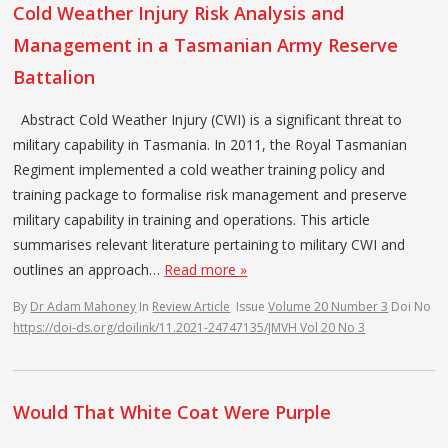
Cold Weather Injury Risk Analysis and
Management in a Tasmanian Army Reserve
Battalion
Abstract Cold Weather Injury (CWI) is a significant threat to
military capability in Tasmania. In 2011, the Royal Tasmanian
Regiment implemented a cold weather training policy and
training package to formalise risk management and preserve
military capability in training and operations. This article
summarises relevant literature pertaining to military CWI and
outlines an approach…
Read more »
By
Dr Adam Mahoney
In
Review Article
Issue
Volume 20 Number 3
Doi No
https://doi-ds.org/doilink/11.2021-24747135/JMVH Vol 20 No 3
Would That White Coat Were Purple