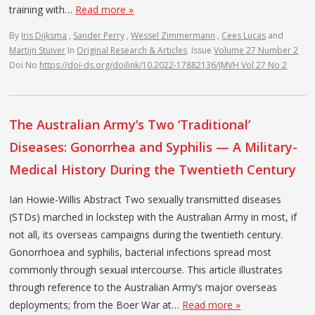
training with…
Read more »
By
Iris Dijksma
,
Sander Perry
,
Wessel Zimmermann
,
Cees Lucas
and
Martijn Stuiver
In
Original Research & Articles
Issue
Volume 27 Number 2
Doi No
https://doi-ds.org/doilink/10.2022-17882136/JMVH Vol 27 No 2
The Australian Army’s Two ‘Traditional’
Diseases: Gonorrhea and Syphilis — A Military-
Medical History During the Twentieth Century
Ian Howie-Willis Abstract Two sexually transmitted diseases
(STDs) marched in lockstep with the Australian Army in most, if
not all, its overseas campaigns during the twentieth century.
Gonorrhoea and syphilis, bacterial infections spread most
commonly through sexual intercourse. This article illustrates
through reference to the Australian Army’s major overseas
deployments; from the Boer War at…
Read more »