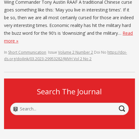
Wing Commander Tony Austin RAAF A traditional Chinese curse
goes something like this: ‘May you live in interesting times’. If it
be so, then we are all most certainly cursed for those are indeed
very interesting times. Economic reality has hit the military hard
the buzz word for the 90’s is ‘downsizing’ and the military…
Read
more »
In
Short Communication
Issue
Volume 2 Number 2
Doi No
https://doi-
ds.org/doilink/03.2023-29953282/JMVH Vol 2 No 2
Search The Journal