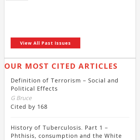
View All Past Issues
OUR MOST CITED ARTICLES
Definition of Terrorism – Social and
Political Effects
G Bruce
Cited by 168
History of Tuberculosis. Part 1 –
Phthisis, consumption and the White