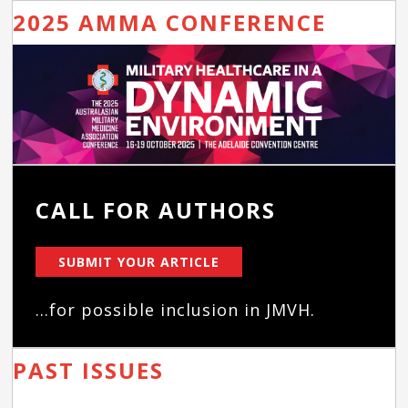
2025 AMMA CONFERENCE
CALL FOR AUTHORS
SUBMIT YOUR ARTICLE
...for possible inclusion in JMVH.
PAST ISSUES