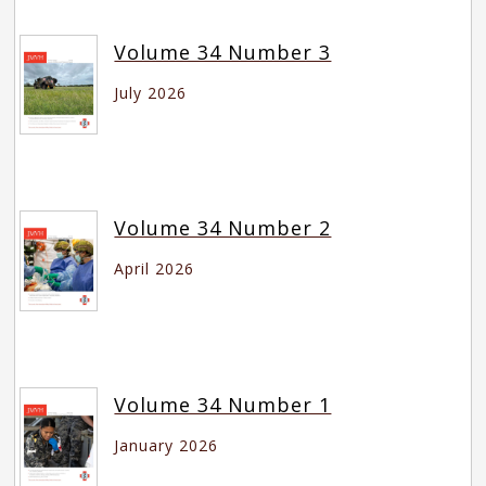
Volume 34 Number 3
July 2026
Volume 34 Number 2
April 2026
Volume 34 Number 1
January 2026