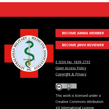
BECOME AMMA MEMBER
BECOME JMVH REVIEWER
E ISSN No. 1839-2733
Open Access Policy
Copyright & Privacy
This work is licensed under a
Creative Commons Attribution
4.0 International License
.