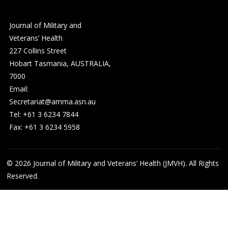
Journal of Military and
Veterans’ Health
227 Collins Street
Hobart Tasmania, AUSTRALIA,
7000
Email:
Secretariat@amma.asn.au
Tel: +61 3 6234 7844
Fax: +61 3 6234 5958
© 2026
Journal of Military and Veterans’ Health (JMVH). All Rights
Reserved.