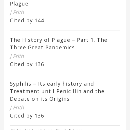
Plague
J Frith
Cited by 144
The History of Plague – Part 1. The
Three Great Pandemics
J Frith
Cited by 136
Syphilis – Its early history and
Treatment until Penicillin and the
Debate on its Origins
J Frith
Cited by 136