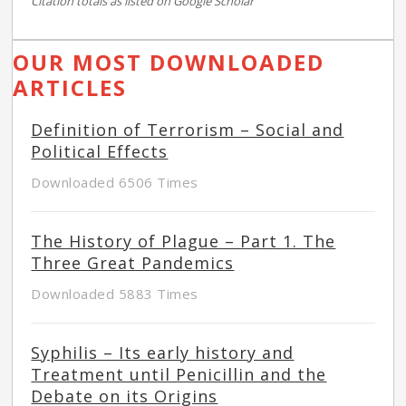
Citation totals as listed on Google Scholar
OUR MOST DOWNLOADED
ARTICLES
Definition of Terrorism – Social and
Political Effects
Downloaded 6506 Times
The History of Plague – Part 1. The
Three Great Pandemics
Downloaded 5883 Times
Syphilis – Its early history and
Treatment until Penicillin and the
Debate on its Origins