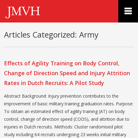
Articles Categorized:
Army
Effects of Agility Training on Body Control,
Change of Direction Speed and Injury Attrition
Rates in Dutch Recruits: A Pilot Study
Abstract Background: Injury prevention contributes to the
improvement of basic military training graduation rates. Purpose:
To obtain an estimated effect of agility training (AT) on body
control, change of direction speed (CODS), and attrition due to
injuries in Dutch recruits. Methods: Cluster randomised pilot
study including 64 recruits undergoing 23 weeks initial military