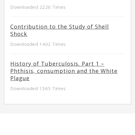
Downloaded 2226 Times
Contribution to the Study of Shell
Shock
Downloaded 1402 Times
History of Tuberculosis. Part 1 –
Phthisis, consumption and the White
Plague
Downloaded 1365 Times