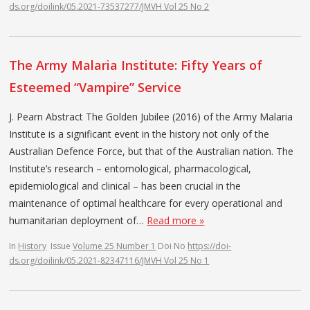
ds.org/doilink/05.2021-73537277/JMVH Vol 25 No 2
The Army Malaria Institute: Fifty Years of
Esteemed “Vampire” Service
J. Pearn Abstract The Golden Jubilee (2016) of the Army Malaria
Institute is a significant event in the history not only of the
Australian Defence Force, but that of the Australian nation. The
Institute’s research – entomological, pharmacological,
epidemiological and clinical – has been crucial in the
maintenance of optimal healthcare for every operational and
humanitarian deployment of…
Read more »
In
History
Issue
Volume 25 Number 1
Doi No
https://doi-
ds.org/doilink/05.2021-82347116/JMVH Vol 25 No 1