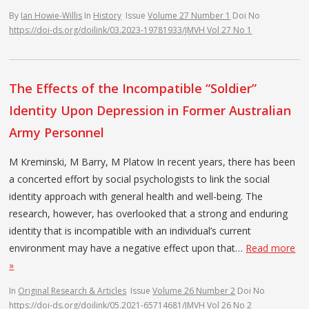
By
Ian Howie-Willis
In
History
Issue
Volume 27 Number 1
Doi No
https://doi-ds.org/doilink/03.2023-19781933/JMVH Vol 27 No 1
The Effects of the Incompatible “Soldier”
Identity Upon Depression in Former Australian
Army Personnel
M Kreminski, M Barry, M Platow In recent years, there has been
a concerted effort by social psychologists to link the social
identity approach with general health and well-being. The
research, however, has overlooked that a strong and enduring
identity that is incompatible with an individual’s current
environment may have a negative effect upon that…
Read more
»
In
Original Research & Articles
Issue
Volume 26 Number 2
Doi No
https://doi-ds.org/doilink/05.2021-65714681/JMVH Vol 26 No 2