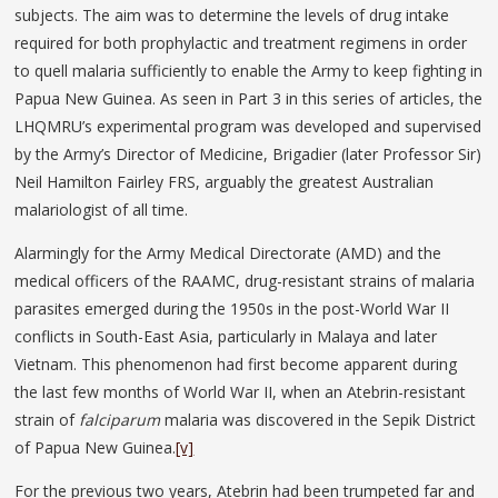
subjects. The aim was to determine the levels of drug intake
required for both prophylactic and treatment regimens in order
to quell malaria sufficiently to enable the Army to keep fighting in
Papua New Guinea. As seen in Part 3 in this series of articles, the
LHQMRU’s experimental program was developed and supervised
by the Army’s Director of Medicine, Brigadier (later Professor Sir)
Neil Hamilton Fairley FRS, arguably the greatest Australian
malariologist of all time.
Alarmingly for the Army Medical Directorate (AMD) and the
medical officers of the RAAMC, drug-resistant strains of malaria
parasites emerged during the 1950s in the post-World War II
conflicts in South-East Asia, particularly in Malaya and later
Vietnam. This phenomenon had first become apparent during
the last few months of World War II, when an Atebrin-resistant
strain of
falciparum
malaria was discovered in the Sepik District
of Papua New Guinea.
[v]
For the previous two years, Atebrin had been trumpeted far and