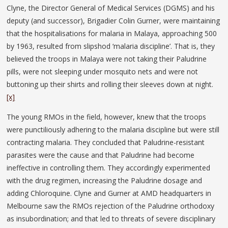
Clyne, the Director General of Medical Services (DGMS) and his
deputy (and successor), Brigadier Colin Gurner, were maintaining
that the hospitalisations for malaria in Malaya, approaching 500
by 1963, resulted from slipshod ‘malaria discipline’. That is, they
believed the troops in Malaya were not taking their Paludrine
pills, were not sleeping under mosquito nets and were not
buttoning up their shirts and rolling their sleeves down at night.
[x]
The young RMOs in the field, however, knew that the troops
were punctiliously adhering to the malaria discipline but were still
contracting malaria. They concluded that Paludrine-resistant
parasites were the cause and that Paludrine had become
ineffective in controlling them. They accordingly experimented
with the drug regimen, increasing the Paludrine dosage and
adding Chloroquine. Clyne and Gurner at AMD headquarters in
Melbourne saw the RMOs rejection of the Paludrine orthodoxy
as insubordination; and that led to threats of severe disciplinary