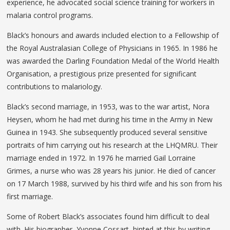
experience, he advocated social science training for workers in
malaria control programs.
Black’s honours and awards included election to a Fellowship of
the Royal Australasian College of Physicians in 1965. In 1986 he
was awarded the Darling Foundation Medal of the World Health
Organisation, a prestigious prize presented for significant
contributions to malariology.
Black’s second marriage, in 1953, was to the war artist, Nora
Heysen, whom he had met during his time in the Army in New
Guinea in 1943. She subsequently produced several sensitive
portraits of him carrying out his research at the LHQMRU. Their
marriage ended in 1972. In 1976 he married Gail Lorraine
Grimes, a nurse who was 28 years his junior. He died of cancer
on 17 March 1988, survived by his third wife and his son from his
first marriage.
Some of Robert Black’s associates found him difficult to deal
with. His biographer, Yvonne Cossart, hinted at this by writing