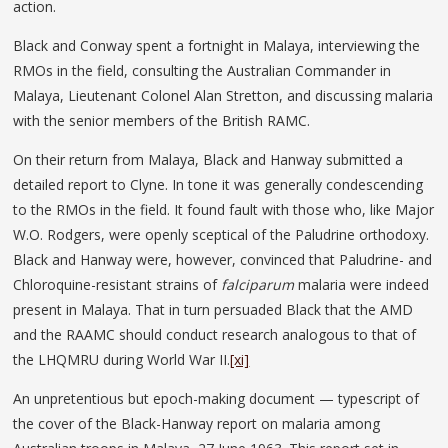
action.
Black and Conway spent a fortnight in Malaya, interviewing the
RMOs in the field, consulting the Australian Commander in
Malaya, Lieutenant Colonel Alan Stretton, and discussing malaria
with the senior members of the British RAMC.
On their return from Malaya, Black and Hanway submitted a
detailed report to Clyne. In tone it was generally condescending
to the RMOs in the field. It found fault with those who, like Major
W.O. Rodgers, were openly sceptical of the Paludrine orthodoxy.
Black and Hanway were, however, convinced that Paludrine- and
Chloroquine-resistant strains of
falciparum
malaria were indeed
present in Malaya. That in turn persuaded Black that the AMD
and the RAAMC should conduct research analogous to that of
the LHQMRU during World War II.
[xi]
An unpretentious but epoch-making document — typescript of
the cover of the Black-Hanway report on malaria among