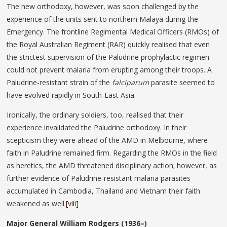
The new orthodoxy, however, was soon challenged by the
experience of the units sent to northern Malaya during the
Emergency. The frontline Regimental Medical Officers (RMOs) of
the Royal Australian Regiment (RAR) quickly realised that even
the strictest supervision of the Paludrine prophylactic regimen
could not prevent malaria from erupting among their troops. A
Paludrine-resistant strain of the
falciparum
parasite seemed to
have evolved rapidly in South-East Asia.
Ironically, the ordinary soldiers, too, realised that their
experience invalidated the Paludrine orthodoxy. In their
scepticism they were ahead of the AMD in Melbourne, where
faith in Paludrine remained firm. Regarding the RMOs in the field
as heretics, the AMD threatened disciplinary action; however, as
further evidence of Paludrine-resistant malaria parasites
accumulated in Cambodia, Thailand and Vietnam their faith
weakened as well.
[viii]
Major General William Rodgers (1936–)