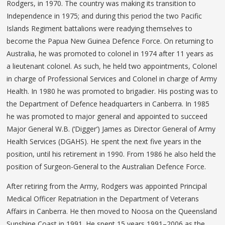
Rodgers, in 1970. The country was making its transition to
Independence in 1975; and during this period the two Pacific
Islands Regiment battalions were readying themselves to
become the Papua New Guinea Defence Force. On returning to
Australia, he was promoted to colonel in 1974 after 11 years as
a lieutenant colonel. As such, he held two appointments, Colonel
in charge of Professional Services and Colonel in charge of Army
Health. In 1980 he was promoted to brigadier. His posting was to
the Department of Defence headquarters in Canberra. In 1985
he was promoted to major general and appointed to succeed
Major General W.B. (‘Digger’) James as Director General of Army
Health Services (DGAHS). He spent the next five years in the
position, until his retirement in 1990. From 1986 he also held the
position of Surgeon-General to the Australian Defence Force.
After retiring from the Army, Rodgers was appointed Principal
Medical Officer Repatriation in the Department of Veterans
Affairs in Canberra. He then moved to Noosa on the Queensland
Sunshine Coast in 1991. He spent 15 years 1991–2006 as the