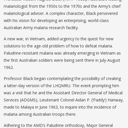
malariologist from the 1950s to the 1970s and the Army’s chief
malariological adviser. A complex character, Black persevered
with his vision for developing an enterprising, world-class
Australian Army malaria research facility.
A new war, in Vietnam, added urgency to the quest for new
solutions to the age-old problem of how to defeat malaria.
Paludrine-resistant malaria was already emerging in Vietnam as
the first Australian soldiers were being sent there in July-August
1962.
Professor Black began contemplating the possibility of creating
a latter-day version of the LHQMRU. The event prompting him
was a visit that he and the Assistant Director General of Medical
Services (ADGMS), Lieutenant Colonel Aidan P. (‘Paddy’) Hanway,
made to Malaya in June 1963, to inquire into the incidence of
malaria among Australian troops there.
Adhering to the AMD’s Paludrine orthodoxy, Major General