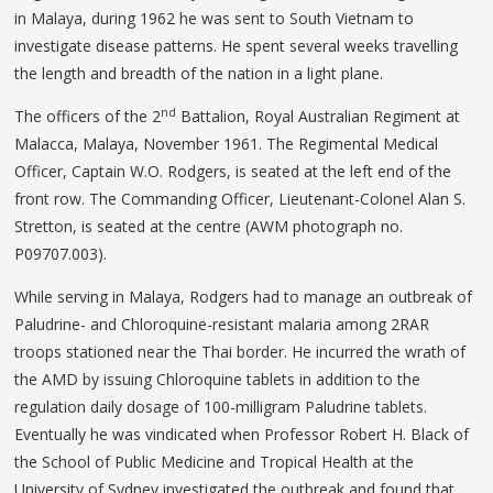
in Malaya, during 1962 he was sent to South Vietnam to
investigate disease patterns. He spent several weeks travelling
the length and breadth of the nation in a light plane.
nd
The officers of the 2
Battalion, Royal Australian Regiment at
Malacca, Malaya, November 1961. The Regimental Medical
Officer, Captain W.O. Rodgers, is seated at the left end of the
front row. The Commanding Officer, Lieutenant-Colonel Alan S.
Stretton, is seated at the centre (AWM photograph no.
P09707.003).
While serving in Malaya, Rodgers had to manage an outbreak of
Paludrine- and Chloroquine-resistant malaria among 2RAR
troops stationed near the Thai border. He incurred the wrath of
the AMD by issuing Chloroquine tablets in addition to the
regulation daily dosage of 100-milligram Paludrine tablets.
Eventually he was vindicated when Professor Robert H. Black of
the School of Public Medicine and Tropical Health at the
University of Sydney investigated the outbreak and found that