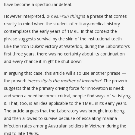
have become a spectacular defeat.
However interpreted,
‘a near-run thing’
is a phrase that comes
readily to mind when the student of military-medical history
contemplates the early years of 1MRL. In that context the
phrase suggests survival by the skin of the institutional teeth.
Like the ‘Iron Duke’s’ victory at Waterloo, during the Laboratory’s
first three years, there was no certainty about its continuation
and every chance it might be shut down.
In arguing that case, this article will also use another phrase —
the proverb
‘necessity is the mother of invention’
. The proverb
suggests that the primary driving force for innovation is need;
and when a need becomes critical, people find ways of satisfying
it. That, too, is an idea applicable to the 1MRL in its early years.
The article argues that the Laboratory was brought into being
and then allowed to survive because of escalating malaria
infection rates among Australian soldiers in Vietnam during the
mid to late 1960s.