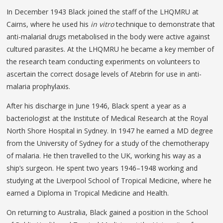
In December 1943 Black joined the staff of the LHQMRU at
Cairns, where he used his
in vitro
technique to demonstrate that
anti-malarial drugs metabolised in the body were active against
cultured parasites. At the LHQMRU he became a key member of
the research team conducting experiments on volunteers to
ascertain the correct dosage levels of Atebrin for use in anti-
malaria prophylaxis.
After his discharge in June 1946, Black spent a year as a
bacteriologist at the Institute of Medical Research at the Royal
North Shore Hospital in Sydney. In 1947 he earned a MD degree
from the University of Sydney for a study of the chemotherapy
of malaria. He then travelled to the UK, working his way as a
ship’s surgeon. He spent two years 1946–1948 working and
studying at the Liverpool School of Tropical Medicine, where he
earned a Diploma in Tropical Medicine and Health.
On returning to Australia, Black gained a position in the School