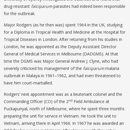
drug-resistant
falciparum
parasites had indeed been responsible
for the outbreak.
Major Rodgers (as he then was) spent 1964 in the UK, studying
for a Diploma in Tropical Health and Medicine at the Hospital for
Tropical Diseases in London. After returning from his studies in
London, he was appointed as the Deputy Assistant Director
General of Medical Services in Melbourne (DADGMS). At that
time the DGMS was Major General Andrew J. Clyne, who had
severely criticised his management of the
falciparum
malaria
outbreak in Malaya in 1961–1962, and had even threatened to
have him court-martialled.
Rodgers’ next appointment was as a lieutenant colonel and the
nd
Commanding Officer (CO) of the 2
Field Ambulance at
Puckapunyal, north of Melbourne, where he spent three months
preparing the unit for service in Vietnam. He took the unit to
Vietnam, arriving there in April 1966. In 1967 he was awarded an