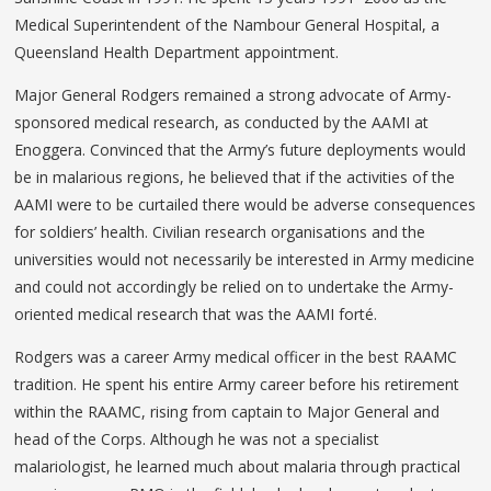
Medical Superintendent of the Nambour General Hospital, a
Queensland Health Department appointment.
Major General Rodgers remained a strong advocate of Army-
sponsored medical research, as conducted by the AAMI at
Enoggera. Convinced that the Army’s future deployments would
be in malarious regions, he believed that if the activities of the
AAMI were to be curtailed there would be adverse consequences
for soldiers’ health. Civilian research organisations and the
universities would not necessarily be interested in Army medicine
and could not accordingly be relied on to undertake the Army-
oriented medical research that was the AAMI forté.
Rodgers was a career Army medical officer in the best RAAMC
tradition. He spent his entire Army career before his retirement
within the RAAMC, rising from captain to Major General and
head of the Corps. Although he was not a specialist
malariologist, he learned much about malaria through practical