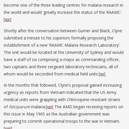
become one of the three leading centres for malaria research in
the world and would ‘greatly increase the status of the RAAMC’.
[xix]
Shortly after the conversation between Gurner and Black, Clyne
submitted a minute to his superiors formally proposing the
establishment of a new ‘RAAMC Malaria Research Laboratory’.
The unit would be located at the University of Sydney and would
have a staff of six comprising a major as commanding officer,
two captains and three sergeant laboratory technicians, all of
whom would be seconded from medical field units.
[xx]
In the months that followed, Clyne’s proposal gained increasing
urgency as reports from Vietnam indicated that the US Army
medical units were grappling with Chloroquine-resistant strains
of
falciparum
malaria.
[xxi]
The AMD began receiving reports on
this issue in May 1965 as the Australian government was
preparing to commit operational troops to the war in Vietnam.
[xxii]