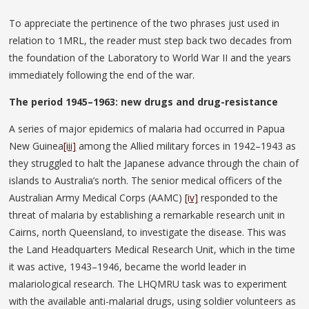
To appreciate the pertinence of the two phrases just used in
relation to 1MRL, the reader must step back two decades from
the foundation of the Laboratory to World War II and the years
immediately following the end of the war.
The period 1945–1963: new drugs and drug-resistance
A series of major epidemics of malaria had occurred in Papua
New Guinea
[iii]
among the Allied military forces in 1942–1943 as
they struggled to halt the Japanese advance through the chain of
islands to Australia’s north. The senior medical officers of the
Australian Army Medical Corps (AAMC)
[iv]
responded to the
threat of malaria by establishing a remarkable research unit in
Cairns, north Queensland, to investigate the disease. This was
the Land Headquarters Medical Research Unit, which in the time
it was active, 1943–1946, became the world leader in
malariological research. The LHQMRU task was to experiment
with the available anti-malarial drugs, using soldier volunteers as