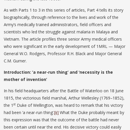
As with Parts 1 to 3 in this series of articles, Part 4 tells its story
biographically, through reference to the lives and work of the
Army’s medically trained administrators, field officers and
scientists who led the struggle against malaria in Malaya and
Vietnam. The article profiles three senior Army medical officers
who were significant in the early development of 1MRL — Major
General W.O. Rodgers, Professor R.H. Black and Major General
C.M. Gurner.
Introduction: ‘a near-run thing’ and ‘necessity is the
mother of invention’
In his field headquarters after the Battle of Waterloo on 18 June
1815, the victorious field marshal, Arthur Wellesley (1769–1852),
st
the 1
Duke of Wellington, was heard to remark that his victory
had been ‘a near-run thing’.
[ii]
What the Duke probably meant by
this expression was that the outcome of the battle had never
been certain until near the end. His decisive victory could easily