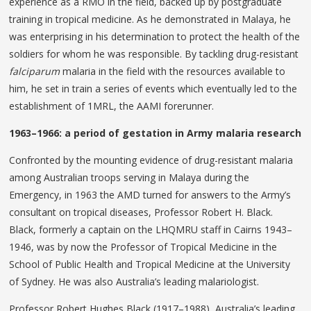
experience as a RMO in the field, backed up by postgraduate
training in tropical medicine. As he demonstrated in Malaya, he
was enterprising in his determination to protect the health of the
soldiers for whom he was responsible. By tackling drug-resistant
falciparum
malaria in the field with the resources available to
him, he set in train a series of events which eventually led to the
establishment of 1MRL, the AAMI forerunner.
1963–1966: a period of gestation in Army malaria research
Confronted by the mounting evidence of drug-resistant malaria
among Australian troops serving in Malaya during the
Emergency, in 1963 the AMD turned for answers to the Army’s
consultant on tropical diseases, Professor Robert H. Black.
Black, formerly a captain on the LHQMRU staff in Cairns 1943–
1946, was by now the Professor of Tropical Medicine in the
School of Public Health and Tropical Medicine at the University
of Sydney. He was also Australia’s leading malariologist.
Professor Robert Hughes Black (1917–1988), Australia’s leading