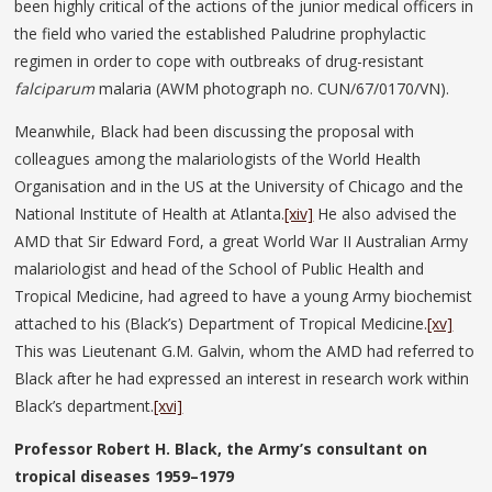
been highly critical of the actions of the junior medical officers in
the field who varied the established Paludrine prophylactic
regimen in order to cope with outbreaks of drug-resistant
falciparum
malaria (AWM photograph no. CUN/67/0170/VN).
Meanwhile, Black had been discussing the proposal with
colleagues among the malariologists of the World Health
Organisation and in the US at the University of Chicago and the
National Institute of Health at Atlanta.
[xiv]
He also advised the
AMD that Sir Edward Ford, a great World War II Australian Army
malariologist and head of the School of Public Health and
Tropical Medicine, had agreed to have a young Army biochemist
attached to his (Black’s) Department of Tropical Medicine.
[xv]
This was Lieutenant G.M. Galvin, whom the AMD had referred to
Black after he had expressed an interest in research work within
Black’s department.
[xvi]
Professor Robert H. Black, the Army’s consultant on
tropical diseases 1959–1979