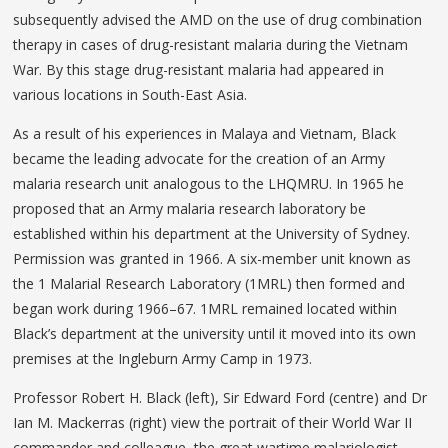
subsequently advised the AMD on the use of drug combination
therapy in cases of drug-resistant malaria during the Vietnam
War. By this stage drug-resistant malaria had appeared in
various locations in South-East Asia.
As a result of his experiences in Malaya and Vietnam, Black
became the leading advocate for the creation of an Army
malaria research unit analogous to the LHQMRU. In 1965 he
proposed that an Army malaria research laboratory be
established within his department at the University of Sydney.
Permission was granted in 1966. A six-member unit known as
the 1 Malarial Research Laboratory (1MRL) then formed and
began work during 1966–67. 1MRL remained located within
Black’s department at the university until it moved into its own
premises at the Ingleburn Army Camp in 1973.
Professor Robert H. Black (left), Sir Edward Ford (centre) and Dr
Ian M. Mackerras (right) view the portrait of their World War II
commander and colleague, the great wartime malariologist