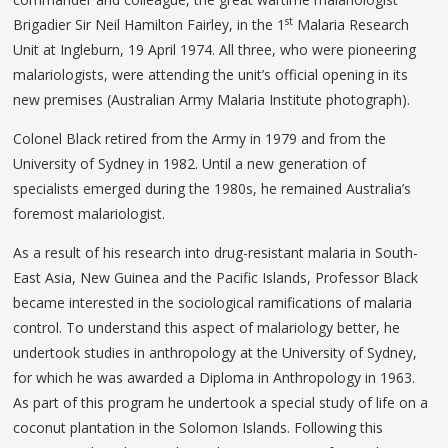
st
Brigadier Sir Neil Hamilton Fairley, in the 1
Malaria Research
Unit at Ingleburn, 19 April 1974. All three, who were pioneering
malariologists, were attending the unit’s official opening in its
new premises (Australian Army Malaria Institute photograph).
Colonel Black retired from the Army in 1979 and from the
University of Sydney in 1982. Until a new generation of
specialists emerged during the 1980s, he remained Australia’s
foremost malariologist.
As a result of his research into drug-resistant malaria in South-
East Asia, New Guinea and the Pacific Islands, Professor Black
became interested in the sociological ramifications of malaria
control. To understand this aspect of malariology better, he
undertook studies in anthropology at the University of Sydney,
for which he was awarded a Diploma in Anthropology in 1963.
As part of this program he undertook a special study of life on a
coconut plantation in the Solomon Islands. Following this