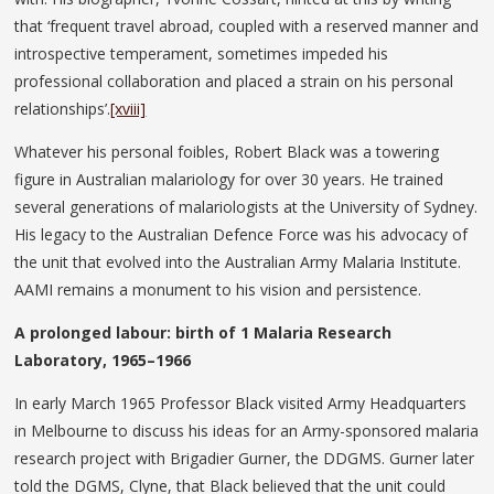
that ‘frequent travel abroad, coupled with a reserved manner and
introspective temperament, sometimes impeded his
professional collaboration and placed a strain on his personal
relationships’.
[xviii]
Whatever his personal foibles, Robert Black was a towering
figure in Australian malariology for over 30 years. He trained
several generations of malariologists at the University of Sydney.
His legacy to the Australian Defence Force was his advocacy of
the unit that evolved into the Australian Army Malaria Institute.
AAMI remains a monument to his vision and persistence.
A prolonged labour: birth of 1 Malaria Research
Laboratory, 1965–1966
In early March 1965 Professor Black visited Army Headquarters
in Melbourne to discuss his ideas for an Army-sponsored malaria
research project with Brigadier Gurner, the DDGMS. Gurner later
told the DGMS, Clyne, that Black believed that the unit could