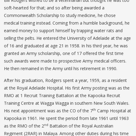
Bill Rodgers wished to be a veterinarian but thought he was too
soft-hearted for that; and so after being awarded a
Commonwealth Scholarship to study medicine, he chose
medical training instead. Coming from a humble background, he
earned money to support himself by trapping water rats and
selling the pelts. He entered the University of Adelaide at the age
of 16 and graduated at age 21 in 1958. In his third year, he was
granted an Army scholarship, one of 17 offered the first time
such awards were made to prospective Army medical officers.
He then remained in the Army until his retirement in 1990.
After his graduation, Rodgers spent a year, 1959, as a resident
at the Royal Adelaide Hospital. His first Army posting was as the
RMO at 1 Recruit Training Battalion at the Kapooka Recruit
Training Centre at Wagga Wagga in southern New South Wales.
th
His next appointment was as the CO of the 7
Camp Hospital at
Kapooka in 1961. He spent the period from late 1961 until 1963
nd
as the RMO of the 2
Battalion of the Royal Australian
Regiment (2RAR) in Malaya. Among other duties during his time