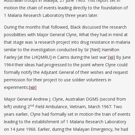
Australian troops in Malaya, 27 June 1963. This report set in
motion the chain of events leading directly to the foundation of
1 Malaria Research Laboratory three years later.
During the months that followed, Black discussed the research
possibilities with Major General Clyne, What they had in mind at
that stage was ‘a research project into drug resistance in malaria
similar to the investigation conducted by Sir [Neil] Hamilton
Fairley [at the LHQMRU] in Cairns during the last war’.
[xii]
By June
1964 their ideas had progressed to the point where Clyne could
formally notify the Adjutant General of their wishes and request
permission for their project to use soldier volunteers in
experiments.
[xiii]
Major General Andrew J. Clyne, Australian DGMS (second from
nd
left) visiting 2
Field Ambulance, Vietnam, March 1967. Two
years earlier, Clyne had formally set in motion the train of events
leading to the establishment of 1 Malaria Research Laboratory
on 14 June 1966. Earlier, during the Malayan Emergency, he had