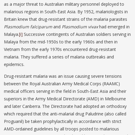
as a major threat to Australian military personnel deployed to
malarious regions in South-East Asia. By 1952, malariologists in
Britain knew that drug-resistant strains of the malaria parasites
Plasmodium falciparum
and
Plasmodium vivax
had emerged in
Malaya.
[i]
Successive contingents of Australian soldiers serving in
Malaya from the mid-1950s to the early 1960s and then in
Vietnam from the early 1970s encountered drug-resistant
malaria. They suffered a series of malaria outbreaks and
epidemics.
Drug-resistant malaria was an issue causing severe tensions
between the Royal Australian Army Medical Corps (RAAMC)
medical officers serving in the field in South-East Asia and their
superiors in the Army Medical Directorate (AMD) in Melbourne
and later Canberra. The Directorate had adopted an orthodoxy
which required that the anti-malarial drug Paludrine (also called
Proguanil) be taken prophylactically in accordance with strict
AMD-ordained guidelines by all troops posted to malarious