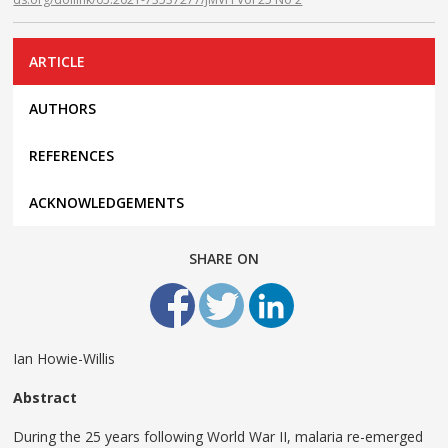
ARTICLE
AUTHORS
REFERENCES
ACKNOWLEDGEMENTS
SHARE ON
Ian Howie-Willis
Abstract
During the 25 years following World War II, malaria re-emerged