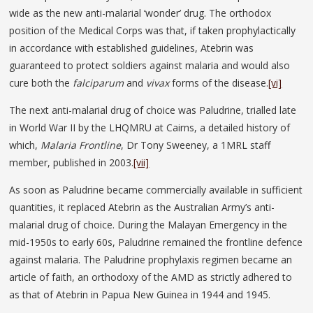
wide as the new anti-malarial ‘wonder’ drug. The orthodox
position of the Medical Corps was that, if taken prophylactically
in accordance with established guidelines, Atebrin was
guaranteed to protect soldiers against malaria and would also
cure both the
falciparum
and
vivax
forms of the disease.
[vi]
The next anti-malarial drug of choice was Paludrine, trialled late
in World War II by the LHQMRU at Cairns, a detailed history of
which,
Malaria Frontline
, Dr Tony Sweeney, a 1MRL staff
member, published in 2003.
[vii]
As soon as Paludrine became commercially available in sufficient
quantities, it replaced Atebrin as the Australian Army’s anti-
malarial drug of choice. During the Malayan Emergency in the
mid-1950s to early 60s, Paludrine remained the frontline defence
against malaria. The Paludrine prophylaxis regimen became an
article of faith, an orthodoxy of the AMD as strictly adhered to
as that of Atebrin in Papua New Guinea in 1944 and 1945.