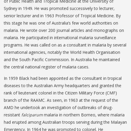
of Public Health and Tropical Medicine at the University of
Sydney in 1949. He was promoted successively to lecturer,
senior lecturer and in 1963 Professor of Tropical Medicine. By
this stage he was one of Australia’s few world authorities on
malaria. He wrote over 200 journal articles and monographs on
malaria. He participated in international malaria surveillance
programs. He was called on as a consultant in malaria by several
international agencies, notably the World Health Organisation
and the South Pacific Commission. In Australia he maintained
the central national register of malaria cases.
In 1959 Black had been appointed as the consultant in tropical
diseases to the Australian Army headquarters and granted the
rank of lieutenant colonel in the Citizen Military Force (CMF)
branch of the RAAMC. As seen, in 1963 at the request of the
AMD he undertook an investigation of outbreaks of drug-
resistant
falciparum
malaria in northern Borneo, where malaria
had erupted among Australian troops serving during the Malayan
Emergency. In 1964 he was promoted to colonel. He