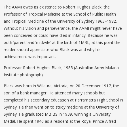
The AAMI owes its existence to Robert Hughes Black, the
Professor of Tropical Medicine at the School of Public Health
and Tropical Medicine of the University of Sydney 1963–1982.
Without his vision and perseverance, the AAMI might never have
been conceived or could have died in infancy. Because he was
both ‘parent’ and ‘midwife’ at the birth of 1MRL, at this point the
reader should appreciate who Black was and why his
achievement was important.
Professor Robert Hughes Black, 1985 (Australian Army Malaria
Institute photograph).
Black was born in Willaura, Victoria, on 20 December 1917, the
son of a bank manager. He attended many schools but
completed his secondary education at Parramatta High School in
Sydney. He then went on to study medicine at the University of
Sydney. He graduated MB BS in 1939, winning a University
Medal. He spent 1940 as a resident at the Royal Prince Alfred