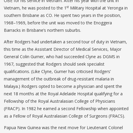
OBE for his service in Vietnam. After his year with the unit in
st
Vietnam, he was posted to the 1
Military Hospital at Yeronga in
southern Brisbane as CO. He spent two years in the position,
1968–1969, before the unit was moved to the Enoggera
Barracks in Brisbane’s northern suburbs.
After Rodgers had undertaken a second tour of duty in Vietnam,
this time as the Assistant Director of Medical Services, Major
General Colin Gurner, who had succeeded Clyne as DGMS in
1967, suggested that Rodgers should seek specialist
qualifications. (Like Clyne, Gurner has criticised Rodgers’
management of the outbreak of drug-resistant malaria in
Malaya.) Rodgers opted to become a physician and spent the
next 18 months at the Royal Adelaide Hospital qualifying for a
Fellowship of the Royal Australasian College of Physicians
(FRACP). In 1982 he earned a second Fellowship when appointed
as a Fellow of Royal Australasian College of Surgeons (FRACS).
Papua New Guinea was the next move for Lieutenant Colonel