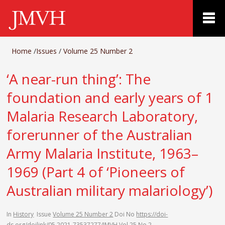
Home
/
Issues
/
Volume 25 Number 2
‘A near-run thing’: The
foundation and early years of 1
Malaria Research Laboratory,
forerunner of the Australian
Army Malaria Institute, 1963–
1969 (Part 4 of ‘Pioneers of
Australian military malariology’)
In
History
Issue
Volume 25 Number 2
Doi No
https://doi-
ds.org/doilink/05.2021-73537277/JMVH Vol 25 No 2