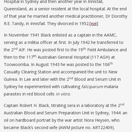
Hospital in Sydney and then another year in Innisfail,
Queensland, as a senior resident at the local hospital. At the end
of that year he married another medical practitioner, Dr Dorothy
R.E. Tandy, in Innisfail. They divorced in 1952.
[xvii]
In November 1941 Black enlisted as a captain in the AAMC,
serving as a militia officer at first. In July 1942 he transferred to
nd
th
the 2
AIF. He was posted first to the 19
Field Ambulance and
th
then to the 117
Australian General Hospital (117 AGH) at
th
Toowoomba. In August 1943 he was posted to the 106
Casualty Clearing Station and accompanied the unit to New
nd
Guinea. In Lae and later with the 2
Blood and Serum Unit in
Sydney he experimented with cultivating
falciparum
malaria
parasites in red blood cells
in vitro
.
nd
Captain Robert H. Black, titrating sera in a laboratory at the 2
Australian Blood and Serum Preparation Unit in Sydney, 1944: an
oil on hardboard portrait by the war artist Nora Heysen, who
became Black’s second wife (AWM picture no. ART22409).