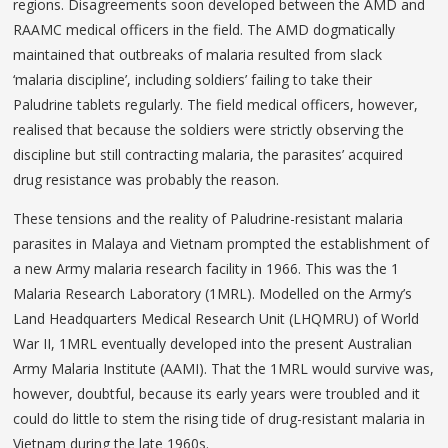
regions. Disagreements soon developed between the AMD and
RAAMC medical officers in the field. The AMD dogmatically
maintained that outbreaks of malaria resulted from slack
‘malaria discipline’, including soldiers’ failing to take their
Paludrine tablets regularly. The field medical officers, however,
realised that because the soldiers were strictly observing the
discipline but still contracting malaria, the parasites’ acquired
drug resistance was probably the reason.
These tensions and the reality of Paludrine-resistant malaria
parasites in Malaya and Vietnam prompted the establishment of
a new Army malaria research facility in 1966. This was the 1
Malaria Research Laboratory (1MRL). Modelled on the Army’s
Land Headquarters Medical Research Unit (LHQMRU) of World
War II, 1MRL eventually developed into the present Australian
Army Malaria Institute (AAMI). That the 1MRL would survive was,
however, doubtful, because its early years were troubled and it
could do little to stem the rising tide of drug-resistant malaria in
Vietnam during the late 1960s.