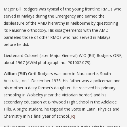
Major Bill Rodgers was typical of the young frontline RMOs who
served in Malaya during the Emergency and earned the
displeasure of the AMD hierarchy in Melbourne by questioning
its Paludrine orthodoxy. His disagreements with the AMD
paralleled those of other RMOs who had served in Malaya
before he did.
Lieutenant Colonel (later Major General) W.O (Bill) Rodgers OBE,
about 1967 (AWM photograph no. P01002.073).
William (‘Bill’) Orrill Rodgers was born in Naracoorte, South
Australia, on 1 December 1936. His father was a policeman and
his mother a dairy farmer’s daughter. He received his primary
schooling in Wolseley (near the Victorian border) and his
secondary education at Birdwood High School in the Adelaide
Hills. A bright student, he topped the State in Latin, Physics and
Chemistry in his final year of school.
[ix]