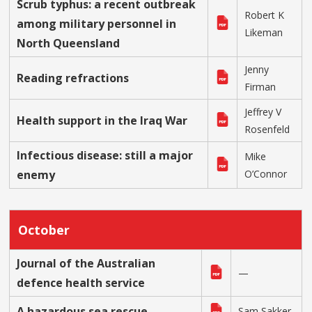
Scrub typhus: a recent outbreak
Robert K
among military personnel in
Likeman
North Queensland
Jenny
Reading refractions
Firman
Jeffrey V
Health support in the Iraq War
Rosenfeld
Infectious disease: still a major
Mike
enemy
O’Connor
October
Journal of the Australian
—
defence health service
A hazardous sea rescue
Sam Sakker