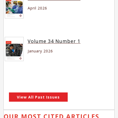
April 2026
Volume 34 Number 1
January 2026
View All Past Issues
OUR MOST CITED ARTICLES