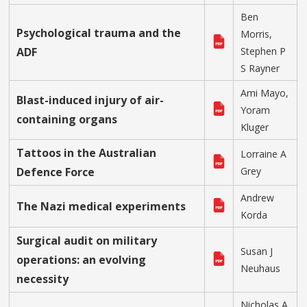
Ben
Psychological trauma and the
Morris,
ADF
Stephen P
S Rayner
Ami Mayo,
Blast-induced injury of air-
Yoram
containing organs
Kluger
Tattoos in the Australian
Lorraine A
Defence Force
Grey
Andrew
The Nazi medical experiments
Korda
Surgical audit on military
Susan J
operations: an evolving
Neuhaus
necessity
Nicholas A