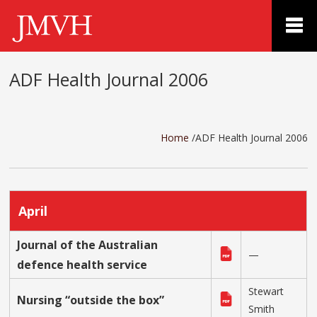
ADF Health Journal 2006
Home
/ADF Health Journal 2006
April
Journal of the Australian
—
defence health service
Stewart
Nursing “outside the box”
Smith