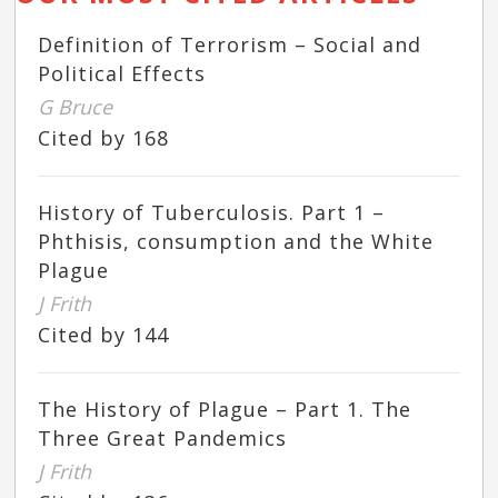
Definition of Terrorism – Social and
Political Effects
G Bruce
Cited by 168
History of Tuberculosis. Part 1 –
Phthisis, consumption and the White
Plague
J Frith
Cited by 144
The History of Plague – Part 1. The
Three Great Pandemics
J Frith