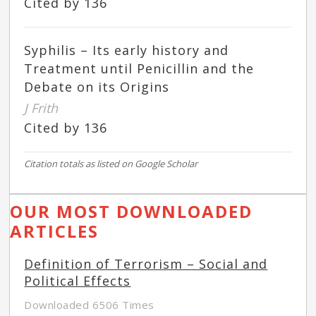
Cited by 136
Syphilis – Its early history and
Treatment until Penicillin and the
Debate on its Origins
J Frith
Cited by 136
Citation totals as listed on Google Scholar
OUR MOST DOWNLOADED
ARTICLES
Definition of Terrorism – Social and
Political Effects
Downloaded 6506 Times