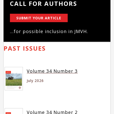
CALL FOR AUTHORS
SUBMIT YOUR ARTICLE
...for possible inclusion in JMVH.
PAST ISSUES
Volume 34 Number 3
July 2026
Volume 34 Number 2