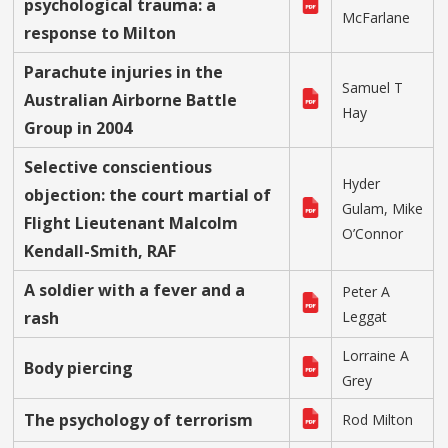
psychological trauma: a
McFarlane
response to Milton
Parachute injuries in the
Samuel T
Australian Airborne Battle
Hay
Group in 2004
Selective conscientious
Hyder
objection: the court martial of
Gulam, Mike
Flight Lieutenant Malcolm
O’Connor
Kendall-Smith, RAF
A soldier with a fever and a
Peter A
rash
Leggat
Lorraine A
Body piercing
Grey
The psychology of terrorism
Rod Milton