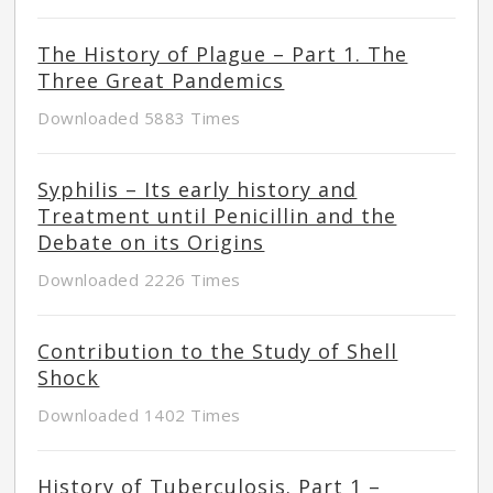
The History of Plague – Part 1. The
Three Great Pandemics
Downloaded 5883 Times
Syphilis – Its early history and
Treatment until Penicillin and the
Debate on its Origins
Downloaded 2226 Times
Contribution to the Study of Shell
Shock
Downloaded 1402 Times
History of Tuberculosis. Part 1 –