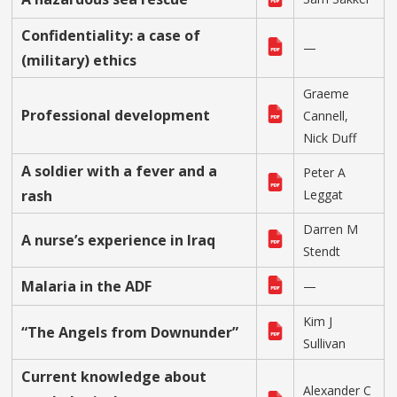
Confidentiality: a case of
—
(military) ethics
Graeme
Professional development
Cannell,
Nick Duff
A soldier with a fever and a
Peter A
rash
Leggat
Darren M
A nurse’s experience in Iraq
Stendt
Malaria in the ADF
—
Kim J
“The Angels from Downunder”
Sullivan
Current knowledge about
Alexander C