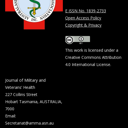
E ISSN No. 1839-2733
Open Access Policy
Copyright & Privacy
This work is licensed under a
Creative Commons Attribution
4.0 International License
.
Journal of Military and
Veterans’ Health
227 Collins Street
Hobart Tasmania, AUSTRALIA,
7000
Email:
Secretariat@amma.asn.au