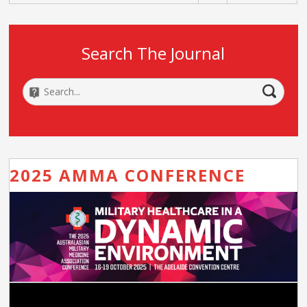
Search The Journal
2025 AMMA CONFERENCE