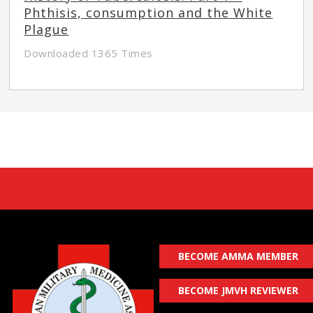
Phthisis, consumption and the White
Plague
Downloaded 1365 Times
BECOME AMMA MEMBER
BECOME JMVH REVIEWER