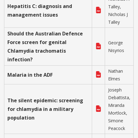
Hepatitis C: diagnosis and
Talley,
management issues
Nicholas J
Talley
Should the Australian Defence
Force screen for genital
George
Chlamydia trachomatis
Nisyrios
infection?
Nathan
Malaria in the ADF
Elmes
Joseph
Debattista,
The silent epidemic: screening
Miranda
for chlamydia in a military
Mortlock,
population
Simone
Peacock