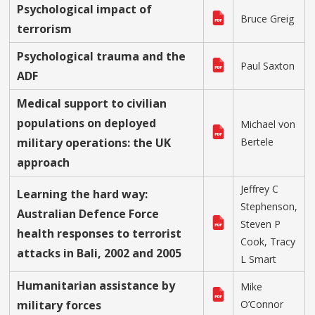
Psychological impact of
Bruce Greig
terrorism
Psychological trauma and the
Paul Saxton
ADF
Medical support to civilian
populations on deployed
Michael von
military operations: the UK
Bertele
approach
Jeffrey C
Learning the hard way:
Stephenson,
Australian Defence Force
Steven P
health responses to terrorist
Cook, Tracy
attacks in Bali, 2002 and 2005
L Smart
Humanitarian assistance by
Mike
military forces
O’Connor