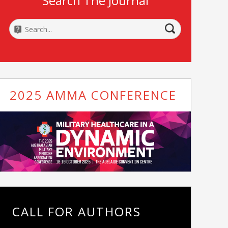
Search The Journal
2025 AMMA CONFERENCE
CALL FOR AUTHORS