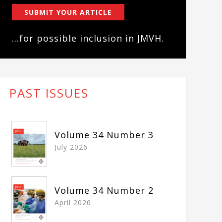
SUBMIT YOUR ARTICLE
...for possible inclusion in JMVH.
PAST ISSUES
Volume 34 Number 3
July 2026
Volume 34 Number 2
April 2026