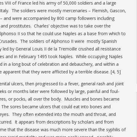
s VIII of France led his army of 50,000 soldiers and a large
rn Italy. The soldiers were mostly mercenaries – Flemish, Gascon,
sh – and were accompanied by 800 camp followers including
and prostitutes. Charles’ objective was to take over the
phonso II so that he could use Naples as a base from which to
Crusades. The soldiers of Alphonso II were mostly Spanish
led by General Louis II de la Tremoille crushed all resistance
ities and in February 1495 took Naples. While occupying Naples
ed in a long bout of celebration and debauchery, and within a
 apparent that they were afflicted by a terrible disease. [4, 5]
nital ulcers, then progressed to a fever, general rash and joint
ks or months later were followed by large, painful and foul-
res, or pocks, all over the body. Muscles and bones became
ht. The sores became ulcers that could eat into bones and
 eyes. They often extended into the mouth and throat, and
urred. It appears from descriptions by scholars and from
ime that the disease was much more severe than the syphilis of