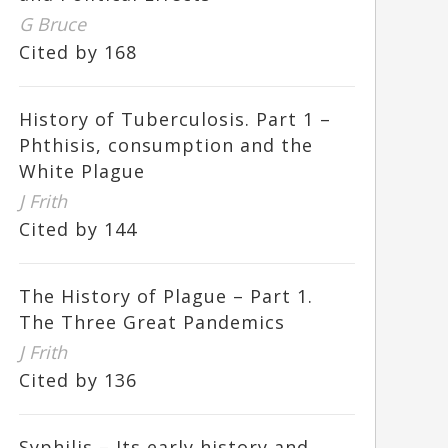
G Bruce
Cited by 168
History of Tuberculosis. Part 1 –
Phthisis, consumption and the
White Plague
J Frith
Cited by 144
The History of Plague – Part 1.
The Three Great Pandemics
J Frith
Cited by 136
Syphilis – Its early history and