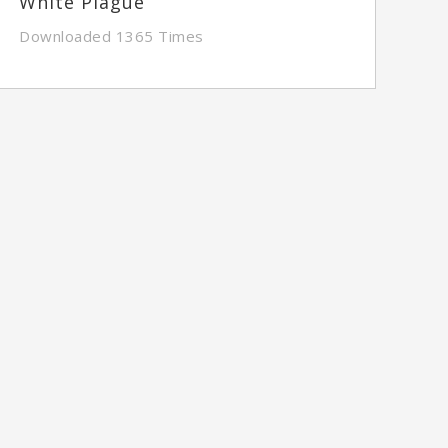
White Plague
Downloaded 1365 Times