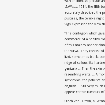
with an infected person an
Gallicus,
1514, the fifth b
accurately described the p
pustules, the terrible nigh
Vigo expressed the view th
“The contagion which gives 
commerce of a healthy man
of this malady appear almos
the vulva. They consist of
livid, sometimes black, so
ridge of callous like hard
genitalia … Then the skin
resembling warts. … A mont
symptoms, the patients are 
anguish. … Still very much 
appear certain tumours of s
Ulrich von Hutton, a Germa