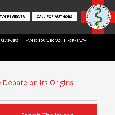
MVH REVIEWER
CALL FOR AUTHORS
REVIEWERS
JMVH EDITORIAL BOARD
ADF HEALTH
e Debate on its Origins