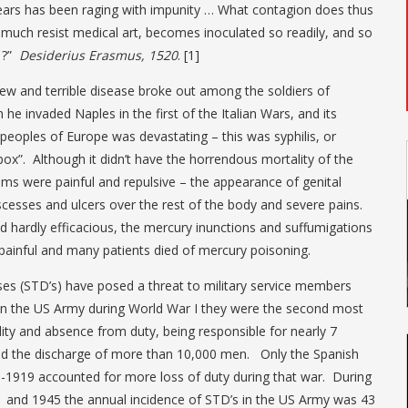
years has been raging with impunity … What contagion does thus
much resist medical art, becomes inoculated so readily, and so
t ?”
Desiderius Erasmus, 1520
. [1]
ew and terrible disease broke out among the soldiers of
 he invaded Naples in the first of the Italian Wars, and its
eoples of Europe was devastating – this was syphilis, or
 pox”. Although it didn’t have the horrendous mortality of the
ms were painful and repulsive – the appearance of genital
scesses and ulcers over the rest of the body and severe pains.
 hardly efficacious, the mercury inunctions and suffumigations
painful and many patients died of mercury poisoning.
ses (STD’s) have posed a threat to military service members
 In the US Army during World War I they were the second most
ty and absence from duty, being responsible for nearly 7
and the discharge of more than 10,000 men. Only the Spanish
8-1919 accounted for more loss of duty during that war. During
 and 1945 the annual incidence of STD’s in the US Army was 43