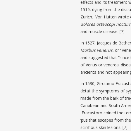
effects and its treatment 
1519, dying from the disea
Zurich. Von Hutten wrote o
dolores osteocopi noctur
and muscle disease. [7]
In 1527, Jacques de Bethe
Morbus venerus
, or ‘ ve
and suggested that “since t
of Venus or venereal dise
ancients and not appearing 
In 1530, Girolamo Fracast
detail the symptoms of syp
made from the bark of tre
Caribbean and South Ameri
Fracastoro coined the ter
‘pus that escapes from the 
scirrhous skin lesions. [7]