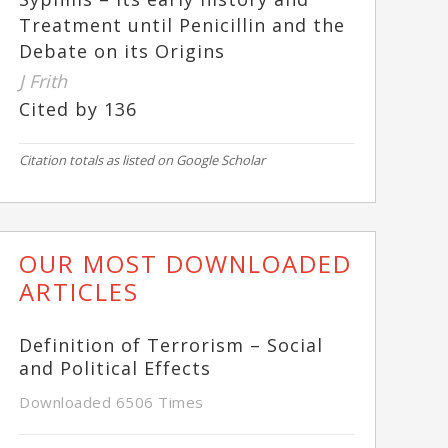
Treatment until Penicillin and the
Debate on its Origins
J Frith
Cited by 136
Citation totals as listed on Google Scholar
OUR MOST DOWNLOADED
ARTICLES
Definition of Terrorism – Social
and Political Effects
Downloaded 6506 Times