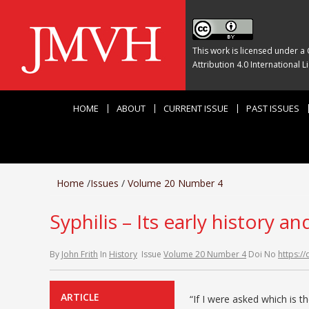
This work is licensed under a
Attribution 4.0 International L
HOME
ABOUT
CURRENT ISSUE
PAST ISSUES
Home
/
Issues
/
Volume 20 Number 4
Syphilis – Its early history a
By
John Frith
In
History
Issue
Volume 20 Number 4
Doi No
https:/
ARTICLE
“If I were asked which is t