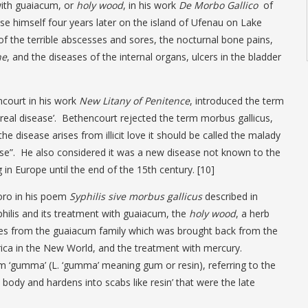
with guaiacum, or
holy wood
, in his work
De Morbo Gallico
of
se himself four years later on the island of Ufenau on Lake
f the terrible abscesses and sores, the nocturnal bone pains,
ne
, and the diseases of the internal organs, ulcers in the bladder
ncourt in his work
New Litany of Penitence
, introduced the term
nereal disease’. Bethencourt rejected the term morbus gallicus,
he disease arises from illicit love it should be called the malady
ase”. He also considered it was a new disease not known to the
in Europe until the end of the 15th century. [10]
oro in his poem
Syphilis sive morbus gallicus
described in
hilis and its treatment with guaiacum, the
holy wood
, a herb
es from the guaiacum family which was brought back from the
ca in the New World, and the treatment with mercury.
m ‘gumma’ (L. ‘gumma’ meaning gum or resin), referring to the
body and hardens into scabs like resin’ that were the late