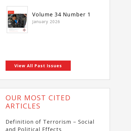
Volume 34 Number 1
January 2026
View All Past Issues
OUR MOST CITED
ARTICLES
Definition of Terrorism – Social
and Political Effects