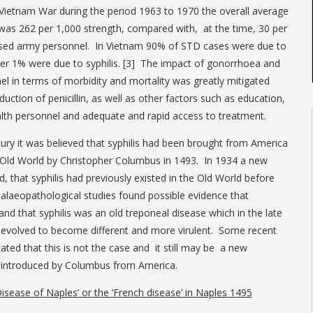
 Vietnam War during the period 1963 to 1970 the overall average
was 262 per 1,000 strength, compared with, at the time, 30 per
ased army personnel. In Vietnam 90% of STD cases were due to
ver 1% were due to syphilis. [3] The impact of gonorrhoea and
nel in terms of morbidity and mortality was greatly mitigated
duction of penicillin, as well as other factors such as education,
ealth personnel and adequate and rapid access to treatment.
ntury it was believed that syphilis had been brought from America
Old World by Christopher Columbus in 1493. In 1934 a new
, that syphilis had previously existed in the Old World before
palaeopathological studies found possible evidence that
nd that syphilis was an old treponeal disease which in the late
 evolved to become different and more virulent. Some recent
ated that this is not the case and it still may be a new
 introduced by Columbus from America.
Disease of Naples’ or the ‘French disease’ in Naples 1495