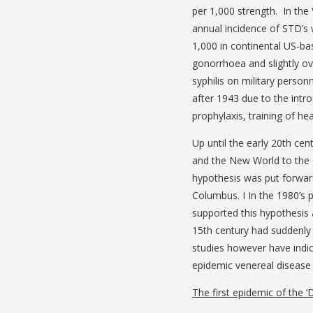
per 1,000 strength. In the
annual incidence of STD’s 
1,000 in continental US-b
gonorrhoea and slightly o
syphilis on military person
after 1943 due to the intro
prophylaxis, training of h
Up until the early 20th ce
and the New World to the 
hypothesis was put forward
Columbus. I In the 1980’s 
supported this hypothesis a
15th century had suddenly
studies however have indic
epidemic venereal disease
The first epidemic of the ‘