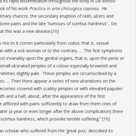
d its rapid dissemination throughout the body in
De Morbo
ook of his work
Practica in arte chirurgica copiosa
. He
rimary chancre, the secondary eruption of rash, ulcers and
t bone pains and the late “tumours of scirrhus hardness”. De
at this was a new disease.[10]
rise to it comes particularly from coitus: that is, sexual
 with a sick woman or to the contrary. … The first symptoms
t invariably upon the genital organs, that is, upon the penis or
 small ulcerated pimples of a colour especially brownish and
metimes slightly pale. These pimples are circumscribed by a
ness. … Then there appear a series of new ulcerations on the
 becomes covered with scabby pimples or with elevated papules
h and a half, about, after the appearance of the first
afflicted with pains sufficiently to draw from them cries of
later (a year or even longer after the above complication) there
cirrhus hardness, which provoke terrible suffering.” [10]
n scholar who suffered from the ‘great pox,’ described its