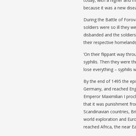
today, with a higher and m
because it was a new disea
During the Battle of Forova
soldiers were so ill they w
disbanded and the soldiers
their respective homelands
‘On their flippant way thr
syphilis. Then they were t
lose everything – syphilis 
By the end of 1495 the ep
Germany, and reached Eng
Emperor Maximilian I procl
that it was punishment fr
Scandinavian countries, Br
world exploration and Euro
reached Africa, the near Ea