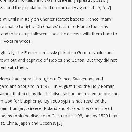
ore rapid mortality and was more easily spread , possibly
se and the population had no immunity against it. [5, 6, 7]
 at Emilia in Italy on Charles’ retreat back to France, many
ere unable to fight. On Charles’ return to France the army
 and their camp followers took the disease with them back to
. Voltaire wrote :
ough Italy, the French carelessly picked up Genoa, Naples and
hrown out and deprived of Naples and Genoa. But they did not
went with them.
idemic had spread throughout France, Switzerland and
land and Scotland in 1497. In August 1495 the Holy Roman
aimed that nothing like this disease had been seen before and
om God for blasphemy. By 1500 syphilis had reached the
itain, Hungary, Greece, Poland and Russia. It was a time of
peans took the disease to Calcutta in 1498, and by 1520 it had
st, China, Japan and Oceania. [5]