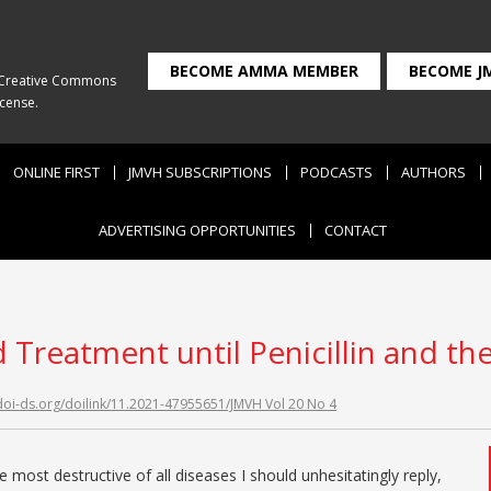
BECOME AMMA MEMBER
BECOME J
Creative Commons
icense
.
ONLINE FIRST
JMVH SUBSCRIPTIONS
PODCASTS
AUTHORS
ADVERTISING OPPORTUNITIES
CONTACT
nd Treatment until Penicillin and th
/doi-ds.org/doilink/11.2021-47955651/JMVH Vol 20 No 4
he most destructive of all diseases I should unhesitatingly reply,