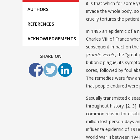
it is that which for some 
AUTHORS
invade the whole body, so 
cruelly tortures the patien
REFERENCES
In 1495 an epidemic of a n
ACKNOWLEDGEMENTS
Charles VIII of France when
subsequent impact on the p
grande verole
, the “great
SHARE ON
bubonic plague, its sympto
sores, followed by foul ab
The remedies were few and
that people endured were 
Sexually transmitted disea
throughout history. [2, 3]
common reason for disabili
million lost person-days 
influenza epidemic of 191
World War II between 1941