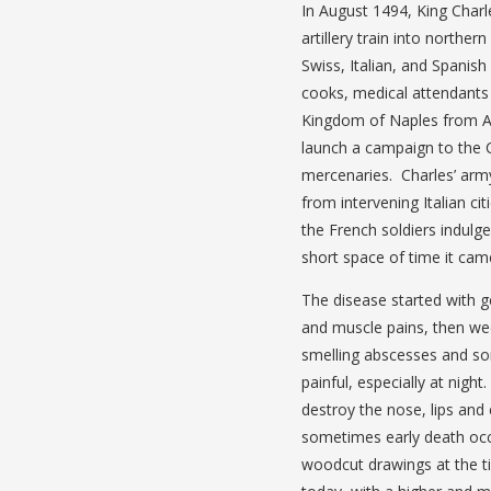
In August 1494, King Charle
artillery train into northe
Swiss, Italian, and Spani
cooks, medical attendants 
Kingdom of Naples from Al
launch a campaign to the 
mercenaries. Charles’ army 
from intervening Italian c
the French soldiers indulg
short space of time it came
The disease started with ge
and muscle pains, then wee
smelling abscesses and so
painful, especially at nig
destroy the nose, lips and
sometimes early death occ
woodcut drawings at the t