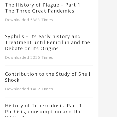
The History of Plague – Part 1.
The Three Great Pandemics
Downloaded 5883 Times
Syphilis – Its early history and
Treatment until Penicillin and the
Debate on its Origins
Downloaded 2226 Times
Contribution to the Study of Shell
Shock
Downloaded 1402 Times
History of Tuberculosis. Part 1 –
Phthisis, consumption and the