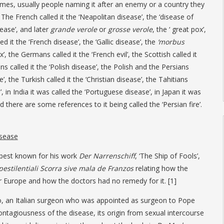
names, usually people naming it after an enemy or a country they
 The French called it the ‘Neapolitan disease’, the ‘disease of
ease’, and later
grande verole
or
grosse verole
, the ‘ great pox’,
ed it the ‘French disease’, the ‘Gallic disease’, the
‘morbus
x’, the Germans called it the ‘French evil’, the Scottish called it
ans called it the ‘Polish disease’, the Polish and the Persians
e’, the Turkish called it the ‘Christian disease’, the Tahitians
e’, in India it was called the ‘Portuguese disease’, in Japan it was
d there are some references to it being called the ‘Persian fire’.
isease
 best known for his work
Der Narrenschiff
, ‘The Ship of Fools’,
pestilentiali Scorra sive mala de Franzos
relating how the
r Europe and how the doctors had no remedy for it. [1]
go, an Italian surgeon who was appointed as surgeon to Pope
contagiousness of the disease, its origin from sexual intercourse