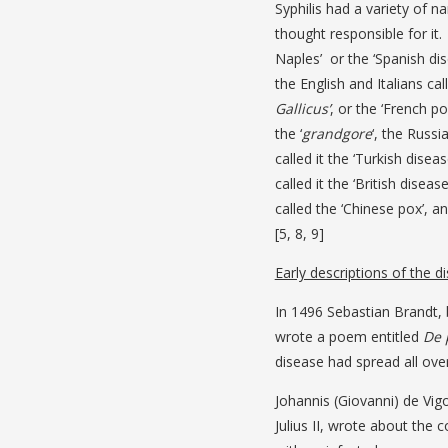
Syphilis had a variety of 
thought responsible for it.
Naples’ or the ‘Spanish dis
the English and Italians call
Gallicus’
, or the ‘French po
the ‘
grandgore
‘, the Russi
called it the ‘Turkish diseas
called it the ‘British diseas
called the ‘Chinese pox’, an
[5, 8, 9]
Early descriptions of the d
In 1496 Sebastian Brandt,
wrote a poem entitled
De 
disease had spread all ove
Johannis (Giovanni) de Vi
Julius II, wrote about the 