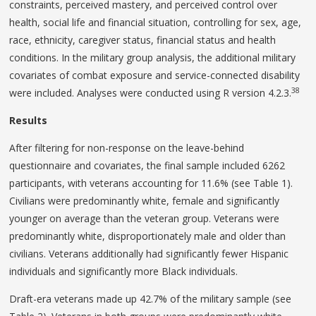
constraints, perceived mastery, and perceived control over
health, social life and financial situation, controlling for sex, age,
race, ethnicity, caregiver status, financial status and health
conditions. In the military group analysis, the additional military
covariates of combat exposure and service-connected disability
38
were included. Analyses were conducted using R version 4.2.3.
Results
After filtering for non-response on the leave-behind
questionnaire and covariates, the final sample included 6262
participants, with veterans accounting for 11.6% (see Table 1).
Civilians were predominantly white, female and significantly
younger on average than the veteran group. Veterans were
predominantly white, disproportionately male and older than
civilians. Veterans additionally had significantly fewer Hispanic
individuals and significantly more Black individuals.
Draft-era veterans made up 42.7% of the military sample (see