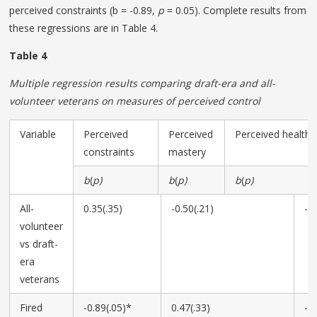
perceived constraints (b = -0.89,
p
= 0.05). Complete results from
these regressions are in Table 4.
Table 4
Multiple regression results comparing draft-era and all-
volunteer veterans on measures of perceived control
Variable
Perceived
Perceived
Perceived health 
constraints
mastery
b
(
p)
b
(
p)
b
(
p)
All-
0.35(.35)
-0.50(.21)
-0
volunteer
vs draft-
era
veterans
Fired
-0.89(.05)*
0.47(.33)
-0