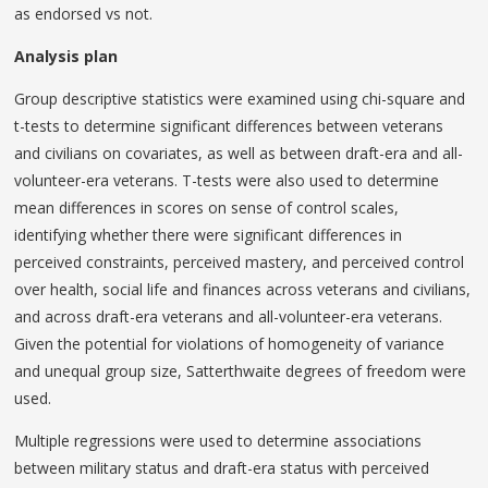
as endorsed vs not.
Analysis plan
Group descriptive statistics were examined using chi-square and
t-tests to determine significant differences between veterans
and civilians on covariates, as well as between draft-era and all-
volunteer-era veterans. T-tests were also used to determine
mean differences in scores on sense of control scales,
identifying whether there were significant differences in
perceived constraints, perceived mastery, and perceived control
over health, social life and finances across veterans and civilians,
and across draft-era veterans and all-volunteer-era veterans.
Given the potential for violations of homogeneity of variance
and unequal group size, Satterthwaite degrees of freedom were
used.
Multiple regressions were used to determine associations
between military status and draft-era status with perceived