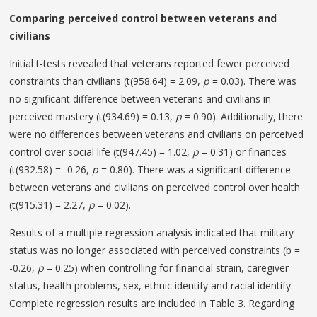
Comparing perceived control between veterans and
civilians
Initial t-tests revealed that veterans reported fewer perceived
constraints than civilians (t(958.64) = 2.09,
p
= 0.03). There was
no significant difference between veterans and civilians in
perceived mastery (t(934.69) = 0.13,
p
= 0.90). Additionally, there
were no differences between veterans and civilians on perceived
control over social life (t(947.45) = 1.02,
p
= 0.31) or finances
(t(932.58) = -0.26,
p
= 0.80). There was a significant difference
between veterans and civilians on perceived control over health
(t(915.31) = 2.27,
p
= 0.02).
Results of a multiple regression analysis indicated that military
status was no longer associated with perceived constraints (b =
-0.26,
p
= 0.25) when controlling for financial strain, caregiver
status, health problems, sex, ethnic identify and racial identify.
Complete regression results are included in Table 3. Regarding