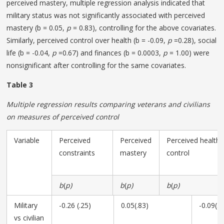
perceived mastery, multiple regression analysis indicated that
military status was not significantly associated with perceived
mastery (b = 0.05,
p
= 0.83), controlling for the above covariates.
Similarly, perceived control over health (b = -0.09,
p
=0.28), social
life (b = -0.04,
p
=0.67) and finances (b = 0.0003,
p
= 1.00) were
nonsignificant after controlling for the same covariates.
Table 3
Multiple regression results comparing veterans and civilians
on measures of perceived control
Variable
Perceived
Perceived
Perceived health
constraints
mastery
control
b
(
p)
b
(
p)
b
(
p)
Military
-0.26 (.25)
0.05(.83)
-0.09(.2
vs civilian