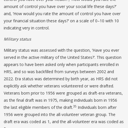
amount of control you have over your social life these days?’
and, ‘How would you rate the amount of control you have over
your financial situation these days?’ on a scale of 0–10 with 10
indicating very in control.
Military status
Military status was assessed with the question, ‘Have you ever
served in the active military of the United States?’. This question
appears to have been asked only when participants enrolled in
HRS, and so was backfilled from surveys between 2002 and
2022. Era status was determined by birth year, as HRS did not
explicitly ask whether veterans volunteered or were drafted.
Veterans born prior to 1956 were grouped as draft-era veterans,
as the final draft was in 1975, making individuals born in 1956
35
the last eligible members of the draft.
Individuals born after
1956 were grouped into the all-volunteer veteran group. The
draft era was coded as 1, and the all-volunteer era was coded as