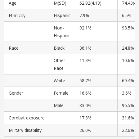
Age
M(SD)
62.92(4.18)
74.43(4.
Ethnicity
Hispanic
7.9%
6.5%
Non-
92.1%
93.5%
Hispanic
Race
Black
36.1%
24.8%
Other
11.3%
10.6%
Race
White
58.7%
69.4%
Gender
Female
16.6%
3.5%
Male
83.4%
96.5%
Combat exposure
17.3%
31.6%
Military disability
26.0%
22.6%