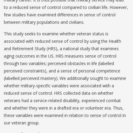
to a reduced sense of control compared to civilian life. However,
few studies have examined differences in sense of control
between military populations and civilians.
This study seeks to examine whether veteran status is
associated with reduced sense of control by using the Health
and Retirement Study (HRS), a national study that examines
aging outcomes in the US. HRS measures sense of control
through two variables: perceived obstacles in life (labelled
perceived constraints), and a sense of personal competence
(labelled perceived mastery). We additionally sought to examine
whether military-specific variables were associated with a
reduced sense of control. HRS collected data on whether
veterans had a service-related disability, experienced combat
and whether they were in a drafted era or volunteer era. Thus,
these variables were examined in relation to sense of control in
our veteran group.