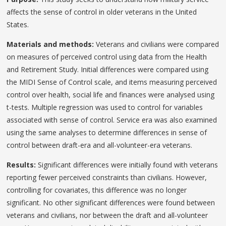
affects the sense of control in older veterans in the United
States.
Materials and methods:
Veterans and civilians were compared
on measures of perceived control using data from the Health
and Retirement Study. Initial differences were compared using
the MIDI Sense of Control scale, and items measuring perceived
control over health, social life and finances were analysed using
t-tests. Multiple regression was used to control for variables
associated with sense of control. Service era was also examined
using the same analyses to determine differences in sense of
control between draft-era and all-volunteer-era veterans.
Results:
Significant differences were initially found with veterans
reporting fewer perceived constraints than civilians. However,
controlling for covariates, this difference was no longer
significant. No other significant differences were found between
veterans and civilians, nor between the draft and all-volunteer