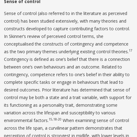
Sense of control
Sense of control (also referred to in the literature as perceived
control) has been studied extensively, with many theories and
constructs developed to capture contributing factors to control.
In Skinner’s review of perceived control terms, she
conceptualised the constructs of contingency and competence
17
as the two primary themes underlying existing control theories.
Contingency is defined as one’s belief that there is a connection
between one’s own behaviours and an outcome. Related to
contingency, competence refers to one’s belief in their ability to
complete specific tasks or engage in behaviours that lead to
desired outcomes. Prior literature has determined that sense of
control may be both a state and a trait variable, with support for
its functioning as a personality trait, demonstrating some
variation across the lifespan and susceptibility to various
15,18-20
environmental factors.
When examining sense of control
across the life span, a curvilinear pattern demonstrates that
perception of control is strongest in midlife, with lower levels in