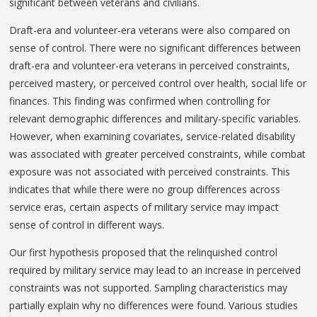
significant between veterans and civilians.
Draft-era and volunteer-era veterans were also compared on
sense of control. There were no significant differences between
draft-era and volunteer-era veterans in perceived constraints,
perceived mastery, or perceived control over health, social life or
finances. This finding was confirmed when controlling for
relevant demographic differences and military-specific variables.
However, when examining covariates, service-related disability
was associated with greater perceived constraints, while combat
exposure was not associated with perceived constraints. This
indicates that while there were no group differences across
service eras, certain aspects of military service may impact
sense of control in different ways.
Our first hypothesis proposed that the relinquished control
required by military service may lead to an increase in perceived
constraints was not supported. Sampling characteristics may
partially explain why no differences were found. Various studies