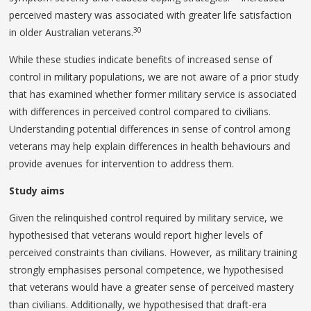
perceived mastery was associated with greater life satisfaction
30
in older Australian veterans.
While these studies indicate benefits of increased sense of
control in military populations, we are not aware of a prior study
that has examined whether former military service is associated
with differences in perceived control compared to civilians.
Understanding potential differences in sense of control among
veterans may help explain differences in health behaviours and
provide avenues for intervention to address them.
Study aims
Given the relinquished control required by military service, we
hypothesised that veterans would report higher levels of
perceived constraints than civilians. However, as military training
strongly emphasises personal competence, we hypothesised
that veterans would have a greater sense of perceived mastery
than civilians. Additionally, we hypothesised that draft-era