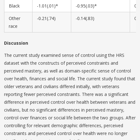
Black
-1.01(.01)*
-0.95(.03)*
0.
Other
-0.21(.74)
-0.14(.83)
0.
race
Discussion
The current study examined sense of control using the HRS
dataset with the constructs of perceived constraints and
perceived mastery, as well as domain-specific sense of control
over health, finances and social life. The current study found that
older veterans and civilians differed initially, with veterans
reporting fewer perceived constraints. There was a significant
difference in perceived control over health between veterans and
civilians, but no significant differences in perceived mastery,
control over finances or social life between the two groups. After
controlling for relevant demographic differences, perceived
constraints and perceived control over health were no longer