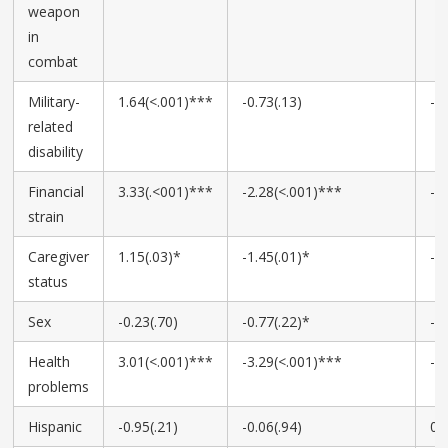
weapon
in
combat
Military-
1.64(<.001)***
-0.73(.13)
-0
related
disability
Financial
3.33(.<001)***
-2.28(<.001)***
-1
strain
Caregiver
1.15(.03)*
-1.45(.01)*
-0
status
Sex
-0.23(.70)
-0.77(.22)*
-0
Health
3.01(<.001)***
-3.29(<.001)***
-1
problems
Hispanic
-0.95(.21)
-0.06(.94)
0.