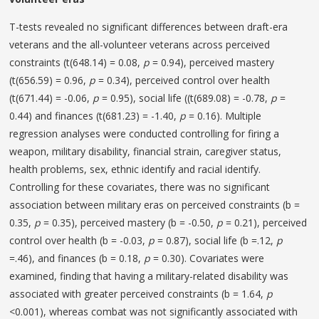
T-tests revealed no significant differences between draft-era
veterans and the all-volunteer veterans across perceived
constraints (t(648.14) = 0.08,
p
= 0.94), perceived mastery
(t(656.59) = 0.96,
p
= 0.34), perceived control over health
(t(671.44) = -0.06,
p
= 0.95), social life ((t(689.08) = -0.78,
p
=
0.44) and finances (t(681.23) = -1.40,
p
= 0.16). Multiple
regression analyses were conducted controlling for firing a
weapon, military disability, financial strain, caregiver status,
health problems, sex, ethnic identify and racial identify.
Controlling for these covariates, there was no significant
association between military eras on perceived constraints (b =
0.35,
p
= 0.35), perceived mastery (b = -0.50,
p
= 0.21), perceived
control over health (b = -0.03,
p
= 0.87), social life (b =.12,
p
=.46), and finances (b = 0.18,
p
= 0.30). Covariates were
examined, finding that having a military-related disability was
associated with greater perceived constraints (b = 1.64,
p
<0.001), whereas combat was not significantly associated with