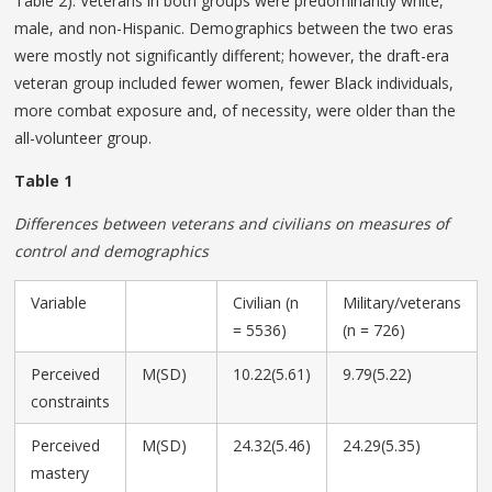
Table 2). Veterans in both groups were predominantly white,
male, and non-Hispanic. Demographics between the two eras
were mostly not significantly different; however, the draft-era
veteran group included fewer women, fewer Black individuals,
more combat exposure and, of necessity, were older than the
all-volunteer group.
Table 1
Differences between veterans and civilians on measures of
control and demographics
Variable
Civilian (n
Military/veterans
= 5536)
(n = 726)
Perceived
M(SD)
10.22(5.61)
9.79(5.22)
constraints
Perceived
M(SD)
24.32(5.46)
24.29(5.35)
mastery