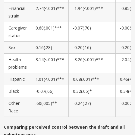
Financial
2.74(<.001)***
-1.94(<.001)***
-0.85(<
strain
Caregiver
0.68(.001)***
-0.07(.70)
-0.006(.
status
Sex
0.16(.28)
-0.20(.16)
-0.20(<
Health
3.14(<.001)***
-3.26(<.001)***
-2.04(<
problems
Hispanic
1.01(<.001)***
0.68(.001)***
0.46(<.
Black
-0.07(.66)
0.32(.05)*
0.34(<.
Other
.60(.005)**
-0.24(.27)
-0.002(.
Race
Comparing perceived control between the draft and all
volunteer eras