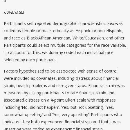
0.
Covariates
Participants self-reported demographic characteristics. Sex was
coded as female or male, ethnicity as Hispanic or non-Hispanic,
and race as Black/African American, White/Caucasian, and other.
Participants could select multiple categories for the race variable.
To account for this, we dummy coded each individual race
selected by each participant.
Factors hypothesised to be associated with sense of control
were included as covariates, including distress about financial
strain, health problems and caregiver status. Financial strain was
measured by asking participants to rate financial strain and
associated distress on a 4-point Likert scale with responses
including ‘No, did not happen’, ‘Yes, but not upsetting’, ‘Yes,
somewhat upsetting’ and ‘Yes, very upsetting’. Participants who
indicated they both experienced financial strain and that it was
upsetting were coded as experiencing financial strain.