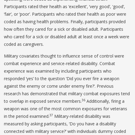
Participants rated their health as ‘excellent’, ‘very good’, ‘good’,
‘fair’, or ‘poor’. Participants who rated their health as poor were
coded as having health problems. Finally, participants provided
how often they cared for a sick or disabled adult. Participants
who cared for a sick or disabled adult at least once a week were
coded as caregivers.
Military covariates thought to influence sense of control were
combat experience and service-related disability. Combat
experience was examined by including participants who
responded ‘yes’ to the question ‘Did you ever fire a weapon
against the enemy or come under enemy fire?’. Previous
research has demonstrated that military combat exposures tend
36
to overlap in exposed service members.
Additionally, firing a
weapon was one of the most common exposures for veterans
37
in the period examined.
Military-related disability was
measured by asking participants, ‘Do you have a disability
connected with military service?’ with individuals dummy coded