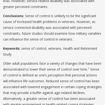
eras. However, service-related disability was associated with
greater perceived constraints.
Conclusions:
Sense of control is unlikely to be the significant
cause of increased health problems in veterans. However, as
service-connected disability was associated with perceived
constraints, future studies should examine how military variables
can influence the sense of control in veterans.
Keywords:
sense of control, veterans, Health and Retirement
Study
Older adult populations face a variety of changes that have been
1
demonstrated to lower their sense of control over time.
Sense
of control is defined as one’s perception that personal actions
will influence life outcomes. Reduced sense of control has been
associated with lowered engagement in certain coping strategies
that may provide a buffer against age-related declines.
Alternatively, a greater sense of control has been associated
with greater engagement in health-related coping strategies