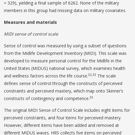
= 329), yielding a final sample of 6262. None of the military
members in this group had missing data on military covariates.
Measures and materials
MIDI sense of control scale
Sense of control was measured by using a subset of questions
from the Midlife Development Inventory (MIDI). This scale was
developed to measure personal control for the Midlife in the
United States (MIDUS) national survey, which examines health
32,33
and wellness factors across the life course.
The scale
defines sense of control through the constructs of perceived
constraints and perceived mastery, which map onto Skinner’s
33
constructs of contingency and competence.
The original MIDI Sense of Control Scale includes eight items for
perceived constraints, and four items for perceived mastery.
However, different items have been added and removed at
different MIDUS waves. HRS collects five items on perceived