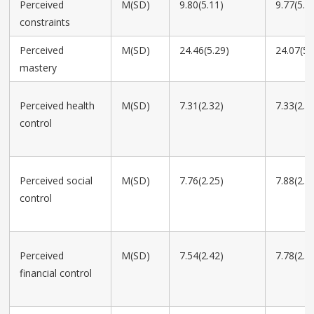
Perceived
M(SD)
9.80(5.11)
9.77(5.3
constraints
Perceived
M(SD)
24.46(5.29)
24.07(5.
mastery
Perceived health
M(SD)
7.31(2.32)
7.33(2.2
control
Perceived social
M(SD)
7.76(2.25)
7.88(2.1
control
Perceived
M(SD)
7.54(2.42)
7.78(2.3
financial control