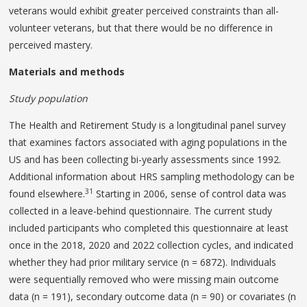
veterans would exhibit greater perceived constraints than all-
volunteer veterans, but that there would be no difference in
perceived mastery.
Materials and methods
Study population
The Health and Retirement Study is a longitudinal panel survey
that examines factors associated with aging populations in the
US and has been collecting bi-yearly assessments since 1992.
Additional information about HRS sampling methodology can be
31
found elsewhere.
Starting in 2006, sense of control data was
collected in a leave-behind questionnaire. The current study
included participants who completed this questionnaire at least
once in the 2018, 2020 and 2022 collection cycles, and indicated
whether they had prior military service (n = 6872). Individuals
were sequentially removed who were missing main outcome
data (n = 191), secondary outcome data (n = 90) or covariates (n