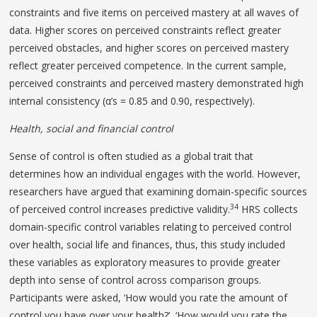
constraints and five items on perceived mastery at all waves of
data. Higher scores on perceived constraints reflect greater
perceived obstacles, and higher scores on perceived mastery
reflect greater perceived competence. In the current sample,
perceived constraints and perceived mastery demonstrated high
internal consistency (α’s = 0.85 and 0.90, respectively).
Health, social and financial control
Sense of control is often studied as a global trait that
determines how an individual engages with the world. However,
researchers have argued that examining domain-specific sources
34
of perceived control increases predictive validity.
HRS collects
domain-specific control variables relating to perceived control
over health, social life and finances, thus, this study included
these variables as exploratory measures to provide greater
depth into sense of control across comparison groups.
Participants were asked, ‘How would you rate the amount of
control you have over your health?’, ‘How would you rate the