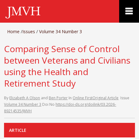
Home
/
Issues
/
Volume 34 Number 3
Comparing Sense of Control
between Veterans and Civilians
using the Health and
Retirement Study
By
Elizabeth A Olson
and
Ben Porter
In
Online First
Original Article
Issue
Volume 34 Number 3
Doi No
https://doi-ds.org/doilink/03.2026-
89214535/JMVH
ARTICLE