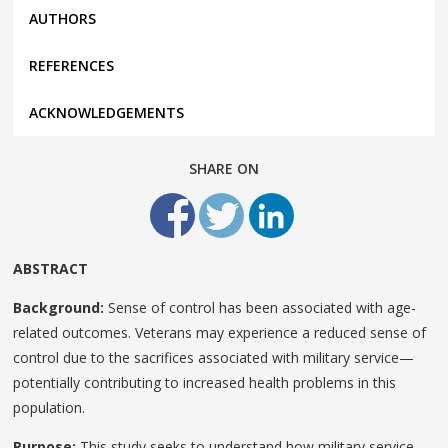
AUTHORS
REFERENCES
ACKNOWLEDGEMENTS
SHARE ON
ABSTRACT
Background:
Sense of control has been associated with age-
related outcomes. Veterans may experience a reduced sense of
control due to the sacrifices associated with military service—
potentially contributing to increased health problems in this
population.
Purpose:
This study seeks to understand how military service