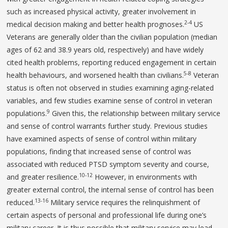
such as increased physical activity, greater involvement in
2-4
medical decision making and better health prognoses.
US
Veterans are generally older than the civilian population (median
ages of 62 and 38.9 years old, respectively) and have widely
cited health problems, reporting reduced engagement in certain
5-8
health behaviours, and worsened health than civilians.
Veteran
status is often not observed in studies examining aging-related
variables, and few studies examine sense of control in veteran
9
populations.
Given this, the relationship between military service
and sense of control warrants further study. Previous studies
have examined aspects of sense of control within military
populations, finding that increased sense of control was
associated with reduced PTSD symptom severity and course,
10-12
and greater resilience.
However, in environments with
greater external control, the internal sense of control has been
13-16
reduced.
Military service requires the relinquishment of
certain aspects of personal and professional life during one’s
military career. It is thus possible that military service may lead