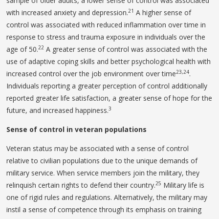
sample of older adults, a lower sense of control was associated
21
with increased anxiety and depression.
A higher sense of
control was associated with reduced inflammation over time in
response to stress and trauma exposure in individuals over the
22
age of 50.
A greater sense of control was associated with the
use of adaptive coping skills and better psychological health with
23,24
increased control over the job environment over time
.
Individuals reporting a greater perception of control additionally
reported greater life satisfaction, a greater sense of hope for the
3
future, and increased happiness.
Sense of control in veteran populations
Veteran status may be associated with a sense of control
relative to civilian populations due to the unique demands of
military service. When service members join the military, they
25
relinquish certain rights to defend their country.
Military life is
one of rigid rules and regulations. Alternatively, the military may
instil a sense of competence through its emphasis on training