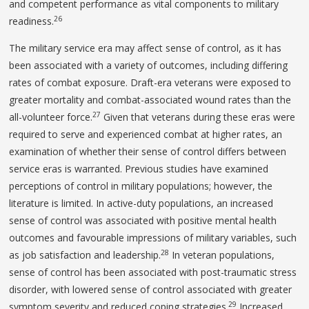
and competent performance as vital components to military
26
readiness.
The military service era may affect sense of control, as it has
been associated with a variety of outcomes, including differing
rates of combat exposure. Draft-era veterans were exposed to
greater mortality and combat-associated wound rates than the
27
all-volunteer force.
Given that veterans during these eras were
required to serve and experienced combat at higher rates, an
examination of whether their sense of control differs between
service eras is warranted. Previous studies have examined
perceptions of control in military populations; however, the
literature is limited. In active-duty populations, an increased
sense of control was associated with positive mental health
outcomes and favourable impressions of military variables, such
28
as job satisfaction and leadership.
In veteran populations,
sense of control has been associated with post-traumatic stress
disorder, with lowered sense of control associated with greater
29
symptom severity and reduced coping strategies.
Increased