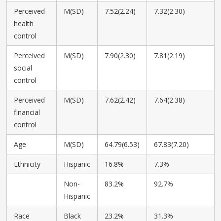
Perceived
M(SD)
7.52(2.24)
7.32(2.30)
health
control
Perceived
M(SD)
7.90(2.30)
7.81(2.19)
social
control
Perceived
M(SD)
7.62(2.42)
7.64(2.38)
financial
control
Age
M(SD)
64.79(6.53)
67.83(7.20)
Ethnicity
Hispanic
16.8%
7.3%
Non-
83.2%
92.7%
Hispanic
Race
Black
23.2%
31.3%