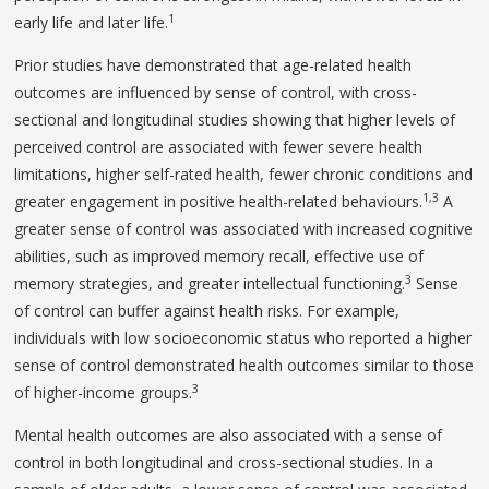
1
early life and later life.
Prior studies have demonstrated that age-related health
outcomes are influenced by sense of control, with cross-
sectional and longitudinal studies showing that higher levels of
perceived control are associated with fewer severe health
limitations, higher self-rated health, fewer chronic conditions and
1,3
greater engagement in positive health-related behaviours.
A
greater sense of control was associated with increased cognitive
abilities, such as improved memory recall, effective use of
3
memory strategies, and greater intellectual functioning.
Sense
of control can buffer against health risks. For example,
individuals with low socioeconomic status who reported a higher
sense of control demonstrated health outcomes similar to those
3
of higher-income groups.
Mental health outcomes are also associated with a sense of
control in both longitudinal and cross-sectional studies. In a