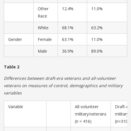
Other
12.4%
11.0%
Race
White
68.1%
63.2%
Gender
Female
63.1%
11.0%
Male
36.9%
89.0%
Table 2
Differences between draft-era veterans and all-volunteer
veterans on measures of control, demographics and military
variables
Variable
All-volunteer
Draft-er
military/veterans
military
(n = 416)
(n=310)