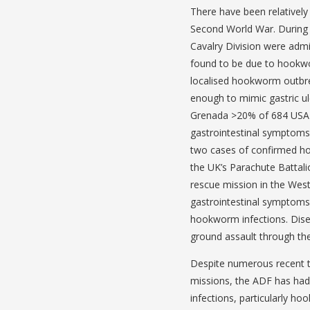
There have been relatively
Second World War. During t
Cavalry Division were admi
found to be due to hookwor
localised hookworm outbr
enough to mimic gastric ul
Grenada >20% of 684 USA A
gastrointestinal symptoms
two cases of confirmed ho
the UK’s Parachute Battal
rescue mission in the West
gastrointestinal symptoms
hookworm infections. Dise
ground assault through the
Despite numerous recent tr
missions, the ADF has had
infections, particularly 