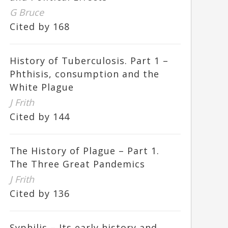
G Bruce
Cited by 168
History of Tuberculosis. Part 1 –
Phthisis, consumption and the
White Plague
J Frith
Cited by 144
The History of Plague – Part 1.
The Three Great Pandemics
J Frith
Cited by 136
Syphilis – Its early history and