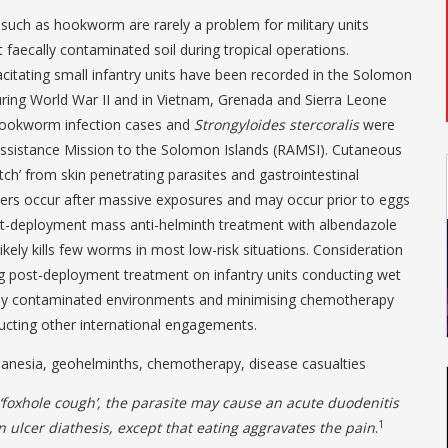
 such as hookworm are rarely a problem for military units
t faecally contaminated soil during tropical operations.
citating small infantry units have been recorded in the Solomon
uring World War II and in Vietnam, Grenada and Sierra Leone
hookworm infection cases and
Strongyloides
stercoralis
were
Assistance Mission to the Solomon Islands (RAMSI). Cutaneous
tch’ from skin penetrating parasites and gastrointestinal
cers occur after massive exposures and may occur prior to eggs
ost-deployment mass anti-helminth treatment with albendazole
likely kills few worms in most low-risk situations. Consideration
ng post-deployment treatment on infantry units conducting wet
ally contaminated environments and minimising chemotherapy
ucting other international engagements.
nesia, geohelminths, chemotherapy, disease casualties
 ‘foxhole cough’, the parasite may cause an acute duodenitis
1
an ulcer diathesis, except that eating aggravates the pain
.