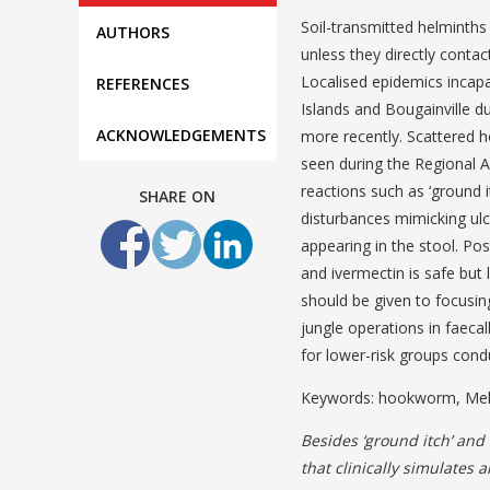
Soil-transmitted helminths
AUTHORS
unless they directly contac
Localised epidemics incapa
REFERENCES
Islands and Bougainville d
ACKNOWLEDGEMENTS
more recently. Scattered 
seen during the Regional 
reactions such as ‘ground i
SHARE ON
disturbances mimicking ul
appearing in the stool. P
and ivermectin is safe but 
should be given to focusi
jungle operations in faec
for lower-risk groups cond
Keywords: hookworm, Mela
Besides ‘ground itch’ and
that clinically simulates 