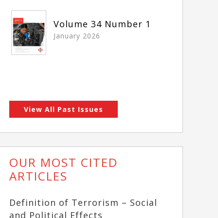
Volume 34 Number 1
January 2026
View All Past Issues
OUR MOST CITED
ARTICLES
Definition of Terrorism – Social
and Political Effects