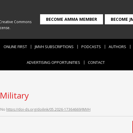
BECOME AMMA MEMBER
BECOME J
Creative Commons
icense
.
ONLINE FIRST
JMVH SUBSCRIPTIONS
PODCASTS
AUTHORS
ADVERTISING OPPORTUNITIES
CONTACT
Military
 No
https://doi-ds.org/doilink/05.2026-17364669/JMVH