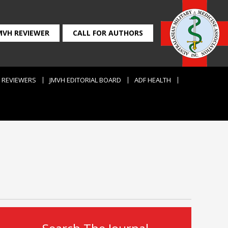
MVH REVIEWER
CALL FOR AUTHORS
REVIEWERS
JMVH EDITORIAL BOARD
ADF HEALTH