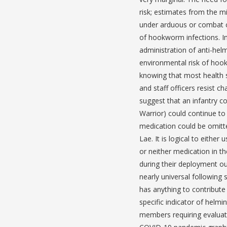
risk; estimates from the mi
under arduous or combat con
of hookworm infections. I
administration of anti-helm
environmental risk of ho
knowing that most health 
and staff officers resist 
suggest that an infantry c
Warrior) could continue to
medication could be omitte
Lae. It is logical to either
or neither medication in t
during their deployment ou
nearly universal following
has anything to contribute 
specific indicator of helmi
members requiring evaluat