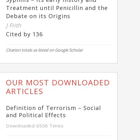
Treatment until Penicillin and the
Debate on its Origins
J Frith
Cited by 136
Citation totals as listed on Google Scholar
OUR MOST DOWNLOADED
ARTICLES
Definition of Terrorism – Social
and Political Effects
Downloaded 6506 Times