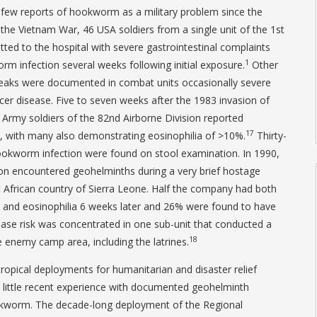
 few reports of hookworm as a military problem since the
he Vietnam War, 46 USA soldiers from a single unit of the 1st
tted to the hospital with severe gastrointestinal complaints
1
m infection several weeks following initial exposure.
Other
eaks were documented in combat units occasionally severe
cer disease. Five to seven weeks after the 1983 invasion of
rmy soldiers of the 82nd Airborne Division reported
17
, with many also demonstrating eosinophilia of >10%.
Thirty-
okworm infection were found on stool examination. In 1990,
ion encountered geohelminths during a very brief hostage
 African country of Sierra Leone. Half the company had both
 and eosinophilia 6 weeks later and 26% were found to have
ase risk was concentrated in one sub-unit that conducted a
18
 enemy camp area, including the latrines.
opical deployments for humanitarian and disaster relief
 little recent experience with documented geohelminth
hookworm. The decade-long deployment of the Regional