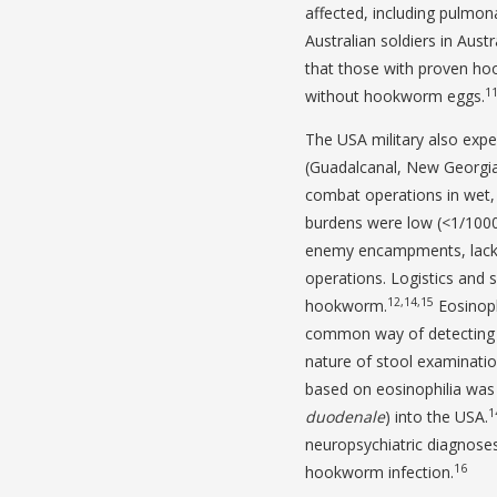
affected, including pulmona
Australian soldiers in Aus
that those with proven ho
1
without hookworm eggs.
The USA military also exp
(Guadalcanal, New Georgia)
combat operations in wet, 
burdens were low (<1/1000 
enemy encampments, lackin
operations. Logistics and 
12,14,15
hookworm.
Eosinoph
common way of detecting 
nature of stool examinatio
based on eosinophilia was 
1
duodenale
) into the USA.
neuropsychiatric diagnoses 
16
hookworm infection.