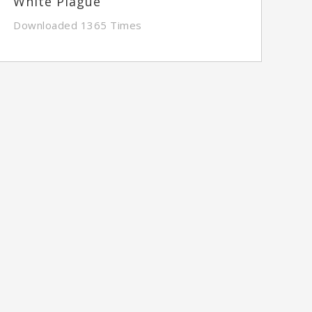
White Plague
Downloaded 1365 Times