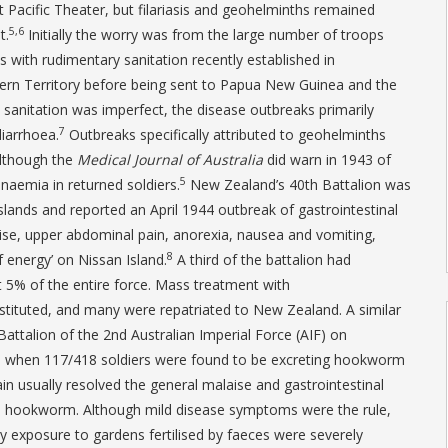
t Pacific Theater, but filariasis and geohelminths remained
5,6
t.
Initially the worry was from the large number of troops
 with rudimentary sanitation recently established in
rn Territory before being sent to Papua New Guinea and the
sanitation was imperfect, the disease outbreaks primarily
7
iarrhoea.
Outbreaks specifically attributed to geohelminths
although the
Medical Journal of Australia
did warn in 1943 of
5
aemia in returned soldiers.
New Zealand’s 40th Battalion was
lands and reported an April 1944 outbreak of gastrointestinal
ise, upper abdominal pain, anorexia, nausea and vomiting,
8
 energy’ on Nissan Island.
A third of the battalion had
st 5% of the entire force. Mass treatment with
stituted, and many were repatriated to New Zealand. A similar
Battalion of the 2nd Australian Imperial Force (AIF) on
5 when 117/418 soldiers were found to be excreting hookworm
 usually resolved the general malaise and gastrointestinal
 hookworm. Although mild disease symptoms were the rule,
y exposure to gardens fertilised by faeces were severely