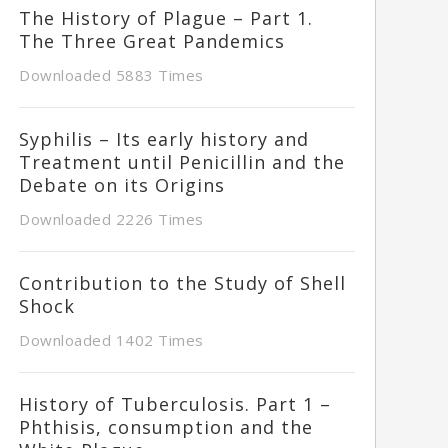
The History of Plague – Part 1.
The Three Great Pandemics
Downloaded 5883 Times
Syphilis – Its early history and
Treatment until Penicillin and the
Debate on its Origins
Downloaded 2226 Times
Contribution to the Study of Shell
Shock
Downloaded 1402 Times
History of Tuberculosis. Part 1 –
Phthisis, consumption and the