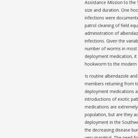
Assistance Mission to the 
size and duration. One ho
infections were document
patrol cleaning of field e
administration of albendaz
infections. Given the variab
number of worms in most 
deployment medication, it is
hookworm to the modern AD
Is routine albendazole and
members returning from tr
deployment medications aim
introductions of exotic pa
medications are extremely 
population, but are they 
deployment in the Southwe
the decreasing disease bur
very marginal. The need f