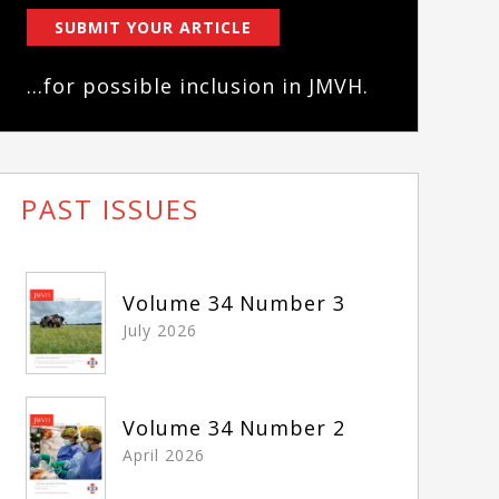
SUBMIT YOUR ARTICLE
...for possible inclusion in JMVH.
PAST ISSUES
Volume 34 Number 3
July 2026
Volume 34 Number 2
April 2026