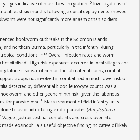
10
ry signs indicative of mass larval migration.
Investigations of
tralia at least six months following tropical deployments showed
okworm were not significantly more anaemic than soldiers
1
erienced hookworm outbreaks in the Solomon Islands
 and northern Burma, particularly in the infantry, during
12,13
tropical conditions.
Overall infection rates and worm
hospitalised). High-risk exposures occurred in local villages and
g latrine disposal of human faecal material during combat
support troops not involved in combat had a much lower risk of
ilia detected by differential blood leucocyte counts was a
hookworm and other geohelminth risk, given the laborious
15
ns for parasite ova.
Mass treatment of field infantry units
done to avoid introducing exotic parasites (
Ancylostoma
4
Vague gastrointestinal complaints and cross-over into
made eosinophilia a useful objective finding indicative of likely