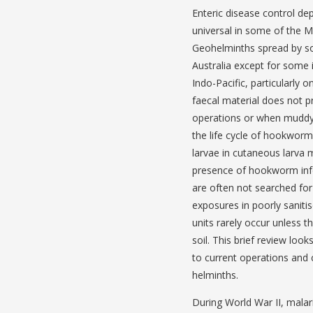
Enteric disease control dep
universal in some of the M
Geohelminths spread by s
Australia except for some 
Indo-Pacific, particularly o
faecal material does not p
operations or when muddy w
the life cycle of hookworm
larvae in cutaneous larva 
presence of hookworm infec
are often not searched for 
exposures in poorly saniti
units rarely occur unless 
soil. This brief review loo
to current operations and
helminths.
During World War II, malar