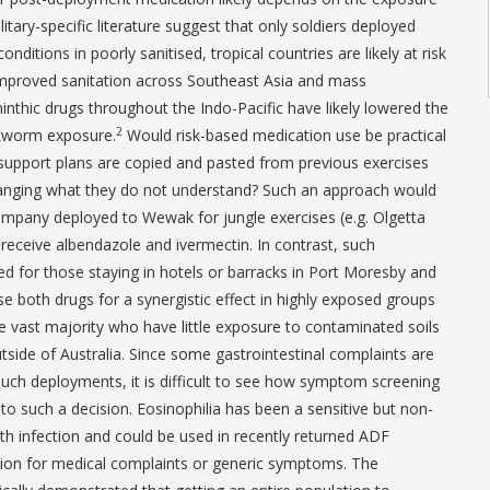
litary-specific literature suggest that only soldiers deployed
ditions in poorly sanitised, tropical countries are likely at risk
mproved sanitation across Southeast Asia and mass
inthic drugs throughout the Indo-Pacific have likely lowered the
2
okworm exposure.
Would risk-based medication use be practical
support plans are copied and pasted from previous exercises
changing what they do not understand? Such an approach would
ompany deployed to Wewak for jungle exercises (e.g. Olgetta
 receive albendazole and ivermectin. In contrast, such
d for those staying in hotels or barracks in Port Moresby and
 use both drugs for a synergistic effect in highly exposed groups
he vast majority who have little exposure to contaminated soils
tside of Australia. Since some gastrointestinal complaints are
 such deployments, it is difficult to see how symptom screening
to such a decision. Eosinophilia has been a sensitive but non-
nth infection and could be used in recently returned ADF
ion for medical complaints or generic symptoms. The