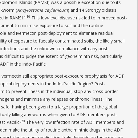
Solomon Islands (RAMSI) was a possible exception due to its
okworm (
Ancylostoma ceylanicum
) and 14 Strongyloidiasis
4,19
ed in RAMSI.
This low-level disease risk led to improved post-
quipment to minimise exposure to soil and the routine
ole and ivermectin post-deployment to eliminate residual
ility of exposure to faecally contaminated soils, the likely small
infections and the unknown compliance with any post-
 difficult to judge the extent of geohelminth risk, particularly
F in the Indo-Pacific.
 ivermectin still appropriate post-exposure prophylaxis for ADF
opical deployments in the Indo-Pacific Region? Post-
 to prevent illness in the individual, stop any cross-border
thogens and minimise any relapses or chronic illness. The
safe, having been given to a large proportion of the global
actually killing any worms when given to ADF members post-
20
st Pacific?
The very low infection rate of ADF members and
den make the utility of routine anthelminthic drugs in the ADF
or post-deployment medication likely depends on the exposure