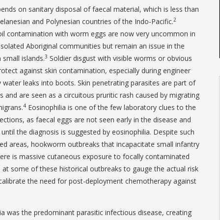
ends on sanitary disposal of faecal material, which is less than
2
elanesian and Polynesian countries of the Indo-Pacific.
oil contamination with worm eggs are now very uncommon in
isolated Aboriginal communities but remain an issue in the
3
n small islands.
Soldier disgust with visible worms or obvious
rotect against skin contamination, especially during engineer
ater leaks into boots. Skin penetrating parasites are part of
s and are seen as a circuitous pruritic rash caused by migrating
4
migrans.
Eosinophilia is one of the few laboratory clues to the
tions, as faecal eggs are not seen early in the disease and
until the diagnosis is suggested by eosinophilia. Despite such
sed areas, hookworm outbreaks that incapacitate small infantry
there is massive cutaneous exposure to focally contaminated
ks at some of these historical outbreaks to gauge the actual risk
 calibrate the need for post-deployment chemotherapy against
ia was the predominant parasitic infectious disease, creating