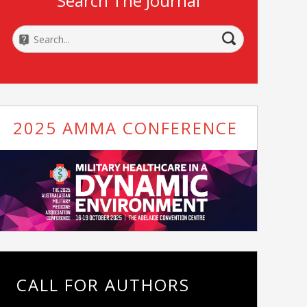
Search The Journal
2025 AMMA CONFERENCE
CALL FOR AUTHORS