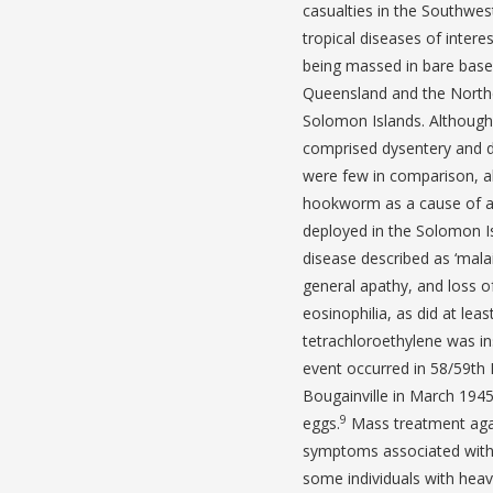
casualties in the Southwes
tropical diseases of interes
being massed in bare bases
Queensland and the Northe
Solomon Islands. Although 
comprised dysentery and d
were few in comparison, 
hookworm as a cause of an
deployed in the Solomon Is
disease described as ‘mala
general apathy, and loss of
eosinophilia, as did at lea
tetrachloroethylene was in
event occurred in 58/59th 
Bougainville in March 194
9
eggs.
Mass treatment again
symptoms associated with
some individuals with heav