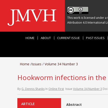
This work is licensed under a
Attribution 4.0 International L
HOME
ABOUT
CURRENT ISSUE
PAST ISSUES
Home
/
Issues
/
Volume 34 Number 3
Hookworm infections in the 
By
G. Dennis Shanks
In
Online First
Issue
Volume 34 Number 3
Doi
ARTICLE
Abstract