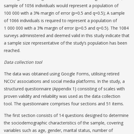
sample of 1056 individuals would represent a population of
100 000 with a 3% margin of error (p=0.5 and q=0.5); A sample
of 1066 individuals is required to represent a population of
1 000 000 with a 3% margin of error (p=0.5 and q=0.5). The 1084
surveys administered and deemed valid in this study indicate that
a sample size representative of the study’s population has been
reached.
Data collection tool
The data was obtained using Google Forms, utilising retired
NCOs’ associations and social media platforms. In the study, a
structured questionnaire (Appendix 1) consisting of scales with
proven validity and reliability was used as the data collection
tool. The questionnaire comprises four sections and 51 items.
The first section consists of 14 questions designed to determine
the sociodemographic characteristics of the sample, covering
variables such as age, gender, marital status, number of