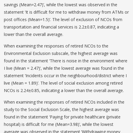
savings (Mean=2.47)’, while the lowest was observed in the
statement ‘It is difficult for me to withdraw money from ATMs or
post offices (Mean=1.5)’. The level of exclusion of NCOs from
transportation and financial services is 2.2±0.87, indicating a
lower than the overall average.
When examining the responses of retired NCOs to the
Environmental Exclusion subscale, the highest average was
found in the statement ‘There is noise in the environment where
I live (Mean = 2.47)’, while the lowest average was found in the
statement ‘Incidents occur in the neighbourhood/district where I
live (Mean = 1.89)’. The level of social exclusion among retired
NCOs is 2.24±0.85, indicating a lower than the overall average.
When examining the responses of retired NCOs included in the
study to the Social Exclusion Scale, the highest average was
found in the statement ‘Paying for private healthcare (private
hospital) is difficult for me (Mean=3.98)’, while the lowest
average was observed in the statement ‘Withdrawing money