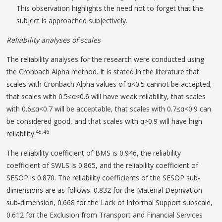
This observation highlights the need not to forget that the
subject is approached subjectively.
Reliability analyses of scales
The reliability analyses for the research were conducted using
the Cronbach Alpha method. It is stated in the literature that
scales with Cronbach Alpha values of α<0.5 cannot be accepted,
that scales with 0.5≤α<0.6 will have weak reliability, that scales
with 0.6≤α<0.7 will be acceptable, that scales with 0.7≤α<0.9 can
be considered good, and that scales with α>0.9 will have high
45,46
reliability.
The reliability coefficient of BMS is 0.946, the reliability
coefficient of SWLS is 0.865, and the reliability coefficient of
SESOP is 0.870. The reliability coefficients of the SESOP sub-
dimensions are as follows: 0.832 for the Material Deprivation
sub-dimension, 0.668 for the Lack of Informal Support subscale,
0.612 for the Exclusion from Transport and Financial Services