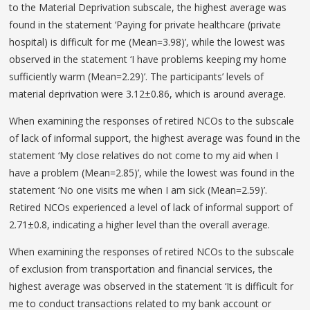
to the Material Deprivation subscale, the highest average was
found in the statement ‘Paying for private healthcare (private
hospital) is difficult for me (Mean=3.98)’, while the lowest was
observed in the statement ‘I have problems keeping my home
sufficiently warm (Mean=2.29)’. The participants’ levels of
material deprivation were 3.12±0.86, which is around average.
When examining the responses of retired NCOs to the subscale
of lack of informal support, the highest average was found in the
statement ‘My close relatives do not come to my aid when I
have a problem (Mean=2.85)’, while the lowest was found in the
statement ‘No one visits me when I am sick (Mean=2.59)’.
Retired NCOs experienced a level of lack of informal support of
2.71±0.8, indicating a higher level than the overall average.
When examining the responses of retired NCOs to the subscale
of exclusion from transportation and financial services, the
highest average was observed in the statement ‘It is difficult for
me to conduct transactions related to my bank account or