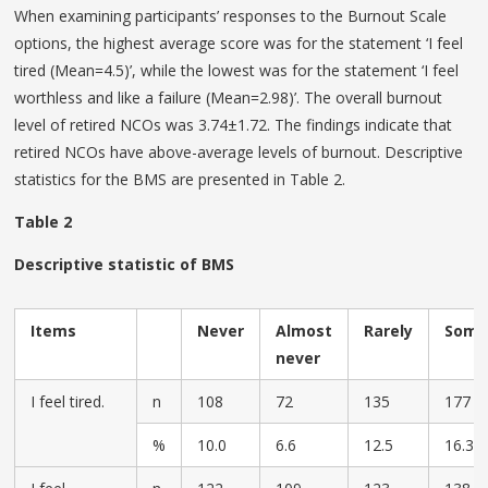
When examining participants’ responses to the Burnout Scale
options, the highest average score was for the statement ‘I feel
tired (Mean=4.5)’, while the lowest was for the statement ‘I feel
worthless and like a failure (Mean=2.98)’. The overall burnout
level of retired NCOs was 3.74±1.72. The findings indicate that
retired NCOs have above-average levels of burnout. Descriptive
statistics for the BMS are presented in Table 2.
Table 2
Descriptive statistic of BMS
Items
Never
Almost
Rarely
Some
never
I feel tired.
n
108
72
135
177
%
10.0
6.6
12.5
16.3