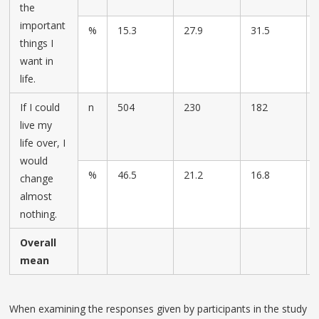
the
important
%
15.3
27.9
31.5
things I
want in
life.
If I could
n
504
230
182
live my
life over, I
would
%
46.5
21.2
16.8
change
almost
nothing.
Overall
mean
When examining the responses given by participants in the study