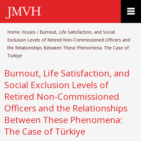
Home
/
Issues
/
Burnout, Life Satisfaction, and Social
Exclusion Levels of Retired Non-Commissioned Officers and
the Relationships Between These Phenomena: The Case of
Türkiye
Burnout, Life Satisfaction, and
Social Exclusion Levels of
Retired Non-Commissioned
Officers and the Relationships
Between These Phenomena:
The Case of Türkiye