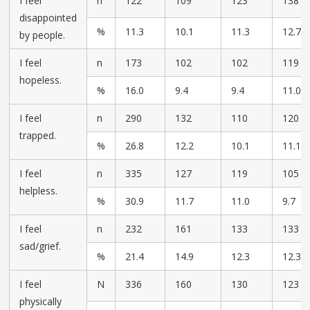
I feel
n
122
109
123
138
disappointed
%
11.3
10.1
11.3
12.7
by people.
I feel
n
173
102
102
119
hopeless.
%
16.0
9.4
9.4
11.0
I feel
n
290
132
110
120
trapped.
%
26.8
12.2
10.1
11.1
I feel
n
335
127
119
105
helpless.
%
30.9
11.7
11.0
9.7
I feel
n
232
161
133
133
sad/grief.
%
21.4
14.9
12.3
12.3
I feel
N
336
160
130
123
physically