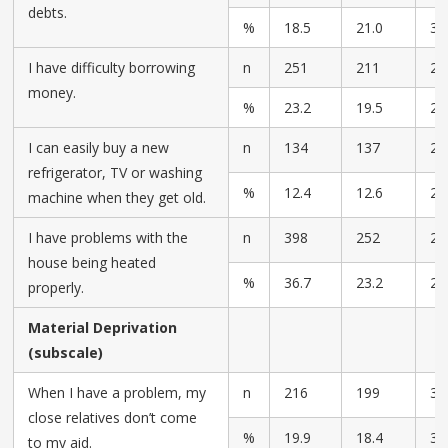
debts.
%
18.5
21.0
30
I have difficulty borrowing
n
251
211
27
money.
%
23.2
19.5
25
I can easily buy a new
n
134
137
26
refrigerator, TV or washing
%
12.4
12.6
24
machine when they get old.
I have problems with the
n
398
252
23
house being heated
%
36.7
23.2
21
properly.
Material Deprivation
(subscale)
When I have a problem, my
n
216
199
35
close relatives don’t come
%
19.9
18.4
32
to my aid.