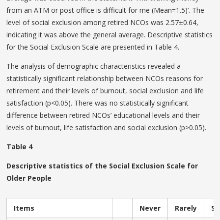
from an ATM or post office is difficult for me (Mean=1.5)’. The
level of social exclusion among retired NCOs was 2.57±0.64,
indicating it was above the general average. Descriptive statistics
for the Social Exclusion Scale are presented in Table 4.
The analysis of demographic characteristics revealed a
statistically significant relationship between NCOs reasons for
retirement and their levels of burnout, social exclusion and life
satisfaction (p<0.05). There was no statistically significant
difference between retired NCOs’ educational levels and their
levels of burnout, life satisfaction and social exclusion (p>0.05).
Table 4
Descriptive statistics of the Social Exclusion Scale for
Older People
Items
Never
Rarely
S