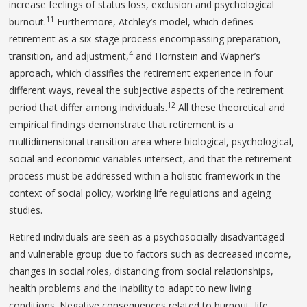
increase feelings of status loss, exclusion and psychological
11
burnout.
Furthermore, Atchley’s model, which defines
retirement as a six-stage process encompassing preparation,
4
transition, and adjustment,
and Hornstein and Wapner’s
approach, which classifies the retirement experience in four
different ways, reveal the subjective aspects of the retirement
12
period that differ among individuals.
All these theoretical and
empirical findings demonstrate that retirement is a
multidimensional transition area where biological, psychological,
social and economic variables intersect, and that the retirement
process must be addressed within a holistic framework in the
context of social policy, working life regulations and ageing
studies.
Retired individuals are seen as a psychosocially disadvantaged
and vulnerable group due to factors such as decreased income,
changes in social roles, distancing from social relationships,
health problems and the inability to adapt to new living
conditions. Negative consequences related to burnout, life