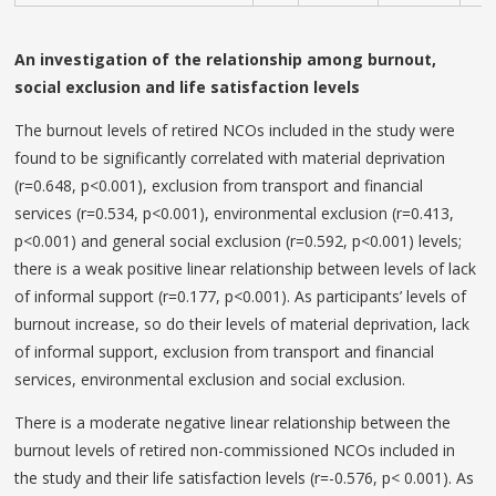
An investigation of the relationship among burnout,
social exclusion and life satisfaction levels
The burnout levels of retired NCOs included in the study were
found to be significantly correlated with material deprivation
(r=0.648, p<0.001), exclusion from transport and financial
services (r=0.534, p<0.001), environmental exclusion (r=0.413,
p<0.001) and general social exclusion (r=0.592, p<0.001) levels;
there is a weak positive linear relationship between levels of lack
of informal support (r=0.177, p<0.001). As participants’ levels of
burnout increase, so do their levels of material deprivation, lack
of informal support, exclusion from transport and financial
services, environmental exclusion and social exclusion.
There is a moderate negative linear relationship between the
burnout levels of retired non-commissioned NCOs included in
the study and their life satisfaction levels (r=-0.576, p< 0.001). As