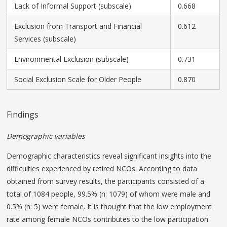
Lack of Informal Support (subscale)
0.668
Exclusion from Transport and Financial
0.612
Services (subscale)
Environmental Exclusion (subscale)
0.731
Social Exclusion Scale for Older People
0.870
Findings
Demographic variables
Demographic characteristics reveal significant insights into the
difficulties experienced by retired NCOs. According to data
obtained from survey results, the participants consisted of a
total of 1084 people, 99.5% (n: 1079) of whom were male and
0.5% (n: 5) were female. It is thought that the low employment
rate among female NCOs contributes to the low participation