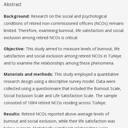
Abstract
Background:
Research on the social and psychological
conditions of retired non-commissioned officers (NCOs) remains
limited. Therefore, examining burnout, life satisfaction and social
exclusion among retired NCOs is critical.
Objective:
This study aimed to measure levels of burnout, life
satisfaction and social exclusion among retired NCOs in Türkiye
and to examine the relationships among these phenomena.
Materials and methods:
This study employed a quantitative
research design using a descriptive survey model. Data were
collected using a questionnaire that included the Burnout Scale,
Social Exclusion Scale and Life Satisfaction Scale. The sample
consisted of 1084 retired NCOs residing across Türkiye.
Results:
Retired NCOs reported above-average levels of
burnout and social exclusion, while their life satisfaction was