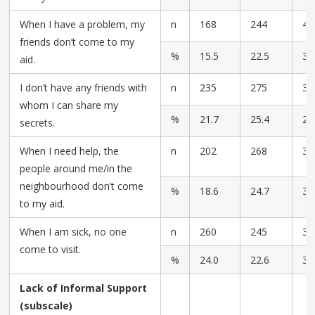
When I have a problem, my
n
168
244
42
friends don’t come to my
%
15.5
22.5
39
aid.
I don’t have any friends with
n
235
275
32
whom I can share my
%
21.7
25.4
29
secrets.
When I need help, the
n
202
268
39
people around me/in the
neighbourhood don’t come
%
18.6
24.7
36
to my aid.
When I am sick, no one
n
260
245
36
come to visit.
%
24.0
22.6
33
Lack of Informal Support
(subscale)