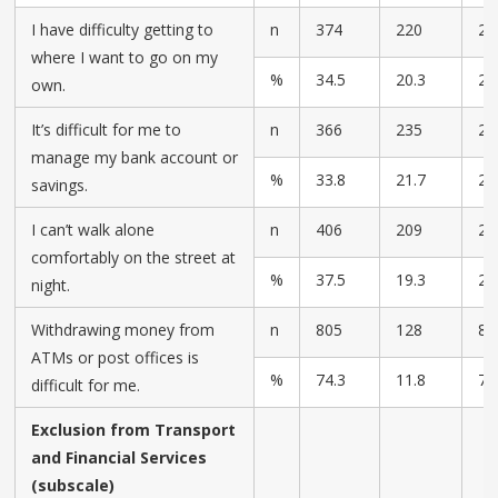
I have difficulty getting to
n
374
220
23
where I want to go on my
%
34.5
20.3
21
own.
It’s difficult for me to
n
366
235
23
manage my bank account or
%
33.8
21.7
21
savings.
I can’t walk alone
n
406
209
24
comfortably on the street at
%
37.5
19.3
22
night.
Withdrawing money from
n
805
128
82
ATMs or post offices is
%
74.3
11.8
7.
difficult for me.
Exclusion from Transport
and Financial Services
(subscale)