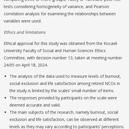
tests considering homogeneity of variance, and Pearson
correlation analysis for examining the relationships between
variables were used.
Ethics and limitations
Ethical approval for this study was obtained from the Kocaeli
University Faculty of Social and Human Sciences Ethics
Committee, with decision number 13, taken at meeting number
24/05 on April 18, 2024.
The analysis of the data used to measure levels of burnout,
social exclusion and life satisfaction among retired NCOs in
the study is limited by the scales’ small number of items.
The responses provided by participants on the scale were
deemed accurate and valid.
The main subjects of the research, namely burnout, social
exclusion and life satisfaction, can be observed at different
levels as they may vary according to participants’ perceptions.