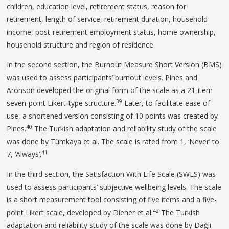
children, education level, retirement status, reason for
retirement, length of service, retirement duration, household
income, post-retirement employment status, home ownership,
household structure and region of residence.
In the second section, the Burnout Measure Short Version (BMS)
was used to assess participants’ burnout levels. Pines and
Aronson developed the original form of the scale as a 21-item
39
seven-point Likert-type structure.
Later, to facilitate ease of
use, a shortened version consisting of 10 points was created by
40
Pines.
The Turkish adaptation and reliability study of the scale
was done by Tümkaya et al. The scale is rated from 1, ‘Never’ to
41
7, ‘Always’.
In the third section, the Satisfaction With Life Scale (SWLS) was
used to assess participants’ subjective wellbeing levels. The scale
is a short measurement tool consisting of five items and a five-
42
point Likert scale, developed by Diener et al.
The Turkish
adaptation and reliability study of the scale was done by Dağlı