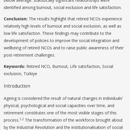
below average. Statistically significant relationships were
identified among burnout, social exclusion and life satisfaction.
Conclusion:
The results highlight that retired NCOs experience
relatively high levels of burnout and social exclusion, as well as
low life satisfaction. These findings may contribute to the
development of policies to improve the social integration and
wellbeing of retired NCOs and to raise public awareness of their
post-retirement challenges.
Keywords
:
Retired NCO, Burnout, Life satisfaction, Social
exclusion, Türkiye
Introduction
Ageing is considered the result of natural changes in individuals’
physical, psychological and social capacities over time, and
retirement constitutes one of the most visible stages of this
1,2
process.
The transformation of the workforce brought about
by the Industrial Revolution and the institutionalisation of social