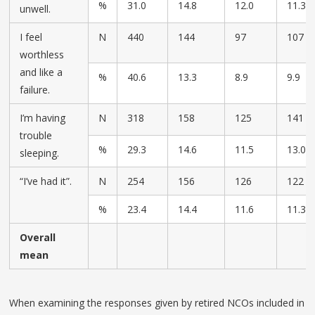
%
31.0
14.8
12.0
11.3
unwell.
I feel
N
440
144
97
107
worthless
and like a
%
40.6
13.3
8.9
9.9
failure.
I’m having
N
318
158
125
141
trouble
%
29.3
14.6
11.5
13.0
sleeping.
“I’ve had it”.
N
254
156
126
122
%
23.4
14.4
11.6
11.3
Overall
mean
When examining the responses given by retired NCOs included in