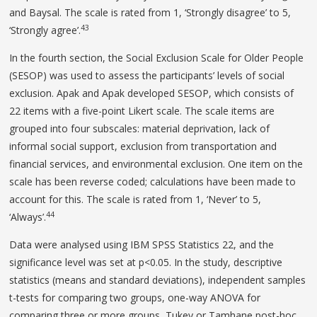
and Baysal. The scale is rated from 1, ‘Strongly disagree’ to 5,
43
‘Strongly agree’.
In the fourth section, the Social Exclusion Scale for Older People
(SESOP) was used to assess the participants’ levels of social
exclusion. Apak and Apak developed SESOP, which consists of
22 items with a five-point Likert scale. The scale items are
grouped into four subscales: material deprivation, lack of
informal social support, exclusion from transportation and
financial services, and environmental exclusion. One item on the
scale has been reverse coded; calculations have been made to
account for this. The scale is rated from 1, ‘Never’ to 5,
44
‘Always’.
Data were analysed using IBM SPSS Statistics 22, and the
significance level was set at p<0.05. In the study, descriptive
statistics (means and standard deviations), independent samples
t-tests for comparing two groups, one-way ANOVA for
comparing three or more groups, Tukey or Tamhane post-hoc