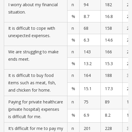
I worry about my financial
n
94
182
28
situation.
%
8.7
16.8
25
It is difficult to cope with
n
68
158
28
unexpected expenses.
%
6.3
14.6
26
We are struggling to make
n
143
166
23
ends meet.
%
13.2
15.3
21
It is difficult to buy food
n
164
188
30
items such as meat, fish,
%
15.1
17.3
28
and chicken for home.
Paying for private healthcare
n
75
89
17
(private hospital) expenses
%
6.9
8.2
16
is difficult for me.
It’s difficult for me to pay my
n
201
228
32