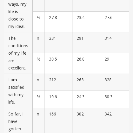
ways, my
life is
%
27.8
23.4
27.6
close to
my ideal.
The
n
331
291
314
conditions
of my life
%
30.5
26.8
29
are
excellent.
I am
n
212
263
328
satisfied
with my
%
19.6
24.3
30.3
life.
So far, I
n
166
302
342
have
gotten