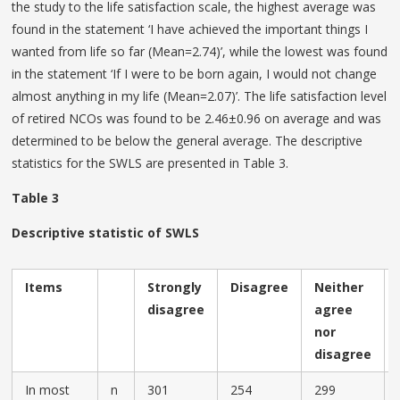
the study to the life satisfaction scale, the highest average was
found in the statement ‘I have achieved the important things I
wanted from life so far (Mean=2.74)’, while the lowest was found
in the statement ‘If I were to be born again, I would not change
almost anything in my life (Mean=2.07)’. The life satisfaction level
of retired NCOs was found to be 2.46±0.96 on average and was
determined to be below the general average. The descriptive
statistics for the SWLS are presented in Table 3.
Table 3
Descriptive statistic of SWLS
Items
Strongly
Disagree
Neither
disagree
agree
nor
disagree
In most
n
301
254
299