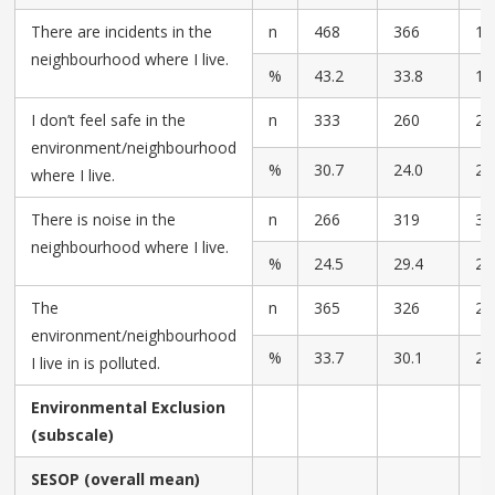
There are incidents in the
n
468
366
17
neighbourhood where I live.
%
43.2
33.8
16
I don’t feel safe in the
n
333
260
28
environment/neighbourhood
%
30.7
24.0
26
where I live.
There is noise in the
n
266
319
30
neighbourhood where I live.
%
24.5
29.4
28
The
n
365
326
26
environment/neighbourhood
%
33.7
30.1
24
I live in is polluted.
Environmental Exclusion
(subscale)
SESOP (overall mean)