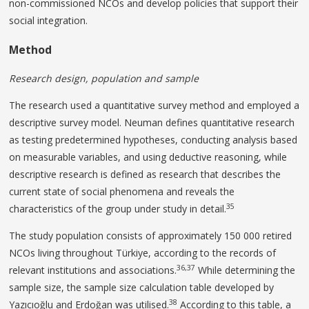
non-commissioned NCOs and develop policies that support their
social integration.
Method
Research design, population and sample
The research used a quantitative survey method and employed a
descriptive survey model. Neuman defines quantitative research
as testing predetermined hypotheses, conducting analysis based
on measurable variables, and using deductive reasoning, while
descriptive research is defined as research that describes the
current state of social phenomena and reveals the
35
characteristics of the group under study in detail.
The study population consists of approximately 150 000 retired
NCOs living throughout Türkiye, according to the records of
36,37
relevant institutions and associations.
While determining the
sample size, the sample size calculation table developed by
38
Yazıcıoğlu and Erdoğan was utilised.
According to this table, a