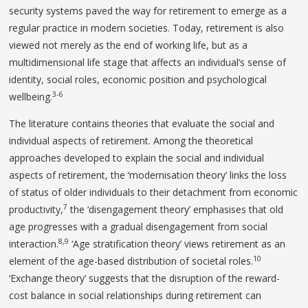
security systems paved the way for retirement to emerge as a
regular practice in modern societies. Today, retirement is also
viewed not merely as the end of working life, but as a
multidimensional life stage that affects an individual’s sense of
identity, social roles, economic position and psychological
3-6
wellbeing.
The literature contains theories that evaluate the social and
individual aspects of retirement. Among the theoretical
approaches developed to explain the social and individual
aspects of retirement, the ‘modernisation theory’ links the loss
of status of older individuals to their detachment from economic
7
productivity,
the ‘disengagement theory’ emphasises that old
age progresses with a gradual disengagement from social
8,9
interaction.
‘Age stratification theory’ views retirement as an
10
element of the age-based distribution of societal roles.
‘Exchange theory’ suggests that the disruption of the reward-
cost balance in social relationships during retirement can