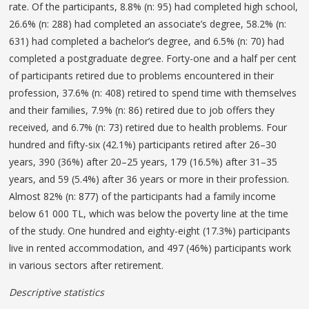
rate. Of the participants, 8.8% (n: 95) had completed high school,
26.6% (n: 288) had completed an associate’s degree, 58.2% (n:
631) had completed a bachelor’s degree, and 6.5% (n: 70) had
completed a postgraduate degree. Forty-one and a half per cent
of participants retired due to problems encountered in their
profession, 37.6% (n: 408) retired to spend time with themselves
and their families, 7.9% (n: 86) retired due to job offers they
received, and 6.7% (n: 73) retired due to health problems. Four
hundred and fifty-six (42.1%) participants retired after 26–30
years, 390 (36%) after 20–25 years, 179 (16.5%) after 31–35
years, and 59 (5.4%) after 36 years or more in their profession.
Almost 82% (n: 877) of the participants had a family income
below 61 000 TL, which was below the poverty line at the time
of the study. One hundred and eighty-eight (17.3%) participants
live in rented accommodation, and 497 (46%) participants work
in various sectors after retirement.
Descriptive statistics