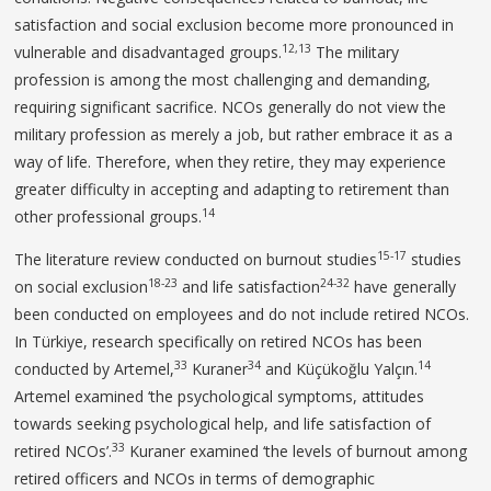
satisfaction and social exclusion become more pronounced in
12,13
vulnerable and disadvantaged groups.
The military
profession is among the most challenging and demanding,
requiring significant sacrifice. NCOs generally do not view the
military profession as merely a job, but rather embrace it as a
way of life. Therefore, when they retire, they may experience
greater difficulty in accepting and adapting to retirement than
14
other professional groups.
15-17
The literature review conducted on burnout studies
studies
18-23
24-32
on social exclusion
and life satisfaction
have generally
been conducted on employees and do not include retired NCOs.
In Türkiye, research specifically on retired NCOs has been
33
34
14
conducted by Artemel,
Kuraner
and Küçükoğlu Yalçın.
Artemel examined ‘the psychological symptoms, attitudes
towards seeking psychological help, and life satisfaction of
33
retired NCOs’.
Kuraner examined ‘the levels of burnout among
retired officers and NCOs in terms of demographic