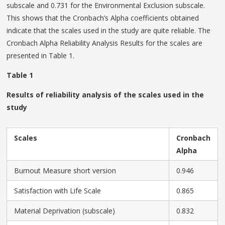
subscale and 0.731 for the Environmental Exclusion subscale.
This shows that the Cronbach’s Alpha coefficients obtained
indicate that the scales used in the study are quite reliable. The
Cronbach Alpha Reliability Analysis Results for the scales are
presented in Table 1.
Table 1
Results of reliability analysis of the scales used in the
study
Scales
Cronbach
Alpha
Burnout Measure short version
0.946
Satisfaction with Life Scale
0.865
Material Deprivation (subscale)
0.832