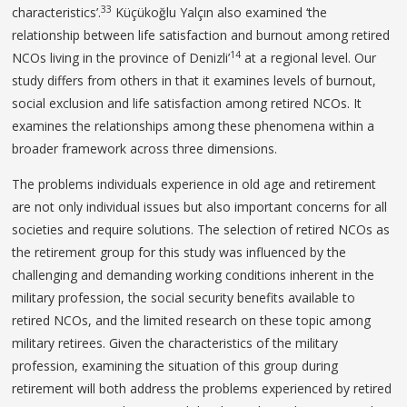
33
characteristics’.
Küçükoğlu Yalçın also examined ‘the
relationship between life satisfaction and burnout among retired
14
NCOs living in the province of Denizli’
at a regional level. Our
study differs from others in that it examines levels of burnout,
social exclusion and life satisfaction among retired NCOs. It
examines the relationships among these phenomena within a
broader framework across three dimensions.
The problems individuals experience in old age and retirement
are not only individual issues but also important concerns for all
societies and require solutions. The selection of retired NCOs as
the retirement group for this study was influenced by the
challenging and demanding working conditions inherent in the
military profession, the social security benefits available to
retired NCOs, and the limited research on these topic among
military retirees. Given the characteristics of the military
profession, examining the situation of this group during
retirement will both address the problems experienced by retired