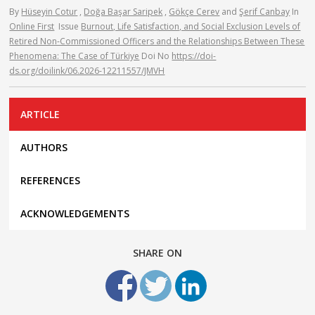
By
Hüseyin Cotur
,
Doğa Başar Saripek
,
Gökçe Cerev
and
Şerif Canbay
In
Online First
Issue
Burnout, Life Satisfaction, and Social Exclusion Levels of
Retired Non-Commissioned Officers and the Relationships Between These
Phenomena: The Case of Türkiye
Doi No
https://doi-
ds.org/doilink/06.2026-12211557/JMVH
ARTICLE
AUTHORS
REFERENCES
ACKNOWLEDGEMENTS
SHARE ON