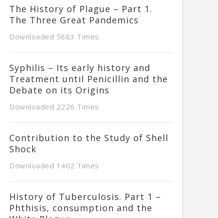
The History of Plague – Part 1.
The Three Great Pandemics
Downloaded 5883 Times
Syphilis – Its early history and
Treatment until Penicillin and the
Debate on its Origins
Downloaded 2226 Times
Contribution to the Study of Shell
Shock
Downloaded 1402 Times
History of Tuberculosis. Part 1 –
Phthisis, consumption and the