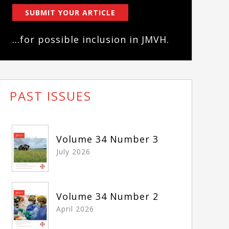
SUBMIT YOUR ARTICLE
...for possible inclusion in JMVH.
PAST ISSUES
Volume 34 Number 3
July 2026
Volume 34 Number 2
April 2026