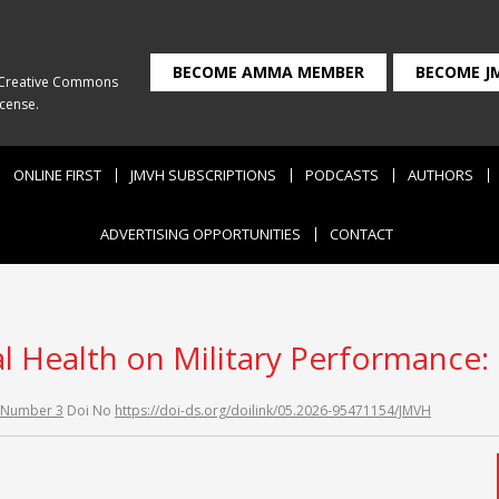
BECOME AMMA MEMBER
BECOME J
Creative Commons
icense
.
ONLINE FIRST
JMVH SUBSCRIPTIONS
PODCASTS
AUTHORS
ADVERTISING OPPORTUNITIES
CONTACT
l Health on Military Performance: F
 Number 3
Doi No
https://doi-ds.org/doilink/05.2026-95471154/JMVH