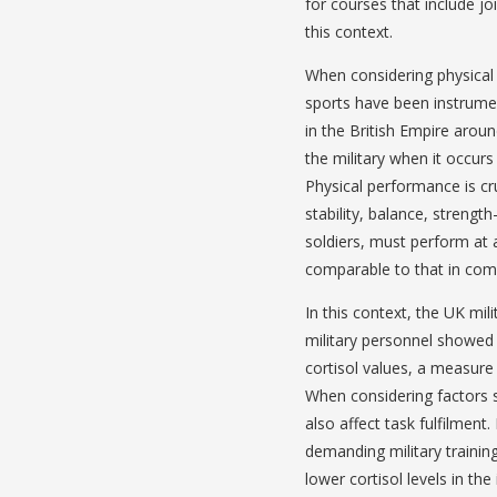
for courses that include j
this context.
When considering physical ac
sports have been instrumen
in the British Empire arou
the military when it occurs i
Physical performance is cru
stability, balance, streng
soldiers, must perform at 
comparable to that in comp
In this context, the UK mili
military personnel showed 
cortisol values, a measure 
When considering factors s
also affect task fulfilment.
demanding military trainin
lower cortisol levels in the