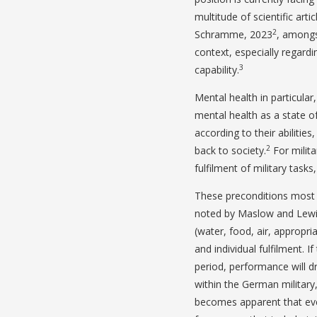
multitude of scientific ar
2
Schramme, 2023
, amongst
context, especially regardi
3
capability.
Mental health in particular,
mental health as a state of
according to their abilities
2
back to society.
For milita
fulfilment of military tasks
These preconditions most lik
noted by Maslow and Lewi
(water, food, air, appropri
and individual fulfilment. 
period, performance will dro
within the German military,
becomes apparent that even