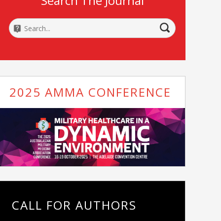
Search The Journal
2025 AMMA CONFERENCE
CALL FOR AUTHORS