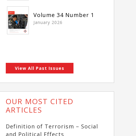
Volume 34 Number 1
January 2026
View All Past Issues
OUR MOST CITED
ARTICLES
Definition of Terrorism – Social
and Political Effects