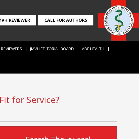
MVH REVIEWER
CALL FOR AUTHORS
REVIEWERS
JMVH EDITORIAL BOARD
ADF HEALTH
it for Service?