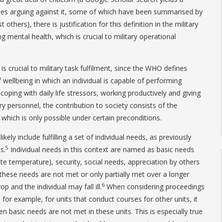
ticles arguing against it, some of which have been summarised by
 others), there is justification for this definition in the military
ng mental health, which is crucial to military operational
 is crucial to military task fulfilment, since the WHO defines
 wellbeing in which an individual is capable of performing
, coping with daily life stressors, working productively and giving
ry personnel, the contribution to society consists of the
, which is only possible under certain preconditions.
ely include fulfilling a set of individual needs, as previously
5
s.
Individual needs in this context are named as basic needs
ate temperature), security, social needs, appreciation by others
If these needs are not met or only partially met over a longer
6
p and the individual may fall ill.
When considering proceedings
 for example, for units that conduct courses for other units, it
 basic needs are not met in these units. This is especially true