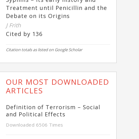
Treatment until Penicillin and the
Debate on its Origins
J Frith
Cited by 136
Citation totals as listed on Google Scholar
OUR MOST DOWNLOADED
ARTICLES
Definition of Terrorism – Social
and Political Effects
Downloaded 6506 Times