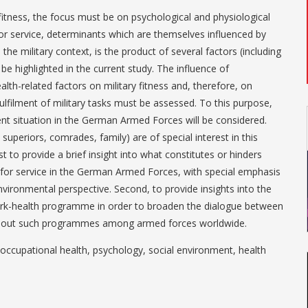
fitness, the focus must be on psychological and physiological
y for service, determinants which are themselves influenced by
n the military context, is the product of several factors (including
 be highlighted in the current study. The influence of
lth-related factors on military fitness and, therefore, on
ulfilment of military tasks must be assessed. To this purpose,
ent situation in the German Armed Forces will be considered.
 superiors, comrades, family) are of special interest in this
st to provide a brief insight into what constitutes or hinders
ss for service in the German Armed Forces, with special emphasis
vironmental perspective. Second, to provide insights into the
k-health programme in order to broaden the dialogue between
ng out such programmes among armed forces worldwide.
, occupational health, psychology, social environment, health