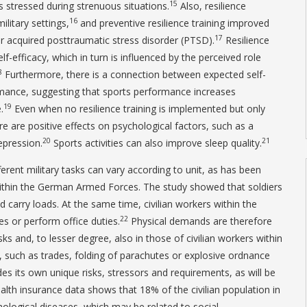
15
s stressed during strenuous situations.
Also, resilience
16
litary settings,
and preventive resilience training improved
17
er acquired posttraumatic stress disorder (PTSD).
Resilience
lf-efficacy, which in turn is influenced by the perceived role
8
Furthermore, there is a connection between expected self-
rmance, suggesting that sports performance increases
19
.
Even when no resilience training is implemented but only
re are positive effects on psychological factors, such as a
20
21
epression.
Sports activities can also improve sleep quality.
rent military tasks can vary according to unit, as has been
thin the German Armed Forces. The study showed that soldiers
carry loads. At the same time, civilian workers within the
22
des or perform office duties.
Physical demands are therefore
asks and, to lesser degree, also in those of civilian workers within
such as trades, folding of parachutes or explosive ordnance
des its own unique risks, stressors and requirements, as will be
lth insurance data shows that 18% of the civilian population in
logical diseases, which may be related to social