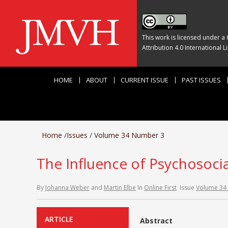
This work is licensed under a
Attribution 4.0 International L
HOME
ABOUT
CURRENT ISSUE
PAST ISSUES
Home
/
Issues
/
Volume 34 Number 3
The Influence of Psychosocia
By
Johanna Weber
and
Martin Elbe
In
Online First
Issue
Volume 34
ARTICLE
Abstract