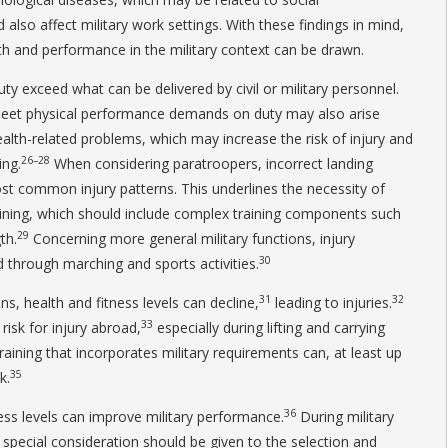
 also affect military work settings. With these findings in mind,
h and performance in the military context can be drawn.
exceed what can be delivered by civil or military personnel.
 meet physical performance demands on duty may also arise
ealth-related problems, which may increase the risk of injury and
26–28
ing.
When considering paratroopers, incorrect landing
st common injury patterns. This underlines the necessity of
raining, which should include complex training components such
29
th.
Concerning more general military functions, injury
30
 through marching and sports activities.
31
32
ns, health and fitness levels can decline,
leading to injuries.
33
 risk for injury abroad,
especially during lifting and carrying
raining that incorporates military requirements can, at least up
35
k.
36
ness levels can improve military performance.
During military
r, special consideration should be given to the selection and