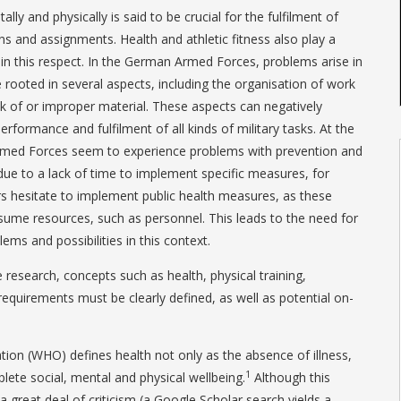
lly and physically is said to be crucial for the fulfilment of
ns and assignments. Health and athletic fitness also play a
in this respect. In the German Armed Forces, problems arise in
 rooted in several aspects, including the organisation of work
k of or improper material. These aspects can negatively
erformance and fulfilment of all kinds of military tasks. At the
med Forces seem to experience problems with prevention and
e to a lack of time to implement specific measures, for
s hesitate to implement public health measures, as these
me resources, such as personnel. This leads to the need for
ems and possibilities in this context.
 research, concepts such as health, physical training,
quirements must be clearly defined, as well as potential on-
ion (WHO) defines health not only as the absence of illness,
1
lete social, mental and physical wellbeing.
Although this
 a great deal of criticism (a Google Scholar search yields a