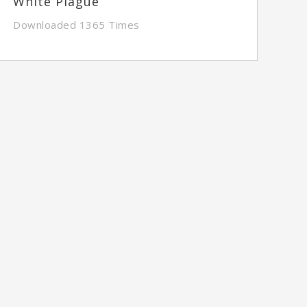
White Plague
Downloaded 1365 Times