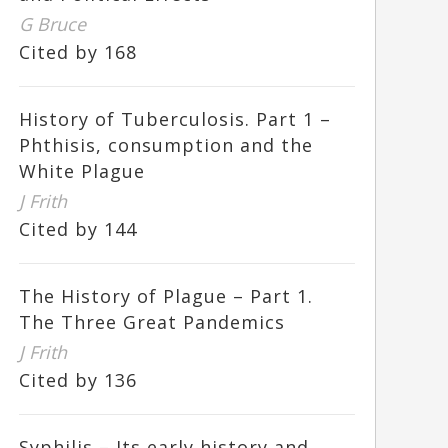
G Bruce
Cited by 168
History of Tuberculosis. Part 1 –
Phthisis, consumption and the
White Plague
J Frith
Cited by 144
The History of Plague – Part 1.
The Three Great Pandemics
J Frith
Cited by 136
Syphilis – Its early history and