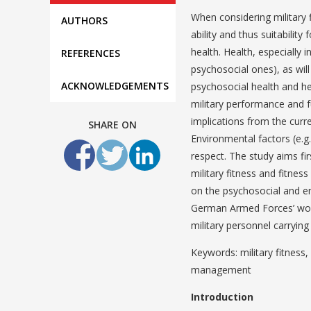
When considering military 
AUTHORS
ability and thus suitabilit
health. Health, especially i
REFERENCES
psychosocial ones), as will
ACKNOWLEDGEMENTS
psychosocial health and hea
military performance and f
implications from the curr
SHARE ON
Environmental factors (e.g.
respect. The study aims fir
military fitness and fitne
on the psychosocial and en
German Armed Forces’ wor
military personnel carryi
Keywords: military fitness
management
Introduction