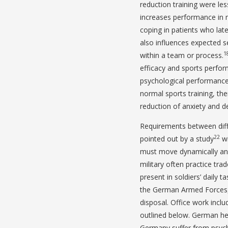
reduction training were les
increases performance in mi
coping in patients who lat
also influences expected se
1
within a team or process.
efficacy and sports perfo
psychological performance
normal sports training, the
reduction of anxiety and d
Requirements between diffe
22
pointed out by a study
wi
must move dynamically and 
military often practice tra
present in soldiers’ daily t
the German Armed Forces, 
disposal. Office work inclu
outlined below. German hea
Germany suffer from psycho