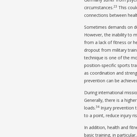
23
circumstances.
This could
connections between healt
Sometimes demands on duty 
However, the inability to
from a lack of fitness or h
dropout from military train
technique is one of the mo
position-specific sports t
as coordination and streng
prevention can be achieved
During international missio
Generally, there is a higher
34
loads.
Injury prevention t
to a point, reduce injury ris
In addition, health and fit
basic training, in particula