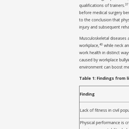
37
qualifications of trainers.
before medical surgery ben
to the conclusion that phys
injury and subsequent rehab
Musculoskeletal diseases a
40
workplace,
while neck a
work health in distinct way
caused by workplace bullyi
environment can boost men
Table 1: Findings from l
Finding
Lack of fitness in civil pop
Physical performance is cru