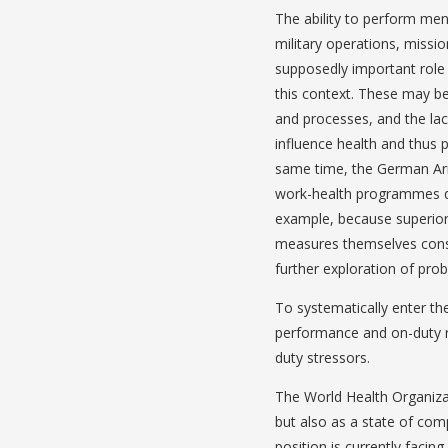
The ability to perform menta
military operations, missio
supposedly important role 
this context. These may be
and processes, and the lac
influence health and thus p
same time, the German Ar
work-health programmes du
example, because superior
measures themselves consu
further exploration of probl
To systematically enter the
performance and on-duty re
duty stressors.
The World Health Organizat
but also as a state of comp
position is currently facing