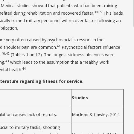
Medical studies showed that patients who had been training
38,39
efited during rehabilitation and recovered faster.
This leads
ically trained military personnel will recover faster following an
ilitation.
re very often caused by psychosocial stressors in the
41
nd shoulder pain are common.
Psychosocial factors influence
40,42
s
(Tables 1 and 2). The longest sickness absences were
43
ng,
which leads to the assumption that a ‘healthy’ work
44
tal health.
iterature regarding fitness for service.
Studies
ulation causes lack of recruits.
Maclean & Cawley, 2014
cial to military tasks, shooting