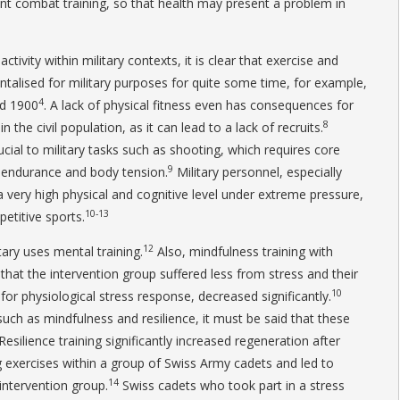
oint combat training, so that health may present a problem in
tivity within military contexts, it is clear that exercise and
talised for military purposes for quite some time, for example,
4
nd 1900
. A lack of physical fitness even has consequences for
8
n the civil population, as it can lead to a lack of recruits.
cial to military tasks such as shooting, which requires core
9
th-endurance and body tension.
Military personnel, especially
a very high physical and cognitive level under extreme pressure,
10-13
etitive sports.
12
tary uses mental training.
Also, mindfulness training with
that the intervention group suffered less from stress and their
10
for physiological stress response, decreased significantly.
uch as mindfulness and resilience, it must be said that these
 Resilience training significantly increased regeneration after
g exercises within a group of Swiss Army cadets and led to
14
 intervention group.
Swiss cadets who took part in a stress