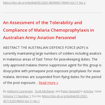
https://doi-ds.org/doilink/03.2023-96399411/JMVH Vol 11 No 2
An Assessment of the Tolerability and
Compliance of Malaria Chemoprophylaxis in
Australian Army Aviation Personnel
ABSTRACT THE AUSTRALIAN DEFENCE FORCE (ADF) is
currently maintaining large numbers of soldiers including aviators
in malarious areas of East Timor for peacekeeping duties. The
only approved malaria chemo suppressive agent for this group is
doxycycline with primaquine post-exposure prophylaxis for vivax
malaria. Aircrews are suspended from flying duties for the period
of the post-exposure…
Read more »
By
Anthony Lourensen
,
Scott Kitchener
and
Peter Nasveld
In
Articles
Issue
Volume 11 Number 1
Doi No
https://doi-ds.org/doilink/03.2023-
45715267/JMVH Vol 11 No 1