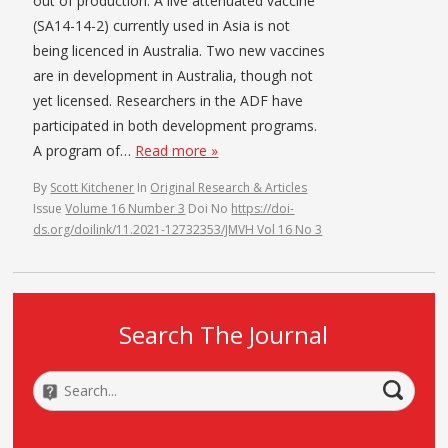
out of production. A live attenuated vaccine
(SA14-14-2) currently used in Asia is not
being licenced in Australia. Two new vaccines
are in development in Australia, though not
yet licensed. Researchers in the ADF have
participated in both development programs.
A program of…
Read more »
By
Scott Kitchener
In
Original Research & Articles
Issue
Volume 16 Number 3
Doi No
https://doi-
ds.org/doilink/11.2021-12732353/JMVH Vol 16 No 3
Search The Journal