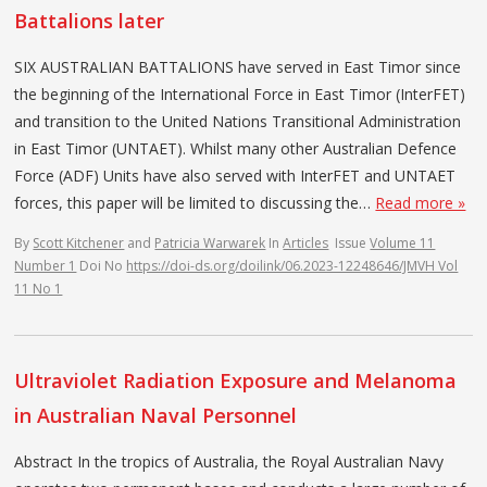
Battalions later
SIX AUSTRALIAN BATTALIONS have served in East Timor since
the beginning of the International Force in East Timor (InterFET)
and transition to the United Nations Transitional Administration
in East Timor (UNTAET). Whilst many other Australian Defence
Force (ADF) Units have also served with InterFET and UNTAET
forces, this paper will be limited to discussing the…
Read more »
By
Scott Kitchener
and
Patricia Warwarek
In
Articles
Issue
Volume 11
Number 1
Doi No
https://doi-ds.org/doilink/06.2023-12248646/JMVH Vol
11 No 1
Ultraviolet Radiation Exposure and Melanoma
in Australian Naval Personnel
Abstract In the tropics of Australia, the Royal Australian Navy