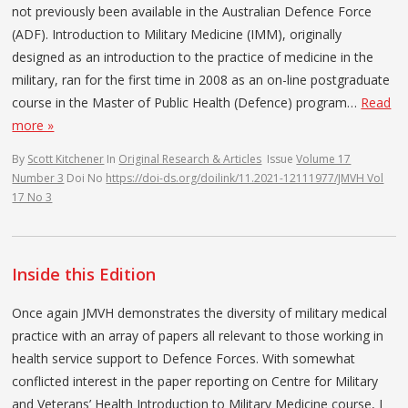
not previously been available in the Australian Defence Force
(ADF). Introduction to Military Medicine (IMM), originally
designed as an introduction to the practice of medicine in the
military, ran for the first time in 2008 as an on-line postgraduate
course in the Master of Public Health (Defence) program…
Read
more »
By
Scott Kitchener
In
Original Research & Articles
Issue
Volume 17
Number 3
Doi No
https://doi-ds.org/doilink/11.2021-12111977/JMVH Vol
17 No 3
Inside this Edition
Once again JMVH demonstrates the diversity of military medical
practice with an array of papers all relevant to those working in
health service support to Defence Forces. With somewhat
conflicted interest in the paper reporting on Centre for Military
and Veterans’ Health Introduction to Military Medicine course, I