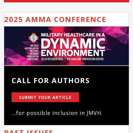
2025 AMMA CONFERENCE
CALL FOR AUTHORS
SUBMIT YOUR ARTICLE
...for possible inclusion in JMVH.
PAST ISSUES