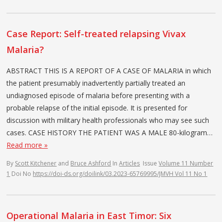
Case Report: Self-treated relapsing Vivax
Malaria?
ABSTRACT THIS IS A REPORT OF A CASE OF MALARIA in which
the patient presumably inadvertently partially treated an
undiagnosed episode of malaria before presenting with a
probable relapse of the initial episode. It is presented for
discussion with military health professionals who may see such
cases. CASE HISTORY THE PATIENT WAS A MALE 80-kilogram…
Read more »
By
Scott Kitchener
and
Bruce Ashford
In
Articles
Issue
Volume 11 Number
1
Doi No
https://doi-ds.org/doilink/03.2023-65769995/JMVH Vol 11 No 1
Operational Malaria in East Timor: Six