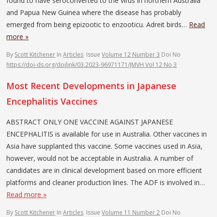
found to have seroconverted to the virus in northern Australia
and Papua New Guinea where the disease has probably
emerged from being epizootic to enzooticu. Adreit birds…
Read
more »
By
Scott Kitchener
In
Articles
Issue
Volume 12 Number 3
Doi No
https://doi-ds.org/doilink/03.2023-96971171/JMVH Vol 12 No 3
Most Recent Developments in Japanese
Encephalitis Vaccines
ABSTRACT ONLY ONE VACCINE AGAINST JAPANESE
ENCEPHALITIS is available for use in Australia. Other vaccines in
Asia have supplanted this vaccine. Some vaccines used in Asia,
however, would not be acceptable in Australia. A number of
candidates are in clinical development based on more efficient
platforms and cleaner production lines. The ADF is involved in…
Read more »
By
Scott Kitchener
In
Articles
Issue
Volume 11 Number 2
Doi No