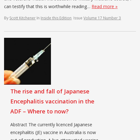
can testify that this is worthwhile reading…
Read more »
By
Scott Kitchener
In
Inside this Edition
Issue
Volume 17 Number 3
The rise and fall of Japanese
Encephalitis vaccination in the
ADF – Where to now?
Abstract The currently licenced Japanese
encephalitis (JE) vaccine in Australia is now