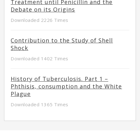
Treatment until Penicillin and the
Debate on its Origins
Downloaded 2226 Times
Contribution to the Study of Shell
Shock
Downloaded 1402 Times
History of Tuberculosis. Part 1 –
Phthisis, consumption and the White
Plague
Downloaded 1365 Times