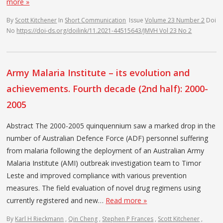
more »
By
Scott Kitchener
In
Short Communication
Issue
Volume 23 Number 2
Doi
No
https://doi-ds.org/doilink/11.2021-44515643/JMVH Vol 23 No 2
Army Malaria Institute – its evolution and
achievements. Fourth decade (2nd half): 2000-
2005
Abstract The 2000-2005 quinquennium saw a marked drop in the
number of Australian Defence Force (ADF) personnel suffering
from malaria following the deployment of an Australian Army
Malaria Institute (AMI) outbreak investigation team to Timor
Leste and improved compliance with various prevention
measures. The field evaluation of novel drug regimens using
currently registered and new…
Read more »
By
Karl H Rieckmann
,
Qin Cheng
,
Stephen P Frances
,
Scott Kitchener
,