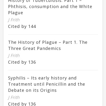
History of Tuberculosis. Part 1 –
Phthisis, consumption and the White
Plague
J Frith
Cited by 144
The History of Plague – Part 1. The
Three Great Pandemics
J Frith
Cited by 136
Syphilis – Its early history and
Treatment until Penicillin and the
Debate on its Origins
J Frith
Cited by 136