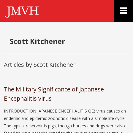
Scott Kitchener
Articles by Scott Kitchener
The Military Significance of Japanese
Encephalitis virus
INTRODUCTION JAPANESE ENCEPHALITIS QE) virus causes an
endemic and epidemic zoonotic disease with a simple life cycle.
The typical reservoir is pigs, though horses and dogs were also