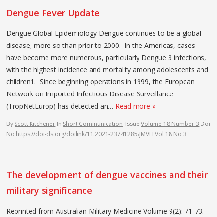
Dengue Fever Update
Dengue Global Epidemiology Dengue continues to be a global
disease, more so than prior to 2000. In the Americas, cases
have become more numerous, particularly Dengue 3 infections,
with the highest incidence and mortality among adolescents and
children1. Since beginning operations in 1999, the European
Network on Imported Infectious Disease Surveillance
(TropNetEurop) has detected an…
Read more »
By
Scott Kitchener
In
Short Communication
Issue
Volume 18 Number 3
Doi
No
https://doi-ds.org/doilink/11.2021-23741285/JMVH Vol 18 No 3
The development of dengue vaccines and their
military significance
Reprinted from Australian Military Medicine Volume 9(2): 71-73.