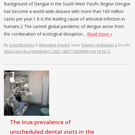
Background of Dengue in the South West Pacific Region Dengue
has become a world-wide disease with more than 100 million
cases per year.1 It is the leading cause of arboviral infection in
humans.2 The current global pandemic of dengue arose from
the combination of ecological disruption…
Read more »
By
Scott Kitchener
In
Reprinted Articles
Issue
Volume 18 Number 3
Doi No
https://doi-ds.org/doilink/11.2021-48371392/JMVH Vol 18 No 3
The true prevalence of
unscheduled dental visits in the