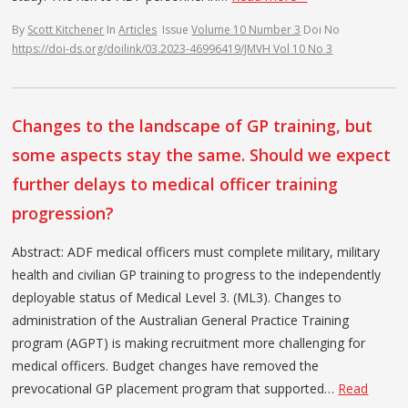
By
Scott Kitchener
In
Articles
Issue
Volume 10 Number 3
Doi No
https://doi-ds.org/doilink/03.2023-46996419/JMVH Vol 10 No 3
Changes to the landscape of GP training, but
some aspects stay the same. Should we expect
further delays to medical officer training
progression?
Abstract: ADF medical officers must complete military, military
health and civilian GP training to progress to the independently
deployable status of Medical Level 3. (ML3). Changes to
administration of the Australian General Practice Training
program (AGPT) is making recruitment more challenging for
medical officers. Budget changes have removed the
prevocational GP placement program that supported…
Read