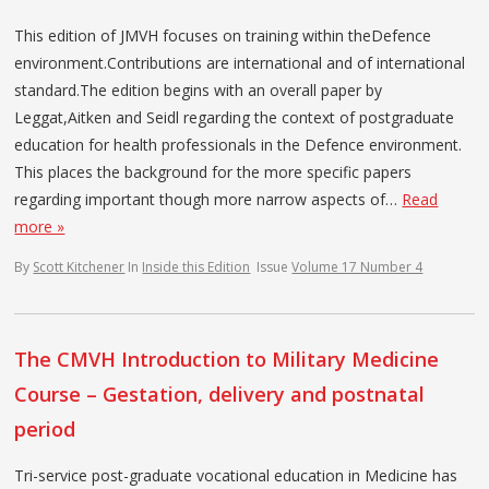
This edition of JMVH focuses on training within theDefence
environment.Contributions are international and of international
standard.The edition begins with an overall paper by
Leggat,Aitken and Seidl regarding the context of postgraduate
education for health professionals in the Defence environment.
This places the background for the more specific papers
regarding important though more narrow aspects of…
Read
more »
By
Scott Kitchener
In
Inside this Edition
Issue
Volume 17 Number 4
The CMVH Introduction to Military Medicine
Course – Gestation, delivery and postnatal
period
Tri-service post-graduate vocational education in Medicine has