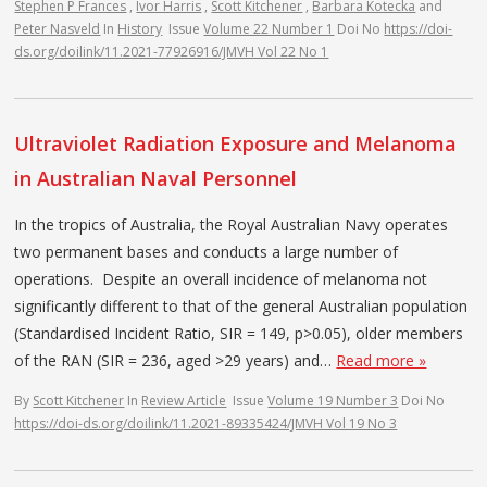
Stephen P Frances
,
Ivor Harris
,
Scott Kitchener
,
Barbara Kotecka
and
Peter Nasveld
In
History
Issue
Volume 22 Number 1
Doi No
https://doi-
ds.org/doilink/11.2021-77926916/JMVH Vol 22 No 1
Ultraviolet Radiation Exposure and Melanoma
in Australian Naval Personnel
In the tropics of Australia, the Royal Australian Navy operates
two permanent bases and conducts a large number of
operations. Despite an overall incidence of melanoma not
significantly different to that of the general Australian population
(Standardised Incident Ratio, SIR = 149, p>0.05), older members
of the RAN (SIR = 236, aged >29 years) and…
Read more »
By
Scott Kitchener
In
Review Article
Issue
Volume 19 Number 3
Doi No
https://doi-ds.org/doilink/11.2021-89335424/JMVH Vol 19 No 3