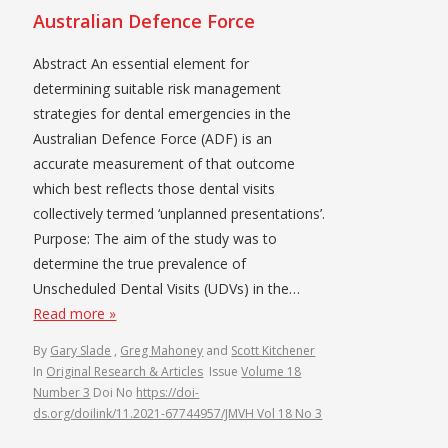
Australian Defence Force
Abstract An essential element for
determining suitable risk management
strategies for dental emergencies in the
Australian Defence Force (ADF) is an
accurate measurement of that outcome
which best reflects those dental visits
collectively termed ‘unplanned presentations’.
Purpose: The aim of the study was to
determine the true prevalence of
Unscheduled Dental Visits (UDVs) in the…
Read more »
By
Gary Slade
,
Greg Mahoney
and
Scott Kitchener
In
Original Research & Articles
Issue
Volume 18
Number 3
Doi No
https://doi-
ds.org/doilink/11.2021-67744957/JMVH Vol 18 No 3