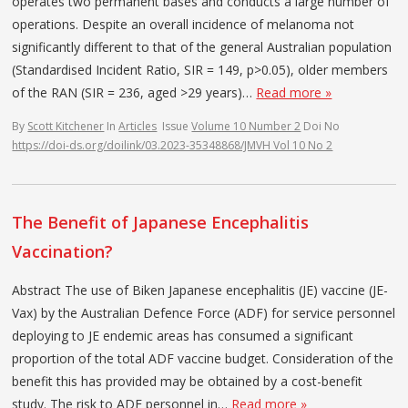
operates two permanent bases and conducts a large number of
operations. Despite an overall incidence of melanoma not
significantly different to that of the general Australian population
(Standardised Incident Ratio, SIR = 149, p>0.05), older members
of the RAN (SIR = 236, aged >29 years)…
Read more »
By
Scott Kitchener
In
Articles
Issue
Volume 10 Number 2
Doi No
https://doi-ds.org/doilink/03.2023-35348868/JMVH Vol 10 No 2
The Benefit of Japanese Encephalitis
Vaccination?
Abstract The use of Biken Japanese encephalitis (JE) vaccine (JE-
Vax) by the Australian Defence Force (ADF) for service personnel
deploying to JE endemic areas has consumed a significant
proportion of the total ADF vaccine budget. Consideration of the
benefit this has provided may be obtained by a cost-benefit
study. The risk to ADF personnel in…
Read more »