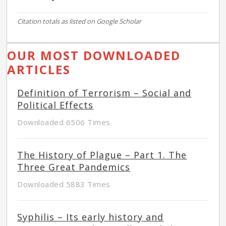
Citation totals as listed on Google Scholar
OUR MOST DOWNLOADED
ARTICLES
Definition of Terrorism – Social and
Political Effects
Downloaded 6506 Times
The History of Plague – Part 1. The
Three Great Pandemics
Downloaded 5883 Times
Syphilis – Its early history and