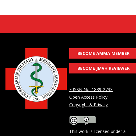
BECOME AMMA MEMBER
BECOME JMVH REVIEWER
E ISSN No. 1839-2733
Open Access Policy
Copyright & Privacy
This work is licensed under a