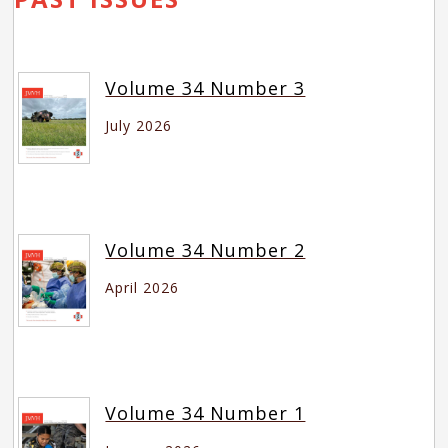
Volume 34 Number 3
July 2026
Volume 34 Number 2
April 2026
Volume 34 Number 1