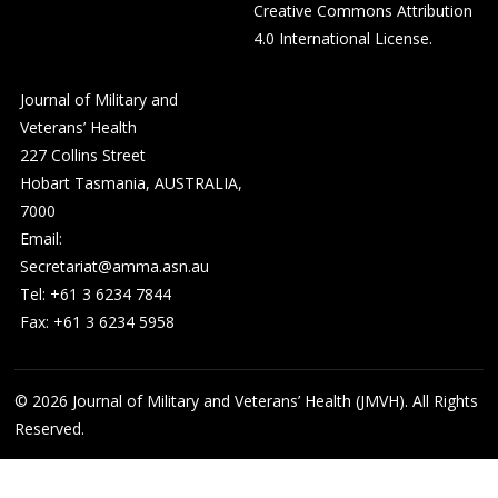
Creative Commons Attribution
4.0 International License
.
Journal of Military and
Veterans’ Health
227 Collins Street
Hobart Tasmania, AUSTRALIA,
7000
Email:
Secretariat@amma.asn.au
Tel: +61 3 6234 7844
Fax: +61 3 6234 5958
© 2026
Journal of Military and Veterans’ Health (JMVH). All Rights
Reserved.