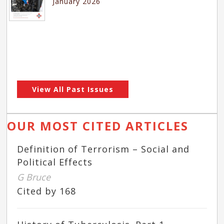
January 2026
View All Past Issues
OUR MOST CITED ARTICLES
Definition of Terrorism – Social and
Political Effects
G Bruce
Cited by 168