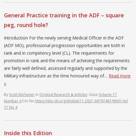
General Practice training in the ADF – square
peg, round hole?
Introduction For the newly serving Medical Officer in the ADF
(ADF MO), professional progression opportunities are both in
rank and in competency level (CL). The requirements for
promotion in rank and the means of achieving the requirements
are fairly well defined, assessed regularly and supported by the
Military infrastructure as the time honoured way of…
Read more
»
By
Scott Kitchener
In
Original Research & Articles
Issue
Volume 17
Number 4
Doi No
https://doi-ds.org/doilink/11.2021-94797467/JMVH Vol
17 No 4
Inside this Edition