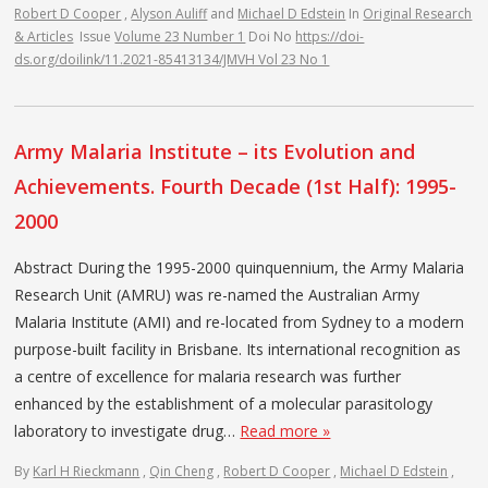
Robert D Cooper
,
Alyson Auliff
and
Michael D Edstein
In
Original Research
& Articles
Issue
Volume 23 Number 1
Doi No
https://doi-
ds.org/doilink/11.2021-85413134/JMVH Vol 23 No 1
Army Malaria Institute – its Evolution and
Achievements. Fourth Decade (1st Half): 1995-
2000
Abstract During the 1995-2000 quinquennium, the Army Malaria
Research Unit (AMRU) was re-named the Australian Army
Malaria Institute (AMI) and re-located from Sydney to a modern
purpose-built facility in Brisbane. Its international recognition as
a centre of excellence for malaria research was further
enhanced by the establishment of a molecular parasitology
laboratory to investigate drug…
Read more »
By
Karl H Rieckmann
,
Qin Cheng
,
Robert D Cooper
,
Michael D Edstein
,