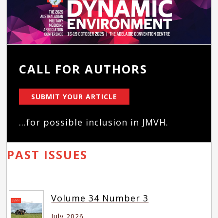
CALL FOR AUTHORS
SUBMIT YOUR ARTICLE
...for possible inclusion in JMVH.
PAST ISSUES
Volume 34 Number 3
July 2026