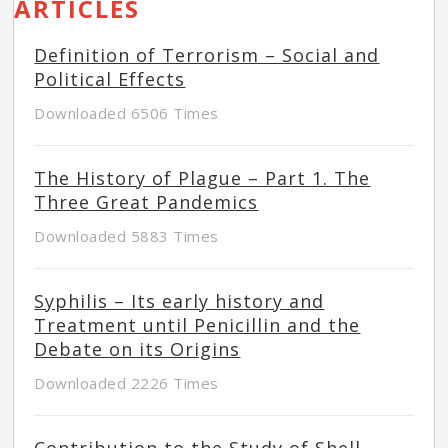
ARTICLES
Definition of Terrorism – Social and
Political Effects
Downloaded 6506 Times
The History of Plague – Part 1. The
Three Great Pandemics
Downloaded 5883 Times
Syphilis – Its early history and
Treatment until Penicillin and the
Debate on its Origins
Downloaded 2226 Times
Contribution to the Study of Shell