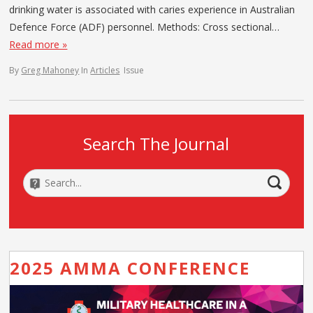
drinking water is associated with caries experience in Australian
Defence Force (ADF) personnel. Methods: Cross sectional…
Read more »
By
Greg Mahoney
In
Articles
Issue
Search The Journal
2025 AMMA CONFERENCE