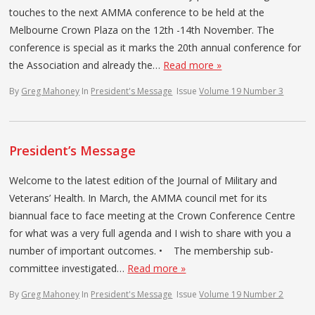
touches to the next AMMA conference to be held at the
Melbourne Crown Plaza on the 12th -14th November. The
conference is special as it marks the 20th annual conference for
the Association and already the…
Read more »
By
Greg Mahoney
In
President's Message
Issue
Volume 19 Number 3
President’s Message
Welcome to the latest edition of the Journal of Military and
Veterans’ Health. In March, the AMMA council met for its
biannual face to face meeting at the Crown Conference Centre
for what was a very full agenda and I wish to share with you a
number of important outcomes. • The membership sub-
committee investigated…
Read more »
By
Greg Mahoney
In
President's Message
Issue
Volume 19 Number 2