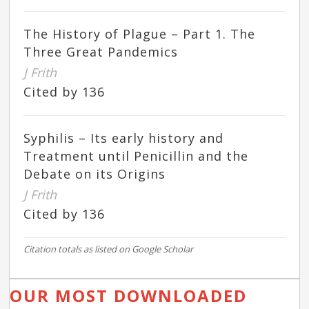
The History of Plague – Part 1. The
Three Great Pandemics
J Frith
Cited by 136
Syphilis – Its early history and
Treatment until Penicillin and the
Debate on its Origins
J Frith
Cited by 136
Citation totals as listed on Google Scholar
OUR MOST DOWNLOADED