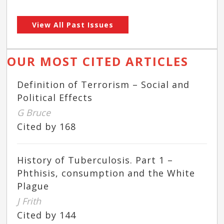
View All Past Issues
OUR MOST CITED ARTICLES
Definition of Terrorism – Social and
Political Effects
G Bruce
Cited by 168
History of Tuberculosis. Part 1 –
Phthisis, consumption and the White
Plague
J Frith
Cited by 144