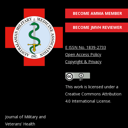
BECOME AMMA MEMBER
BECOME JMVH REVIEWER
E ISSN No. 1839-2733
Open Access Policy
Copyright & Privacy
This work is licensed under a
Creative Commons Attribution
4.0 International License
.
Journal of Military and
Veterans’ Health