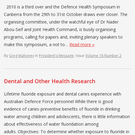
2010 is a third over and the Defence Health Symposium in
Canberra from the 29th to 31st October draws ever closer. The
organising committee, under the watchful eye of Dr Nader
Abou-Seif and Joint Health Command, is busily organising
programs, calling for papers and, inviting plenary speakers to
make this symposium, a not to…
Read more »
By
Greg Mahoney
In
President's Message
Issue
Volume 18 Number 2
Dental and Other Health Research
Lifetime fluoride exposure and dental caries experience with
Australian Defence Force personnel While there is good
evidence of caries-preventive benefits of fluoride in drinking
water among children and adolescents, there is little information
about effectiveness of water fluoridation among
adults. Objectives: To determine whether exposure to fluoride in