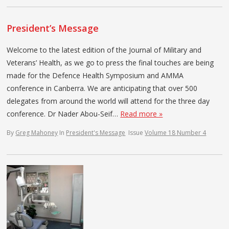
President’s Message
Welcome to the latest edition of the Journal of Military and
Veterans’ Health, as we go to press the final touches are being
made for the Defence Health Symposium and AMMA
conference in Canberra. We are anticipating that over 500
delegates from around the world will attend for the three day
conference. Dr Nader Abou-Seif…
Read more »
By
Greg Mahoney
In
President's Message
Issue
Volume 18 Number 4