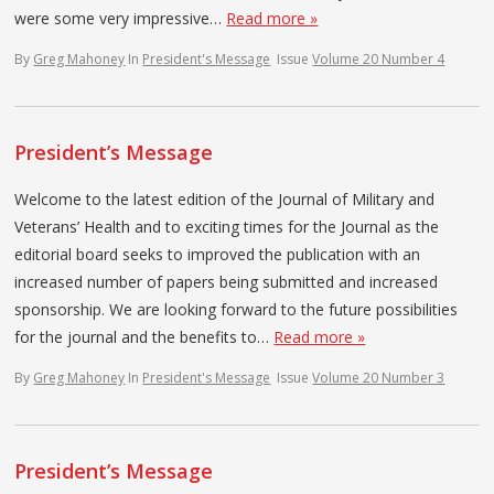
were some very impressive…
Read more »
By
Greg Mahoney
In
President's Message
Issue
Volume 20 Number 4
President’s Message
Welcome to the latest edition of the Journal of Military and
Veterans’ Health and to exciting times for the Journal as the
editorial board seeks to improved the publication with an
increased number of papers being submitted and increased
sponsorship. We are looking forward to the future possibilities
for the journal and the benefits to…
Read more »
By
Greg Mahoney
In
President's Message
Issue
Volume 20 Number 3
President’s Message