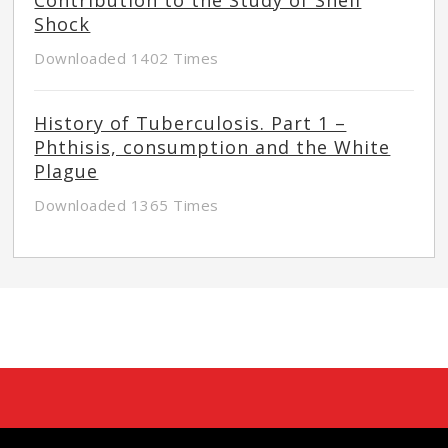
Shock
Downloaded 1402 Times
History of Tuberculosis. Part 1 –
Phthisis, consumption and the White
Plague
Downloaded 1365 Times