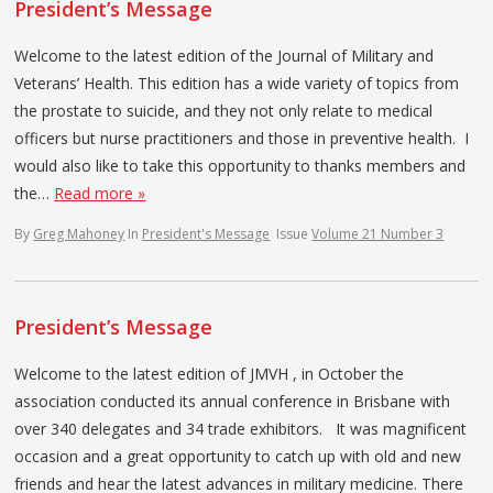
President’s Message
Welcome to the latest edition of the Journal of Military and
Veterans’ Health. This edition has a wide variety of topics from
the prostate to suicide, and they not only relate to medical
officers but nurse practitioners and those in preventive health. I
would also like to take this opportunity to thanks members and
the…
Read more »
By
Greg Mahoney
In
President's Message
Issue
Volume 21 Number 3
President’s Message
Welcome to the latest edition of JMVH , in October the
association conducted its annual conference in Brisbane with
over 340 delegates and 34 trade exhibitors. It was magnificent
occasion and a great opportunity to catch up with old and new
friends and hear the latest advances in military medicine. There