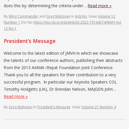
does this by: determining the criteria under…
Read more »
By
Wing Commander
and
Greg Mahoney
In
Articles
Issue
Volume 12
Number 1
Doi No
https://doi-ds.org/doilink/03.2023-73164574/JMVH Vol
12 No 1
President’s Message
Welcome to the latest edition of JMVH in which we showcase
the talents of our conference authors, publishing their abstracts
from the 2013 AMMA /Repat Foundation Joint Conference.
Thank you to all the speakers for their contribution to a very
successful program. In particular our Keynote Speakers COL
Timothy Hodgetts (UK), Dr Brendan Nelson, MAJGEN John…
Read more »
By
Greg Mahoney
In
President's Message
Issue
Volume 21 Number 4