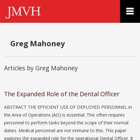
Greg Mahoney
Articles by Greg Mahoney
The Expanded Role of the Dental Officer
ABSTRACT THE EFFICIENT USE OF DEPLOYED PERSONNEL in
the Area of Operations (AO) is essential. This often requires
personnel to perform tasks beyond the scope of their normal
duties. Medical personnel are not immune to this. This paper
explores the expanded role for the operational Dental Officer. It