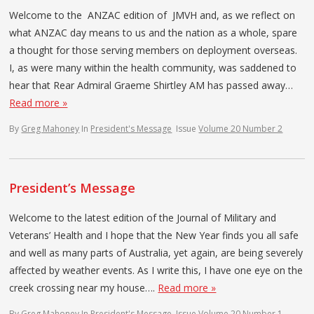
Welcome to the ANZAC edition of JMVH and, as we reflect on
what ANZAC day means to us and the nation as a whole, spare
a thought for those serving members on deployment overseas.
I, as were many within the health community, was saddened to
hear that Rear Admiral Graeme Shirtley AM has passed away…
Read more »
By
Greg Mahoney
In
President's Message
Issue
Volume 20 Number 2
President’s Message
Welcome to the latest edition of the Journal of Military and
Veterans’ Health and I hope that the New Year finds you all safe
and well as many parts of Australia, yet again, are being severely
affected by weather events. As I write this, I have one eye on the
creek crossing near my house….
Read more »
By
Greg Mahoney
In
President's Message
Issue
Volume 20 Number 1