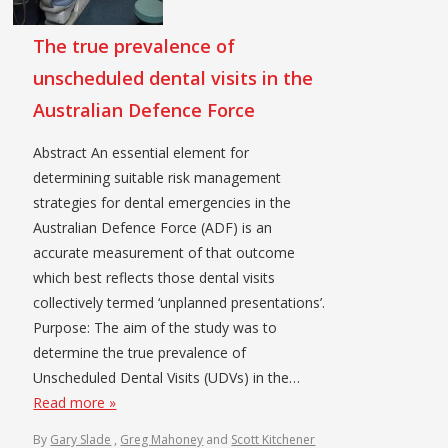
The true prevalence of
unscheduled dental visits in the
Australian Defence Force
Abstract An essential element for
determining suitable risk management
strategies for dental emergencies in the
Australian Defence Force (ADF) is an
accurate measurement of that outcome
which best reflects those dental visits
collectively termed ‘unplanned presentations’.
Purpose: The aim of the study was to
determine the true prevalence of
Unscheduled Dental Visits (UDVs) in the…
Read more »
By
Gary Slade
,
Greg Mahoney
and
Scott Kitchener