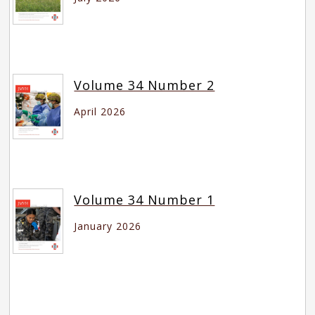
Volume 34 Number 2
April 2026
Volume 34 Number 1
January 2026