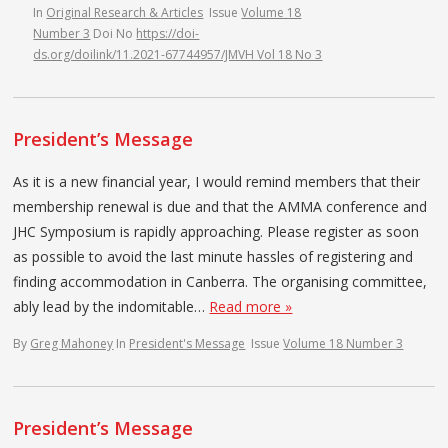
In
Original Research & Articles
Issue
Volume 18
Number 3
Doi No
https://doi-
ds.org/doilink/11.2021-67744957/JMVH Vol 18 No 3
President’s Message
As it is a new financial year, I would remind members that their
membership renewal is due and that the AMMA conference and
JHC Symposium is rapidly approaching. Please register as soon
as possible to avoid the last minute hassles of registering and
finding accommodation in Canberra. The organising committee,
ably lead by the indomitable…
Read more »
By
Greg Mahoney
In
President's Message
Issue
Volume 18 Number 3
President’s Message