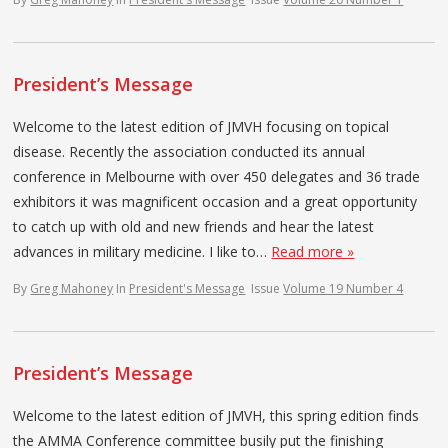
President’s Message
Welcome to the latest edition of JMVH focusing on topical
disease. Recently the association conducted its annual
conference in Melbourne with over 450 delegates and 36 trade
exhibitors it was magnificent occasion and a great opportunity
to catch up with old and new friends and hear the latest
advances in military medicine. I like to…
Read more »
By
Greg Mahoney
In
President's Message
Issue
Volume 19 Number 4
President’s Message
Welcome to the latest edition of JMVH, this spring edition finds
the AMMA Conference committee busily put the finishing