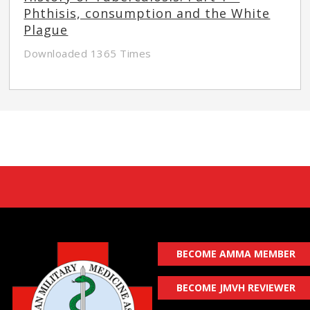
Phthisis, consumption and the White
Plague
Downloaded 1365 Times
BECOME AMMA MEMBER
BECOME JMVH REVIEWER