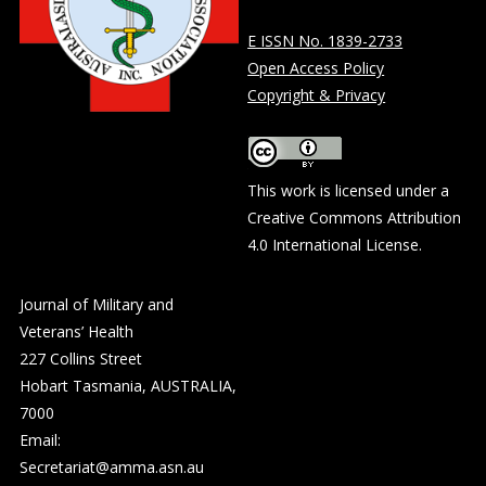
E ISSN No. 1839-2733
Open Access Policy
Copyright & Privacy
This work is licensed under a
Creative Commons Attribution
4.0 International License
.
Journal of Military and
Veterans’ Health
227 Collins Street
Hobart Tasmania, AUSTRALIA,
7000
Email:
Secretariat@amma.asn.au