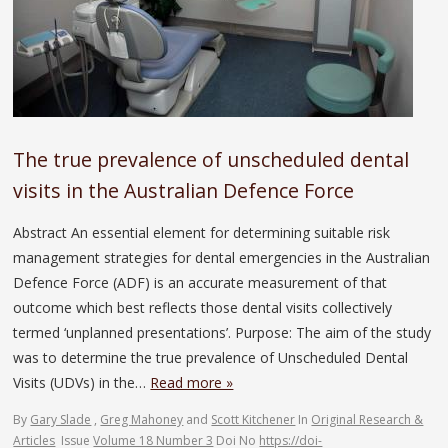
The true prevalence of unscheduled dental
visits in the Australian Defence Force
Abstract An essential element for determining suitable risk
management strategies for dental emergencies in the Australian
Defence Force (ADF) is an accurate measurement of that
outcome which best reflects those dental visits collectively
termed ‘unplanned presentations’. Purpose: The aim of the study
was to determine the true prevalence of Unscheduled Dental
Visits (UDVs) in the…
Read more »
By
Gary Slade
,
Greg Mahoney
and
Scott Kitchener
In
Original Research &
Articles
Issue
Volume 18 Number 3
Doi No
https://doi-