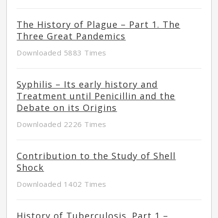
The History of Plague – Part 1. The
Three Great Pandemics
Downloaded 5883 Times
Syphilis – Its early history and
Treatment until Penicillin and the
Debate on its Origins
Downloaded 2226 Times
Contribution to the Study of Shell
Shock
Downloaded 1402 Times
History of Tuberculosis. Part 1 –