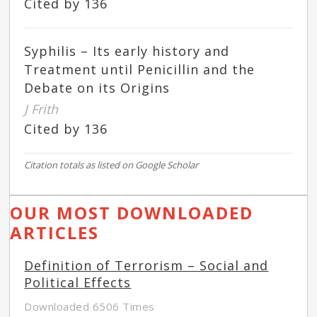
Cited by 136
Syphilis – Its early history and
Treatment until Penicillin and the
Debate on its Origins
J Frith
Cited by 136
Citation totals as listed on Google Scholar
OUR MOST DOWNLOADED
ARTICLES
Definition of Terrorism – Social and
Political Effects
Downloaded 6506 Times