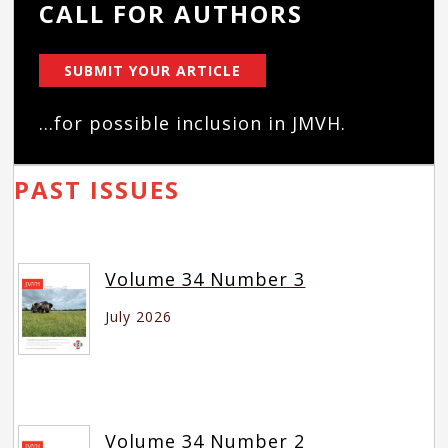
CALL FOR AUTHORS
SUBMIT YOUR ARTICLE
...for possible inclusion in JMVH.
PAST ISSUES
Volume 34 Number 3
July 2026
Volume 34 Number 2