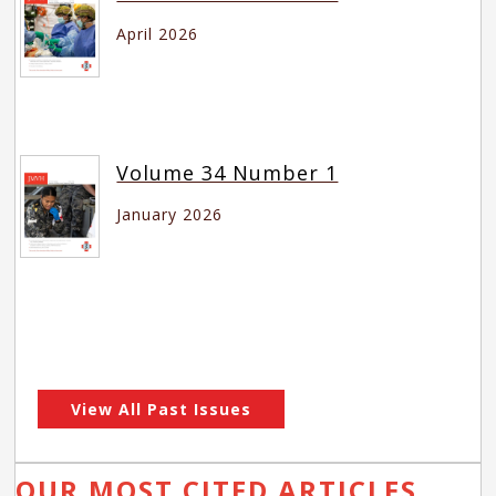
April 2026
Volume 34 Number 1
January 2026
View All Past Issues
OUR MOST CITED ARTICLES