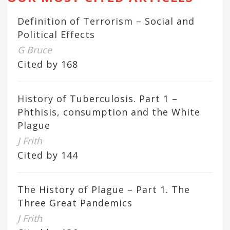
Definition of Terrorism – Social and
Political Effects
G Bruce
Cited by 168
History of Tuberculosis. Part 1 –
Phthisis, consumption and the White
Plague
J Frith
Cited by 144
The History of Plague – Part 1. The
Three Great Pandemics
J Frith