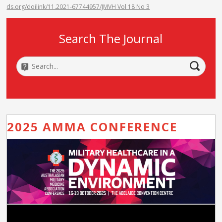
ds.org/doilink/11.2021-67744957/JMVH Vol 18 No 3
Search The Journal
2025 AMMA CONFERENCE