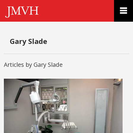
Gary Slade
Articles by Gary Slade