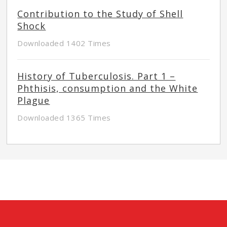
Contribution to the Study of Shell
Shock
Downloaded 1402 Times
History of Tuberculosis. Part 1 –
Phthisis, consumption and the White
Plague
Downloaded 1365 Times