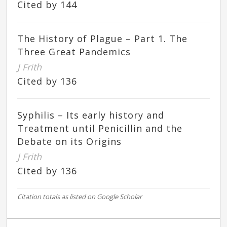
Cited by 144
The History of Plague – Part 1. The
Three Great Pandemics
J Frith
Cited by 136
Syphilis – Its early history and
Treatment until Penicillin and the
Debate on its Origins
J Frith
Cited by 136
Citation totals as listed on Google Scholar