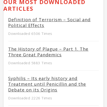
OUR MOST DOWNLOADED
ARTICLES
Definition of Terrorism – Social and
Political Effects
Downloaded 6506 Times
The History of Plague – Part 1. The
Three Great Pandemics
Downloaded 5883 Times
Syphilis – Its early history and
Treatment until Penicillin and the
Debate on its Origins
Downloaded 2226 Times