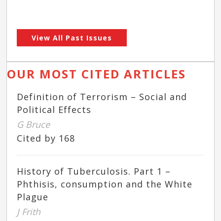
View All Past Issues
OUR MOST CITED ARTICLES
Definition of Terrorism – Social and
Political Effects
G Bruce
Cited by 168
History of Tuberculosis. Part 1 –
Phthisis, consumption and the White
Plague
J Frith