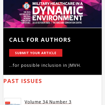
CALL FOR AUTHORS
SUBMIT YOUR ARTICLE
...for possible inclusion in JMVH.
PAST ISSUES
Volume 34 Number 3