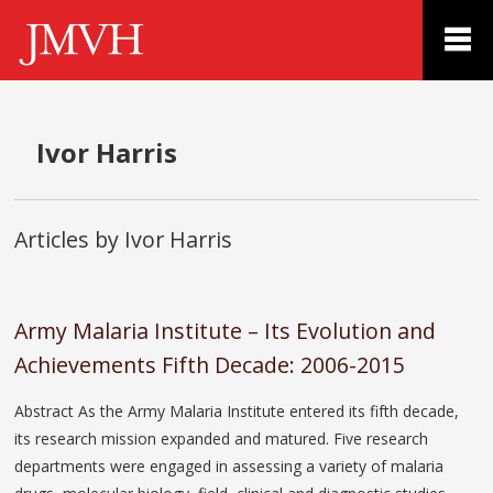
Ivor Harris
Articles by Ivor Harris
Army Malaria Institute – Its Evolution and
Achievements Fifth Decade: 2006-2015
Abstract As the Army Malaria Institute entered its fifth decade,
its research mission expanded and matured. Five research
departments were engaged in assessing a variety of malaria