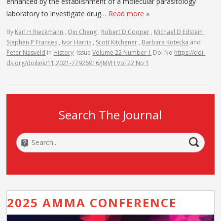
enhanced by the establishment of a molecular parasitology
laboratory to investigate drug…
Read more »
By
Karl H Rieckmann
,
Qin Cheng
,
Robert D Cooper
,
Michael D Edstein
,
Stephen P Frances
,
Ivor Harris
,
Scott Kitchener
,
Barbara Kotecka
and
Peter Nasveld
In
History
Issue
Volume 22 Number 1
Doi No
https://doi-
ds.org/doilink/11.2021-77926916/JMVH Vol 22 No 1
Search The Journal
2025 AMMA CONFERENCE