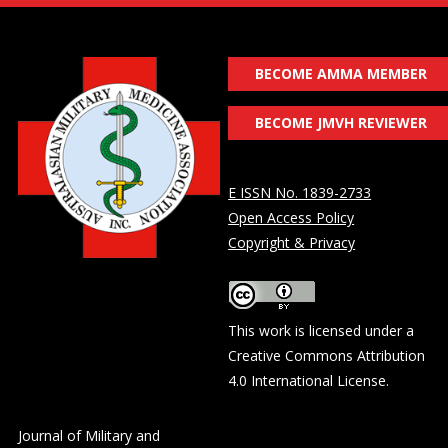
BECOME AMMA MEMBER
BECOME JMVH REVIEWER
E ISSN No. 1839-2733
Open Access Policy
Copyright & Privacy
This work is licensed under a
Creative Commons Attribution
4.0 International License
.
Journal of Military and