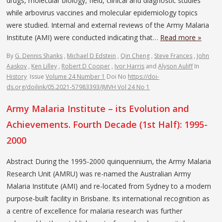
drugs, molecular biology, field, clinical and diagnostic studies
while arbovirus vaccines and molecular epidemiology topics
were studied. Internal and external reviews of the Army Malaria
Institute (AMI) were conducted indicating that…
Read more »
By
G. Dennis Shanks
,
Michael D Edstein
,
Qin Cheng
,
Steve Frances
,
John
Aaskov
,
Ken Lilley
,
Robert D Cooper
,
Ivor Harris
and
Alyson Auliff
In
History
Issue
Volume 24 Number 1
Doi No
https://doi-
ds.org/doilink/05.2021-57983393/JMVH Vol 24 No 1
Army Malaria Institute – its Evolution and
Achievements. Fourth Decade (1st Half): 1995-
2000
Abstract During the 1995-2000 quinquennium, the Army Malaria
Research Unit (AMRU) was re-named the Australian Army
Malaria Institute (AMI) and re-located from Sydney to a modern
purpose-built facility in Brisbane. Its international recognition as
a centre of excellence for malaria research was further