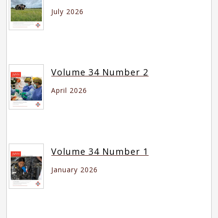
July 2026
Volume 34 Number 2
April 2026
Volume 34 Number 1
January 2026