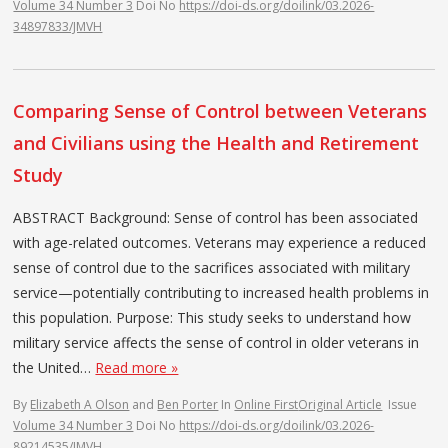
Volume 34 Number 3
Doi No
https://doi-ds.org/doilink/03.2026-
34897833/JMVH
Comparing Sense of Control between Veterans
and Civilians using the Health and Retirement
Study
ABSTRACT Background: Sense of control has been associated
with age-related outcomes. Veterans may experience a reduced
sense of control due to the sacrifices associated with military
service—potentially contributing to increased health problems in
this population. Purpose: This study seeks to understand how
military service affects the sense of control in older veterans in
the United…
Read more »
By
Elizabeth A Olson
and
Ben Porter
In
Online First
Original Article
Issue
Volume 34 Number 3
Doi No
https://doi-ds.org/doilink/03.2026-
89214535/JMVH