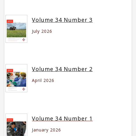
Volume 34 Number 3
July 2026
Volume 34 Number 2
April 2026
Volume 34 Number 1
January 2026