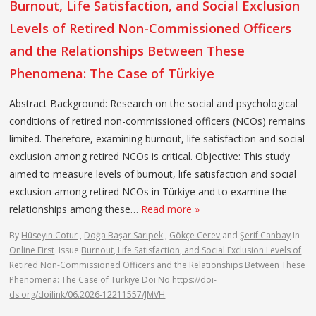
Burnout, Life Satisfaction, and Social Exclusion
Levels of Retired Non-Commissioned Officers
and the Relationships Between These
Phenomena: The Case of Türkiye
Abstract Background: Research on the social and psychological
conditions of retired non-commissioned officers (NCOs) remains
limited. Therefore, examining burnout, life satisfaction and social
exclusion among retired NCOs is critical. Objective: This study
aimed to measure levels of burnout, life satisfaction and social
exclusion among retired NCOs in Türkiye and to examine the
relationships among these…
Read more »
By
Hüseyin Cotur
,
Doğa Başar Saripek
,
Gökçe Cerev
and
Şerif Canbay
In
Online First
Issue
Burnout, Life Satisfaction, and Social Exclusion Levels of
Retired Non-Commissioned Officers and the Relationships Between These
Phenomena: The Case of Türkiye
Doi No
https://doi-
ds.org/doilink/06.2026-12211557/JMVH