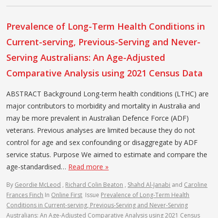
Prevalence of Long-Term Health Conditions in
Current-serving, Previous-Serving and Never-
Serving Australians: An Age-Adjusted
Comparative Analysis using 2021 Census Data
ABSTRACT Background Long-term health conditions (LTHC) are
major contributors to morbidity and mortality in Australia and
may be more prevalent in Australian Defence Force (ADF)
veterans. Previous analyses are limited because they do not
control for age and sex confounding or disaggregate by ADF
service status. Purpose We aimed to estimate and compare the
age-standardised…
Read more »
By
Geordie McLeod
,
Richard Colin Beaton
,
Shahd Al-Janabi
and
Caroline
Frances Finch
In
Online First
Issue
Prevalence of Long-Term Health
Conditions in Current-serving, Previous-Serving and Never-Serving
Australians: An Age-Adjusted Comparative Analysis using 2021 Census