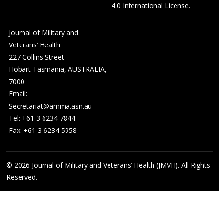
4.0 International License
.
Journal of Military and
Veterans’ Health
227 Collins Street
Hobart Tasmania, AUSTRALIA,
7000
Email:
Secretariat@amma.asn.au
Tel: +61 3 6234 7844
Fax: +61 3 6234 5958
© 2026
Journal of Military and Veterans’ Health (JMVH). All Rights
Reserved.