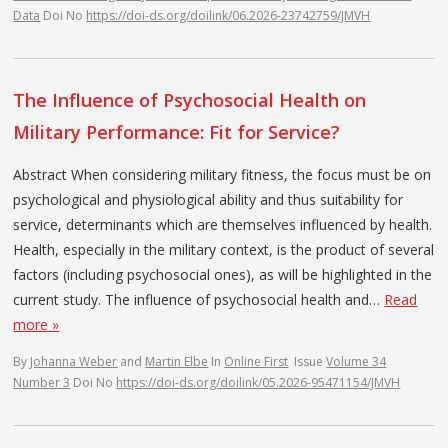
Data
Doi No
https://doi-ds.org/doilink/06.2026-23742759/JMVH
The Influence of Psychosocial Health on
Military Performance: Fit for Service?
Abstract When considering military fitness, the focus must be on
psychological and physiological ability and thus suitability for
service, determinants which are themselves influenced by health.
Health, especially in the military context, is the product of several
factors (including psychosocial ones), as will be highlighted in the
current study. The influence of psychosocial health and…
Read
more »
By
Johanna Weber
and
Martin Elbe
In
Online First
Issue
Volume 34
Number 3
Doi No
https://doi-ds.org/doilink/05.2026-95471154/JMVH