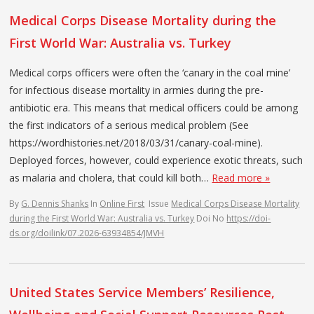
Medical Corps Disease Mortality during the
First World War: Australia vs. Turkey
Medical corps officers were often the ‘canary in the coal mine’
for infectious disease mortality in armies during the pre-
antibiotic era. This means that medical officers could be among
the first indicators of a serious medical problem (See
https://wordhistories.net/2018/03/31/canary-coal-mine).
Deployed forces, however, could experience exotic threats, such
as malaria and cholera, that could kill both…
Read more »
By
G. Dennis Shanks
In
Online First
Issue
Medical Corps Disease Mortality
during the First World War: Australia vs. Turkey
Doi No
https://doi-
ds.org/doilink/07.2026-63934854/JMVH
United States Service Members’ Resilience,