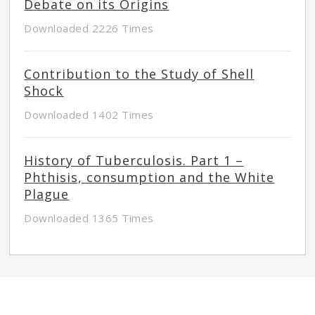
Debate on its Origins
Downloaded 2226 Times
Contribution to the Study of Shell
Shock
Downloaded 1402 Times
History of Tuberculosis. Part 1 –
Phthisis, consumption and the White
Plague
Downloaded 1365 Times