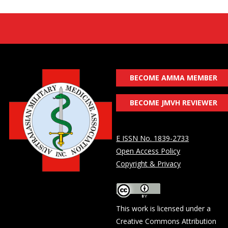
BECOME AMMA MEMBER
BECOME JMVH REVIEWER
E ISSN No. 1839-2733
Open Access Policy
Copyright & Privacy
This work is licensed under a
Creative Commons Attribution