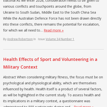
Editorial As we enter 2026, consideration needs to be given to
various conflicts and touchpoints around the globe, from
Ukraine to South Sudan, Middle East to the South China Sea
While the Australian Defence Force has not been drawn directly
into these conflicts, there remains the potential for escalation,
for which we all need to…
Read more »
By
Andrew Robertson
In
Issue
Volume 34 Number 1
Health Effects of Sport and Volunteering in a
Military Context
Abstract When considering military fitness, the focus must be on
psychological and physiological ability, which are themselves
influenced by health. Health itself is a product of several factors,
as will be highlighted in the current study. To assess health and
its implications in a military context, a questionnaire was
administered to 555 participants during and…
Read more »