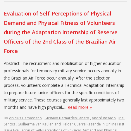
Evaluation of Self-Perceptions of Physical
Demand and Physical Fitness of Volunteers
during the Adaptation Internship of Reserve
Officers of the 2nd Class of the Brazilian Air
Force
Abstract The recruitment and mobilisation of higher education
professionals for temporary military service occurs annually in
the Brazilian Air Force occur annually. After the selection
process, volunteers complete a Technical Adaptation Internship
to prepare future junior officers for the specific conditions of
military service. These courses generally last approximately two
months and have high physical,…
Read more »
By
Vinicius Damasceno
,
Gustavo Bernardes Fanaro
,
André Rosado
,
Irlei
Santos
,
Guilherme van Keulen
and
Helder Guerra Resende
In
Online First
Issue
Evaluation of Self-Perceptions of Physical Demand and Physical