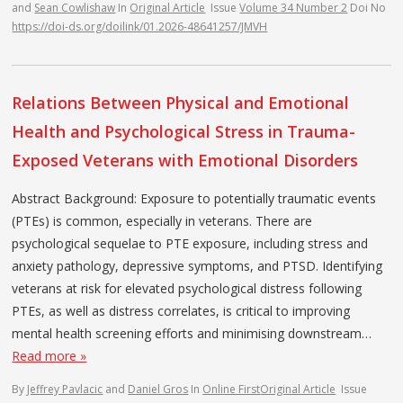
and
Sean Cowlishaw
In
Original Article
Issue
Volume 34 Number 2
Doi No
https://doi-ds.org/doilink/01.2026-48641257/JMVH
Relations Between Physical and Emotional
Health and Psychological Stress in Trauma-
Exposed Veterans with Emotional Disorders
Abstract Background: Exposure to potentially traumatic events
(PTEs) is common, especially in veterans. There are
psychological sequelae to PTE exposure, including stress and
anxiety pathology, depressive symptoms, and PTSD. Identifying
veterans at risk for elevated psychological distress following
PTEs, as well as distress correlates, is critical to improving
mental health screening efforts and minimising downstream…
Read more »
By
Jeffrey Pavlacic
and
Daniel Gros
In
Online First
Original Article
Issue