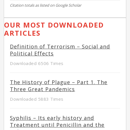
Citation totals as listed on Google Scholar
OUR MOST DOWNLOADED
ARTICLES
Definition of Terrorism – Social and
Political Effects
Downloaded 6506 Times
The History of Plague – Part 1. The
Three Great Pandemics
Downloaded 5883 Times
Syphilis – Its early history and
Treatment until Penicillin and the