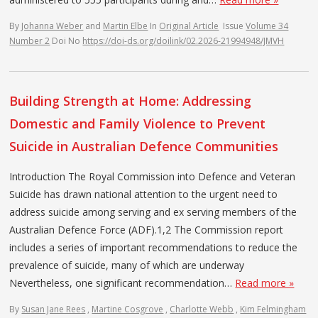
By
Johanna Weber
and
Martin Elbe
In
Original Article
Issue
Volume 34
Number 2
Doi No
https://doi-ds.org/doilink/02.2026-21994948/JMVH
Building Strength at Home: Addressing
Domestic and Family Violence to Prevent
Suicide in Australian Defence Communities
Introduction The Royal Commission into Defence and Veteran
Suicide has drawn national attention to the urgent need to
address suicide among serving and ex serving members of the
Australian Defence Force (ADF).1,2 The Commission report
includes a series of important recommendations to reduce the
prevalence of suicide, many of which are underway
Nevertheless, one significant recommendation…
Read more »
By
Susan Jane Rees
,
Martine Cosgrove
,
Charlotte Webb
,
Kim Felmingham