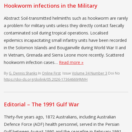
Hookworm infections in the Military
Abstract Soil-transmitted helminths such as hookworm are rarely
a problem for military units unless they directly contact faecally
contaminated soil during tropical operations. Localised
epidemics incapacitating small infantry units have been recorded
in the Solomon Islands and Bougainville during World War II and
in Vietnam, Grenada and Sierra Leone more recently. Scattered
hookworm infection cases…
Read more »
By
G. Dennis Shanks
In
Online First
Issue
Volume 34 Number 3
Doi No
https://doi-ds.org/doilink/05.2026-17364669/JMVH
Editorial – The 1991 Gulf War
Thirty-five years ago, 1872 Australians, including Australian
Defence Force (ADF) health personnel, served in the Persian
Gulf between August 1990 and the ceasefire in February 1991.