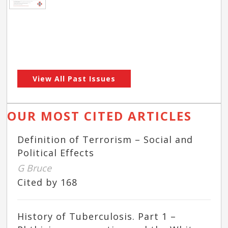
View All Past Issues
OUR MOST CITED ARTICLES
Definition of Terrorism – Social and
Political Effects
G Bruce
Cited by 168
History of Tuberculosis. Part 1 –