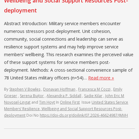
Wellbeing and Social Support Resources Post-
deployment
Abstract Introduction: Military service members encounter
numerous stressors post-deployment. Unit cohesion,
community, social connections and leadership can serve as
resilience support systems and may help improve service
members’ wellbeing. This research examines the perceived value
of these support systems for service members post-
deployment. Methods: A cross-sectional convenience sample of
78 United States military officers (n=54)…
Read more »
By
Stephen V Bowles
,
Donavan Hoffman
,
Francesca M Cozzi
,
Emily
Grieser
,
Serena Bujtor
,
Alexandra P. Siddall
,
Sadie Kilar
,
John Eric M
Novosel-Lingat
and
Tim Hoyt
In
Online First
Issue
United States Service
Members’ Resilience, Wellbeing and Social Support Resources Post-
deployment
Doi No
https://doi-ds.org/doilink/07.2026-46624987/JMVH