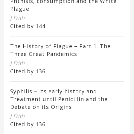
Phthisis, consumption and the White
Plague
J Frith
Cited by 144
The History of Plague – Part 1. The
Three Great Pandemics
J Frith
Cited by 136
Syphilis – Its early history and
Treatment until Penicillin and the
Debate on its Origins
J Frith
Cited by 136