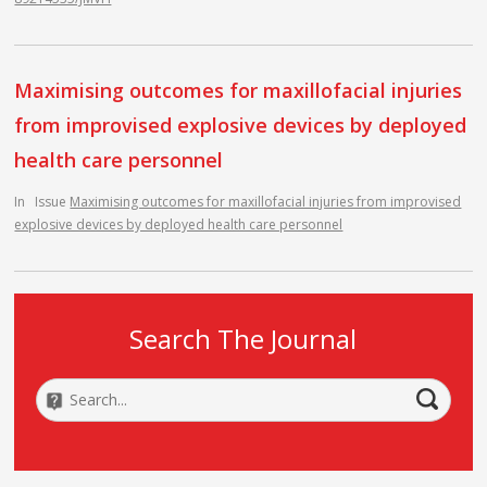
Maximising outcomes for maxillofacial injuries
from improvised explosive devices by deployed
health care personnel
In
Issue
Maximising outcomes for maxillofacial injuries from improvised
explosive devices by deployed health care personnel
Search The Journal