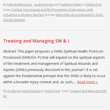
By
Patrick Weinrauch
,
Andrew Higgs
and
Anthony Holley
In
Online First
Issue
Combat Tourniquets and the Prevention of Iatrogenic Limb
Ischaemia in Modern Warfare
Doi No
https://doi-ds.org/doilink/07.2026-
35242736/JMVH
Treating and Managing SW & I
Abstract This paper proposes a SW&I Spiritual Health Protocol–
Provisional (SW&ISH–P) that will expand on the spiritual aspects
of the treatment and management of Spiritual Wounds and
Injuries (SW&I) previously discussed in this journal.1 It is set
against the fundamental principle that the SW&I is likely to occur
within a broader injury context and, as such,…
Read more »
By
Dr Murray James Davies
In
Online First
Issue
Treating and Managing SW
& I