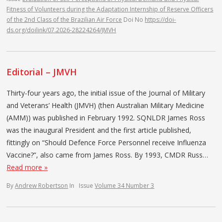
Fitness of Volunteers during the Adaptation Internship of Reserve Officers
of the 2nd Class of the Brazilian Air Force
Doi No
https://doi-
ds.org/doilink/07.2026-28224264/JMVH
Editorial – JMVH
Thirty-four years ago, the initial issue of the Journal of Military
and Veterans’ Health (JMVH) (then Australian Military Medicine
(AMM)) was published in February 1992. SQNLDR James Ross
was the inaugural President and the first article published,
fittingly on “Should Defence Force Personnel receive Influenza
Vaccine?”, also came from James Ross. By 1993, CMDR Russ…
Read more »
By
Andrew Robertson
In
Issue
Volume 34 Number 3