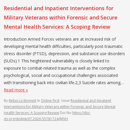
Residential and Inpatient Interventions for
Military Veterans within Forensic and Secure
Mental Health Services: A Scoping Review
Introduction Armed Forces veterans are at increased risk of
developing mental health difficulties, particularly post-traumatic
stress disorder (PTSD), depression, and substance use disorders
(SUDs).1 This heightened vulnerability is closely linked to
exposure to combat-related trauma as well as the complex
psychological, social and occupational challenges associated
with transitioning back into civilian life.2,3 Suicide rates among…
Read more »
By
Rebecca Bennett
In
Online First
Issue
Residential and Inpatient
Interventions for Military Veterans within Forensic and Secure Mental
Health Services: A Scoping Review
Doi No
https://doi-
ds.org/doilink/07.2026-55781724/JMVH