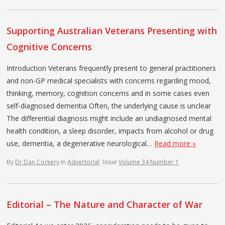
Supporting Australian Veterans Presenting with
Cognitive Concerns
Introduction Veterans frequently present to general practitioners
and non-GP medical specialists with concerns regarding mood,
thinking, memory, cognition concerns and in some cases even
self-diagnosed dementia Often, the underlying cause is unclear
The differential diagnosis might include an undiagnosed mental
health condition, a sleep disorder, impacts from alcohol or drug
use, dementia, a degenerative neurological…
Read more »
By
Dr Dan Corkery
In
Advertorial
Issue
Volume 34 Number 1
Editorial – The Nature and Character of War