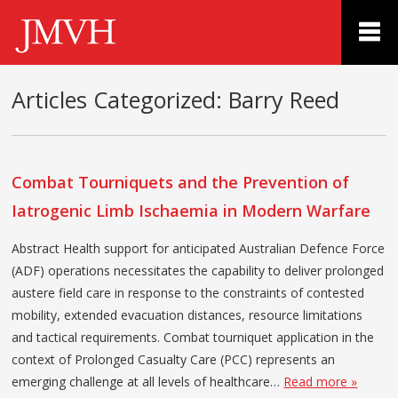
Articles Categorized:
Barry Reed
Combat Tourniquets and the Prevention of
Iatrogenic Limb Ischaemia in Modern Warfare
Abstract Health support for anticipated Australian Defence Force
(ADF) operations necessitates the capability to deliver prolonged
austere field care in response to the constraints of contested
mobility, extended evacuation distances, resource limitations
and tactical requirements. Combat tourniquet application in the
context of Prolonged Casualty Care (PCC) represents an
emerging challenge at all levels of healthcare…
Read more »