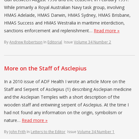
While primarily a Royal Australian Navy task group, involving
HMAS Adelaide, HMAS Darwin, HMAS Sydney, HMAS Brisbane,
HMAS Success and HMAS Westralia in maritime interdiction,
sanctions enforcement and replenishment…
Read more »
By
Andrew Robertson
In
Editorial
Issue
Volume 34 Number 2
More on the Staff of Asclepius
In a 2010 issue of ADF Health I wrote an article More on the
Staff and Serpent of Asclepius (1) describing Asclepian medicine
and the Asclepian Temples with a short description of the
wooden staff and entwining serpent of Asclepius. At the time I
had not found any information on the origin, symbolism or
nature…
Read more »
By
John Frith
In
Letters to the Editor
Issue
Volume 34 Number 1