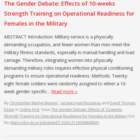
The Gender Debate: Effects of 10-weeks
Strength Training on Operational Readiness for
Females in the Military
ABSTRACT Introduction: Military service is a physically
demanding occupation, and fewer women than men meet the
military fitness standards, especially in manual handling and load
carriage. Therefore, integrating women into physically
demanding military roles requires effective physical conditioning
programs to ensure operational readiness. Methods: Twenty-
eight female soldiers were randomly assigned to either a 10-
week gender-specific…
Read more »
By
Christopher Martyn Beaven
,
Jacques Jean Rousseau
and
David Thomas
Edgar
In
Online First
Issue
The Gender Debate: Effects of 10-weeks
Strength Training on Operational Readiness for Females in the Military
Doi
No
https://doi-ds.org/doilink/07.2026-21263996/JMVH