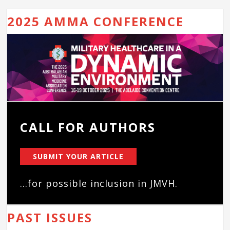
2025 AMMA CONFERENCE
CALL FOR AUTHORS
SUBMIT YOUR ARTICLE
...for possible inclusion in JMVH.
PAST ISSUES