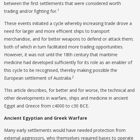
between the first settlements that were considered worth
1
trading and/or fighting for.
These events initiated a cycle whereby increasing trade drove a
need for larger and more efficient ships to transport
merchandise, and for better weapons to defend or attack them;
both of which in turn facilitated more trading opportunities.
However, it was not until the 18th century that maritime
medicine had developed sufficiently for its role as an enabler of
this cycle to be recognised, thereby making possible the
2
European settlement of Australia.
This article describes, for better and for worse, the technical and
other developments in warfare, ships and medicine in ancient
Egypt and Greece from c4000 to c30 BCE.
Ancient Egyptian and Greek Warfare
Many early settlements would have needed protection from
external aggressors, who themselves required bases to operate