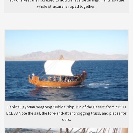
lack of a keel, the ribs used to add transverse strength, and how the
whole structure is roped together.
Replica Egyptian seagoing ‘Byblos’ ship Min of the Desert, from c1500
BCE.33 Note the sail, the fore-and-aft antihogging truss, and places for
oars.