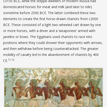
c3150 BCE, while the steppe-dwellers of modern Russia had
domesticated horses for meat and milk (and later to ride)
sometime before 2500 BCE. The latter combined these two
elements to create the first horse-drawn chariots from c2000
BCE. These consisted of a light two-wheeled cart drawn by one
or more horses, with a driver and a ‘weaponeer’ armed with
javelins or bows. The Egyptians used chariots to race into
positions where they could shower their opponents with arrows,
and then withdraw before being counterattacked. The greater
mobility of cavalry led to the abandonment of chariots by 400
11,12
CE.