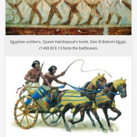
Egyptian soldiers, Queen Hatshepsut’s tomb, Deir El-Bahrim Egypt,
c1493 BCE.13 Note the battleaxes.