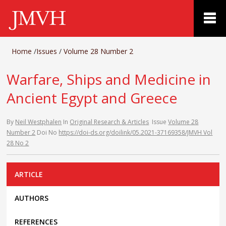
Home
/
Issues
/
Volume 28 Number 2
Warfare, Ships and Medicine in
Ancient Egypt and Greece
By
Neil Westphalen
In
Original Research & Articles
Issue
Volume 28
Number 2
Doi No
https://doi-ds.org/doilink/05.2021-37169358/JMVH Vol
28 No 2
ARTICLE
AUTHORS
REFERENCES