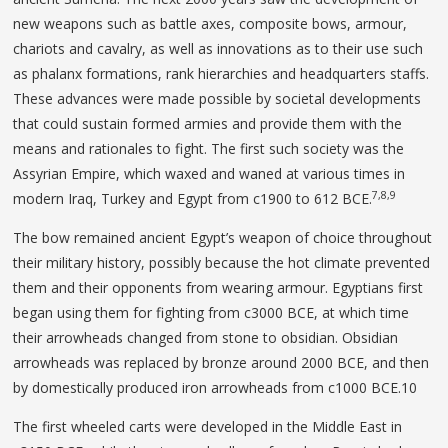
new weapons such as battle axes, composite bows, armour,
chariots and cavalry, as well as innovations as to their use such
as phalanx formations, rank hierarchies and headquarters staffs.
These advances were made possible by societal developments
that could sustain formed armies and provide them with the
means and rationales to fight. The first such society was the
Assyrian Empire, which waxed and waned at various times in
7,8,9
modern Iraq, Turkey and Egypt from c1900 to 612 BCE.
The bow remained ancient Egypt’s weapon of choice throughout
their military history, possibly because the hot climate prevented
them and their opponents from wearing armour. Egyptians first
began using them for fighting from c3000 BCE, at which time
their arrowheads changed from stone to obsidian. Obsidian
arrowheads was replaced by bronze around 2000 BCE, and then
by domestically produced iron arrowheads from c1000 BCE.10
The first wheeled carts were developed in the Middle East in