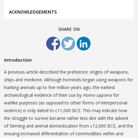
ACKNOWLEDGEMENTS
SHARE ON
Introduction
A previous article described the prehistoric origins of weapons,
ships and medicine. Although hominids began using weapons for
hunting animals up to five million years ago, the earliest
archaeological evidence of their use by
Homo sapiens
for
warlike purposes (as opposed to other forms of interpersonal
violence) is only dated to c11,000 BCE. This may indicate how
the struggle to survive became rather less dire with the advent
of farming and animal domestication from c12,000 BCE, and the
ensuing increased differentiation of commodities within and