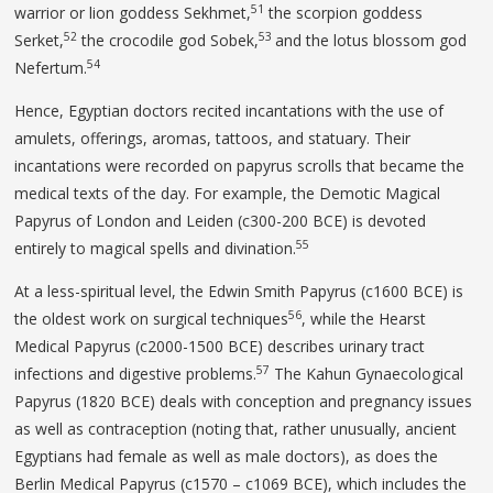
51
warrior or lion goddess Sekhmet,
the scorpion goddess
52
53
Serket,
the crocodile god Sobek,
and the lotus blossom god
54
Nefertum.
Hence, Egyptian doctors recited incantations with the use of
amulets, offerings, aromas, tattoos, and statuary. Their
incantations were recorded on papyrus scrolls that became the
medical texts of the day. For example, the Demotic Magical
Papyrus of London and Leiden (c300-200 BCE) is devoted
55
entirely to magical spells and divination.
At a less-spiritual level, the Edwin Smith Papyrus (c1600 BCE) is
56
the oldest work on surgical techniques
, while the Hearst
Medical Papyrus (c2000-1500 BCE) describes urinary tract
57
infections and digestive problems.
The Kahun Gynaecological
Papyrus (1820 BCE) deals with conception and pregnancy issues
as well as contraception (noting that, rather unusually, ancient
Egyptians had female as well as male doctors), as does the
Berlin Medical Papyrus (c1570 – c1069 BCE), which includes the