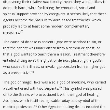
discovering their relative
non
-toxicity meant they were unlikely to
do much harm, while facilitating the emotional, social and
spiritual support provided by caregivers. It seems likely that these
agents became the basis of folklore-based treatments, which
probably led to at least some modern complementary
47
medicines.
The cause of disease in ancient Egypt were ascribed to sin, or
that the patient was under attack from a demon or ghost, or
that a god wanted to teach them a lesson. Treatment therefore
entailed driving away the ghost or demon, placating the god(s)
who caused the illness, or invoking protection from a higher god
48
as a preventative.
The god of magic Heka was also a god of medicine, who carried
49
a staff entwined with two serpents.
This symbol was passed
on to the Greeks who associated it with their god of healing,
Asclepius, which is still recognisable today as a symbol of the
50
medical profession.
Other Egyptian healing deities included the