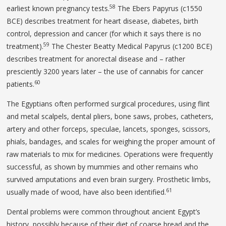
58
earliest known pregnancy tests.
The Ebers Papyrus (c1550
BCE) describes treatment for heart disease, diabetes, birth
control, depression and cancer (for which it says there is no
59
treatment).
The Chester Beatty Medical Papyrus (c1200 BCE)
describes treatment for anorectal disease and – rather
presciently 3200 years later – the use of cannabis for cancer
60
patients.
The Egyptians often performed surgical procedures, using flint
and metal scalpels, dental pliers, bone saws, probes, catheters,
artery and other forceps, speculae, lancets, sponges, scissors,
phials, bandages, and scales for weighing the proper amount of
raw materials to mix for medicines. Operations were frequently
successful, as shown by mummies and other remains who
survived amputations and even brain surgery. Prosthetic limbs,
61
usually made of wood, have also been identified.
Dental problems were common throughout ancient Egypt’s
history, possibly because of their diet of coarse bread and the