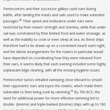
Pentecontors and their successor galleys used oars during
battle, after landing the masts and sails used to make extended
38
passages.
Their speed and endurance under oars were
restricted by their rowers’ strength and stamina, while that under
sail was constrained by their limited food and water stowage, as
well as the inability to cook or even sleep at sea. As these ships
therefore had to be drawn up on a convenient beach each night,
and the latrine arrangements for the rowers in particular would
have depended on coordinating how they were released from
their oars, it seems likely that each evening included some highly
unpleasant bilge-cleaning, with all the ensuing hygiene issues.
Pentecontor tactics entailed sweeping close inboard to smash
their opponents’ oars and injure the rowers, which made them
39
vulnerable to then being sunk by ramming.
By 700 BCE, the
need for additional power for more effective ramming led to
double- (bireme) and triple-banked (trireme) ships with up to 180