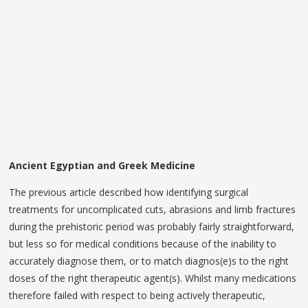
Ancient Egyptian and Greek Medicine
The previous article described how identifying surgical
treatments for uncomplicated cuts, abrasions and limb fractures
during the prehistoric period was probably fairly straightforward,
but less so for medical conditions because of the inability to
accurately diagnose them, or to match diagnos(e)s to the right
doses of the right therapeutic agent(s). Whilst many medications
therefore failed with respect to being actively therapeutic,