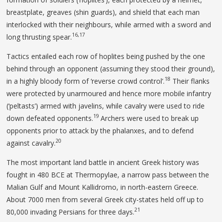
breastplate, greaves (shin guards), and shield that each man
interlocked with their neighbours, while armed with a sword and
16,17
long thrusting spear.
Tactics entailed each row of hoplites being pushed by the one
behind through an opponent (assuming they stood their ground),
18
in a highly bloody form of ‘reverse crowd control’.
Their flanks
were protected by unarmoured and hence more mobile infantry
(‘peltasts’) armed with javelins, while cavalry were used to ride
19
down defeated opponents.
Archers were used to break up
opponents prior to attack by the phalanxes, and to defend
20
against cavalry.
The most important land battle in ancient Greek history was
fought in 480 BCE at Thermopylae, a narrow pass between the
Malian Gulf and Mount Kallidromo, in north-eastern Greece.
About 7000 men from several Greek city-states held off up to
21
80,000 invading Persians for three days.