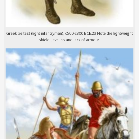
Greek peltast (light infantryman), c500-c300 BCE.23 Note the lightweight
shield, javelins and lack of armour.