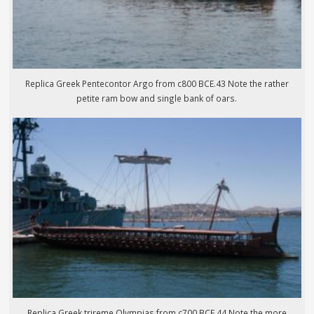
Replica Greek Pentecontor Argo from c800 BCE.43 Note the rather
petite ram bow and single bank of oars.
Replica Greek trireme Olympias from c700 BCE.44 Note the more