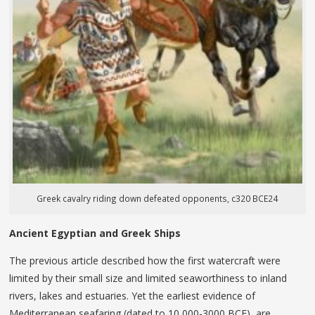
Greek cavalry riding down defeated opponents, c320 BCE24
Ancient Egyptian and Greek Ships
The previous article described how the first watercraft were
limited by their small size and limited seaworthiness to inland
rivers, lakes and estuaries. Yet the earliest evidence of
Mediterranean seafaring (dated to 10,000-3000 BCE), are