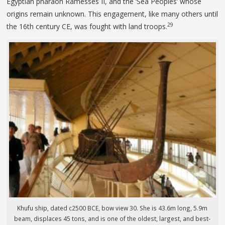
Egyptian pharaoh Ramesses II, and the ‘Sea Peoples’ whose
origins remain unknown. This engagement, like many others until
29
the 16th century CE, was fought with land troops.
Khufu ship, dated c2500 BCE, bow view 30. She is 43.6m long, 5.9m
beam, displaces 45 tons, and is one of the oldest, largest, and best-