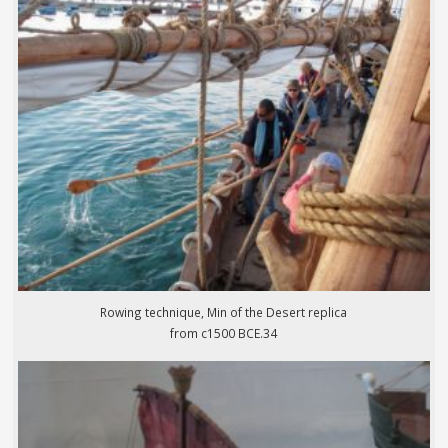
Rowing technique, Min of the Desert replica
from c1500 BCE.34