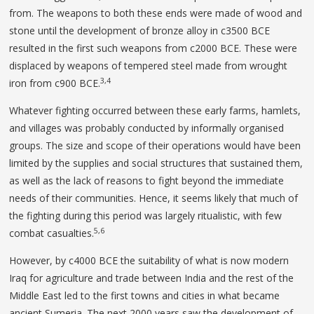
from. The weapons to both these ends were made of wood and
stone until the development of bronze alloy in c3500 BCE
resulted in the first such weapons from c2000 BCE. These were
displaced by weapons of tempered steel made from wrought
3,4
iron from c900 BCE.
Whatever fighting occurred between these early farms, hamlets,
and villages was probably conducted by informally organised
groups. The size and scope of their operations would have been
limited by the supplies and social structures that sustained them,
as well as the lack of reasons to fight beyond the immediate
needs of their communities. Hence, it seems likely that much of
the fighting during this period was largely ritualistic, with few
5,6
combat casualties.
However, by c4000 BCE the suitability of what is now modern
Iraq for agriculture and trade between India and the rest of the
Middle East led to the first towns and cities in what became
ancient Sumeria. The next 2000 years saw the development of