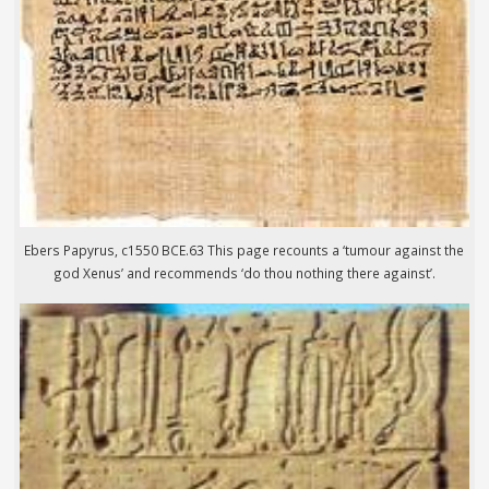
Ebers Papyrus, c1550 BCE.63 This page recounts a ‘tumour against the
god Xenus’ and recommends ‘do thou nothing there against’.