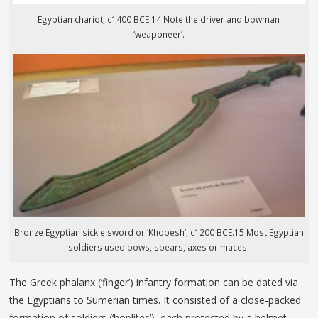
Egyptian chariot, c1400 BCE.14 Note the driver and bowman
‘weaponeer’.
Bronze Egyptian sickle sword or ‘Khopesh’, c1200 BCE.15 Most Egyptian
soldiers used bows, spears, axes or maces.
The Greek phalanx (‘finger’) infantry formation can be dated via
the Egyptians to Sumerian times. It consisted of a close-packed
formation of soldiers (‘hoplites’), each protected by a helmet,