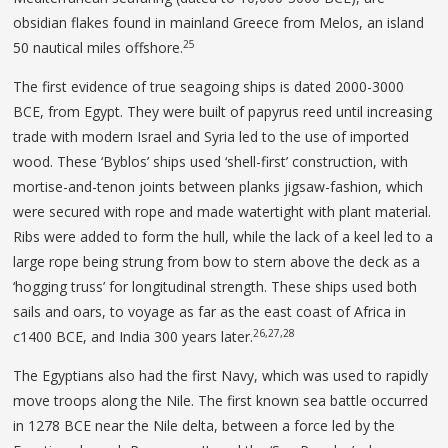
obsidian flakes found in mainland Greece from Melos, an island
25
50 nautical miles offshore.
The first evidence of true seagoing ships is dated 2000-3000
BCE, from Egypt. They were built of papyrus reed until increasing
trade with modern Israel and Syria led to the use of imported
wood. These ‘Byblos’ ships used ‘shell-first’ construction, with
mortise-and-tenon joints between planks jigsaw-fashion, which
were secured with rope and made watertight with plant material.
Ribs were added to form the hull, while the lack of a keel led to a
large rope being strung from bow to stern above the deck as a
‘hogging truss’ for longitudinal strength. These ships used both
sails and oars, to voyage as far as the east coast of Africa in
26,27,28
c1400 BCE, and India 300 years later.
The Egyptians also had the first Navy, which was used to rapidly
move troops along the Nile. The first known sea battle occurred
in 1278 BCE near the Nile delta, between a force led by the