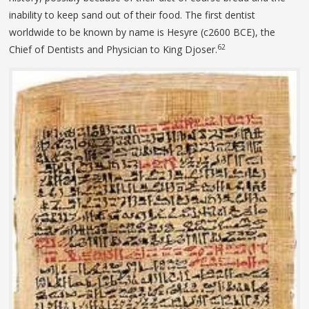
inability to keep sand out of their food. The first dentist
worldwide to be known by name is Hesyre (c2600 BCE), the
62
Chief of Dentists and Physician to King Djoser.