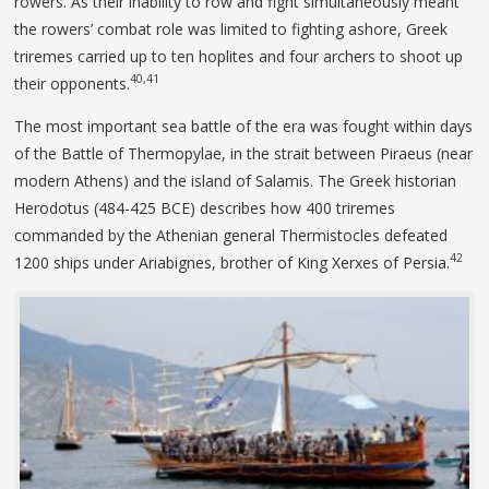
rowers. As their inability to row and fight simultaneously meant
the rowers’ combat role was limited to fighting ashore, Greek
triremes carried up to ten hoplites and four archers to shoot up
40,41
their opponents.
The most important sea battle of the era was fought within days
of the Battle of Thermopylae, in the strait between Piraeus (near
modern Athens) and the island of Salamis. The Greek historian
Herodotus (484-425 BCE) describes how 400 triremes
commanded by the Athenian general Thermistocles defeated
42
1200 ships under Ariabignes, brother of King Xerxes of Persia.