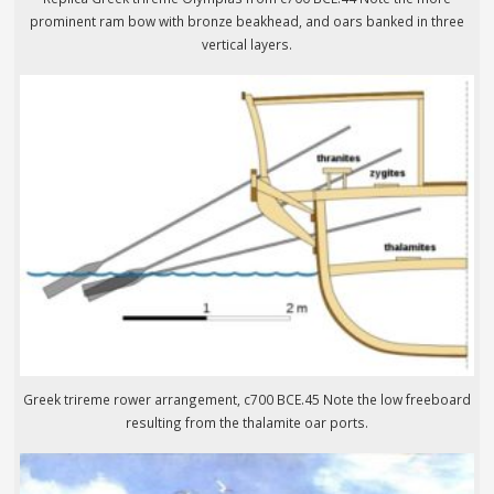
prominent ram bow with bronze beakhead, and oars banked in three
vertical layers.
Greek trireme rower arrangement, c700 BCE.45 Note the low freeboard
resulting from the thalamite oar ports.