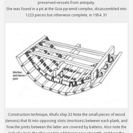
preserved vessels from antiquity.
She was found in a pit at the Giza pyramid complex, disassembled into
1223 pieces but otherwise complete, in 1954. 31
Construction technique, Khufu ship.32 Note the small pieces of wood
(tenons) that fit into opposing slots (mortises) between each plank, and
how the joints between the latter are covered by battens. Also note the