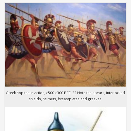
Greek hopites in action, c500-c300 BCE. 22 Note the spears, interlocked
shields, helmets, breastplates and greaves.