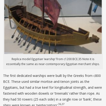
Replica model Egyptian ‘warship’ from c1200 BCE.35 Note it is
essentially the same as near-contemporary Egyptian merchant ships.
The first dedicated warships were built by the Greeks from c800
BCE. These used similar mortise-and-tenon joints as the
Egyptians, but had a true keel for longitudinal strength, and were
fastened with wooden dowels or ‘treenails’ rather than rope. As
they had 50 rowers (25 each side) in a single row or ‘bank’, these
36,37
ships were known as ‘pentecontors’.