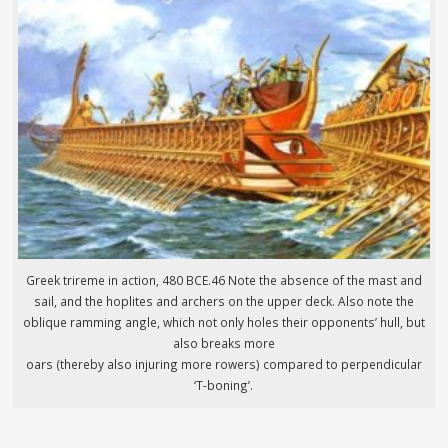
Greek trireme in action, 480 BCE.46 Note the absence of the mast and
sail, and the hoplites and archers on the upper deck. Also note the
oblique ramming angle, which not only holes their opponents’ hull, but
also breaks more
oars (thereby also injuring more rowers) compared to perpendicular
‘T-boning’.