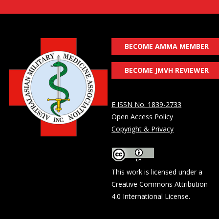
BECOME AMMA MEMBER
BECOME JMVH REVIEWER
E ISSN No. 1839-2733
Open Access Policy
Copyright & Privacy
This work is licensed under a
Creative Commons Attribution
4.0 International License
.