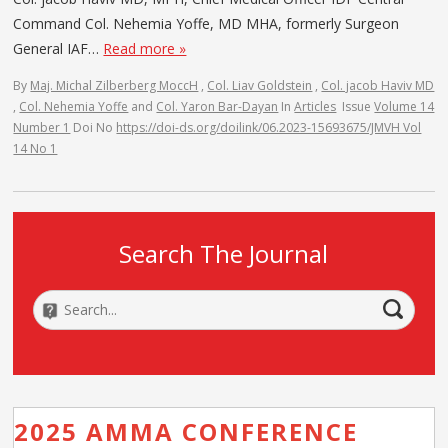
Command Col. Nehemia Yoffe, MD MHA, formerly Surgeon
General IAF…
Read more »
By
Maj. Michal Zilberberg MoccH
,
Col. Liav Goldstein
,
Col. jacob Haviv MD
,
Col. Nehemia Yoffe
and
Col. Yaron Bar-Dayan
In
Articles
Issue
Volume 14
Number 1
Doi No
https://doi-ds.org/doilink/06.2023-15693675/JMVH Vol
14 No 1
Search The Journal
2025 AMMA CONFERENCE