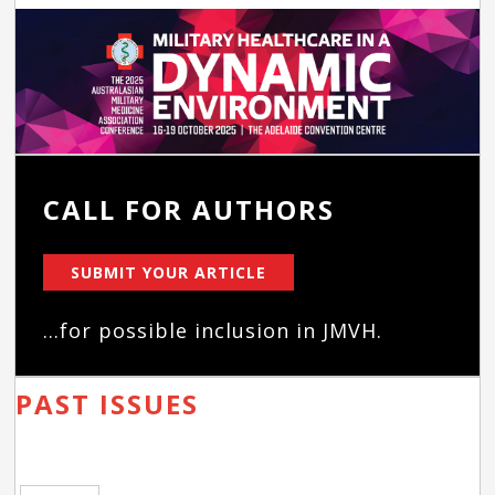
CALL FOR AUTHORS
SUBMIT YOUR ARTICLE
...for possible inclusion in JMVH.
PAST ISSUES