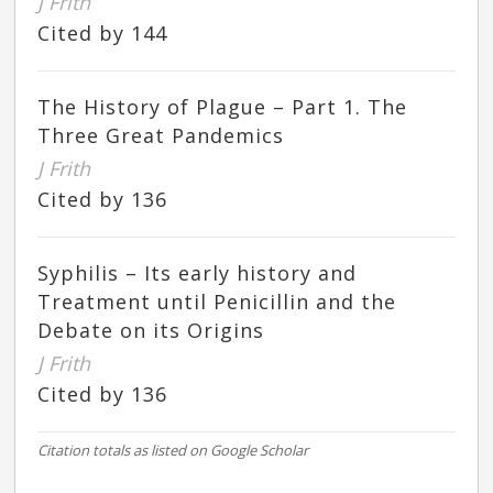
J Frith
Cited by 144
The History of Plague – Part 1. The
Three Great Pandemics
J Frith
Cited by 136
Syphilis – Its early history and
Treatment until Penicillin and the
Debate on its Origins
J Frith
Cited by 136
Citation totals as listed on Google Scholar