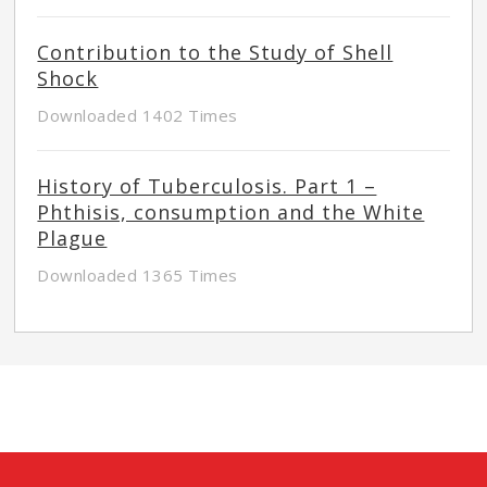
Contribution to the Study of Shell
Shock
Downloaded 1402 Times
History of Tuberculosis. Part 1 –
Phthisis, consumption and the White
Plague
Downloaded 1365 Times