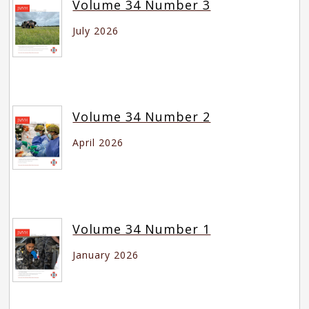
Volume 34 Number 3
July 2026
Volume 34 Number 2
April 2026
Volume 34 Number 1
January 2026