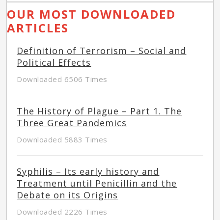
OUR MOST DOWNLOADED
ARTICLES
Definition of Terrorism – Social and
Political Effects
Downloaded 6506 Times
The History of Plague – Part 1. The
Three Great Pandemics
Downloaded 5883 Times
Syphilis – Its early history and
Treatment until Penicillin and the
Debate on its Origins
Downloaded 2226 Times