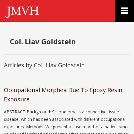
Col. Liav Goldstein
Articles by Col. Liav Goldstein
Occupational Morphea Due To Epoxy Resin
Exposure
ABSTRACT Background: Scleroderma is a connective tissue
disease, which has been associated with different occupational
exposures. Methods: We present a case report of a patient who