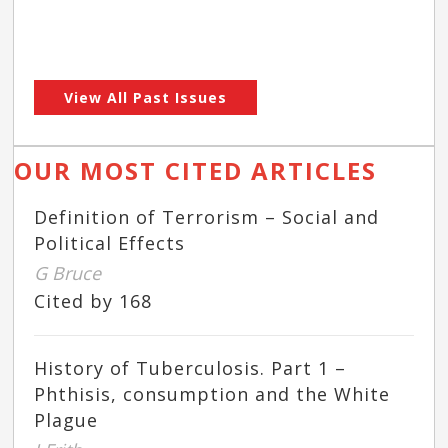
View All Past Issues
OUR MOST CITED ARTICLES
Definition of Terrorism – Social and
Political Effects
G Bruce
Cited by 168
History of Tuberculosis. Part 1 –
Phthisis, consumption and the White
Plague