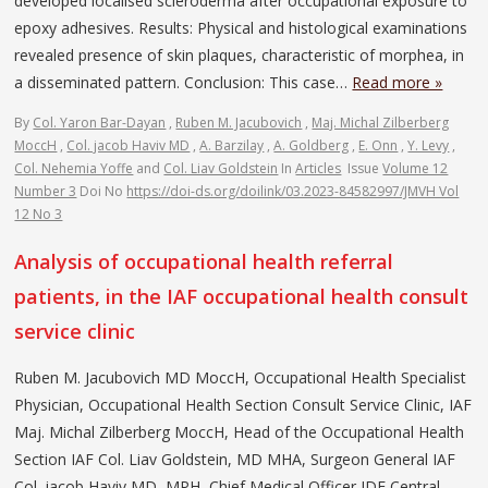
developed localised scleroderma after occupational exposure to
epoxy adhesives. Results: Physical and histological examinations
revealed presence of skin plaques, characteristic of morphea, in
a disseminated pattern. Conclusion: This case…
Read more »
By
Col. Yaron Bar-Dayan
,
Ruben M. Jacubovich
,
Maj. Michal Zilberberg
MoccH
,
Col. jacob Haviv MD
,
A. Barzilay
,
A. Goldberg
,
E. Onn
,
Y. Levy
,
Col. Nehemia Yoffe
and
Col. Liav Goldstein
In
Articles
Issue
Volume 12
Number 3
Doi No
https://doi-ds.org/doilink/03.2023-84582997/JMVH Vol
12 No 3
Analysis of occupational health referral
patients, in the IAF occupational health consult
service clinic
Ruben M. Jacubovich MD MoccH, Occupational Health Specialist
Physician, Occupational Health Section Consult Service Clinic, IAF
Maj. Michal Zilberberg MoccH, Head of the Occupational Health
Section IAF Col. Liav Goldstein, MD MHA, Surgeon General IAF
Col. jacob Haviv MD, MPH, Chief Medical Officer IDF Central