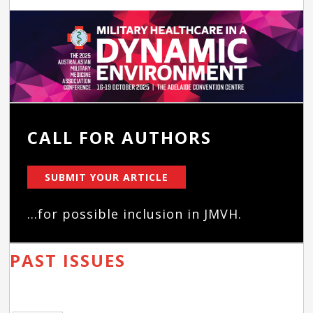
CALL FOR AUTHORS
SUBMIT YOUR ARTICLE
...for possible inclusion in JMVH.
PAST ISSUES