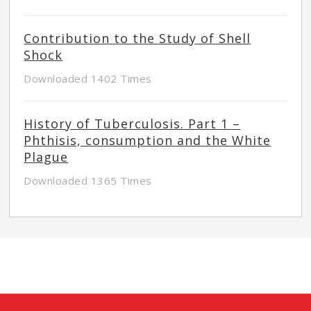
Contribution to the Study of Shell
Shock
Downloaded 1402 Times
History of Tuberculosis. Part 1 –
Phthisis, consumption and the White
Plague
Downloaded 1365 Times