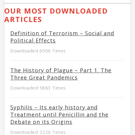
OUR MOST DOWNLOADED
ARTICLES
Definition of Terrorism – Social and
Political Effects
Downloaded 6506 Times
The History of Plague – Part 1. The
Three Great Pandemics
Downloaded 5883 Times
Syphilis – Its early history and
Treatment until Penicillin and the
Debate on its Origins
Downloaded 2226 Times