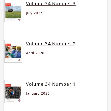
Volume 34 Number 3
July 2026
Volume 34 Number 2
April 2026
Volume 34 Number 1
January 2026