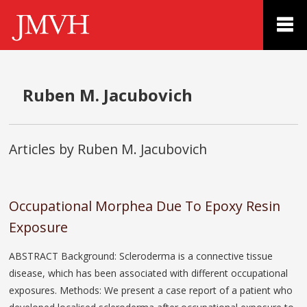
Ruben M. Jacubovich
Articles by Ruben M. Jacubovich
Occupational Morphea Due To Epoxy Resin
Exposure
ABSTRACT Background: Scleroderma is a connective tissue
disease, which has been associated with different occupational
exposures. Methods: We present a case report of a patient who