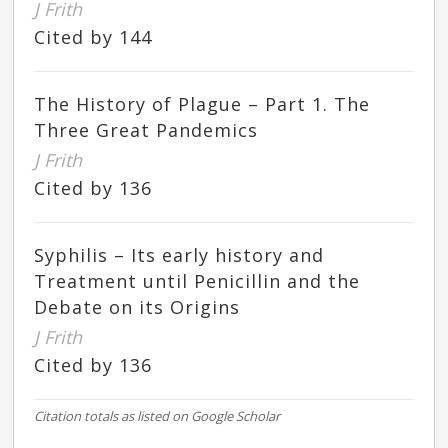
J Frith
Cited by 144
The History of Plague – Part 1. The
Three Great Pandemics
J Frith
Cited by 136
Syphilis – Its early history and
Treatment until Penicillin and the
Debate on its Origins
J Frith
Cited by 136
Citation totals as listed on Google Scholar