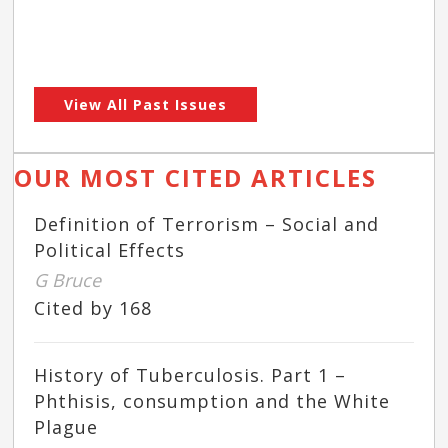
View All Past Issues
OUR MOST CITED ARTICLES
Definition of Terrorism – Social and
Political Effects
G Bruce
Cited by 168
History of Tuberculosis. Part 1 –
Phthisis, consumption and the White
Plague