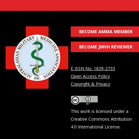
BECOME AMMA MEMBER
BECOME JMVH REVIEWER
E ISSN No. 1839-2733
Open Access Policy
Copyright & Privacy
This work is licensed under a
Creative Commons Attribution
4.0 International License
.