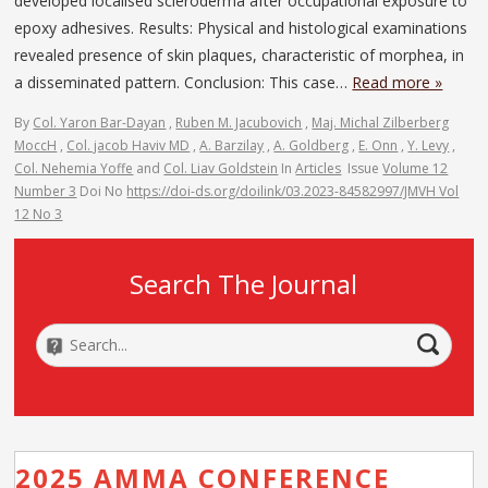
developed localised scleroderma after occupational exposure to
epoxy adhesives. Results: Physical and histological examinations
revealed presence of skin plaques, characteristic of morphea, in
a disseminated pattern. Conclusion: This case…
Read more »
By
Col. Yaron Bar-Dayan
,
Ruben M. Jacubovich
,
Maj. Michal Zilberberg
MoccH
,
Col. jacob Haviv MD
,
A. Barzilay
,
A. Goldberg
,
E. Onn
,
Y. Levy
,
Col. Nehemia Yoffe
and
Col. Liav Goldstein
In
Articles
Issue
Volume 12
Number 3
Doi No
https://doi-ds.org/doilink/03.2023-84582997/JMVH Vol
12 No 3
Search The Journal
2025 AMMA CONFERENCE