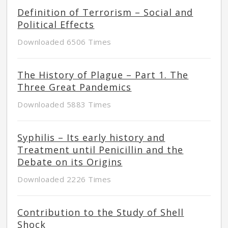
Definition of Terrorism – Social and
Political Effects
Downloaded 6506 Times
The History of Plague – Part 1. The
Three Great Pandemics
Downloaded 5883 Times
Syphilis – Its early history and
Treatment until Penicillin and the
Debate on its Origins
Downloaded 2226 Times
Contribution to the Study of Shell
Shock