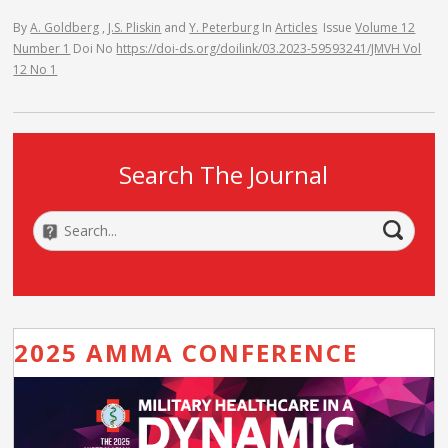
By
A. Goldberg
,
J.S. Pliskin
and
Y. Peterburg
In
Articles
Issue
Volume 12
Number 1
Doi No
https://doi-ds.org/doilink/03.2023-59593241/JMVH Vol
12 No 1
Search The Journal
2025 AMMA CONFERENCE