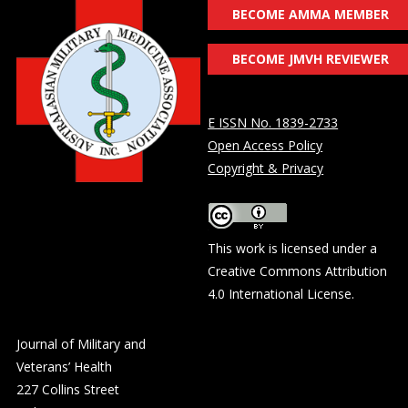
BECOME AMMA MEMBER
BECOME JMVH REVIEWER
E ISSN No. 1839-2733
Open Access Policy
Copyright & Privacy
This work is licensed under a
Creative Commons Attribution
4.0 International License
.
Journal of Military and
Veterans’ Health
227 Collins Street