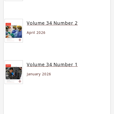
Volume 34 Number 2
April 2026
Volume 34 Number 1
January 2026