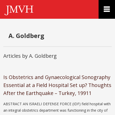
A. Goldberg
Articles by A. Goldberg
Is Obstetrics and Gynaecological Sonography
Essential at a Field Hospital Set up? Thoughts
After the Earthquake – Turkey, 19911
ABSTRACT AN ISRAELI DEFENSE FORCE (IDF) field hospital with
an integral obstetrics department was functioning in the city of