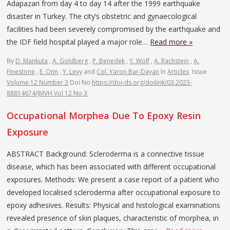
Adapazari from day 4 to day 14 after the 1999 earthquake
disaster in Turkey. The city’s obstetric and gynaecological
facilities had been severely compromised by the earthquake and
the IDF field hospital played a major role…
Read more »
By
D. Mankuta
,
A. Goldberg
,
P. Benedek
,
Y. Wolf
,
A. Rachstein
,
A.
FInestone
,
E. Onn
,
Y. Levy
and
Col. Yaron Bar-Dayan
In
Articles
Issue
Volume 12 Number 3
Doi No
https://doi-ds.org/doilink/03.2023-
88814674/JMVH Vol 12 No 3
Occupational Morphea Due To Epoxy Resin
Exposure
ABSTRACT Background: Scleroderma is a connective tissue
disease, which has been associated with different occupational
exposures. Methods: We present a case report of a patient who
developed localised scleroderma after occupational exposure to
epoxy adhesives. Results: Physical and histological examinations
revealed presence of skin plaques, characteristic of morphea, in