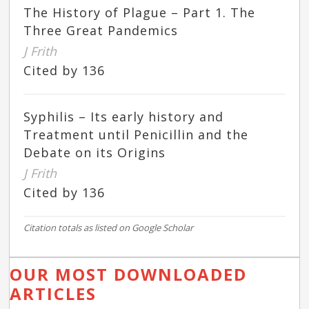
The History of Plague – Part 1. The
Three Great Pandemics
J Frith
Cited by 136
Syphilis – Its early history and
Treatment until Penicillin and the
Debate on its Origins
J Frith
Cited by 136
Citation totals as listed on Google Scholar
OUR MOST DOWNLOADED
ARTICLES