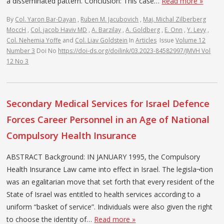
a disseminated pattern. Conclusion: This case…
Read more »
By
Col. Yaron Bar-Dayan
,
Ruben M. Jacubovich
,
Maj. Michal Zilberberg
MoccH
,
Col. jacob Haviv MD
,
A. Barzilay
,
A. Goldberg
,
E. Onn
,
Y. Levy
,
Col. Nehemia Yoffe
and
Col. Liav Goldstein
In
Articles
Issue
Volume 12
Number 3
Doi No
https://doi-ds.org/doilink/03.2023-84582997/JMVH Vol
12 No 3
Secondary Medical Services for Israel Defence
Forces Career Personnel in an Age of National
Compulsory Health Insurance
ABSTRACT Background: IN JANUARY 1995, the Compulsory
Health Insurance Law came into effect in Israel. The legisla¬tion
was an egalitarian move that set forth that every resident of the
State of Israel was entitled to health services according to a
uniform “basket of service”. Individuals were also given the right
to choose the identity of…
Read more »