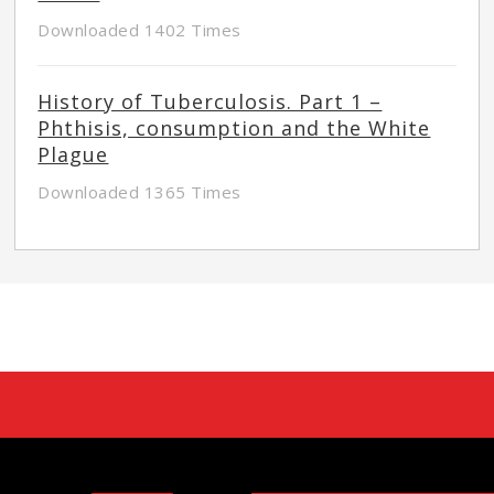
Downloaded 1402 Times
History of Tuberculosis. Part 1 –
Phthisis, consumption and the White
Plague
Downloaded 1365 Times