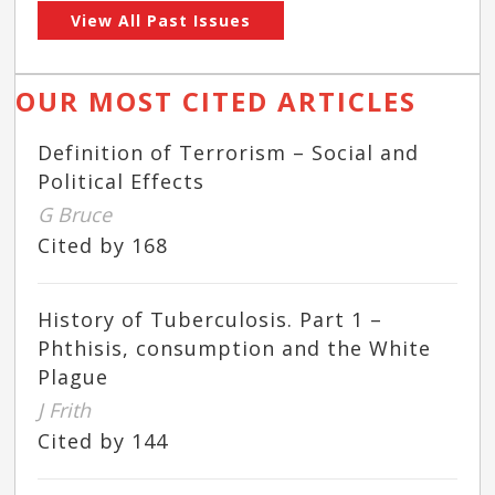
View All Past Issues
OUR MOST CITED ARTICLES
Definition of Terrorism – Social and
Political Effects
G Bruce
Cited by 168
History of Tuberculosis. Part 1 –
Phthisis, consumption and the White
Plague
J Frith
Cited by 144