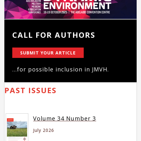
CALL FOR AUTHORS
SUBMIT YOUR ARTICLE
...for possible inclusion in JMVH.
PAST ISSUES
Volume 34 Number 3
July 2026