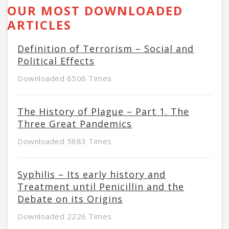
OUR MOST DOWNLOADED
ARTICLES
Definition of Terrorism – Social and
Political Effects
Downloaded 6506 Times
The History of Plague – Part 1. The
Three Great Pandemics
Downloaded 5883 Times
Syphilis – Its early history and
Treatment until Penicillin and the
Debate on its Origins
Downloaded 2226 Times