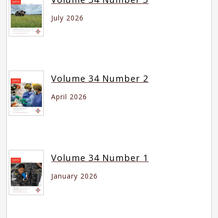
July 2026
Volume 34 Number 2
April 2026
Volume 34 Number 1
January 2026