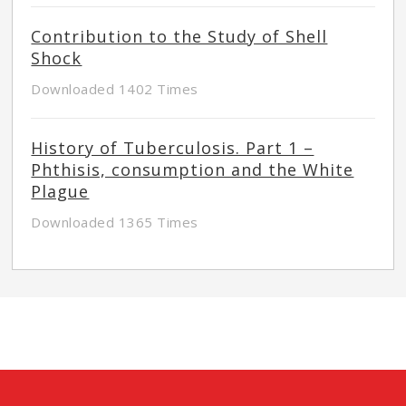
Contribution to the Study of Shell
Shock
Downloaded 1402 Times
History of Tuberculosis. Part 1 –
Phthisis, consumption and the White
Plague
Downloaded 1365 Times