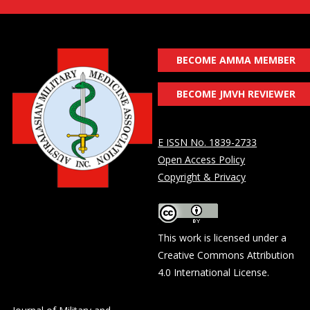
BECOME AMMA MEMBER
BECOME JMVH REVIEWER
E ISSN No. 1839-2733
Open Access Policy
Copyright & Privacy
This work is licensed under a
Creative Commons Attribution
4.0 International License
.