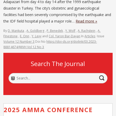
Adapazari from day 4 to day 14 after the 1999 earthquake
disaster in Turkey. The city’s obstetric and gynaecological
facilities had been severely compromised by the earthquake and
the IDF field hospital played a major role…
Read more »
By
D. Mankuta
,
A. Goldberg
,
P. Benedek
,
Y. Wolf
,
A. Rachstein
,
A.
FInestone
,
E. Onn
,
Y. Levy
and
Col. Yaron Bar-Dayan
In
Articles
Issue
Volume 12 Number 3
Doi No
https://doi-ds.org/doilink/03.2023-
88814674/JMVH Vol 12 No 3
Search The Journal
2025 AMMA CONFERENCE