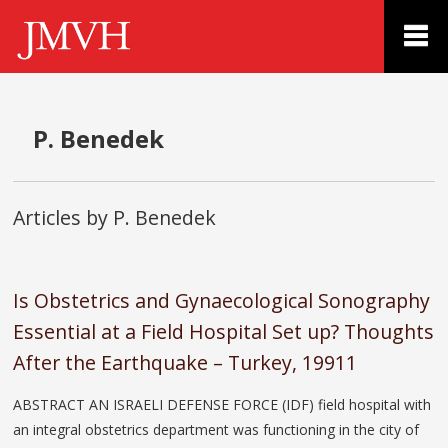
P. Benedek
Articles by P. Benedek
Is Obstetrics and Gynaecological Sonography
Essential at a Field Hospital Set up? Thoughts
After the Earthquake – Turkey, 19911
ABSTRACT AN ISRAELI DEFENSE FORCE (IDF) field hospital with
an integral obstetrics department was functioning in the city of