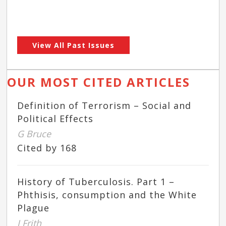
View All Past Issues
OUR MOST CITED ARTICLES
Definition of Terrorism – Social and
Political Effects
G Bruce
Cited by 168
History of Tuberculosis. Part 1 –
Phthisis, consumption and the White
Plague
J Frith