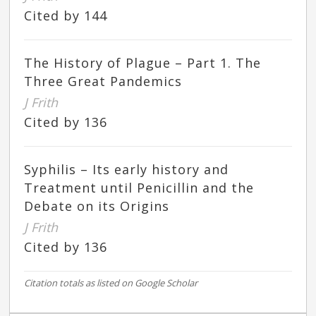
Cited by 144
The History of Plague – Part 1. The
Three Great Pandemics
J Frith
Cited by 136
Syphilis – Its early history and
Treatment until Penicillin and the
Debate on its Origins
J Frith
Cited by 136
Citation totals as listed on Google Scholar