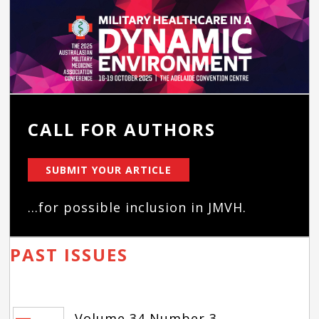
CALL FOR AUTHORS
SUBMIT YOUR ARTICLE
...for possible inclusion in JMVH.
PAST ISSUES
Volume 34 Number 3