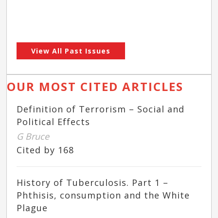
View All Past Issues
OUR MOST CITED ARTICLES
Definition of Terrorism – Social and
Political Effects
G Bruce
Cited by 168
History of Tuberculosis. Part 1 –
Phthisis, consumption and the White
Plague