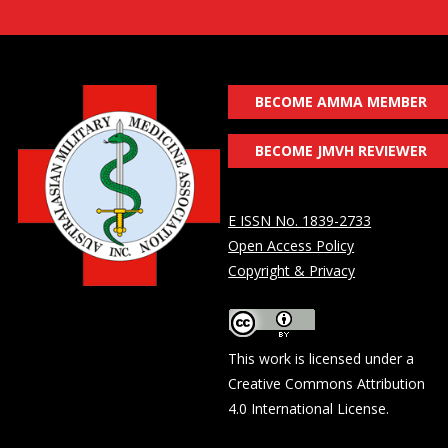
BECOME AMMA MEMBER
BECOME JMVH REVIEWER
E ISSN No. 1839-2733
Open Access Policy
Copyright & Privacy
This work is licensed under a
Creative Commons Attribution
4.0 International License
.