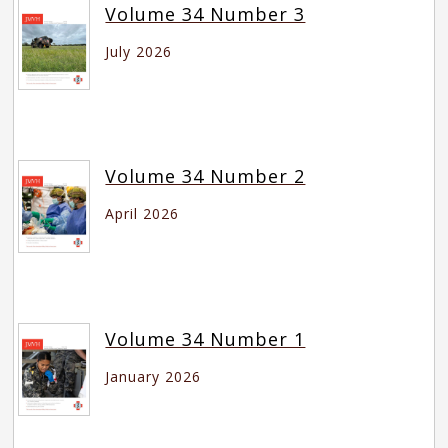
Volume 34 Number 3
July 2026
Volume 34 Number 2
April 2026
Volume 34 Number 1
January 2026