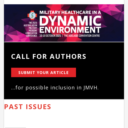
CALL FOR AUTHORS
SUBMIT YOUR ARTICLE
...for possible inclusion in JMVH.
PAST ISSUES