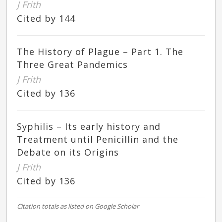
J Frith
Cited by 144
The History of Plague – Part 1. The
Three Great Pandemics
J Frith
Cited by 136
Syphilis – Its early history and
Treatment until Penicillin and the
Debate on its Origins
J Frith
Cited by 136
Citation totals as listed on Google Scholar