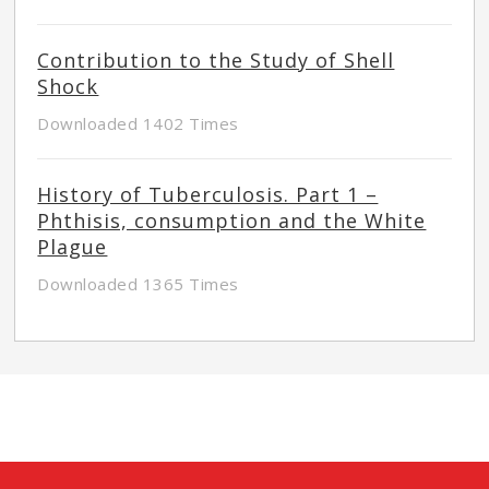
Contribution to the Study of Shell
Shock
Downloaded 1402 Times
History of Tuberculosis. Part 1 –
Phthisis, consumption and the White
Plague
Downloaded 1365 Times