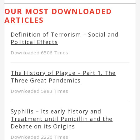
OUR MOST DOWNLOADED
ARTICLES
Definition of Terrorism – Social and
Political Effects
Downloaded 6506 Times
The History of Plague – Part 1. The
Three Great Pandemics
Downloaded 5883 Times
Syphilis – Its early history and
Treatment until Penicillin and the
Debate on its Origins
Downloaded 2226 Times