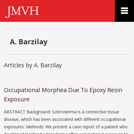
A. Barzilay
Articles by A. Barzilay
Occupational Morphea Due To Epoxy Resin
Exposure
ABSTRACT Background: Scleroderma is a connective tissue
disease, which has been associated with different occupational
exposures. Methods: We present a case report of a patient who