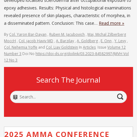
developed localised scleroderma after occupational exposure to
epoxy adhesives. Results: Physical and histological examinations
revealed presence of skin plaques, characteristic of morphea, in
a disseminated pattern. Conclusion: This case…
Read more »
By
Col. Yaron Bar-Dayan
,
Ruben M. Jacubovich
,
Maj. Michal Zilberberg
MoccH
,
Col. jacob Haviv MD
,
A. Barzilay
,
A. Goldberg
,
E. Onn
,
Y. Levy
,
Col. Nehemia Yoffe
and
Col. Liav Goldstein
In
Articles
Issue
Volume 12
Number 3
Doi No
https://doi-ds.org/doilink/03.2023-84582997/JMVH Vol
12 No 3
Search The Journal
2025 AMMA CONFERENCE