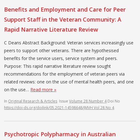
Benefits and Employment and Care for Peer
Support Staff in the Veteran Community: A
Rapid Narrative Literature Review
C Deans Abstract Background: Veteran services increasingly use
peers to support other veterans. There are hypothesised
benefits for the service users, service system and peers.
Purpose: This rapid narrative literature review sought
recommendations for the employment of veteran peers via
related reviews: one on the use of mental health peers, and one
on the use…
Read more »
In
Original Research & Articles
Issue
Volume 28 Number 4
Doi No
https://doi-ds.org/doilink/05.2021-14598648/JMVH Vol 28 No 4
Psychotropic Polypharmacy in Australian