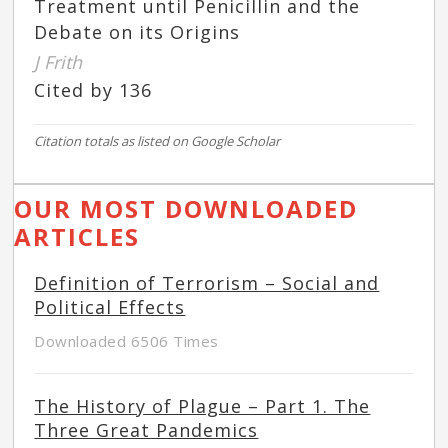
Treatment until Penicillin and the
Debate on its Origins
J Frith
Cited by 136
Citation totals as listed on Google Scholar
OUR MOST DOWNLOADED
ARTICLES
Definition of Terrorism – Social and
Political Effects
Downloaded 6506 Times
The History of Plague – Part 1. The
Three Great Pandemics