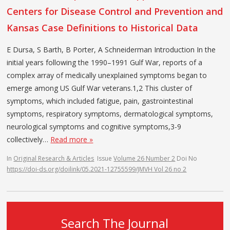
Centers for Disease Control and Prevention and
Kansas Case Definitions to Historical Data
E Dursa, S Barth, B Porter, A Schneiderman Introduction In the
initial years following the 1990–1991 Gulf War, reports of a
complex array of medically unexplained symptoms began to
emerge among US Gulf War veterans.1,2 This cluster of
symptoms, which included fatigue, pain, gastrointestinal
symptoms, respiratory symptoms, dermatological symptoms,
neurological symptoms and cognitive symptoms,3-9
collectively…
Read more »
In
Original Research & Articles
Issue
Volume 26 Number 2
Doi No
https://doi-ds.org/doilink/05.2021-12755599/JMVH Vol 26 no 2
Search The Journal