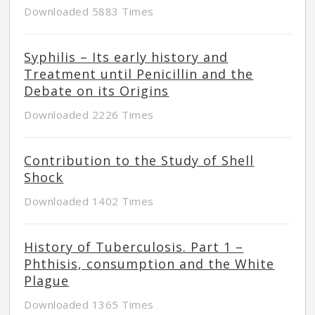
Downloaded 5883 Times
Syphilis – Its early history and
Treatment until Penicillin and the
Debate on its Origins
Downloaded 2226 Times
Contribution to the Study of Shell
Shock
Downloaded 1402 Times
History of Tuberculosis. Part 1 –
Phthisis, consumption and the White
Plague
Downloaded 1365 Times