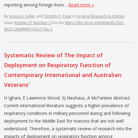
reporting among foreign-born…
Read more »
By
Jessica L. Adler
and
Timothy F. Page
In
Original Research & Articles
Issue
Volume 27 Number 2
Doi No
https://doi-ds.org/doilink/05.2021-
85271284/JMVH Vol 27 No 2
Systematic Review of The Impact of
Deployment on Respiratory Function of
Contemporary International and Australian
Veterans’
H Ighani, E Lawrence-Wood, SJ Neuhaus, A McFarlane Abstract
Current international literature suggests a higher prevalence of
respiratory conditions in military personnel during and following
deployment to the Middle East for reasons that are not well
understood. Therefore, a systematic review of research into the
impacts of deployment on respiratory function among