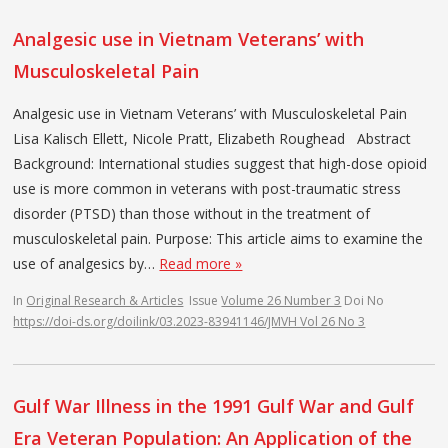
Analgesic use in Vietnam Veterans’ with
Musculoskeletal Pain
Analgesic use in Vietnam Veterans’ with Musculoskeletal Pain
Lisa Kalisch Ellett, Nicole Pratt, Elizabeth Roughead Abstract
Background: International studies suggest that high-dose opioid
use is more common in veterans with post-traumatic stress
disorder (PTSD) than those without in the treatment of
musculoskeletal pain. Purpose: This article aims to examine the
use of analgesics by…
Read more »
In
Original Research & Articles
Issue
Volume 26 Number 3
Doi No
https://doi-ds.org/doilink/03.2023-83941146/JMVH Vol 26 No 3
Gulf War Illness in the 1991 Gulf War and Gulf
Era Veteran Population: An Application of the