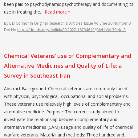
been paid to psychodynamic psychotherapy and documenting its
use in treating the…
Read more »
By
L D Connor
In
Original Research & Articles
Issue
Volume 30 Number 3
Doi No
https://doi-ds.org/doilink/09.2022-18794612/JMVH Vol 30 No 3
Chemical Veterans’ use of Complementary and
Alternative Medicines and Quality of Life: a
Survey in Southeast Iran
Abstract Background: Chemical veterans are commonly faced
with physical, psychological, occupational and social problems.
These veterans use relatively high levels of complementary and
alternative medicine. Purpose: The current study aimed to
investigate the relationship between complementary and
alternative medicines (CAM) usage and quality of life of chemical
warfare veterans. Material and methods: Three hundred and…