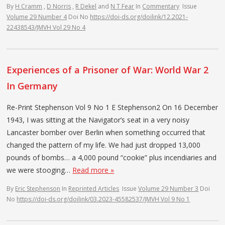
By
H Cramm
,
D Norris
,
R Dekel
and
N T Fear
In
Commentary
Issue
Volume 29 Number 4
Doi No
https://doi-ds.org/doilink/12.2021-
22438543/JMVH Vol 29 No 4
Experiences of a Prisoner of War: World War 2
In Germany
Re-Print Stephenson Vol 9 No 1 E Stephenson2 On 16 December
1943, I was sitting at the Navigator’s seat in a very noisy
Lancaster bomber over Berlin when something occurred that
changed the pattern of my life. We had just dropped 13,000
pounds of bombs… a 4,000 pound “cookie” plus incendiaries and
we were stooging…
Read more »
By
Eric Stephenson
In
Reprinted Articles
Issue
Volume 29 Number 3
Doi
No
https://doi-ds.org/doilink/03.2023-45582537/JMVH Vol 9 No 1