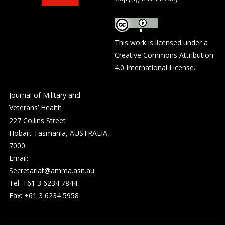
This work is licensed under a
Creative Commons Attribution
4.0 International License
.
Journal of Military and
Veterans’ Health
227 Collins Street
Hobart Tasmania, AUSTRALIA,
7000
Email:
Secretariat@amma.asn.au
Tel: +61 3 6234 7844
Fax: +61 3 6234 5958