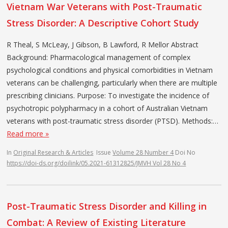
Vietnam War Veterans with Post-Traumatic
Stress Disorder: A Descriptive Cohort Study
R Theal, S McLeay, J Gibson, B Lawford, R Mellor Abstract
Background: Pharmacological management of complex
psychological conditions and physical comorbidities in Vietnam
veterans can be challenging, particularly when there are multiple
prescribing clinicians. Purpose: To investigate the incidence of
psychotropic polypharmacy in a cohort of Australian Vietnam
veterans with post-traumatic stress disorder (PTSD). Methods:…
Read more »
In
Original Research & Articles
Issue
Volume 28 Number 4
Doi No
https://doi-ds.org/doilink/05.2021-61312825/JMVH Vol 28 No 4
Post-Traumatic Stress Disorder and Killing in
Combat: A Review of Existing Literature