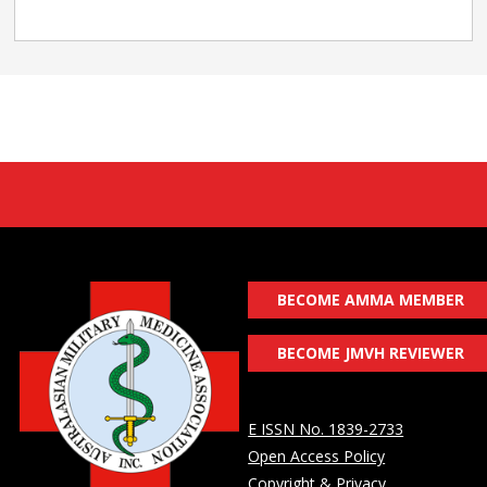
BECOME AMMA MEMBER
BECOME JMVH REVIEWER
E ISSN No. 1839-2733
Open Access Policy
Copyright & Privacy