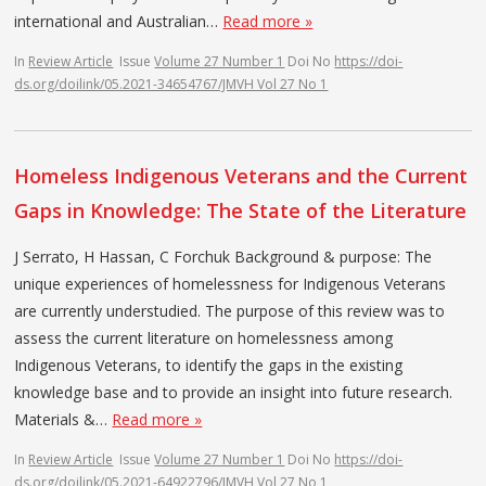
international and Australian…
Read more »
In
Review Article
Issue
Volume 27 Number 1
Doi No
https://doi-
ds.org/doilink/05.2021-34654767/JMVH Vol 27 No 1
Homeless Indigenous Veterans and the Current
Gaps in Knowledge: The State of the Literature
J Serrato, H Hassan, C Forchuk Background & purpose: The
unique experiences of homelessness for Indigenous Veterans
are currently understudied. The purpose of this review was to
assess the current literature on homelessness among
Indigenous Veterans, to identify the gaps in the existing
knowledge base and to provide an insight into future research.
Materials &…
Read more »
In
Review Article
Issue
Volume 27 Number 1
Doi No
https://doi-
ds.org/doilink/05.2021-64922796/JMVH Vol 27 No 1