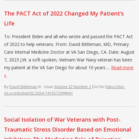
The PACT Act of 2022 Changed My Patient’s
Life
To: President Biden and all who wrote and passed the PACT Act
of 2022 to help veterans. From: David Bittleman, MD, Primary
Care Internal Medicine Doctor at VA San Diego, CA. Date: August
7, 2023 J.W. a soft-spoken, Vietnam War Navy veteran has been
my patient at the VA San Diego for about 10 years….
Read more
»
By
David Bittleman
In
Issue
Volume 32 Number 2
Doi No
https://doi-
ds.org/doilink/02.2024-74155729/JMVH
Social Isolation of War Veterans with Post-
Traumatic Stress Disorder Based on Emotional