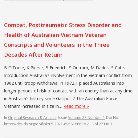
Combat, Posttraumatic Stress Disorder and
Health of Australian Vietnam Veteran
Conscripts and Volunteers in the Three
Decades After Return
B O’Toole, K Pierse, B Friedrich, S Outram, M Dadds, S Catts
Introduction Australia’s involvement in the Vietnam conflict from
1962 until troop withdrawal in 1972,1 placed Australians into
longer periods of risk of contact with an enemy than at any time
in Australia’s history since Gallipoli.2 The Australian Force
Vietnam increased in size in…
Read more »
In
Original Research & Articles
Issue
Volume 27 Number 1
Doi No
https://doi-ds.org/doilink/05.2021-69581668/JMVH Vol 27 No 1