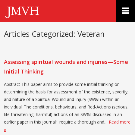
Articles Categorized:
Veteran
Assessing spiritual wounds and injuries—Some
Initial Thinking
Abstract This paper aims to provide some initial thinking on
determining the basis for assessment of the existence, severity,
and nature of a Spiritual Wound and Injury (SW&I) within an
individual. The conditions, behaviours, and Red-Actions (serious,
life-threatening, harmful) actions of an SW&I discussed in an
earlier paper in this journal1 require a thorough and…
Read more
»