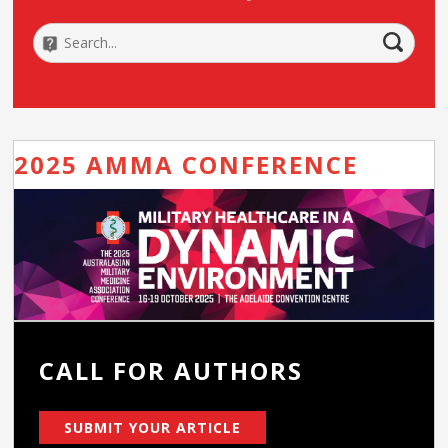
2025 AMMA CONFERENCE
CALL FOR AUTHORS
SUBMIT YOUR ARTICLE