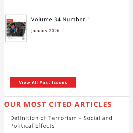
Volume 34 Number 1
January 2026
View All Past Issues
OUR MOST CITED ARTICLES
Definition of Terrorism – Social and
Political Effects