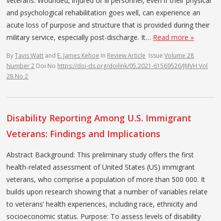
veterans. Wounded, injured or ill personnel, even if their physical
and psychological rehabilitation goes well, can experience an
acute loss of purpose and structure that is provided during their
military service, especially post-discharge. It…
Read more »
By
Tavis Watt
and
E. James Kehoe
In
Review Article
Issue
Volume 28
Number 2
Doi No
https://doi-ds.org/doilink/05.2021-61569526/JMVH Vol
28 No 2
Disability Reporting Among U.S. Immigrant
Veterans: Findings and Implications
Abstract Background: This preliminary study offers the first
health-related assessment of United States (US) immigrant
veterans, who comprise a population of more than 500 000. It
builds upon research showing that a number of variables relate
to veterans’ health experiences, including race, ethnicity and
socioeconomic status. Purpose: To assess levels of disability