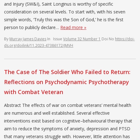
and Injury (SW&I), Saint Longinus is worthy of specific
consideration on several levels. To start with, with his seven
simple words, ‘Truly this was the Son of God,’ he is the first
person to publicly declare…
Read more »
By
Murray James Davies
In
Issue
Volume 32 Number 1
Doi No
https://doi-
ds.org/doilink/11.2023-47386172/JMVH
The Case of The Soldier Who Failed to Return:
Reflections on Psychodynamic Psychotherapy
with Combat Veteran
Abstract The effects of war on combat veterans’ mental health
are numerous and well established. Several effective
interventions exist based on cognitive–behavioural therapy that
aim to reduce the symptoms of anxiety, depression and PTSD
that many veterans struggle with. However, little attention has