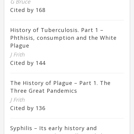
G Bruce
Cited by 168
History of Tuberculosis. Part 1 –
Phthisis, consumption and the White
Plague
J Frith
Cited by 144
The History of Plague – Part 1. The
Three Great Pandemics
J Frith
Cited by 136
Syphilis – Its early history and