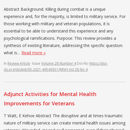
Abstract Background: Killing during combat is a unique
experience and, for the majority, is limited to military service. For
those working with military and veteran populations, it is
essential to be able to understand this experience and any
psychological ramifications. Purpose: This review provides a
synthesis of existing literature, addressing the specific question:
what is…
Read more »
In
Review Article
Issue
Volume 28 Number 4
Doi No
https://doi-
ds.org/doilink/05.2021-49549351/JMVH Vol 28 No 4
Adjunct Activities for Mental Health
Improvements for Veterans
T Watt, E Kehoe Abstract The disruptive and at times traumatic
nature of military service can create mental health issues among