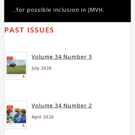
...for possible inclusion in JMVH.
PAST ISSUES
Volume 34 Number 3
July 2026
Volume 34 Number 2
April 2026