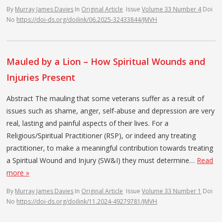
By
Murray James Davies
In
Original Article
Issue
Volume 33 Number 4
Doi
No
https://doi-ds.org/doilink/06.2025-32433844/JMVH
Mauled by a Lion – How Spiritual Wounds and
Injuries Present
Abstract The mauling that some veterans suffer as a result of
issues such as shame, anger, self-abuse and depression are very
real, lasting and painful aspects of their lives. For a
Religious/Spiritual Practitioner (RSP), or indeed any treating
practitioner, to make a meaningful contribution towards treating
a Spiritual Wound and Injury (SW&I) they must determine…
Read
more »
By
Murray James Davies
In
Original Article
Issue
Volume 33 Number 1
Doi
No
https://doi-ds.org/doilink/11.2024-49279781/JMVH