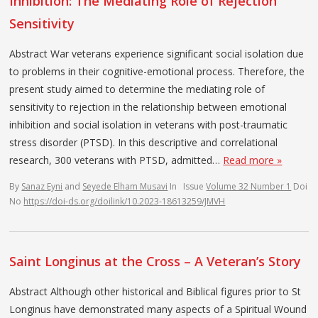
Inhibition: The Mediating Role of Rejection
Sensitivity
Abstract War veterans experience significant social isolation due
to problems in their cognitive-emotional process. Therefore, the
present study aimed to determine the mediating role of
sensitivity to rejection in the relationship between emotional
inhibition and social isolation in veterans with post-traumatic
stress disorder (PTSD). In this descriptive and correlational
research, 300 veterans with PTSD, admitted…
Read more »
By
Sanaz Eyni
and
Seyede Elham Musavi
In
Issue
Volume 32 Number 1
Doi
No
https://doi-ds.org/doilink/10.2023-18613259/JMVH
Saint Longinus at the Cross – A Veteran’s Story
Abstract Although other historical and Biblical figures prior to St
Longinus have demonstrated many aspects of a Spiritual Wound