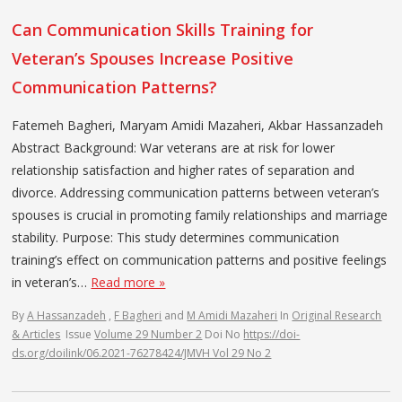
Can Communication Skills Training for
Veteran’s Spouses Increase Positive
Communication Patterns?
Fatemeh Bagheri, Maryam Amidi Mazaheri, Akbar Hassanzadeh
Abstract Background: War veterans are at risk for lower
relationship satisfaction and higher rates of separation and
divorce. Addressing communication patterns between veteran’s
spouses is crucial in promoting family relationships and marriage
stability. Purpose: This study determines communication
training’s effect on communication patterns and positive feelings
in veteran’s…
Read more »
By
A Hassanzadeh
,
F Bagheri
and
M Amidi Mazaheri
In
Original Research
& Articles
Issue
Volume 29 Number 2
Doi No
https://doi-
ds.org/doilink/06.2021-76278424/JMVH Vol 29 No 2