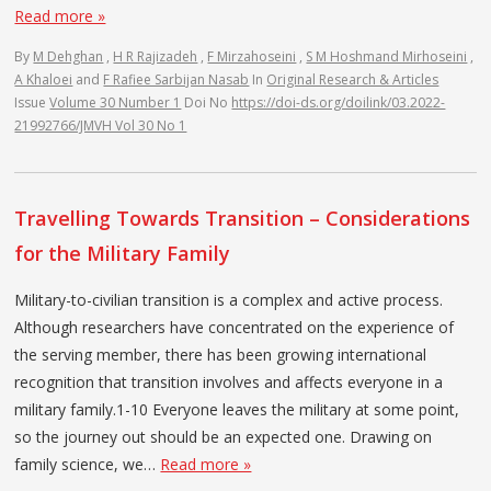
Read more »
By
M Dehghan
,
H R Rajizadeh
,
F Mirzahoseini
,
S M Hoshmand Mirhoseini
,
A Khaloei
and
F Rafiee Sarbijan Nasab
In
Original Research & Articles
Issue
Volume 30 Number 1
Doi No
https://doi-ds.org/doilink/03.2022-
21992766/JMVH Vol 30 No 1
Travelling Towards Transition – Considerations
for the Military Family
Military-to-civilian transition is a complex and active process.
Although researchers have concentrated on the experience of
the serving member, there has been growing international
recognition that transition involves and affects everyone in a
military family.1-10 Everyone leaves the military at some point,
so the journey out should be an expected one. Drawing on
family science, we…
Read more »