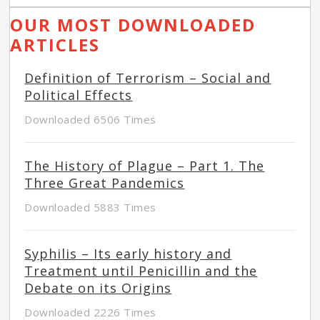
OUR MOST DOWNLOADED
ARTICLES
Definition of Terrorism – Social and
Political Effects
Downloaded 6506 Times
The History of Plague – Part 1. The
Three Great Pandemics
Downloaded 5883 Times
Syphilis – Its early history and
Treatment until Penicillin and the
Debate on its Origins
Downloaded 2226 Times