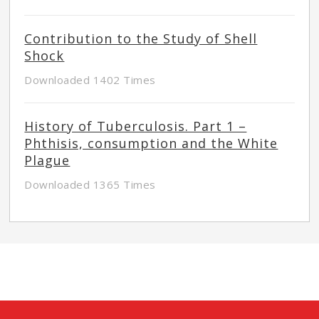
Contribution to the Study of Shell
Shock
Downloaded 1402 Times
History of Tuberculosis. Part 1 –
Phthisis, consumption and the White
Plague
Downloaded 1365 Times