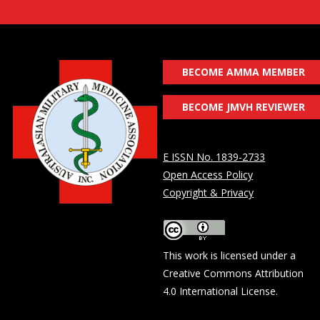
BECOME AMMA MEMBER
BECOME JMVH REVIEWER
E ISSN No. 1839-2733
Open Access Policy
Copyright & Privacy
This work is licensed under a
Creative Commons Attribution
4.0 International License
.