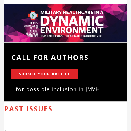
CALL FOR AUTHORS
SUBMIT YOUR ARTICLE
...for possible inclusion in JMVH.
PAST ISSUES