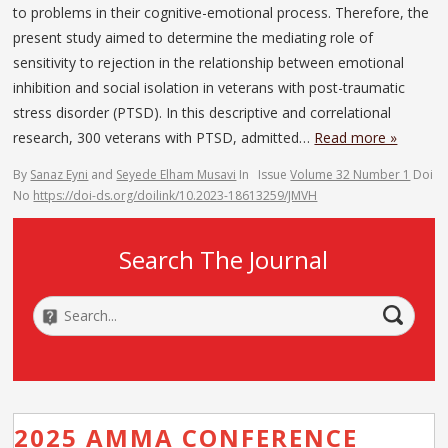
to problems in their cognitive-emotional process. Therefore, the
present study aimed to determine the mediating role of
sensitivity to rejection in the relationship between emotional
inhibition and social isolation in veterans with post-traumatic
stress disorder (PTSD). In this descriptive and correlational
research, 300 veterans with PTSD, admitted…
Read more »
By
Sanaz Eyni
and
Seyede Elham Musavi
In
Issue
Volume 32 Number 1
Doi
No
https://doi-ds.org/doilink/10.2023-18613259/JMVH
Search The Journal
2025 AMMA CONFERENCE