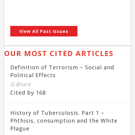
View All Past Issues
OUR MOST CITED ARTICLES
Definition of Terrorism – Social and
Political Effects
G Bruce
Cited by 168
History of Tuberculosis. Part 1 –
Phthisis, consumption and the White
Plague