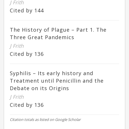
J Frith
Cited by 144
The History of Plague – Part 1. The
Three Great Pandemics
J Frith
Cited by 136
Syphilis – Its early history and
Treatment until Penicillin and the
Debate on its Origins
J Frith
Cited by 136
Citation totals as listed on Google Scholar