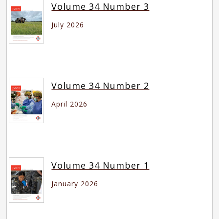
Volume 34 Number 3
July 2026
Volume 34 Number 2
April 2026
Volume 34 Number 1
January 2026