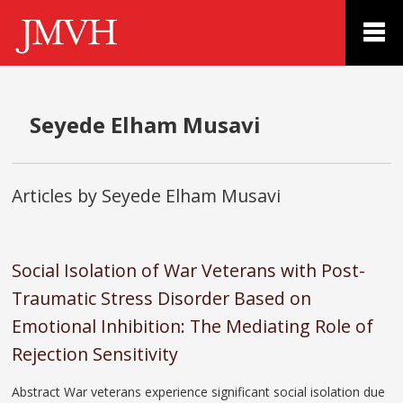
Seyede Elham Musavi
Articles by Seyede Elham Musavi
Social Isolation of War Veterans with Post-
Traumatic Stress Disorder Based on
Emotional Inhibition: The Mediating Role of
Rejection Sensitivity
Abstract War veterans experience significant social isolation due