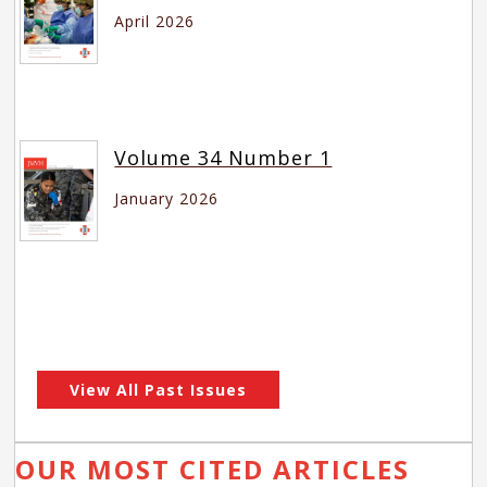
April 2026
Volume 34 Number 1
January 2026
View All Past Issues
OUR MOST CITED ARTICLES