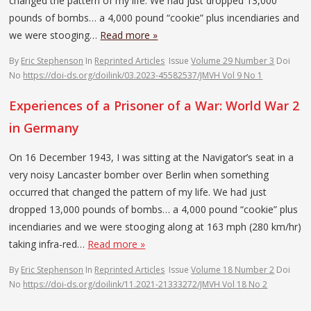
changed the pattern of my life. We had just dropped 13,000
pounds of bombs… a 4,000 pound “cookie” plus incendiaries and
we were stooging…
Read more »
By
Eric Stephenson
In
Reprinted Articles
Issue
Volume 29 Number 3
Doi
No
https://doi-ds.org/doilink/03.2023-45582537/JMVH Vol 9 No 1
Experiences of a Prisoner of a War: World War 2
in Germany
On 16 December 1943, I was sitting at the Navigator’s seat in a
very noisy Lancaster bomber over Berlin when something
occurred that changed the pattern of my life. We had just
dropped 13,000 pounds of bombs… a 4,000 pound “cookie” plus
incendiaries and we were stooging along at 163 mph (280 km/hr)
taking infra-red…
Read more »
By
Eric Stephenson
In
Reprinted Articles
Issue
Volume 18 Number 2
Doi
No
https://doi-ds.org/doilink/11.2021-21333272/JMVH Vol 18 No 2