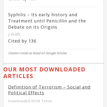
Syphilis – Its early history and
Treatment until Penicillin and the
Debate on its Origins
J Frith
Cited by 136
Citation totals as listed on Google Scholar
OUR MOST DOWNLOADED
ARTICLES
Definition of Terrorism – Social and
Political Effects
Downloaded 6506 Times