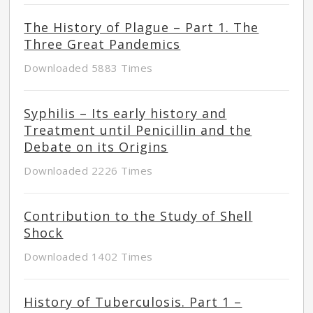
The History of Plague – Part 1. The
Three Great Pandemics
Downloaded 5883 Times
Syphilis – Its early history and
Treatment until Penicillin and the
Debate on its Origins
Downloaded 2226 Times
Contribution to the Study of Shell
Shock
Downloaded 1402 Times
History of Tuberculosis. Part 1 –