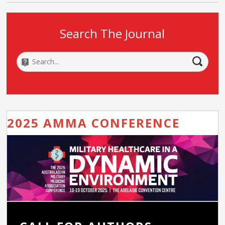
Search The Journal
2025 AMMA CONFERENCE