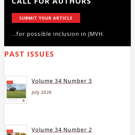
CALL FOR AUTHORS
SUBMIT YOUR ARTICLE
...for possible inclusion in JMVH.
PAST ISSUES
Volume 34 Number 3
July 2026
Volume 34 Number 2