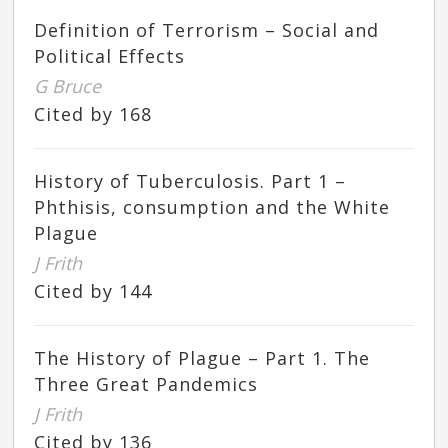
Definition of Terrorism – Social and
Political Effects
G Bruce
Cited by 168
History of Tuberculosis. Part 1 –
Phthisis, consumption and the White
Plague
J Frith
Cited by 144
The History of Plague – Part 1. The
Three Great Pandemics
J Frith
Cited by 136