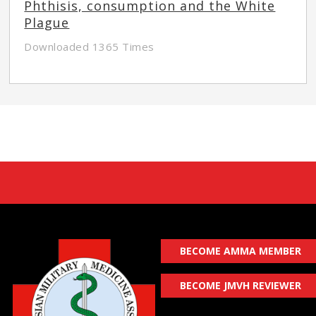
Phthisis, consumption and the White
Plague
Downloaded 1365 Times
BECOME AMMA MEMBER
BECOME JMVH REVIEWER