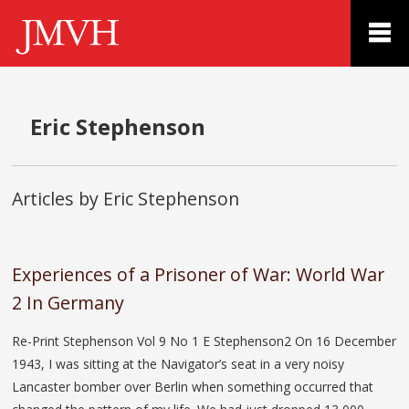
Eric Stephenson
Articles by Eric Stephenson
Experiences of a Prisoner of War: World War
2 In Germany
Re-Print Stephenson Vol 9 No 1 E Stephenson2 On 16 December
1943, I was sitting at the Navigator’s seat in a very noisy
Lancaster bomber over Berlin when something occurred that