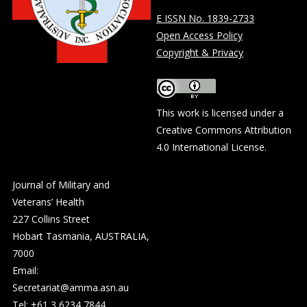
E ISSN No. 1839-2733
Open Access Policy
Copyright & Privacy
This work is licensed under a
Creative Commons Attribution
4.0 International License
.
Journal of Military and
Veterans’ Health
227 Collins Street
Hobart Tasmania, AUSTRALIA,
7000
Email:
Secretariat@amma.asn.au
Tel: +61 3 6234 7844