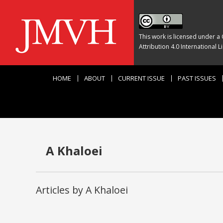
This work is licensed under a
Attribution 4.0 International L
HOME
ABOUT
CURRENT ISSUE
PAST ISSUES
A Khaloei
Articles by A Khaloei