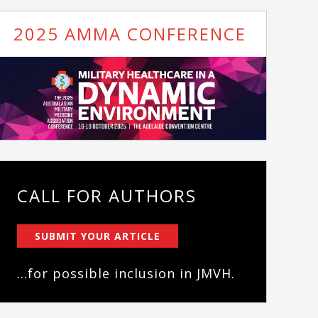
2025 AMMA CONFERENCE
CALL FOR AUTHORS
SUBMIT YOUR ARTICLE
...for possible inclusion in JMVH.