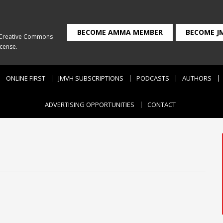
BECOME AMMA MEMBER
BECOME J
Creative Commons
icense
.
ONLINE FIRST
JMVH SUBSCRIPTIONS
PODCASTS
AUTHORS
ADVERTISING OPPORTUNITIES
CONTACT