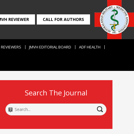
MVH REVIEWER
CALL FOR AUTHORS
REVIEWERS
JMVH EDITORIAL BOARD
ADF HEALTH
Search The Journal