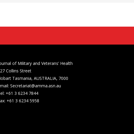
ournal of Military and Veterans’ Health
27 Collins Street
obart Tasmania, AUSTRALIA, 7000
mail: Secretariat@amma.asn.au
el: +61 3 6234 7844
ax: +61 3 6234 5958