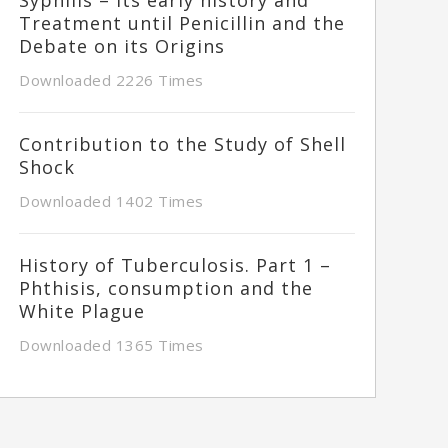
Treatment until Penicillin and the
Debate on its Origins
Downloaded 2226 Times
Contribution to the Study of Shell
Shock
Downloaded 1402 Times
History of Tuberculosis. Part 1 –
Phthisis, consumption and the
White Plague
Downloaded 1365 Times