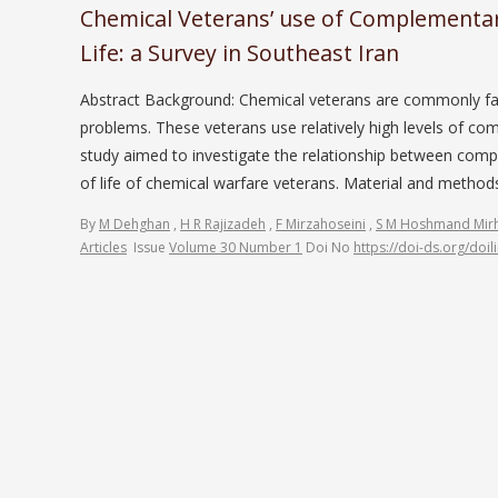
Chemical Veterans’ use of Complementary
Life: a Survey in Southeast Iran
Abstract Background: Chemical veterans are commonly face
problems. These veterans use relatively high levels of co
study aimed to investigate the relationship between comp
of life of chemical warfare veterans. Material and meth
By
M Dehghan
,
H R Rajizadeh
,
F Mirzahoseini
,
S M Hoshmand Mirh
Articles
Issue
Volume 30 Number 1
Doi No
https://doi-ds.org/doi