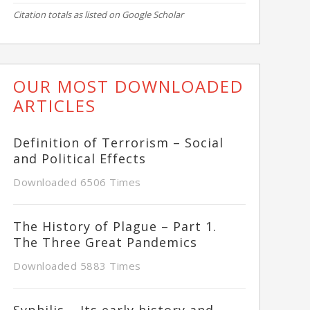
Citation totals as listed on Google Scholar
OUR MOST DOWNLOADED
ARTICLES
Definition of Terrorism – Social
and Political Effects
Downloaded 6506 Times
The History of Plague – Part 1.
The Three Great Pandemics
Downloaded 5883 Times
Syphilis – Its early history and