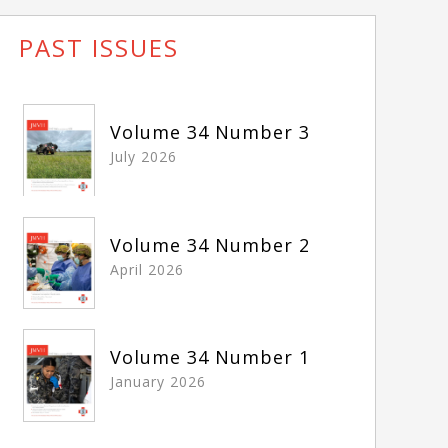
PAST ISSUES
Volume 34 Number 3
July 2026
Volume 34 Number 2
April 2026
Volume 34 Number 1
January 2026