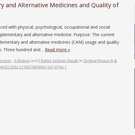
 and Alternative Medicines and Quality of
d with physical, psychological, occupational and social
mplementary and alternative medicine. Purpose: The current
lementary and alternative medicines (CAM) usage and quality
ods: Three hundred and…
Read more »
oseini
,
A Khaloei
and
F Rafiee Sarbijan Nasab
In
Original Research &
link/03.2022-21992766/JMVH Vol 30 No 1