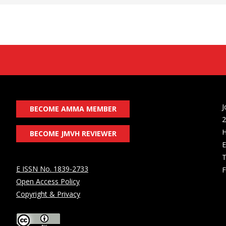
J
BECOME AMMA MEMBER
2
H
BECOME JMVH REVIEWER
E
T
E ISSN No. 1839-2733
F
Open Access Policy
Copyright & Privacy