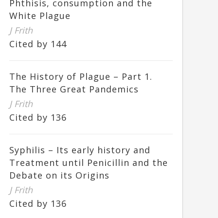
Phthisis, consumption and the
White Plague
J Frith
Cited by 144
The History of Plague – Part 1.
The Three Great Pandemics
J Frith
Cited by 136
Syphilis – Its early history and
Treatment until Penicillin and the
Debate on its Origins
J Frith
Cited by 136