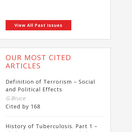
View All Past Issues
OUR MOST CITED
ARTICLES
Definition of Terrorism – Social
and Political Effects
G Bruce
Cited by 168
History of Tuberculosis. Part 1 –