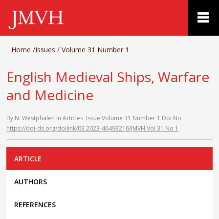
Home
/
Issues
/
Volume 31 Number 1
English Medieval Ships, Warfare
and Medicine
By
N. Westphalen
In
Articles
Issue
Volume 31 Number 1
Doi No
https://doi-ds.org/doilink/03.2023-46493216/JMVH Vol 31 No 1
ARTICLE
AUTHORS
REFERENCES