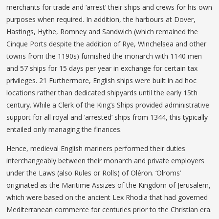
merchants for trade and ‘arrest’ their ships and crews for his own
purposes when required. In addition, the harbours at Dover,
Hastings, Hythe, Romney and Sandwich (which remained the
Cinque Ports despite the addition of Rye, Winchelsea and other
towns from the 1190s) furnished the monarch with 1140 men
and 57 ships for 15 days per year in exchange for certain tax
privileges. 21 Furthermore, English ships were built in ad hoc
locations rather than dedicated shipyards until the early 15th
century. While a Clerk of the King’s Ships provided administrative
support for all royal and ‘arrested’ ships from 1344, this typically
entailed only managing the finances.
Hence, medieval English mariners performed their duties
interchangeably between their monarch and private employers
under the Laws (also Rules or Rolls) of Oléron. ‘Olroms’
originated as the Maritime Assizes of the Kingdom of Jerusalem,
which were based on the ancient Lex Rhodia that had governed
Mediterranean commerce for centuries prior to the Christian era.