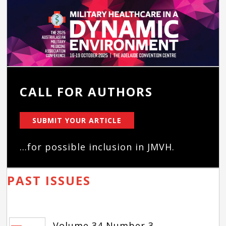
CALL FOR AUTHORS
SUBMIT YOUR ARTICLE
...for possible inclusion in JMVH.
PAST ISSUES
Volume 34 Number 3