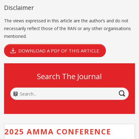
Disclaimer
The views expressed in this article are the author’s and do not
necessarily reflect those of the RAN or any other organisations
mentioned.
DOWNLOAD A PDF OF THIS ARTICLE
Search The Journal
2025 AMMA CONFERENCE