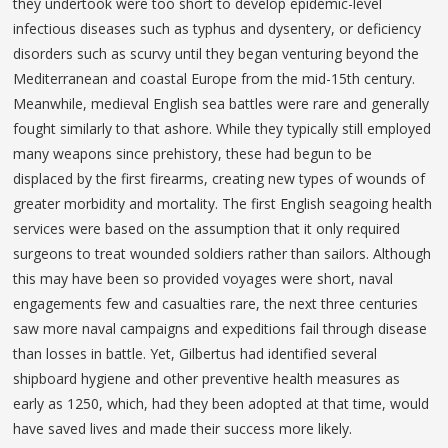
they undertook were too short to develop epidemic-level
infectious diseases such as typhus and dysentery, or deficiency
disorders such as scurvy until they began venturing beyond the
Mediterranean and coastal Europe from the mid-15th century.
Meanwhile, medieval English sea battles were rare and generally
fought similarly to that ashore. While they typically still employed
many weapons since prehistory, these had begun to be
displaced by the first firearms, creating new types of wounds of
greater morbidity and mortality. The first English seagoing health
services were based on the assumption that it only required
surgeons to treat wounded soldiers rather than sailors. Although
this may have been so provided voyages were short, naval
engagements few and casualties rare, the next three centuries
saw more naval campaigns and expeditions fail through disease
than losses in battle. Yet, Gilbertus had identified several
shipboard hygiene and other preventive health measures as
early as 1250, which, had they been adopted at that time, would
have saved lives and made their success more likely.