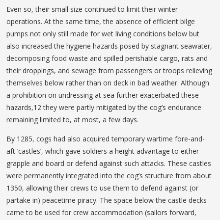
Even so, their small size continued to limit their winter
operations. At the same time, the absence of efficient bilge
pumps not only still made for wet living conditions below but
also increased the hygiene hazards posed by stagnant seawater,
decomposing food waste and spilled perishable cargo, rats and
their droppings, and sewage from passengers or troops relieving
themselves below rather than on deck in bad weather. Although
a prohibition on undressing at sea further exacerbated these
hazards,12 they were partly mitigated by the cog’s endurance
remaining limited to, at most, a few days.
By 1285, cogs had also acquired temporary wartime fore-and-
aft ‘castles’, which gave soldiers a height advantage to either
grapple and board or defend against such attacks. These castles
were permanently integrated into the cog’s structure from about
1350, allowing their crews to use them to defend against (or
partake in) peacetime piracy. The space below the castle decks
came to be used for crew accommodation (sailors forward,