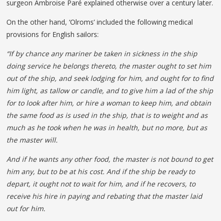
surgeon Ambroise Paré explained otherwise over a century later.
On the other hand, ‘Olroms’ included the following medical
provisions for English sailors:
“If by chance any mariner be taken in sickness in the ship
doing service he belongs thereto, the master ought to set him
out of the ship, and seek lodging for him, and ought for to find
him light, as tallow or candle, and to give him a lad of the ship
for to look after him, or hire a woman to keep him, and obtain
the same food as is used in the ship, that is to weight and as
much as he took when he was in health, but no more, but as
the master will.
And if he wants any other food, the master is not bound to get
him any, but to be at his cost. And if the ship be ready to
depart, it ought not to wait for him, and if he recovers, to
receive his hire in paying and rebating that the master laid
out for him.