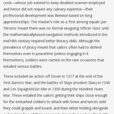
cook—whose job existed to keep disabled seamen employed
and hence did not require any culinary expertise—their
professional development was likewise based on long
apprenticeships. The master’s role as a ‘first among equals’ per
‘Olroms’ meant there was no formal seagoing ‘officer class’ until
the mathematicallybased navigation methods introduced in the
mid16th century required better literacy skills. Although the
prevalence of piracy meant that sailors often had to defend
themselves even in peacetime (unless engaging in it
themselves), soldiers were carried on the rare occasions that
entailed serious battles.
These included an action off Dover in 1217 at the end of the
First Baron’s War, and the battles of Sluys (modern Sluis) in 1340
and Les EspagnolsSur-Mer in 1350 during the Hundred Years
War. These entailed the sailors getting their ships close enough
for the embarked soldiers to attack with bows and lances until
they could grapple and board, and then either holding alongside