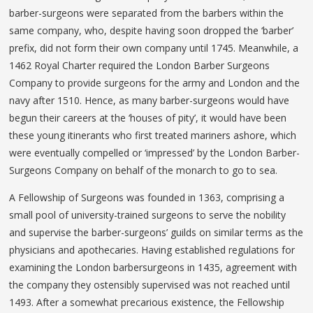
barber-surgeons were separated from the barbers within the
same company, who, despite having soon dropped the ‘barber’
prefix, did not form their own company until 1745. Meanwhile, a
1462 Royal Charter required the London Barber Surgeons
Company to provide surgeons for the army and London and the
navy after 1510. Hence, as many barber-surgeons would have
begun their careers at the ‘houses of pity’, it would have been
these young itinerants who first treated mariners ashore, which
were eventually compelled or ‘impressed’ by the London Barber-
Surgeons Company on behalf of the monarch to go to sea.
A Fellowship of Surgeons was founded in 1363, comprising a
small pool of university-trained surgeons to serve the nobility
and supervise the barber-surgeons’ guilds on similar terms as the
physicians and apothecaries. Having established regulations for
examining the London barbersurgeons in 1435, agreement with
the company they ostensibly supervised was not reached until
1493. After a somewhat precarious existence, the Fellowship