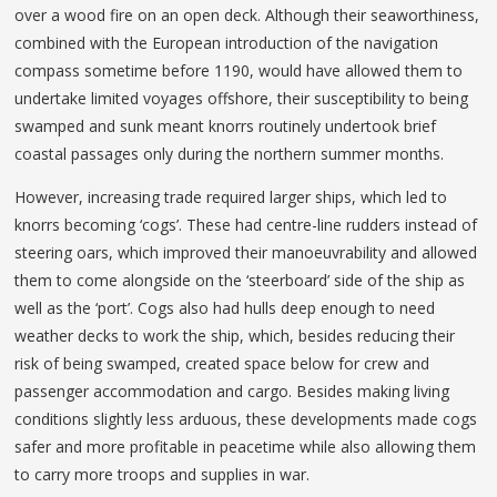
over a wood fire on an open deck. Although their seaworthiness,
combined with the European introduction of the navigation
compass sometime before 1190, would have allowed them to
undertake limited voyages offshore, their susceptibility to being
swamped and sunk meant knorrs routinely undertook brief
coastal passages only during the northern summer months.
However, increasing trade required larger ships, which led to
knorrs becoming ‘cogs’. These had centre-line rudders instead of
steering oars, which improved their manoeuvrability and allowed
them to come alongside on the ‘steerboard’ side of the ship as
well as the ‘port’. Cogs also had hulls deep enough to need
weather decks to work the ship, which, besides reducing their
risk of being swamped, created space below for crew and
passenger accommodation and cargo. Besides making living
conditions slightly less arduous, these developments made cogs
safer and more profitable in peacetime while also allowing them
to carry more troops and supplies in war.