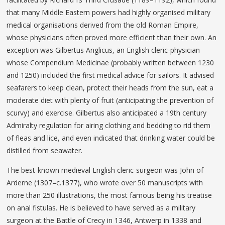
that many Middle Eastern powers had highly organised military
medical organisations derived from the old Roman Empire,
whose physicians often proved more efficient than their own. An
exception was Gilbertus Anglicus, an English cleric-physician
whose Compendium Medicinae (probably written between 1230
and 1250) included the first medical advice for sailors. It advised
seafarers to keep clean, protect their heads from the sun, eat a
moderate diet with plenty of fruit (anticipating the prevention of
scurvy) and exercise. Gilbertus also anticipated a 19th century
Admiralty regulation for airing clothing and bedding to rid them
of fleas and lice, and even indicated that drinking water could be
distilled from seawater.
The best-known medieval English cleric-surgeon was John of
Arderne (1307–c.1377), who wrote over 50 manuscripts with
more than 250 illustrations, the most famous being his treatise
on anal fistulas. He is believed to have served as a military
surgeon at the Battle of Crecy in 1346, Antwerp in 1338 and