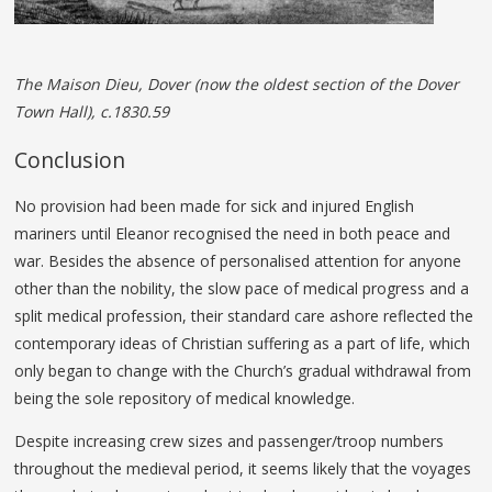
The Maison Dieu, Dover (now the oldest section of the Dover
Town Hall), c.1830.59
Conclusion
No provision had been made for sick and injured English
mariners until Eleanor recognised the need in both peace and
war. Besides the absence of personalised attention for anyone
other than the nobility, the slow pace of medical progress and a
split medical profession, their standard care ashore reflected the
contemporary ideas of Christian suffering as a part of life, which
only began to change with the Church’s gradual withdrawal from
being the sole repository of medical knowledge.
Despite increasing crew sizes and passenger/troop numbers
throughout the medieval period, it seems likely that the voyages