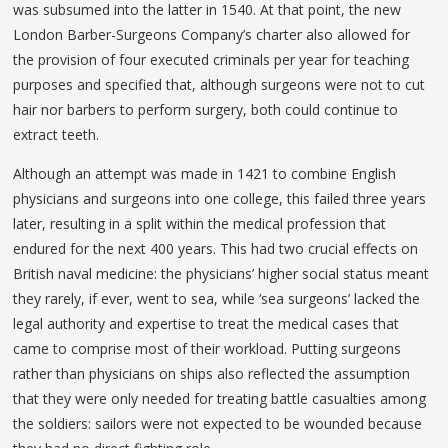
was subsumed into the latter in 1540. At that point, the new
London Barber-Surgeons Company’s charter also allowed for
the provision of four executed criminals per year for teaching
purposes and specified that, although surgeons were not to cut
hair nor barbers to perform surgery, both could continue to
extract teeth.
Although an attempt was made in 1421 to combine English
physicians and surgeons into one college, this failed three years
later, resulting in a split within the medical profession that
endured for the next 400 years. This had two crucial effects on
British naval medicine: the physicians’ higher social status meant
they rarely, if ever, went to sea, while ‘sea surgeons’ lacked the
legal authority and expertise to treat the medical cases that
came to comprise most of their workload. Putting surgeons
rather than physicians on ships also reflected the assumption
that they were only needed for treating battle casualties among
the soldiers: sailors were not expected to be wounded because