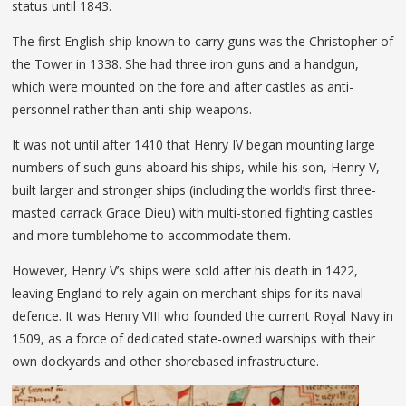
status until 1843.
The first English ship known to carry guns was the Christopher of
the Tower in 1338. She had three iron guns and a handgun,
which were mounted on the fore and after castles as anti-
personnel rather than anti-ship weapons.
It was not until after 1410 that Henry IV began mounting large
numbers of such guns aboard his ships, while his son, Henry V,
built larger and stronger ships (including the world’s first three-
masted carrack Grace Dieu) with multi-storied fighting castles
and more tumblehome to accommodate them.
However, Henry V’s ships were sold after his death in 1422,
leaving England to rely again on merchant ships for its naval
defence. It was Henry VIII who founded the current Royal Navy in
1509, as a force of dedicated state-owned warships with their
own dockyards and other shorebased infrastructure.