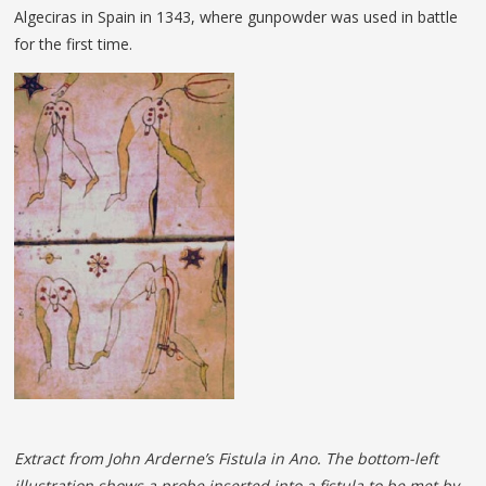
Algeciras in Spain in 1343, where gunpowder was used in battle
for the first time.
Extract from John Arderne’s Fistula in Ano. The bottom-left
illustration shows a probe inserted into a fistula to be met by