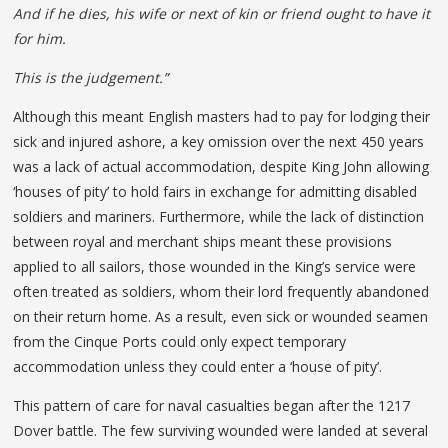
And if he dies, his wife or next of kin or friend ought to have it
for him.
This is the judgement.”
Although this meant English masters had to pay for lodging their
sick and injured ashore, a key omission over the next 450 years
was a lack of actual accommodation, despite King John allowing
‘houses of pity’ to hold fairs in exchange for admitting disabled
soldiers and mariners. Furthermore, while the lack of distinction
between royal and merchant ships meant these provisions
applied to all sailors, those wounded in the King’s service were
often treated as soldiers, whom their lord frequently abandoned
on their return home. As a result, even sick or wounded seamen
from the Cinque Ports could only expect temporary
accommodation unless they could enter a ‘house of pity’.
This pattern of care for naval casualties began after the 1217
Dover battle. The few surviving wounded were landed at several