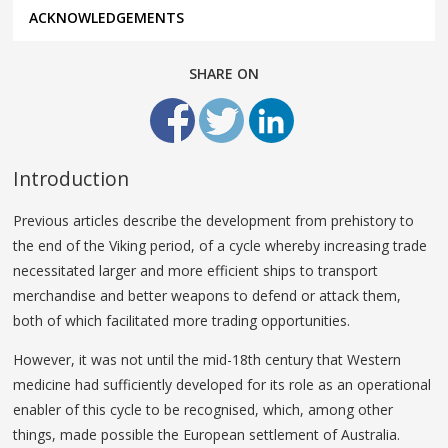
ACKNOWLEDGEMENTS
SHARE ON
Introduction
Previous articles describe the development from prehistory to
the end of the Viking period, of a cycle whereby increasing trade
necessitated larger and more efficient ships to transport
merchandise and better weapons to defend or attack them,
both of which facilitated more trading opportunities.
However, it was not until the mid-18th century that Western
medicine had sufficiently developed for its role as an operational
enabler of this cycle to be recognised, which, among other
things, made possible the European settlement of Australia.