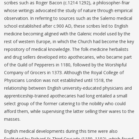
scribes such as Roger Bacon (c.1214 1292), a philosopher-friar
whose writings advocated the study of nature through empirical
observation. In referring to sources such as the Salerno medical
school established after c.900 AD, these scribes led to English
medicine becoming aligned with the Galenic model used by the
rest of western Europe, in which the Church had become the key
repository of medical knowledge. The folk-medicine herbalists
and drug sellers developed into apothecaries, who became part
of the Guild of Pepperers in 1180, followed by the Worshipful
Company of Grocers in 1373. Although the Royal College of
Physicians London was not established until 1518, the
relationship between English university-educated physicians and
apprenticeship-trained apothecaries had long entailed a small
select group of the former catering to the nobility who could
afford them, while supervising the latter selling their wares to the
masses.
English medical developments during this time were also
facilitated by Richard I’s Third Crusade (1189–1192), which found