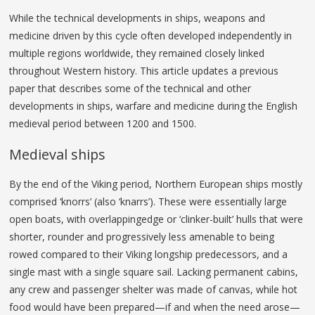
While the technical developments in ships, weapons and
medicine driven by this cycle often developed independently in
multiple regions worldwide, they remained closely linked
throughout Western history. This article updates a previous
paper that describes some of the technical and other
developments in ships, warfare and medicine during the English
medieval period between 1200 and 1500.
Medieval ships
By the end of the Viking period, Northern European ships mostly
comprised ‘knorrs’ (also ‘knarrs’). These were essentially large
open boats, with overlappingedge or ‘clinker-built’ hulls that were
shorter, rounder and progressively less amenable to being
rowed compared to their Viking longship predecessors, and a
single mast with a single square sail. Lacking permanent cabins,
any crew and passenger shelter was made of canvas, while hot
food would have been prepared—if and when the need arose—