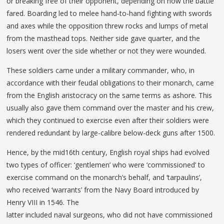
or breaking free of their opponent, depending on how the battle
fared. Boarding led to melee hand-to-hand fighting with swords
and axes while the opposition threw rocks and lumps of metal
from the masthead tops. Neither side gave quarter, and the
losers went over the side whether or not they were wounded.
These soldiers came under a military commander, who, in
accordance with their feudal obligations to their monarch, came
from the English aristocracy on the same terms as ashore. This
usually also gave them command over the master and his crew,
which they continued to exercise even after their soldiers were
rendered redundant by large-calibre below-deck guns after 1500.
Hence, by the mid16th century, English royal ships had evolved
two types of officer: ‘gentlemen’ who were ‘commissioned’ to
exercise command on the monarch’s behalf, and ‘tarpaulins’,
who received ‘warrants’ from the Navy Board introduced by
Henry VIII in 1546. The
latter included naval surgeons, who did not have commissioned