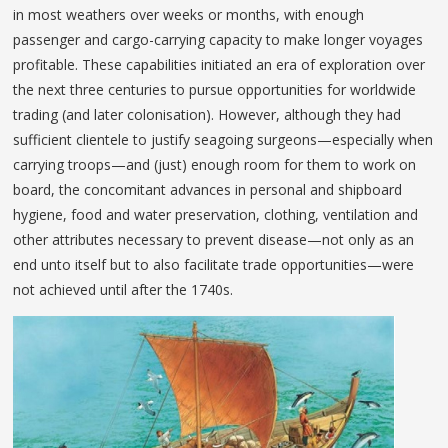
in most weathers over weeks or months, with enough
passenger and cargo-carrying capacity to make longer voyages
profitable. These capabilities initiated an era of exploration over
the next three centuries to pursue opportunities for worldwide
trading (and later colonisation). However, although they had
sufficient clientele to justify seagoing surgeons—especially when
carrying troops—and (just) enough room for them to work on
board, the concomitant advances in personal and shipboard
hygiene, food and water preservation, clothing, ventilation and
other attributes necessary to prevent disease—not only as an
end unto itself but to also facilitate trade opportunities—were
not achieved until after the 1740s.