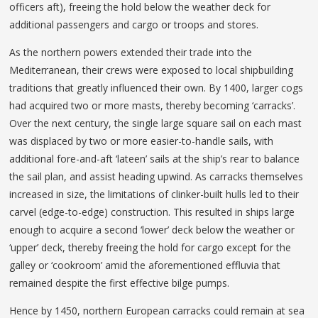
officers aft), freeing the hold below the weather deck for
additional passengers and cargo or troops and stores.
As the northern powers extended their trade into the
Mediterranean, their crews were exposed to local shipbuilding
traditions that greatly influenced their own. By 1400, larger cogs
had acquired two or more masts, thereby becoming ‘carracks’.
Over the next century, the single large square sail on each mast
was displaced by two or more easier-to-handle sails, with
additional fore-and-aft ‘lateen’ sails at the ship’s rear to balance
the sail plan, and assist heading upwind. As carracks themselves
increased in size, the limitations of clinker-built hulls led to their
carvel (edge-to-edge) construction. This resulted in ships large
enough to acquire a second ‘lower’ deck below the weather or
‘upper’ deck, thereby freeing the hold for cargo except for the
galley or ‘cookroom’ amid the aforementioned effluvia that
remained despite the first effective bilge pumps.
Hence by 1450, northern European carracks could remain at sea