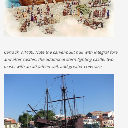
Carrack, c.1400. Note the carvel-built hull with integral fore
and after castles, the additional stern fighting castle, two
masts with an aft lateen sail, and greater crew size.