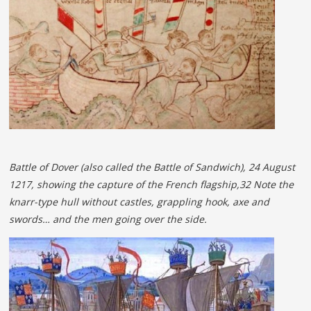
Battle of Dover (also called the Battle of Sandwich), 24 August
1217, showing the capture of the French flagship,32 Note the
knarr-type hull without castles, grappling hook, axe and
swords… and the men going over the side.