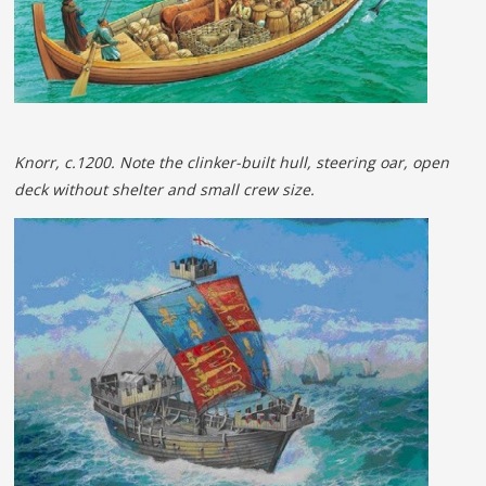
Knorr, c.1200. Note the clinker-built hull, steering oar, open
deck without shelter and small crew size.