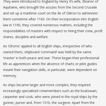
They were introduced to England by Henry II’s wife, Eleanor of
Aquitaine, who brought the assizes from the Second Crusade
and set up a maritime court on the Ile of Oléron to administer
them sometime after 1160. On their incorporation into English
law in 1190, they covered numerous matters, including the
responsibilities of masters with respect to hiring their crew, profit
shares, discipline and welfare.
As ‘Olroms’ applied to all English ships, irrespective of who
owned them, shipboard ‘command’ was held by the same
‘master’ in both peace and war. These began their professional
life as apprentices when the absence of charts or pilot guides
meant their navigation skills, in particular, were dependent on
memory.
As ships became larger and more complex, they required
increasingly specialised crewmembers such as the boatswain,
carpenter and cook, who were joined in the royal ships by the
gunner, purser and, from 1510, the surgeon. Apart from the