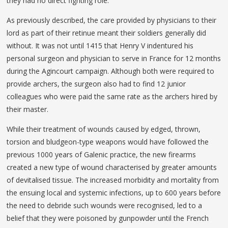
they had no direct fighting role.
As previously described, the care provided by physicians to their
lord as part of their retinue meant their soldiers generally did
without. It was not until 1415 that Henry V indentured his
personal surgeon and physician to serve in France for 12 months
during the Agincourt campaign. Although both were required to
provide archers, the surgeon also had to find 12 junior
colleagues who were paid the same rate as the archers hired by
their master.
While their treatment of wounds caused by edged, thrown,
torsion and bludgeon-type weapons would have followed the
previous 1000 years of Galenic practice, the new firearms
created a new type of wound characterised by greater amounts
of devitalised tissue. The increased morbidity and mortality from
the ensuing local and systemic infections, up to 600 years before
the need to debride such wounds were recognised, led to a
belief that they were poisoned by gunpowder until the French