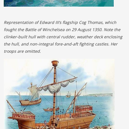
Representation of Edward III’s flagship Cog Thomas, which
fought the Battle of Winchelsea on 29 August 1350. Note the
clinker-built hull with central rudder, weather deck enclosing
the hull, and non-integral fore-and-aft fighting castles. Her
troops are omitted.