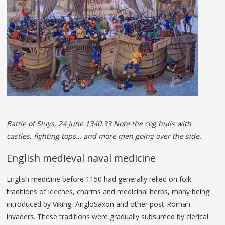
Battle of Sluys, 24 June 1340.33 Note the cog hulls with
castles, fighting tops… and more men going over the side.
English medieval naval medicine
English medicine before 1150 had generally relied on folk
traditions of leeches, charms and medicinal herbs, many being
introduced by Viking, AngloSaxon and other post-Roman
invaders. These traditions were gradually subsumed by clerical