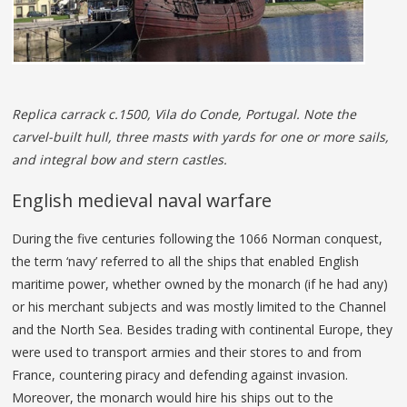
Replica carrack c.1500, Vila do Conde, Portugal. Note the
carvel-built hull, three masts with yards for one or more sails,
and integral bow and stern castles.
English medieval naval warfare
During the five centuries following the 1066 Norman conquest,
the term ‘navy’ referred to all the ships that enabled English
maritime power, whether owned by the monarch (if he had any)
or his merchant subjects and was mostly limited to the Channel
and the North Sea. Besides trading with continental Europe, they
were used to transport armies and their stores to and from
France, countering piracy and defending against invasion.
Moreover, the monarch would hire his ships out to the