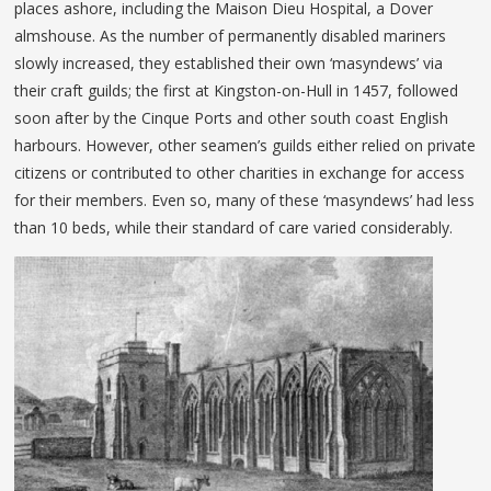
places ashore, including the Maison Dieu Hospital, a Dover
almshouse. As the number of permanently disabled mariners
slowly increased, they established their own ‘masyndews’ via
their craft guilds; the first at Kingston-on-Hull in 1457, followed
soon after by the Cinque Ports and other south coast English
harbours. However, other seamen’s guilds either relied on private
citizens or contributed to other charities in exchange for access
for their members. Even so, many of these ‘masyndews’ had less
than 10 beds, while their standard of care varied considerably.