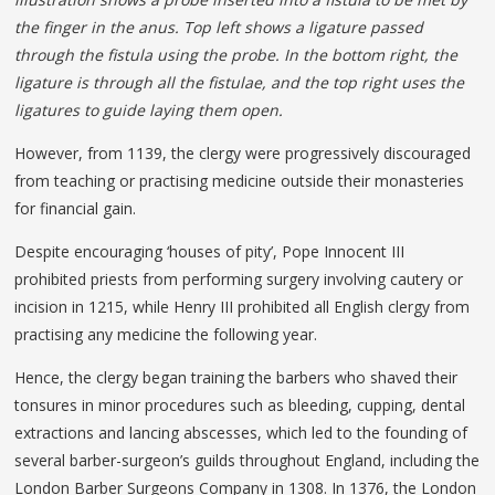
the finger in the anus. Top left shows a ligature passed
through the fistula using the probe. In the bottom right, the
ligature is through all the fistulae, and the top right uses the
ligatures to guide laying them open.
However, from 1139, the clergy were progressively discouraged
from teaching or practising medicine outside their monasteries
for financial gain.
Despite encouraging ‘houses of pity’, Pope Innocent III
prohibited priests from performing surgery involving cautery or
incision in 1215, while Henry III prohibited all English clergy from
practising any medicine the following year.
Hence, the clergy began training the barbers who shaved their
tonsures in minor procedures such as bleeding, cupping, dental
extractions and lancing abscesses, which led to the founding of
several barber-surgeon’s guilds throughout England, including the
London Barber Surgeons Company in 1308. In 1376, the London