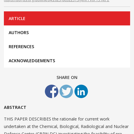
ARTICLE
AUTHORS
REFERENCES
ACKNOWLEDGEMENTS
SHARE ON
ABSTRACT
THIS PAPER DESCRIBES the rationale for current work
undertaken at the Chemical, Biological, Radiological and Nuclear
Defence Centre (CBRN DC) investigating the feasibility of pre-