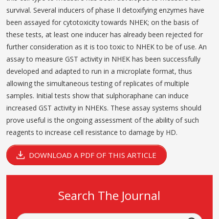
survival. Several inducers of phase II detoxifying enzymes have
been assayed for cytotoxicity towards NHEK; on the basis of
these tests, at least one inducer has already been rejected for
further consideration as it is too toxic to NHEK to be of use. An
assay to measure GST activity in NHEK has been successfully
developed and adapted to run in a microplate format, thus
allowing the simultaneous testing of replicates of multiple
samples. Initial tests show that sulphoraphane can induce
increased GST activity in NHEKs. These assay systems should
prove useful is the ongoing assessment of the ability of such
reagents to increase cell resistance to damage by HD.
DOWNLOAD A PDF OF THIS ARTICLE
Search The Journal