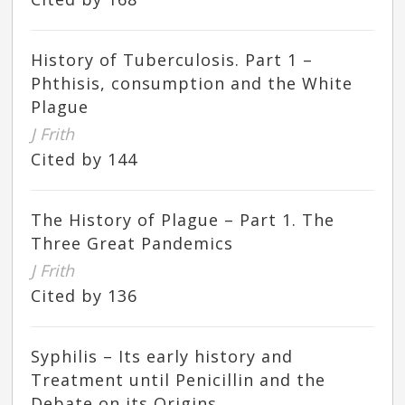
History of Tuberculosis. Part 1 –
Phthisis, consumption and the White
Plague
J Frith
Cited by 144
The History of Plague – Part 1. The
Three Great Pandemics
J Frith
Cited by 136
Syphilis – Its early history and
Treatment until Penicillin and the
Debate on its Origins