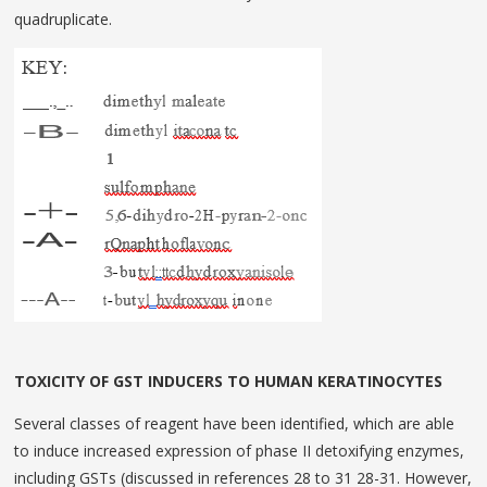
quadruplicate.
TOXICITY OF GST INDUCERS TO HUMAN KERATINOCYTES
Several classes of reagent have been identified, which are able
to induce increased expression of phase II detoxifying enzymes,
including GSTs (dis­cussed in references 28 to 31 28-31. However,