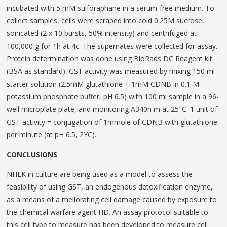
incubated with 5 mM sulforaphane in a serum-free medium. To
collect samples, cells were scraped into cold 0.25M sucrose,
sonicated (2 x 10 bursts, 50% intensity) and centrifuged at
100,000 g for 1h at 4c. The supernates were collected for assay.
Protein determination was done using BioRads DC Reagent kit
(BSA as standard). GST activity was mea­sured by mixing 150 ml
starter solution (2.5mM glu­tathione + 1mM CDNB in 0.1 M
potassium phosphate buffer, pH 6.5) with 100 ml sample in a 96-
well microplate plate, and monitoring A340n m at 25″C. 1 unit of
GST activity = conjugation of 1mmole of CDNB with glutathione
per minute (at pH 6.5, 2YC).
CONCLUSIONS
NHEK in culture are being used as a model to assess the
feasibility of using GST, an endogenous detoxification enzyme,
as a means of a meliorating cell damage caused by exposure to
the chemical warfare agent HD. An assay protocol suitable to
this cell type to measure has been developed to measure cell