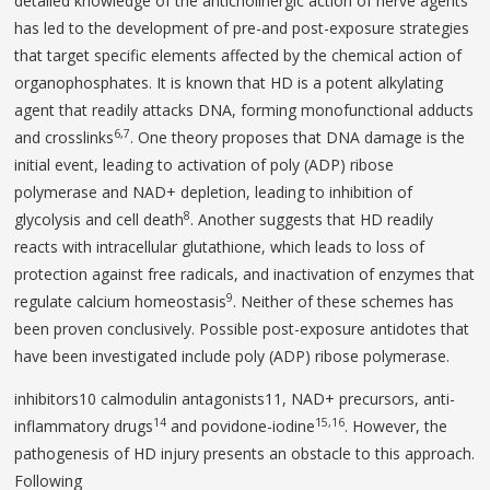
detailed knowledge of the anticholinergic action of nerve agents
has led to the development of pre-and post-exposure strategies
that target specific elements affected by the chemical action of
organophosphates. It is known that HD is a potent alkylating
agent that readily attacks DNA, forming monofunctional adducts
6,7
and crosslinks
. One theory proposes that DNA damage is the
initial event, leading to activation of poly (ADP) ribose
polymerase and NAD+ depletion, leading to inhibition of
8
glycolysis and cell death
. Another suggests that HD readily
reacts with intracellular glutathione, which leads to loss of
protection against free radicals, and inactivation of enzymes that
9
regulate calcium homeostasis
. Neither of these schemes has
been proven conclusively. Possible post-exposure antidotes that
have been investigated include poly (ADP) ribose polymerase.
inhibitors10 calmodulin antagonists11, NAD+ precur­sors, anti-
14
15,16
inflammatory drugs
and povidone-iodine
. However, the
pathogenesis of HD injury presents an obstacle to this approach.
Following