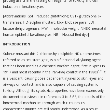
proving useful in the testing of reagents for toxicity and GST
induction in keratinocytes.
[Abbreviations: GSH- reduced glutathione; GST- glutathione $-
transferase; HD-Sulphur mustard; kbp- kilobase pairs; LDH,
lactate dehydrogenase; MW – molecular weight; NHEK- neonatal
human epithelial keratinocytes; NR – Neutral Red dye]
INTRODUCTION
Sulphur mustard (bis 2-chloroethyl) sulphide; HD), sometimes
referred to as “mustard gas”, is a bifunctional alkylating agent
that has been used as a chemical warfare agent, first in Ypres in
1,2
1917 and most recently in the Iran-Iraq conflict in the 1980s
. It
is a vesicant, causing dose-dependent injuries to skin, eyes and
airways on contact, and is also capable of causing systemic
toxicity. Although its cytotoxic properties have been extensively
3-5
documented (reviewed in references 3 to 5)
, the details of the
biochemical mechanism through which it causes its
characteristic injuries are still poorly understood. As a result,