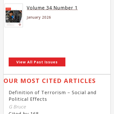
Volume 34 Number 1
January 2026
View All Past Issues
OUR MOST CITED ARTICLES
Definition of Terrorism – Social and
Political Effects
G Bruce
Cited by 168