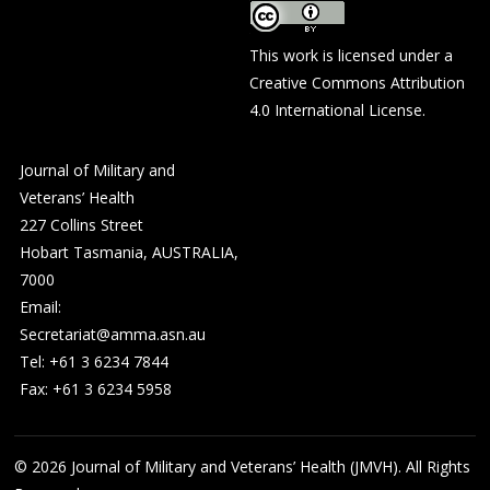
This work is licensed under a
Creative Commons Attribution
4.0 International License
.
Journal of Military and
Veterans’ Health
227 Collins Street
Hobart Tasmania, AUSTRALIA,
7000
Email:
Secretariat@amma.asn.au
Tel: +61 3 6234 7844
Fax: +61 3 6234 5958
© 2026
Journal of Military and Veterans’ Health (JMVH). All Rights