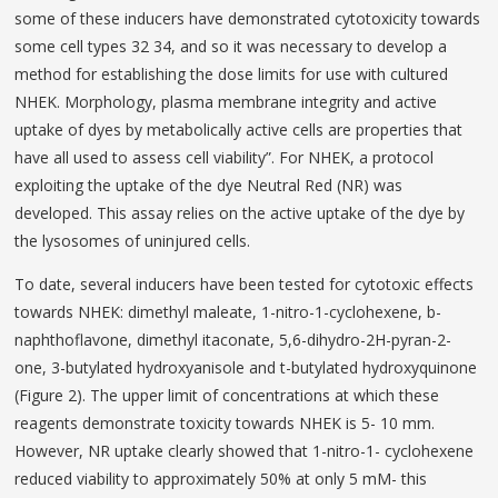
some of these inducers have demonstrated cytotoxicity towards
some cell types 32 34, and so it was necessary to develop a
method for establishing the dose limits for use with cultured
NHEK. Morphology, plasma membrane integrity and active
uptake of dyes by metabolically active cells are properties that
have all used to assess cell viability”. For NHEK, a protocol
exploiting the uptake of the dye Neutral Red (NR) was
developed. This assay relies on the active uptake of the dye by
the lysosomes of uninjured cells.
To date, several inducers have been tested for cytotoxic effects
towards NHEK: dimethyl maleate, 1-nitro-1-cyclohexene, b-
naphthoflavone, dimethyl itaconate, 5,6-dihydro-2H-pyran-2-
one, 3-butylated hydroxyanisole and t-butylated hydroxyquinone
(Figure 2). The upper limit of concentrations at which these
reagents demonstrate toxicity towards NHEK is 5- 10 mm.
However, NR uptake clearly showed that 1-nitro-1- cyclohexene
reduced viability to approximately 50% at only 5 mM- this