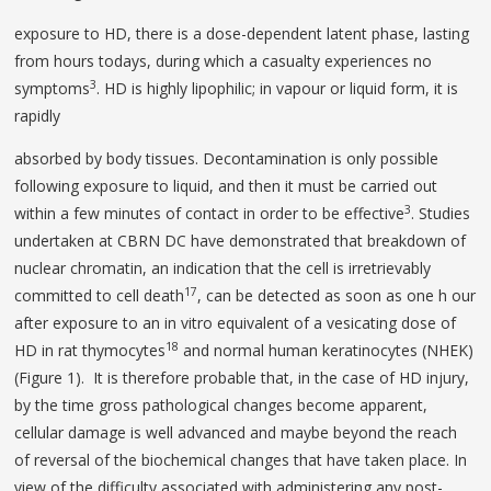
exposure to HD, there is a dose-dependent latent phase, lasting
from hours todays, during which a casualty experiences no
3
symptoms
. HD is highly lipophilic; in vapour or liquid form, it is
rapidly
absorbed by body tissues. Decontamination is only possible
following exposure to liquid, and then it must be carried out
3
within a few minutes of contact in order to be effective
. Studies
undertaken at CBRN DC have demonstrated that breakdown of
nuclear chromatin, an indication that the cell is irretrievably
17
committed to cell death
, can be detected as soon as one h our
after exposure to an in vitro equivalent of a vesicating dose of
18
HD in rat thymocytes
and normal human keratinocytes (NHEK)
(Figure 1). It is therefore probable that, in the case of HD injury,
by the time gross pathological changes become apparent,
cellular damage is well advanced and maybe beyond the reach
of reversal of the biochemical changes that have taken place. In
view of the difficulty associated with administering any post-