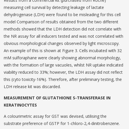
Results from a commercial kit (purchased from Roche)
measuring cell survival by detecting leakage of lactate
dehydrogenase (LDH) were found to be misleading for this cell
model Comparison of results obtained from the two different
methods showed that the LDH detection did not correlate with
the NR assay for all inducers tested and was not correlated with
obvious morphological changes observed by light microscopy.
An example of this is shown at Figure 3. Cells incubated with 32
mM sulforaphane were clearly showing abnormal morphology,
with the formation of large vacuoles, whilst NR uptake indicated
viability reduced to 33%; however, the LDH assay did not reflect
this (cyto toxicity-16%). Therefore, after preliminary testing, the
LDH release kit was discarded.
MEASUREMENT OF GLUTATHIONE S-TRANSFERASE IN
KERATINOCYTES
A colourimetric assay for GST was devised, utilising the
substrate preference of GSTP for 1-chloro-2,4-dinitrobenzene.