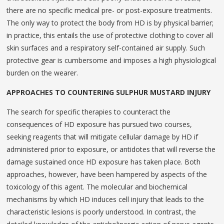
there are no specific medical pre- or post-exposure treatments.
The only way to protect the body from HD is by physical barrier;
in practice, this entails the use of protective clothing to cover all
skin surfaces and a respiratory self-contained air supply. Such
protective gear is cumbersome and imposes a high physiological
burden on the wearer.
APPROACHES TO COUNTERING SULPHUR MUSTARD INJURY
The search for specific therapies to counteract the
consequences of HD exposure has pursued two courses,
seeking reagents that will mitigate cellular damage by HD if
administered prior to exposure, or antidotes that will reverse the
damage sustained once HD exposure has taken place. Both
approaches, however, have been hampered by aspects of the
toxicology of this agent. The molecular and biochemical
mechanisms by which HD induces cell injury that leads to the
characteristic lesions is poorly understood. In contrast, the