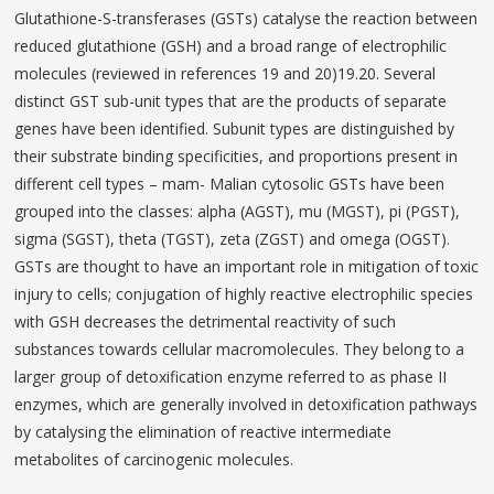
Glutathione-S-transferases (GSTs) catalyse the reaction between
reduced glutathione (GSH) and a broad range of electrophilic
molecules (reviewed in references 19 and 20)19.20. Several
distinct GST sub-unit types that are the products of separate
genes have been identified. Subunit types are distinguished by
their substrate binding specificities, and proportions present in
different cell types – mam- Malian cytosolic GSTs have been
grouped into the classes: alpha (AGST), mu (MGST), pi (PGST),
sigma (SGST), theta (TGST), zeta (ZGST) and omega (OGST).
GSTs are thought to have an important role in mitigation of toxic
injury to cells; conjugation of highly reactive electrophilic species
with GSH decreases the detrimental reactivity of such
substances towards cellular macromolecules. They belong to a
larger group of detoxification enzyme referred to as phase II
enzymes, which are generally involved in detoxification pathways
by catalysing the elimination of reactive intermediate
metabolites of carcinogenic molecules.