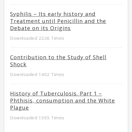
Syphilis – Its early history and
Treatment until Penicillin and the
Debate on its Origins
Downloaded 2226 Times
Contribution to the Study of Shell
Shock
Downloaded 1402 Times
History of Tuberculosis. Part 1 –
Phthisis, consumption and the White
Plague
Downloaded 1365 Times