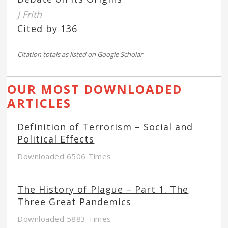
J Frith
Cited by 136
Citation totals as listed on Google Scholar
OUR MOST DOWNLOADED
ARTICLES
Definition of Terrorism – Social and
Political Effects
Downloaded 6506 Times
The History of Plague – Part 1. The
Three Great Pandemics
Downloaded 5883 Times