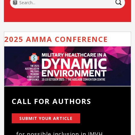
2025 AMMA CONFERENCE
CALL FOR AUTHORS
SUBMIT YOUR ARTICLE
...for possible inclusion in JMVH.