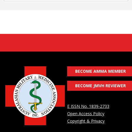
BECOME AMMA MEMBER
BECOME JMVH REVIEWER
E ISSN No. 1839-2733
Open Access Policy
Copyright & Privacy