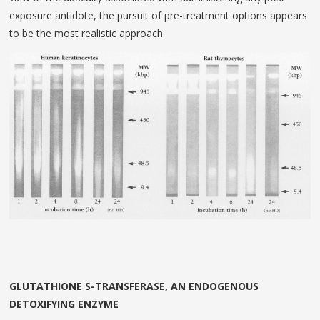
exposure antidote, the pursuit of pre-treatment options appears
to be the most realistic approach.
GLUTATHIONE S-TRANSFERASE, AN ENDOGENOUS
DETOXIFYING ENZYME