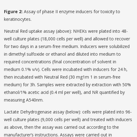
Figure 2:
Assay of phase II enzyme inducers for toxicity to
keratinocytes.
Neutral Red uptake assay (above): NHEKs were plated into 48-
well culture plates (18,000 cells per well) and allowed to recover
for two days in a serum-free medium. Inducers were solubilized
in dimethyl sulfoxide or ethanol and diluted into medium to
required concentrations (final concentration of solvent in
medium 0.1% v/v). Cells were incubated with inducers for 24 h,
then incubated with Neutral Red (30 mg1m 1 in serum-free
medium) for 3h. Samples were extracted by extraction with 50%
ethanol/1% acetic acid (0.4 ml per well), and NR quantified by
measuring A540nm.
Lactate Dehydrogenase assay (below): cells were plated into 96-
well culture plates (9,000 cells per well) and treated with inducers
as above, then the assay was carried out according to the
manufacturer’s instructions. Assays were carried out in