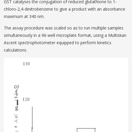
GST catalyses­ the conjugation of reduced glutathione to 1-
chloro-2,4-dinitrobenzene to give a product with an absorbance
maximum at 340 nm.
The assay procedure was scaled so as to run multiple samples
simultaneously in a 96-well microplate format, using a Multiskan
Ascent spectrophotometer equipped to perform kinetics
calculations.