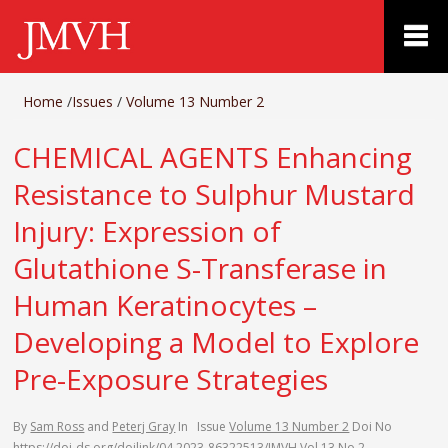
Home
/
Issues
/
Volume 13 Number 2
CHEMICAL AGENTS Enhancing
Resistance to Sulphur Mustard
Injury: Expression of
Glutathione S-Transferase in
Human Keratinocytes –
Developing a Model to Explore
Pre-Exposure Strategies
By
Sam Ross
and
Peterj Gray
In
Issue
Volume 13 Number 2
Doi No
https://doi-ds.org/doilink/04.2023-86322513/JMVH Vol 13 No 2