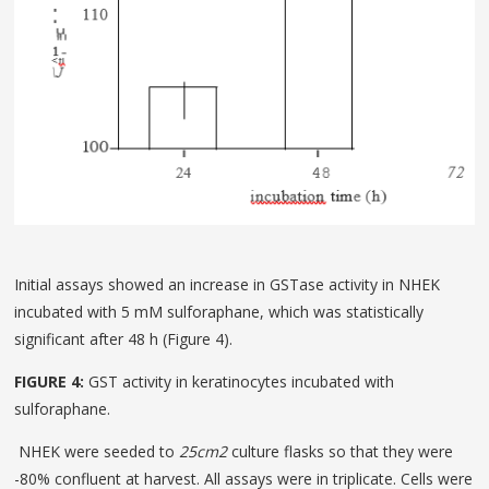
Initial assays showed an increase in GSTase activity in NHEK
incubated with 5 mM sulforaphane, which was statistically
significant after 48 h (Figure 4).
FIGURE 4:
GST activity in keratinocytes incubated with
sulforaphane.
NHEK were seeded to
25cm
2
culture flasks so that they were
-80% confluent at harvest. All assays were in tripli­cate. Cells were