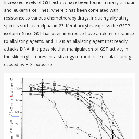
Increased levels of GST activity have been found in many tumour
and leukemia cell lines, where it has been correlated with
resistance to various chemotherapy drugs, including alkylating
species such as melphalan 23. Keratinocytes express the GSTP
isoform. Since GST has been inferred to have a role in resistance
to alkylating agents, and HD is an alkylating agent that readily
attacks DNA, it is possible that manipulation of GST activity in
the skin might represent a strategy to moderate cel­lular damage
caused by HD exposure.