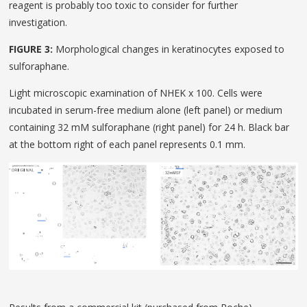
reagent is probably too toxic to consider for further
investigation.
FIGURE 3:
Morphological changes in keratinocytes exposed to
sulforaphane.
Light microscopic examination of NHEK x 100. Cells were
incubated in serum-free medium alone (left panel) or medium
containing 32 mM sulforaphane (right panel) for 24 h. Black bar
at the bottom right of each panel represents 0.1 mm.