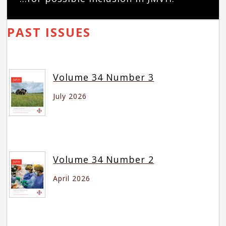
PAST ISSUES
Volume 34 Number 3
July 2026
Volume 34 Number 2
April 2026