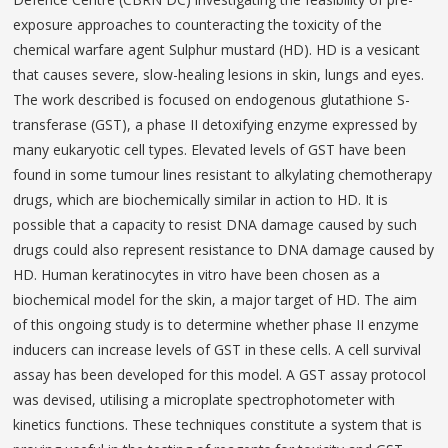
exposure approaches to counteracting the toxicity of the
chemical warfare agent Sulphur mustard (HD). HD is a vesicant
that causes severe, slow-healing lesions in skin, lungs and eyes.
The work described is focused on endogenous glutathione S-
transferase (GST), a phase II detoxifying enzyme expressed by
many eukaryotic cell types. Elevated levels of GST have been
found in some tumour lines resistant to alkylating chemotherapy
drugs, which are biochemically similar in action to HD. It is
possible that a capacity to resist DNA damage caused by such
drugs could also represent resistance to DNA damage caused by
HD. Human keratinocytes in vitro have been chosen as a
biochemical model for the skin, a major target of HD. The aim
of this ongoing study is to determine whether phase II enzyme
inducers can increase levels of GST in these cells. A cell survival
assay has been developed for this model. A GST assay protocol
was devised, utilising a microplate spectrophotometer with
kinetics functions. These techniques constitute a system that is