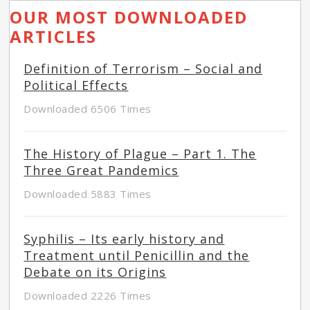
OUR MOST DOWNLOADED
ARTICLES
Definition of Terrorism – Social and
Political Effects
Downloaded 6506 Times
The History of Plague – Part 1. The
Three Great Pandemics
Downloaded 5883 Times
Syphilis – Its early history and
Treatment until Penicillin and the
Debate on its Origins
Downloaded 2226 Times