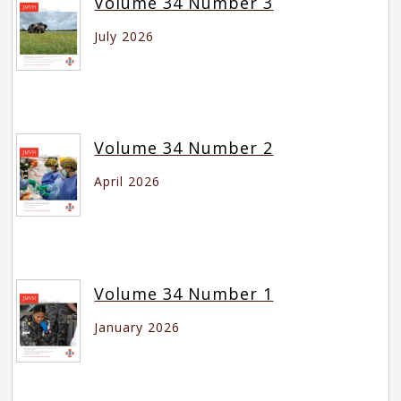
Volume 34 Number 3
July 2026
Volume 34 Number 2
April 2026
Volume 34 Number 1
January 2026