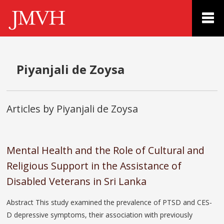
Piyanjali de Zoysa
Articles by Piyanjali de Zoysa
Mental Health and the Role of Cultural and
Religious Support in the Assistance of
Disabled Veterans in Sri Lanka
Abstract This study examined the prevalence of PTSD and CES-
D depressive symptoms, their association with previously