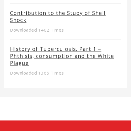
Contribution to the Study of Shell
Shock
Downloaded 1402 Times
History of Tuberculosis. Part 1 –
Phthisis, consumption and the White
Plague
Downloaded 1365 Times