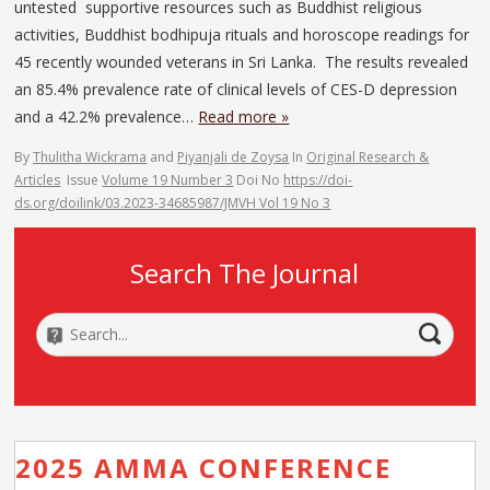
untested supportive resources such as Buddhist religious
activities, Buddhist bodhipuja rituals and horoscope readings for
45 recently wounded veterans in Sri Lanka. The results revealed
an 85.4% prevalence rate of clinical levels of CES-D depression
and a 42.2% prevalence…
Read more »
By
Thulitha Wickrama
and
Piyanjali de Zoysa
In
Original Research &
Articles
Issue
Volume 19 Number 3
Doi No
https://doi-
ds.org/doilink/03.2023-34685987/JMVH Vol 19 No 3
Search The Journal
2025 AMMA CONFERENCE