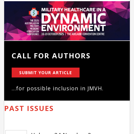
CALL FOR AUTHORS
SUBMIT YOUR ARTICLE
...for possible inclusion in JMVH.
PAST ISSUES