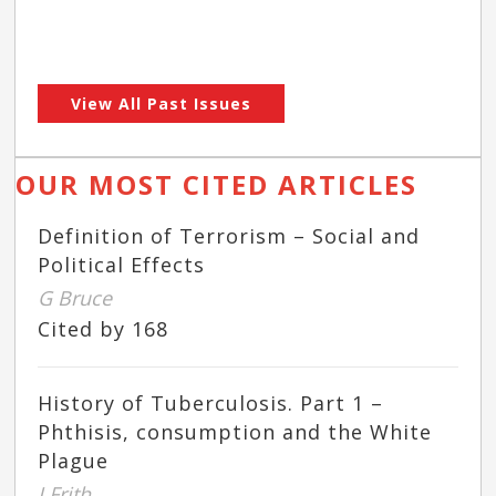
View All Past Issues
OUR MOST CITED ARTICLES
Definition of Terrorism – Social and
Political Effects
G Bruce
Cited by 168
History of Tuberculosis. Part 1 –
Phthisis, consumption and the White
Plague
J Frith