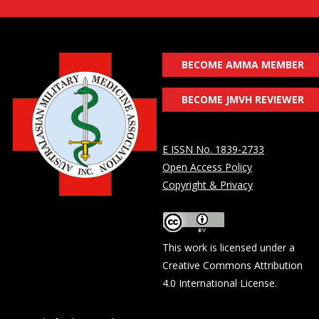
BECOME AMMA MEMBER
BECOME JMVH REVIEWER
E ISSN No. 1839-2733
Open Access Policy
Copyright & Privacy
This work is licensed under a
Creative Commons Attribution
4.0 International License
.