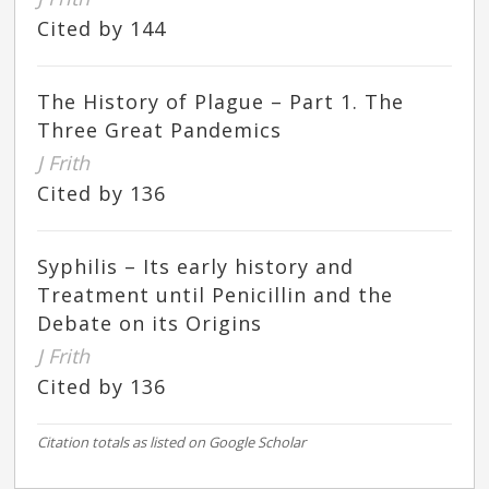
Cited by 144
The History of Plague – Part 1. The
Three Great Pandemics
J Frith
Cited by 136
Syphilis – Its early history and
Treatment until Penicillin and the
Debate on its Origins
J Frith
Cited by 136
Citation totals as listed on Google Scholar