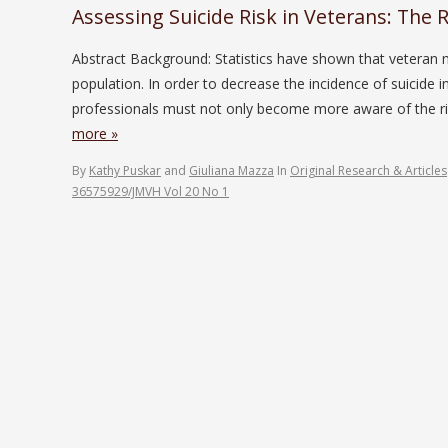
Assessing Suicide Risk in Veterans: The R
Abstract Background: Statistics have shown that veteran 
population. In order to decrease the incidence of suicide i
professionals must not only become more aware of the ris
more »
By
Kathy Puskar
and
Giuliana Mazza
In
Original Research & Articles
36575929/JMVH Vol 20 No 1