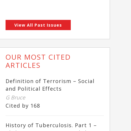
View All Past Issues
OUR MOST CITED
ARTICLES
Definition of Terrorism – Social
and Political Effects
G Bruce
Cited by 168
History of Tuberculosis. Part 1 –