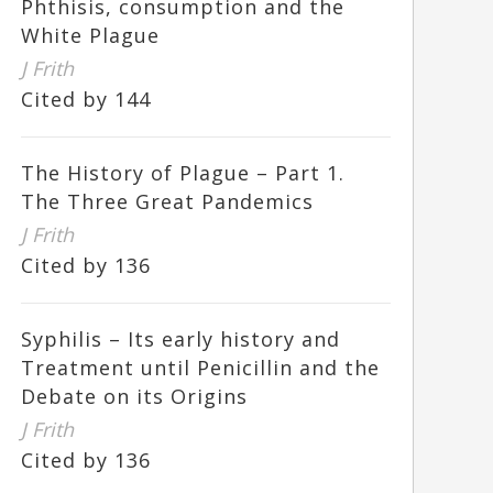
Phthisis, consumption and the
White Plague
J Frith
Cited by 144
The History of Plague – Part 1.
The Three Great Pandemics
J Frith
Cited by 136
Syphilis – Its early history and
Treatment until Penicillin and the
Debate on its Origins
J Frith
Cited by 136