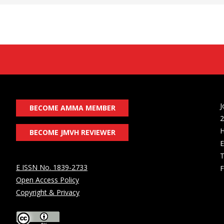
J
BECOME AMMA MEMBER
2
H
BECOME JMVH REVIEWER
E
T
E ISSN No. 1839-2733
F
Open Access Policy
Copyright & Privacy