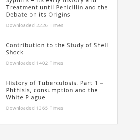
Treatment until Penicillin and the
Debate on its Origins
Downloaded 2226 Times
Contribution to the Study of Shell
Shock
Downloaded 1402 Times
History of Tuberculosis. Part 1 –
Phthisis, consumption and the
White Plague
Downloaded 1365 Times