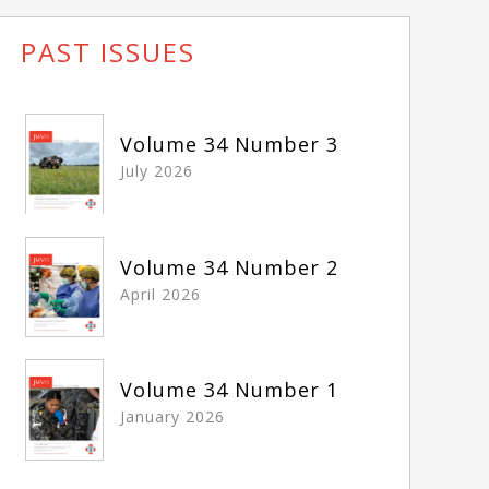
PAST ISSUES
Volume 34 Number 3
July 2026
Volume 34 Number 2
April 2026
Volume 34 Number 1
January 2026