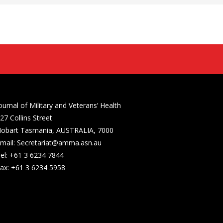
ournal of Military and Veterans’ Health
27 Collins Street
obart Tasmania, AUSTRALIA, 7000
mail: Secretariat@amma.asn.au
el: +61 3 6234 7844
ax: +61 3 6234 5958