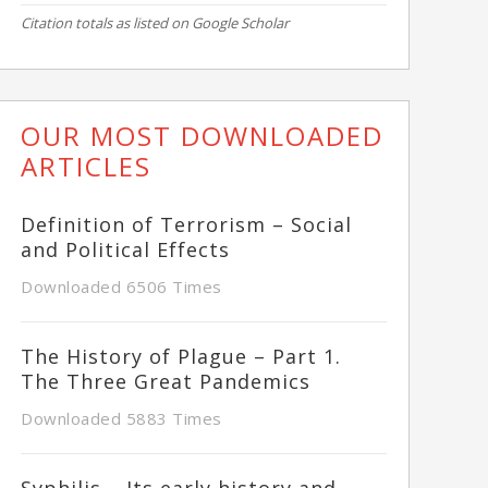
Citation totals as listed on Google Scholar
OUR MOST DOWNLOADED
ARTICLES
Definition of Terrorism – Social
and Political Effects
Downloaded 6506 Times
The History of Plague – Part 1.
The Three Great Pandemics
Downloaded 5883 Times
Syphilis – Its early history and