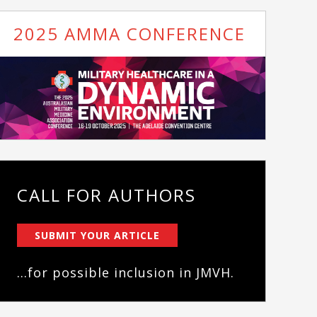
2025 AMMA CONFERENCE
CALL FOR AUTHORS
SUBMIT YOUR ARTICLE
...for possible inclusion in JMVH.