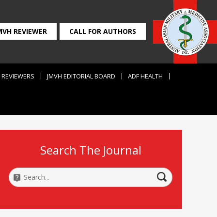
MVH REVIEWER
CALL FOR AUTHORS
REVIEWERS
JMVH EDITORIAL BOARD
ADF HEALTH
Search The Journal