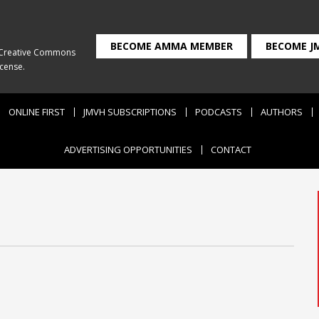
BECOME AMMA MEMBER
BECOME J
Creative Commons
icense
.
ONLINE FIRST
JMVH SUBSCRIPTIONS
PODCASTS
AUTHORS
ADVERTISING OPPORTUNITIES
CONTACT