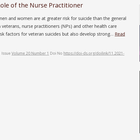
ole of the Nurse Practitioner
men and women are at greater risk for suicide than the general
n veterans, nurse practitioners (NPs) and other health care
k factors for veteran suicides but also develop strong…
Read
Issue
Volume 20 Number 1
Doi No
https://doi-ds.org/doilink/11.2021-