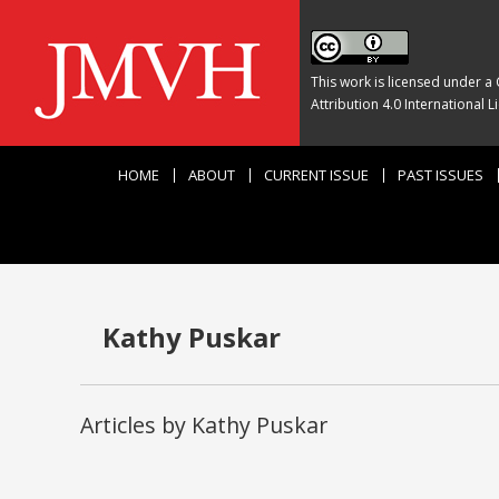
This work is licensed under a
Attribution 4.0 International L
HOME
ABOUT
CURRENT ISSUE
PAST ISSUES
Kathy Puskar
Articles by Kathy Puskar