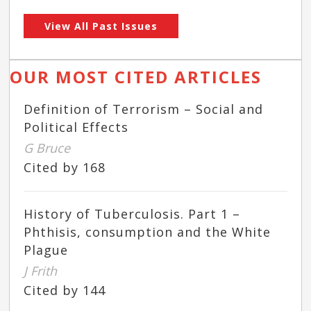
View All Past Issues
OUR MOST CITED ARTICLES
Definition of Terrorism – Social and
Political Effects
G Bruce
Cited by 168
History of Tuberculosis. Part 1 –
Phthisis, consumption and the White
Plague
J Frith
Cited by 144