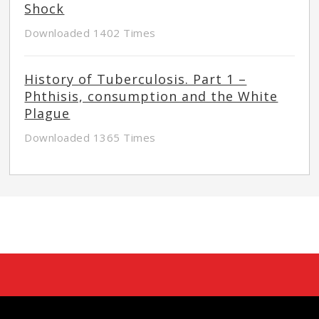
Shock
Downloaded 1402 Times
History of Tuberculosis. Part 1 –
Phthisis, consumption and the White
Plague
Downloaded 1365 Times