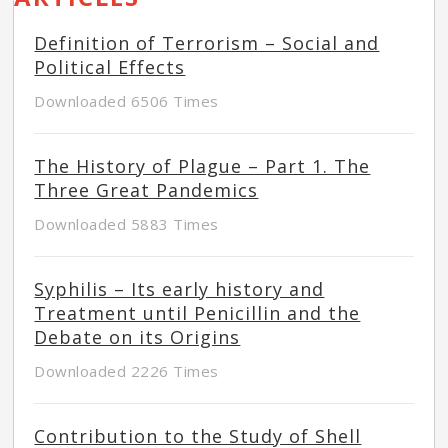
Definition of Terrorism – Social and
Political Effects
Downloaded 6506 Times
The History of Plague – Part 1. The
Three Great Pandemics
Downloaded 5883 Times
Syphilis – Its early history and
Treatment until Penicillin and the
Debate on its Origins
Downloaded 2226 Times
Contribution to the Study of Shell