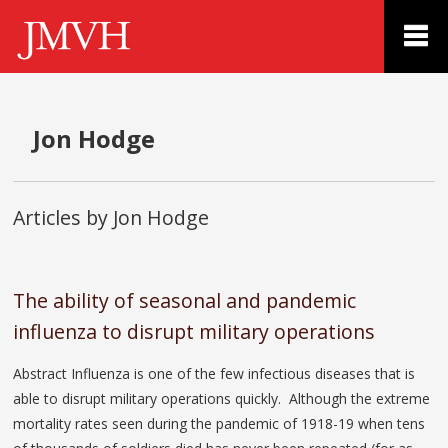
Jon Hodge
Articles by Jon Hodge
The ability of seasonal and pandemic
influenza to disrupt military operations
Abstract Influenza is one of the few infectious diseases that is
able to disrupt military operations quickly. Although the extreme
mortality rates seen during the pandemic of 1918-19 when tens