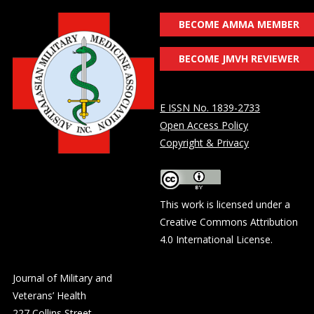
BECOME AMMA MEMBER
BECOME JMVH REVIEWER
E ISSN No. 1839-2733
Open Access Policy
Copyright & Privacy
This work is licensed under a
Creative Commons Attribution
4.0 International License
.
Journal of Military and
Veterans’ Health
227 Collins Street