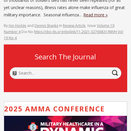
of thousands of soldiers died has never been repeated (for as
yet unclear reasons), illness rates alone make influenza of great
military importance. Seasonal influenza…
Read more »
By
Jon Hodge
and
Dennis Shanks
In
Review Article
Issue
Volume 19
Number 4
Doi No
https://doi-ds.org/doilink/11.2021-32766831/JMVH Vol
19 No 4
Search The Journal
2025 AMMA CONFERENCE