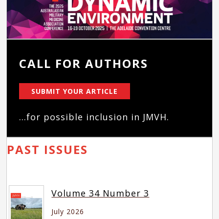
CALL FOR AUTHORS
SUBMIT YOUR ARTICLE
...for possible inclusion in JMVH.
PAST ISSUES
Volume 34 Number 3
July 2026