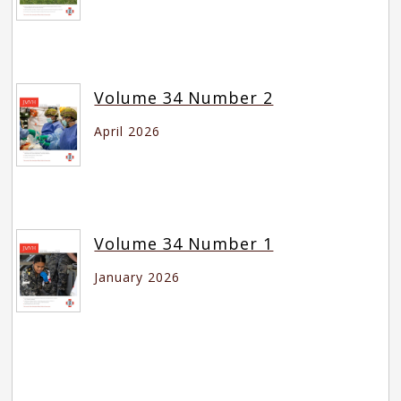
Volume 34 Number 2
April 2026
Volume 34 Number 1
January 2026