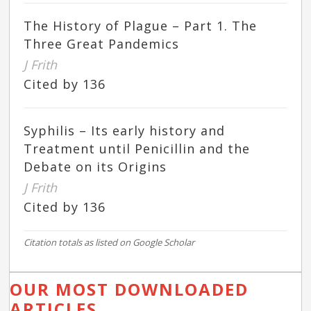
The History of Plague – Part 1. The
Three Great Pandemics
J Frith
Cited by 136
Syphilis – Its early history and
Treatment until Penicillin and the
Debate on its Origins
J Frith
Cited by 136
Citation totals as listed on Google Scholar
OUR MOST DOWNLOADED
ARTICLES