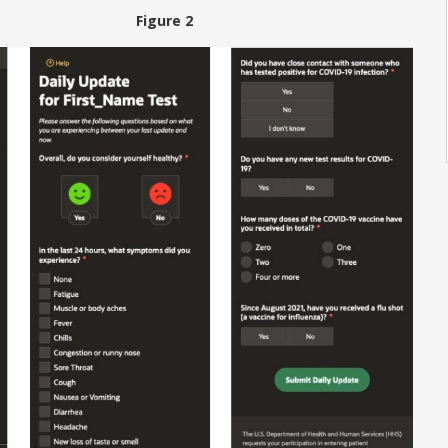
 Figure 2