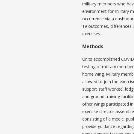
military members who have
environment for military 
occurrence via a dashboard
19 outcomes, differences in
exercises.
Methods
Units accomplished COVID-
testing of military members
home wing. Military membe
allowed to join the exerci
support staff worked, lodg
and ground training facili
other wings participated in
exercise director assembl
consisting of a medic, publ
provide guidance regarding 
work, contact tracing and s