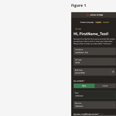
Figure 1