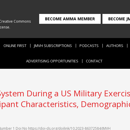
BECOME AMMA MEMBER
BECOME J
Creative Commons
icense
.
ONLINE FIRST
JMVH SUBSCRIPTIONS
PODCASTS
AUTHORS
ADVERTISING OPPORTUNITIES
CONTACT
System During a US Military Exerc
cipant Characteristics, Demographi
Number 1
Doi No
https://doi-ds.org/doilink/10.2023-86372584/JMVH