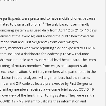
ise participants were presumed to have mobile phones because
11
mated to own a cell phone.
The web-based, user-friendly,
itoring system was used daily from April 12 to 21 (or 10 days
arrived at the exercise) and allowed the public health/medical
mmand staff and First Sergeants) from each wing to
litary members who were reporting sick or exposed to COVID-
stem included a dashboard for leadership to view real-time
hip was not able to view individual-level health data. The team
oring of military members from wings and support staff
y exercise location. All military members who participated in the
inclusion in data analyses. Military members had their name,
mber and ZIP code collected pre-exercise by First Sergeants.
st military members received a welcome brief about COVID-19
n overview of the health monitoring system. They were sent a
COVID-19 PMS system to validate their information and