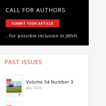
CALL FOR AUTHORS
SUBMIT YOUR ARTICLE
...for possible inclusion in JMVH.
PAST ISSUES
Volume 34 Number 3
July 2026