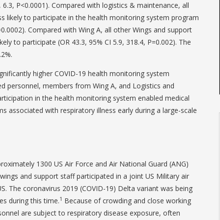
9, 6.3, P<0.0001). Compared with logistics & maintenance, all
ss likely to participate in the health monitoring system program
P=0.0002). Compared with Wing A, all other Wings and support
ikely to participate (OR 43.3, 95% CI 5.9, 318.4, P=0.002). The
.2%.
nificantly higher COVID-19 health monitoring system
ted personnel, members from Wing A, and Logistics and
ticipation in the health monitoring system enabled medical
 associated with respiratory illness early during a large-scale
proximately 1300 US Air Force and Air National Guard (ANG)
ngs and support staff participated in a joint US Military air
US. The coronavirus 2019 (COVID-19) Delta variant was being
1
es during this time.
Because of crowding and close working
sonnel are subject to respiratory disease exposure, often