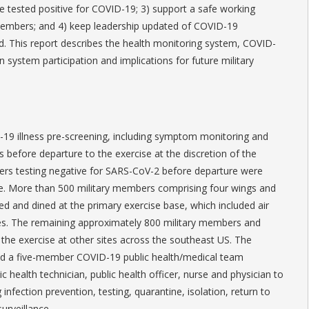
 tested positive for COVID-19; 3) support a safe working
members; and 4) keep leadership updated of COVID-19
. This report describes the health monitoring system, COVID-
 system participation and implications for future military
19 illness pre-screening, including symptom monitoring and
 before departure to the exercise at the discretion of the
rs testing negative for SARS-CoV-2 before departure were
se. More than 500 military members comprising four wings and
ed and dined at the primary exercise base, which included air
ties. The remaining approximately 800 military members and
 the exercise at other sites across the southeast US. The
ed a five-member COVID-19 public health/medical team
ic health technician, public health officer, nurse and physician to
infection prevention, testing, quarantine, isolation, return to
urveillance.