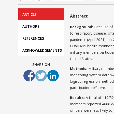
ARTICLE
Abstract
AUTHORS
Background:
Because of t
to respiratory disease, oft
REFERENCES
pandemic (April 2021), an
COVID-19 health monitorin
ACKNOWLEDGEMENTS
military members participat
United States.
SHARE ON
Methods:
Military member
monitoring system data wer
logistic regression metho
participation differences.
Results:
A total of 419/52
members reported 4666 dai
officers were less likely t