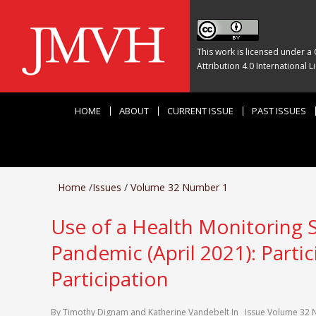
This work is licensed under a
Attribution 4.0 International L
HOME
ABOUT
CURRENT ISSUE
PAST ISSUES
Home
/
Issues
/
Volume 32 Number 1
Use of a Health Monitoring 
Pandemic (April 2021): Parti
Participation
By
Timothy Dignam
and
Katherine Vandebelt
In
Issue
Volume 32 