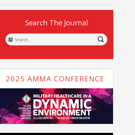
Search The Journal
2025 AMMA CONFERENCE