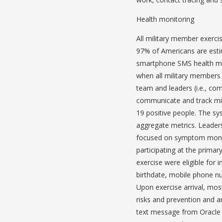
Health monitoring
All military member exerc
97% of Americans are esti
smartphone SMS health mon
when all military members 
team and leaders (i.e., co
communicate and track mi
19 positive people. The sy
aggregate metrics. Leaders
focused on symptom monit
participating at the primar
exercise were eligible for 
birthdate, mobile phone nu
Upon exercise arrival, mo
risks and prevention and a
text message from Oracle 