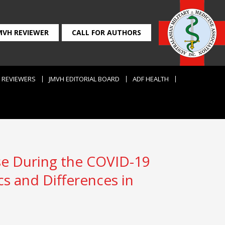
MVH REVIEWER
CALL FOR AUTHORS
REVIEWERS
JMVH EDITORIAL BOARD
ADF HEALTH
ise During the COVID-19
cs and Differences in