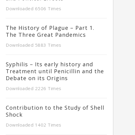
Downloaded 6506 Times
The History of Plague – Part 1.
The Three Great Pandemics
Downloaded 5883 Times
Syphilis – Its early history and
Treatment until Penicillin and the
Debate on its Origins
Downloaded 2226 Times
Contribution to the Study of Shell
Shock
Downloaded 1402 Times