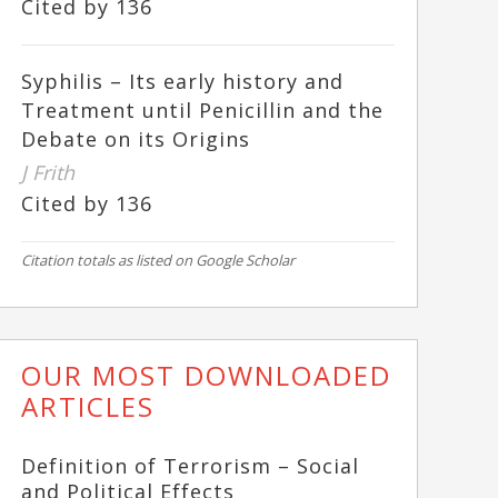
Cited by 136
Syphilis – Its early history and
Treatment until Penicillin and the
Debate on its Origins
J Frith
Cited by 136
Citation totals as listed on Google Scholar
OUR MOST DOWNLOADED
ARTICLES
Definition of Terrorism – Social
and Political Effects