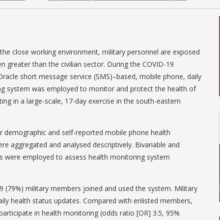
he close working environment, military personnel are exposed
en greater than the civilian sector. During the COVID-19
 Oracle short message service (SMS)–based, mobile phone, daily
g system was employed to monitor and protect the health of
ing in a large-scale, 17-day exercise in the south-eastern
 demographic and self-reported mobile phone health
e aggregated and analysed descriptively. Bivariable and
ds were employed to assess health monitoring system
9 (79%) military members joined and used the system. Military
ly health status updates. Compared with enlisted members,
o participate in health monitoring (odds ratio [OR] 3.5, 95%