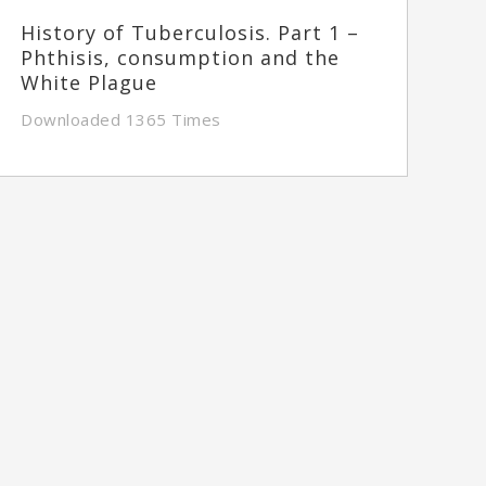
History of Tuberculosis. Part 1 –
Phthisis, consumption and the
White Plague
Downloaded 1365 Times