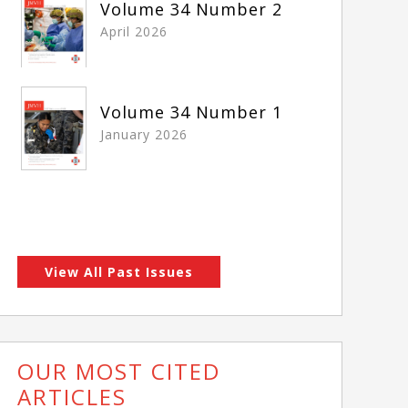
Volume 34 Number 2
April 2026
Volume 34 Number 1
January 2026
View All Past Issues
OUR MOST CITED
ARTICLES