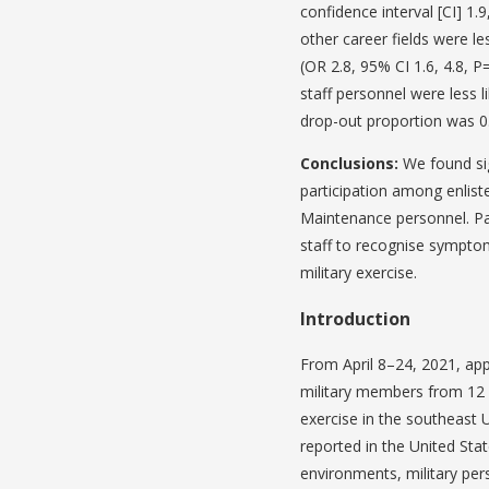
confidence interval [CI] 1.
other career fields were le
(OR 2.8, 95% CI 1.6, 4.8, 
staff personnel were less l
drop-out proportion was 0
Conclusions:
We found sig
participation among enlis
Maintenance personnel. Par
staff to recognise symptoms
military exercise.
Introduction
From April 8–24, 2021, ap
military members from 12 wi
exercise in the southeast 
reported in the United Stat
environments, military per