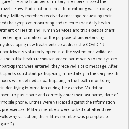
(Figure 1). A small number of military members missed the
ravel delays. Participation in health monitoring was strongly
ory. Military members received a message requesting their
ined the symptom monitoring and to enter their daily health
artment of Health and Human Services and this exercise thank
in entering information for the purpose of understanding,
ally developing new treatments to address the COVID-19
r participants voluntarily opted into the system and validated
ic and public health technician added participants to the system
r participants were entered, they received a text message. After
icipants could start participating immediately in the daily health
mbers were defined as participating in the health monitoring
ir identifying information during the exercise. Validation
sent to participate and correctly enter their last name, date of
ir mobile phone. Entries were validated against the information
s pre-exercise. Military members were locked out after three
. Following validation, the military member was prompted to
gure 2).