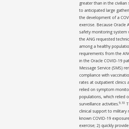
greater than in the civilian 
to anticipated large gathe
the development of a COVI
exercise. Because Oracle A
safety monitoring system 
the ANG requested technic
among a healthy populatio
requirements from the ANG
in the Oracle COVID-19 pa
Message Service (SMS) rem
compliance with vaccinati
rates at outpatient clinics
relied on symptom monitori
populations, which relied 
9,10
surveillance activities.
Th
clinical support to milita
known COVID-19 exposure 
exercise; 2) quickly provid