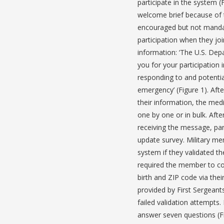
participate in the system 
welcome brief because of t
encouraged but not mandat
participation when they jo
information: ‘The U.S. Dep
you for your participation 
responding to and potenti
emergency’ (Figure 1). Afte
their information, the med
one by one or in bulk. Afte
receiving the message, part
update survey. Military me
system if they validated the
required the member to con
birth and ZIP code via the
provided by First Sergeant
failed validation attempts
answer seven questions (Fi