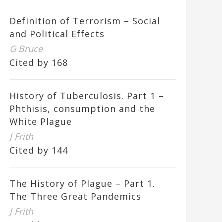
Definition of Terrorism – Social
and Political Effects
G Bruce
Cited by 168
History of Tuberculosis. Part 1 –
Phthisis, consumption and the
White Plague
J Frith
Cited by 144
The History of Plague – Part 1.
The Three Great Pandemics
J Frith