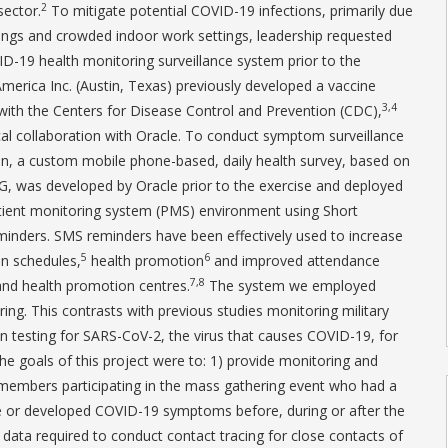
2
sector.
To mitigate potential COVID-19 infections, primarily due
rings and crowded indoor work settings, leadership requested
D-19 health monitoring surveillance system prior to the
merica Inc. (Austin, Texas) previously developed a vaccine
3,4
with the Centers for Disease Control and Prevention (CDC),
al collaboration with Oracle. To conduct symptom surveillance
n, a custom mobile phone-based, daily health survey, based on
, was developed by Oracle prior to the exercise and deployed
tient monitoring system (PMS) environment using Short
inders. SMS reminders have been effectively used to increase
5
6
on schedules,
health promotion
and improved attendance
7,8
 and health promotion centres.
The system we employed
ng. This contrasts with previous studies monitoring military
on testing for SARS-CoV-2, the virus that causes COVID-19, for
e goals of this project were to: 1) provide monitoring and
ry members participating in the mass gathering event who had a
or developed COVID-19 symptoms before, during or after the
e data required to conduct contact tracing for close contacts of