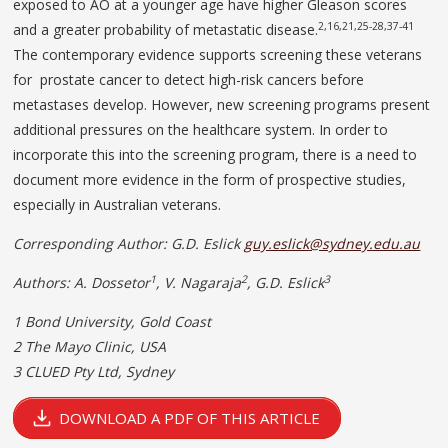
exposed to AO at a younger age have higher Gleason scores
2,16,21,25-28,37-41
and a greater probability of metastatic disease.
The contemporary evidence supports screening these veterans
for prostate cancer to detect high-risk cancers before
metastases develop. However, new screening programs present
additional pressures on the healthcare system. In order to
incorporate this into the screening program, there is a need to
document more evidence in the form of prospective studies,
especially in Australian veterans.
Corresponding Author: G.D. Eslick
guy.eslick@sydney.edu.au
1
2
3
Authors: A. Dossetor
,
V. Nagaraja
,
G.D. Eslick
1 Bond University, Gold Coast
2 The Mayo Clinic,
USA
3 CLUED Pty Ltd, Sydney
DOWNLOAD A PDF OF THIS ARTICLE