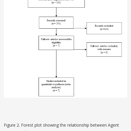
Figure 2. Forest plot showing the relationship between Agent