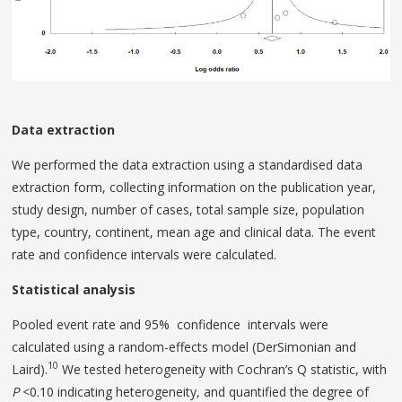
Data extraction
We performed the data extraction using a standardised data
extraction form, collecting information on the publication year,
study design, number of cases, total sample size, population
type, country, continent, mean age and clinical data. The event
rate and confidence intervals were calculated.
Statistical analysis
Pooled event rate and 95% confidence intervals were
calculated using a random-effects model (DerSimonian and
10
Laird).
We tested heterogeneity with Cochran’s Q statistic, with
P
<0.10 indicating heterogeneity, and quantified the degree of