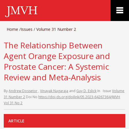
Home
/
Issues
/
Volume 31 Number 2
The Relationship Between
Agent Orange Exposure and
Prostate Cancer: A Systemic
Review and Meta-Analysis
By
Andrew Dossetor
,
Vinayak Nagaraja
and
Guy D. Eslick
In
Issue
Volume
31 Number 2
Doi No
https://doi-ds.org/doilink/05.2023-64267364/JMVH
Vol 31 No 2
ARTICLE