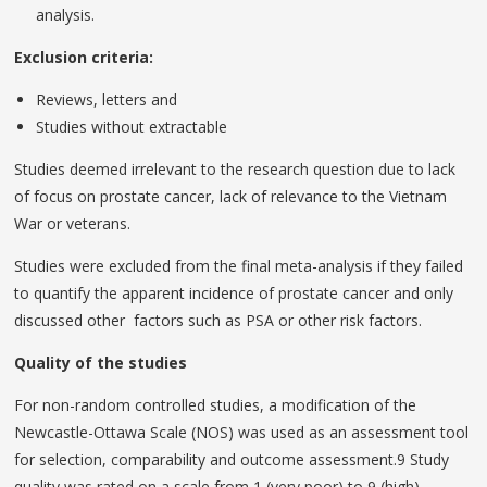
analysis.
Exclusion criteria:
Reviews, letters and
Studies without extractable
Studies deemed irrelevant to the research question due to lack
of focus on prostate cancer, lack of relevance to the Vietnam
War or veterans.
Studies were excluded from the final meta-analysis if they failed
to quantify the apparent incidence of prostate cancer and only
discussed other factors such as PSA or other risk factors.
Quality of the studies
For non-random controlled studies, a modification of the
Newcastle-Ottawa Scale (NOS) was used as an assessment tool
for selection, comparability and outcome assessment.9 Study
quality was rated on a scale from 1 (very poor) to 9 (high).