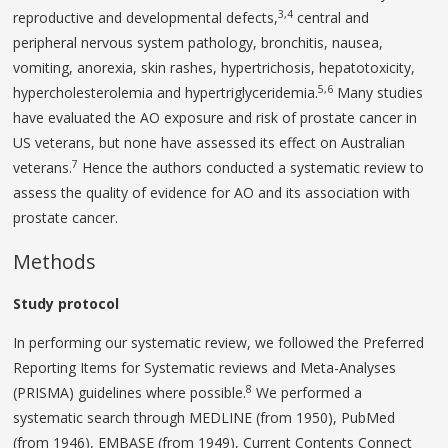
3,4
reproductive and developmental defects,
central and
peripheral nervous system pathology, bronchitis, nausea,
vomiting, anorexia, skin rashes, hypertrichosis, hepatotoxicity,
5,6
hypercholesterolemia and hypertriglyceridemia.
Many studies
have evaluated the AO exposure and risk of prostate cancer in
US veterans, but none have assessed its effect on Australian
7
veterans.
Hence the authors conducted a systematic review to
assess the quality of evidence for AO and its association with
prostate cancer.
Methods
Study protocol
In performing our systematic review, we followed the Preferred
Reporting Items for Systematic reviews and Meta-Analyses
8
(PRISMA) guidelines where possible.
We performed a
systematic search through MEDLINE (from 1950), PubMed
(from 1946), EMBASE (from 1949), Current Contents Connect