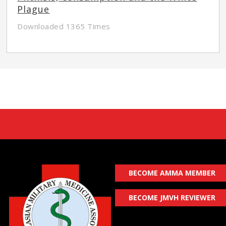
Plague
Downloaded 1365 Times
BECOME AMMA MEMBER
BECOME JMVH REVIEWER