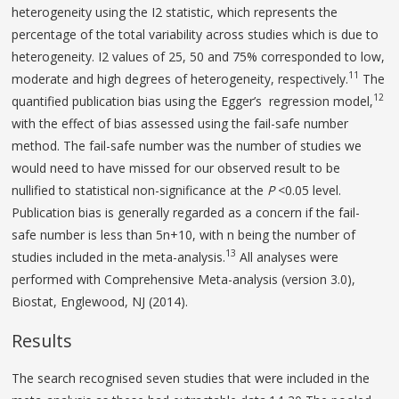
heterogeneity using the I2 statistic, which represents the
percentage of the total variability across studies which is due to
heterogeneity. I2 values of 25, 50 and 75% corresponded to low,
11
moderate and high degrees of heterogeneity, respectively.
The
12
quantified publication bias using the Egger’s regression model,
with the effect of bias assessed using the fail-safe number
method. The fail-safe number was the number of studies we
would need to have missed for our observed result to be
nullified to statistical non-significance at the
P
<0.05 level.
Publication bias is generally regarded as a concern if the fail-
safe number is less than 5n+10, with n being the number of
13
studies included in the meta-analysis.
All analyses were
performed with Comprehensive Meta-analysis (version 3.0),
Biostat, Englewood, NJ (2014).
Results
The search recognised seven studies that were included in the