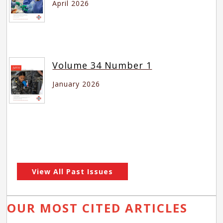
April 2026
Volume 34 Number 1
January 2026
View All Past Issues
OUR MOST CITED ARTICLES