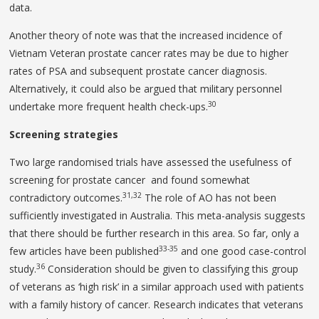
data.
Another theory of note was that the increased incidence of
Vietnam Veteran prostate cancer rates may be due to higher
rates of PSA and subsequent prostate cancer diagnosis.
Alternatively, it could also be argued that military personnel
30
undertake more frequent health check-ups.
Screening strategies
Two large randomised trials have assessed the usefulness of
screening for prostate cancer and found somewhat
31,32
contradictory outcomes.
The role of AO has not been
sufficiently investigated in Australia. This meta-analysis suggests
that there should be further research in this area. So far, only a
33-35
few articles have been published
and one good case-control
36
study.
Consideration should be given to classifying this group
of veterans as ‘high risk’ in a similar approach used with patients
with a family history of cancer. Research indicates that veterans