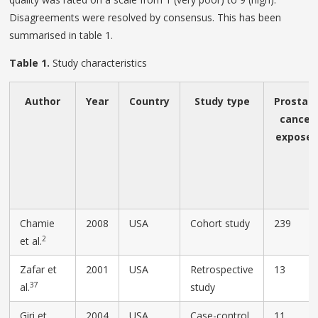
Disagreements were resolved by consensus. This has been
summarised in table 1.
Table 1.
Study characteristics
Author
Year
Country
Study type
Prostat
cancer
expose
Chamie
2008
USA
Cohort study
239
2
et al.
Zafar et
2001
USA
Retrospective
13
37
al.
study
Giri et
2004
USA
Case-control
11