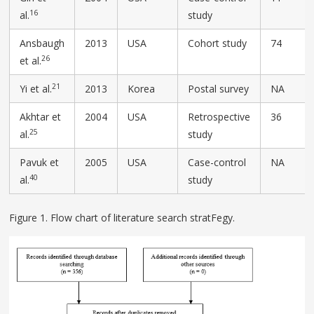
16
al.
study
Ansbaugh
2013
USA
Cohort study
74
26
et al.
21
Yi et al.
2013
Korea
Postal survey
NA
Akhtar et
2004
USA
Retrospective
36
25
al.
study
Pavuk et
2005
USA
Case-control
NA
40
al.
study
Figure 1. Flow chart of literature search stratFegy.