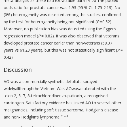
meta-analysis as these had extractable data.14-20 The pooled
odds ratio for prostate cancer was 1.93 (95 % CI: 1.75-2.13). No
(0%) heterogeneity was detected among the studies, confirmed
by the test for heterogeneity being not significant (
P
=0.52).
Moreover, no publication bias was detected using the Egger’s
regression model (
P
= 0.82). It was also observed that veterans
developed prostate cancer earlier than non-veterans (58.37
years vs 61.23 years), but this was not statistically significant (
P
=
0.42).
Discussion
AO was a commercially synthetic defoliate sprayed
widelyallthroughthe Vietnam War. AOwasadulterated with the
toxin 2, 3, 7, 8-tetrachlorodibenzo-p-dioxin, a recognised
carcinogen. Satisfactory evidence has linked AO to several other
malignancies, including soft tissue sarcoma, Hodgkin’s disease
21-23
and non- Hodgkin’s lymphoma.