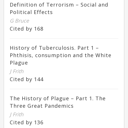
Definition of Terrorism – Social and
Political Effects
G Bruce
Cited by 168
History of Tuberculosis. Part 1 –
Phthisis, consumption and the White
Plague
J Frith
Cited by 144
The History of Plague – Part 1. The
Three Great Pandemics
J Frith
Cited by 136