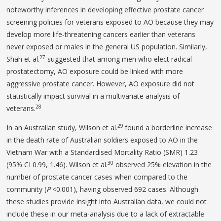
noteworthy inferences in developing effective prostate cancer
screening policies for veterans exposed to AO because they may
develop more life-threatening cancers earlier than veterans
never exposed or males in the general US population. Similarly,
27
Shah et al.
suggested that among men who elect radical
prostatectomy, AO exposure could be linked with more
aggressive prostate cancer. However, AO exposure did not
statistically impact survival in a multivariate analysis of
28
veterans.
29
In an Australian study, Wilson et al.
found a borderline increase
in the death rate of Australian soldiers exposed to AO in the
Vietnam War with a Standardised Mortality Ratio (SMR) 1.23
30
(95% CI 0.99, 1.46). Wilson et al.
observed 25% elevation in the
number of prostate cancer cases when compared to the
community (
P
<0.001), having observed 692 cases. Although
these studies provide insight into Australian data, we could not
include these in our meta-analysis due to a lack of extractable