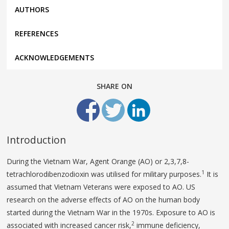
AUTHORS
REFERENCES
ACKNOWLEDGEMENTS
SHARE ON
Introduction
During the Vietnam War, Agent Orange (AO) or 2,3,7,8-
1
tetrachlorodibenzodioxin was utilised for military purposes.
It is
assumed that Vietnam Veterans were exposed to AO. US
research on the adverse effects of AO on the human body
started during the Vietnam War in the 1970s. Exposure to AO is
2
associated with increased cancer risk,
immune deficiency,