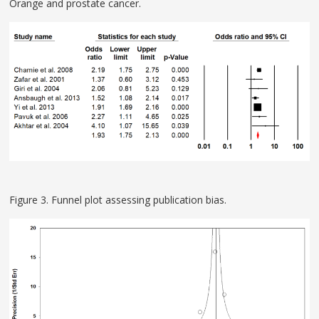
Orange and prostate cancer.
Figure 3. Funnel plot assessing publication bias.