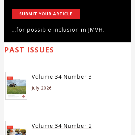
SUBMIT YOUR ARTICLE
...for possible inclusion in JMVH.
PAST ISSUES
Volume 34 Number 3
July 2026
Volume 34 Number 2