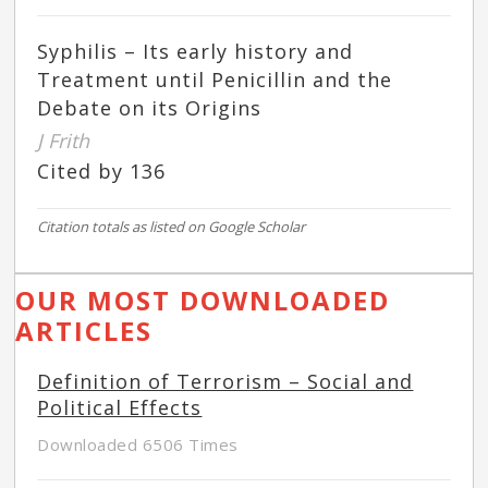
Syphilis – Its early history and
Treatment until Penicillin and the
Debate on its Origins
J Frith
Cited by 136
Citation totals as listed on Google Scholar
OUR MOST DOWNLOADED
ARTICLES
Definition of Terrorism – Social and
Political Effects
Downloaded 6506 Times