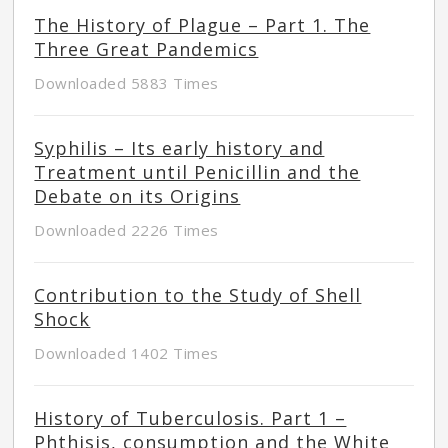
The History of Plague – Part 1. The
Three Great Pandemics
Downloaded 5883 Times
Syphilis – Its early history and
Treatment until Penicillin and the
Debate on its Origins
Downloaded 2226 Times
Contribution to the Study of Shell
Shock
Downloaded 1402 Times
History of Tuberculosis. Part 1 –
Phthisis, consumption and the White