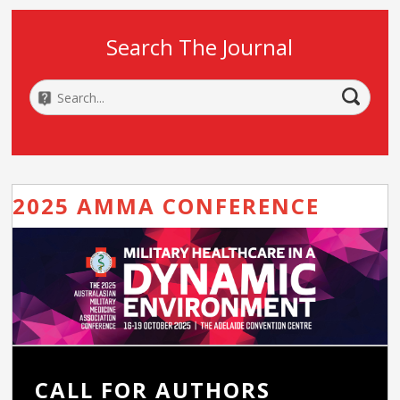
Search The Journal
2025 AMMA CONFERENCE
CALL FOR AUTHORS