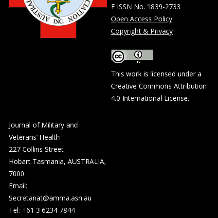
E ISSN No. 1839-2733
Open Access Policy
Copyright & Privacy
This work is licensed under a
Creative Commons Attribution
4.0 International License
.
Journal of Military and
Veterans’ Health
227 Collins Street
Hobart Tasmania, AUSTRALIA,
7000
Email:
Secretariat@amma.asn.au
Tel: +61 3 6234 7844