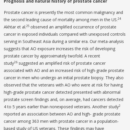
Prognosis and natural history of prostate cancer
Prostate cancer is presently the most common malignancy and
24
the second leading cause of mortality among men in the US.
25
Akhtar et al.
observed an amplified occurrence of prostate
cancer in exposed individuals compared with unexposed controls
serving in Southeast Asia during a similar era. Our meta-analysis
suggests that AO exposure increases the risk of developing
prostate cancer by approximately twofold. A recent
26
study
suggested an amplified risk of prostate cancer
associated with AO and an increased risk of high-grade prostate
cancer in men who undergo an initial prostate biopsy. They also
observed that the veterans with AO who were at risk for having
high-grade prostate cancer detected presented with abnormal
prostate screen findings and, on average, had cancers detected
2
4 to 5 years earlier than nonexposed veterans. Another study
reported an association between AO and high- grade prostate
cancer among 363 men with prostate cancer in a population-
based study of US veterans. These findings may have