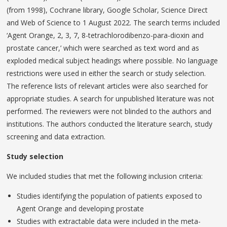
(from 1998), Cochrane library, Google Scholar, Science Direct
and Web of Science to 1 August 2022. The search terms included
‘Agent Orange, 2, 3, 7, 8-tetrachlorodibenzo-para-dioxin and
prostate cancer,’ which were searched as text word and as
exploded medical subject headings where possible. No language
restrictions were used in either the search or study selection.
The reference lists of relevant articles were also searched for
appropriate studies. A search for unpublished literature was not
performed. The reviewers were not blinded to the authors and
institutions. The authors conducted the literature search, study
screening and data extraction.
Study selection
We included studies that met the following inclusion criteria:
Studies identifying the population of patients exposed to
Agent Orange and developing prostate
Studies with extractable data were included in the meta-