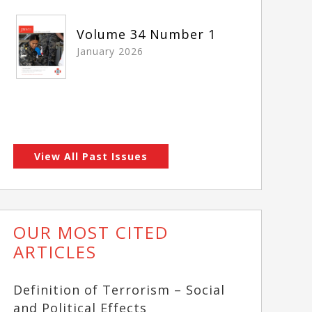
Volume 34 Number 1
January 2026
View All Past Issues
OUR MOST CITED
ARTICLES
Definition of Terrorism – Social
and Political Effects