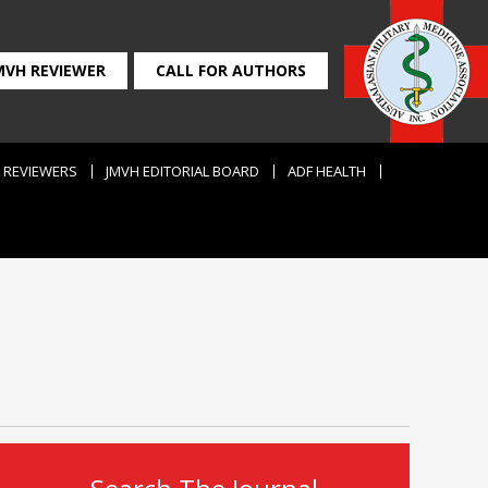
MVH REVIEWER
CALL FOR AUTHORS
REVIEWERS
JMVH EDITORIAL BOARD
ADF HEALTH