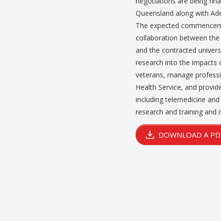
negotiations are being fina
Queensland along with Ade
The expected commencement
collaboration between the 
and the contracted universi
research into the impacts 
veterans, manage professi
Health Service, and provid
including telemedicine and e
research and training and i
DOWNLOAD A PDF