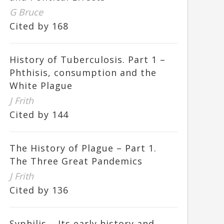
G Bruce
Cited by 168
History of Tuberculosis. Part 1 –
Phthisis, consumption and the
White Plague
J Frith
Cited by 144
The History of Plague – Part 1.
The Three Great Pandemics
J Frith
Cited by 136
Syphilis – Its early history and