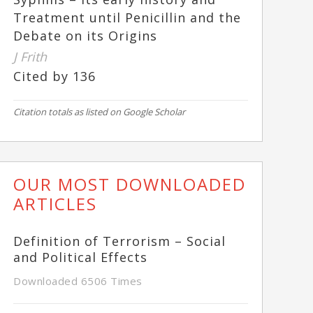
Treatment until Penicillin and the
Debate on its Origins
J Frith
Cited by 136
Citation totals as listed on Google Scholar
OUR MOST DOWNLOADED
ARTICLES
Definition of Terrorism – Social
and Political Effects
Downloaded 6506 Times