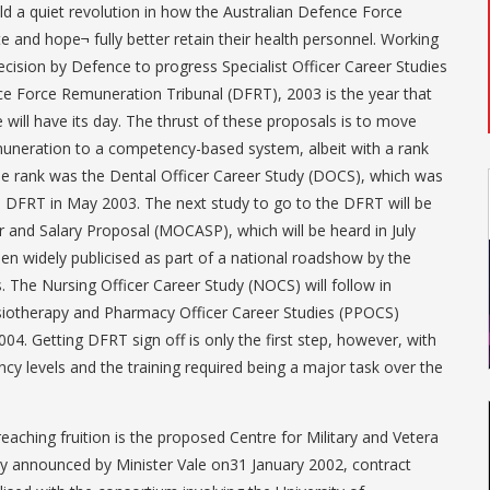
ld a quiet revolution in how the Australian Defence Force
e and hope¬ fully better retain their health personnel. Working
ecision by Defence to progress Specialist Officer Career Studies
e Force Remuneration Tribunal (DFRT), 2003 is the year that
 will have its day. The thrust of these proposals is to move
neration to a competency-based system, albeit with a rank
 the rank was the Dental Officer Career Study (DOCS), which was
 DFRT in May 2003. The next study to go to the DFRT will be
r and Salary Proposal (MOCASP), which will be heard in July
en widely publicised as part of a national roadshow by the
. The Nursing Officer Career Study (NOCS) will follow in
iotherapy and Pharmacy Officer Career Studies (PPOCS)
004. Getting DFRT sign off is only the first step, however, with
y levels and the training required being a major task over the
 reaching fruition is the proposed Centre for Military and Vetera
ly announced by Minister Vale on31 January 2002, contract