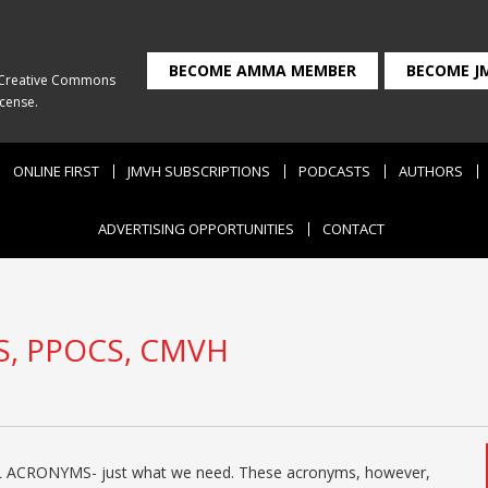
BECOME AMMA MEMBER
BECOME J
Creative Commons
icense
.
ONLINE FIRST
JMVH SUBSCRIPTIONS
PODCASTS
AUTHORS
ADVERTISING OPPORTUNITIES
CONTACT
S, PPOCS, CMVH
ACRONYMS- just what we need. These acronyms, however,