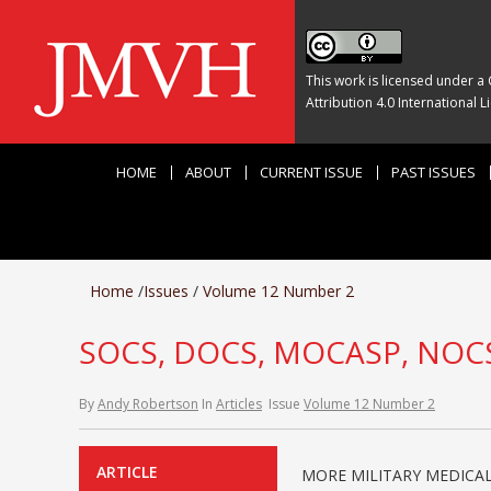
This work is licensed under a
Attribution 4.0 International L
HOME
ABOUT
CURRENT ISSUE
PAST ISSUES
Home
/
Issues
/
Volume 12 Number 2
SOCS, DOCS, MOCASP, NOC
By
Andy Robertson
In
Articles
Issue
Volume 12 Number 2
ARTICLE
MORE MILITARY MEDICAL 