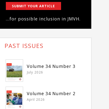
SUBMIT YOUR ARTICLE
...for possible inclusion in JMVH.
PAST ISSUES
Volume 34 Number 3
July 2026
Volume 34 Number 2
April 2026