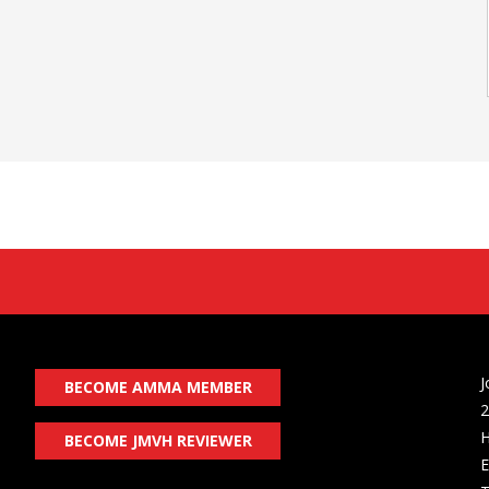
J
BECOME AMMA MEMBER
2
H
BECOME JMVH REVIEWER
E