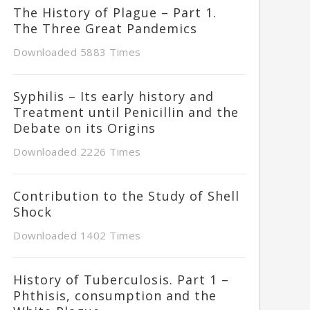
The History of Plague – Part 1.
The Three Great Pandemics
Downloaded 5883 Times
Syphilis – Its early history and
Treatment until Penicillin and the
Debate on its Origins
Downloaded 2226 Times
Contribution to the Study of Shell
Shock
Downloaded 1402 Times
History of Tuberculosis. Part 1 –
Phthisis, consumption and the