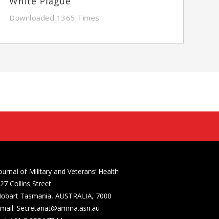
White Plague
Downloaded 1365 Times
ournal of Military and Veterans’ Health
27 Collins Street
obart Tasmania, AUSTRALIA, 7000
mail: Secretariat@amma.asn.au