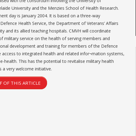
lised with the consortium involving the University of
laide University and the Menzies School of Health Research.
 day is January 2004. It is based on a three-way
Defence Health Service, the Department of Veterans’ Affairs
ty and its allied teaching hospitals. CMVH will coordinate
of military service on the health of serving members and
onal development and training for members of the Defence
e access to integrated health and related infor¬mation systems,
-health. This has the potential to revitalise military health
s a very welcome initiative.
 OF THIS ARTICLE