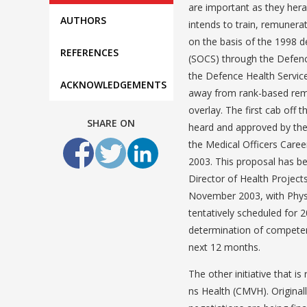
are important as they hera
AUTHORS
intends to train, remunerat
on the basis of the 1998 d
REFERENCES
(SOCS) through the Defenc
the Defence Health Service
ACKNOWLEDGEMENTS
away from rank-based remu
overlay. The first cab off
SHARE ON
heard and approved by the
the Medical Officers Caree
2003. This proposal has be
Director of Health Projects
November 2003, with Phys
tentatively scheduled for 2
determination of competenc
next 12 months.
The other initiative that is
ns Health (CMVH). Original