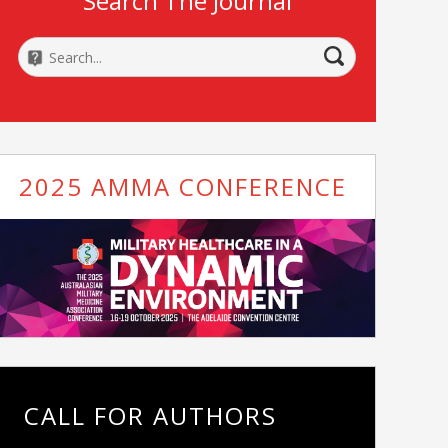
Search The Journal
2025 AMMA CONFERENCE
CALL FOR AUTHORS