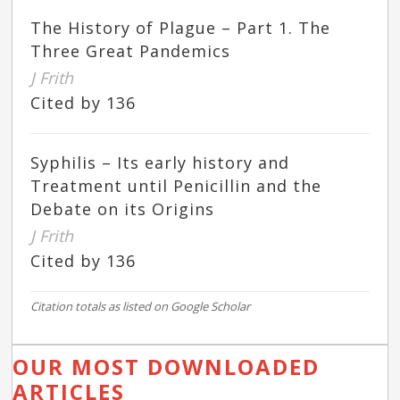
The History of Plague – Part 1. The
Three Great Pandemics
J Frith
Cited by 136
Syphilis – Its early history and
Treatment until Penicillin and the
Debate on its Origins
J Frith
Cited by 136
Citation totals as listed on Google Scholar
OUR MOST DOWNLOADED
ARTICLES