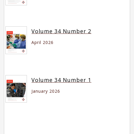
Volume 34 Number 2
April 2026
Volume 34 Number 1
January 2026