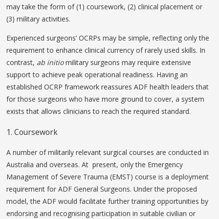
may take the form of (1) coursework, (2) clinical placement or
(3) military activities.
Experienced surgeons’ OCRPs may be simple, reflecting only the
requirement to enhance clinical currency of rarely used skills. In
contrast,
ab initio
military surgeons may require extensive
support to achieve peak operational readiness. Having an
established OCRP framework reassures ADF health leaders that
for those surgeons who have more ground to cover, a system
exists that allows clinicians to reach the required standard.
1. Coursework
A number of militarily relevant surgical courses are conducted in
Australia and overseas. At present, only the Emergency
Management of Severe Trauma (EMST) course is a deployment
requirement for ADF General Surgeons. Under the proposed
model, the ADF would facilitate further training opportunities by
endorsing and recognising participation in suitable civilian or