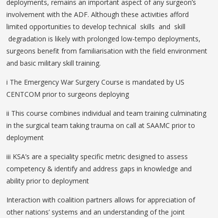
deployments, remains an important aspect of any surgeon’s
involvement with the ADF. Although these activities afford
limited opportunities to develop technical skills and skill
degradation is likely with prolonged low-tempo deployments,
surgeons benefit from familiarisation with the field environment
and basic military skill training.
i The Emergency War Surgery Course is mandated by US
CENTCOM prior to surgeons deploying
ii This course combines individual and team training culminating
in the surgical team taking trauma on call at SAAMC prior to
deployment
iii KSA’s are a speciality specific metric designed to assess
competency & identify and address gaps in knowledge and
ability prior to deployment
Interaction with coalition partners allows for appreciation of
other nations’ systems and an understanding of the joint