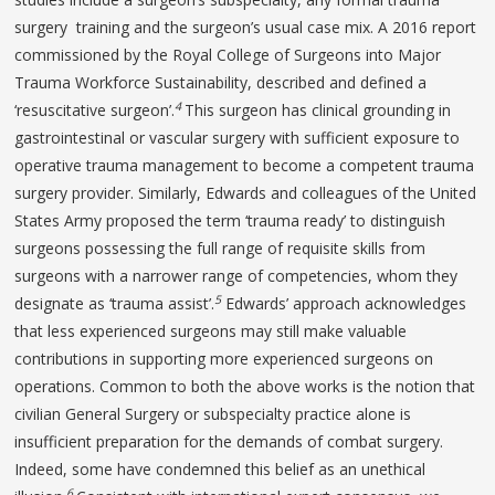
surgery training and the surgeon’s usual case mix. A 2016 report
commissioned by the Royal College of Surgeons into Major
Trauma Workforce Sustainability, described and defined a
4
‘resuscitative surgeon’.
This surgeon has clinical grounding in
gastrointestinal or vascular surgery with sufficient exposure to
operative trauma management to become a competent trauma
surgery provider. Similarly, Edwards and colleagues of the United
States Army proposed the term ‘trauma ready’ to distinguish
surgeons possessing the full range of requisite skills from
surgeons with a narrower range of competencies, whom they
5
designate as ‘trauma assist’.
Edwards’ approach acknowledges
that less experienced surgeons may still make valuable
contributions in supporting more experienced surgeons on
operations. Common to both the above works is the notion that
civilian General Surgery or subspecialty practice alone is
insufficient preparation for the demands of combat surgery.
Indeed, some have condemned this belief as an unethical
6