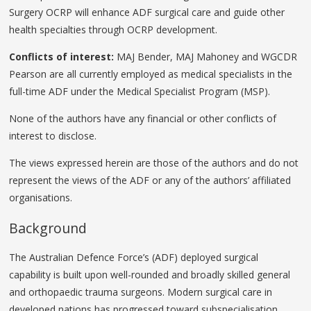
Surgery OCRP will enhance ADF surgical care and guide other
health specialties through OCRP development.
Conflicts of interest:
MAJ Bender, MAJ Mahoney and WGCDR
Pearson are all currently employed as medical specialists in the
full-time ADF under the Medical Specialist Program (MSP).
None of the authors have any financial or other conflicts of
interest to disclose.
The views expressed herein are those of the authors and do not
represent the views of the ADF or any of the authors’ affiliated
organisations.
Background
The Australian Defence Force’s (ADF) deployed surgical
capability is built upon well-rounded and broadly skilled general
and orthopaedic trauma surgeons. Modern surgical care in
developed nations has progressed toward subspecialisation,