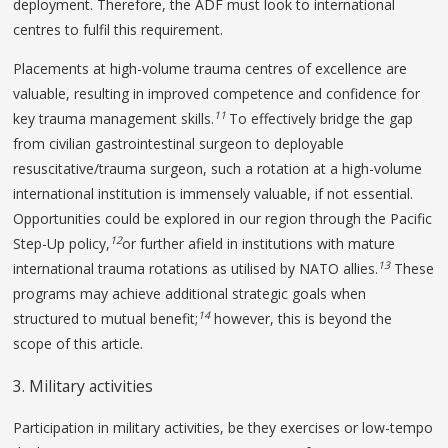
deployment. Therefore, the ADF must look to international
centres to fulfil this requirement.
Placements at high-volume trauma centres of excellence are
valuable, resulting in improved competence and confidence for
11
key trauma management skills.
To effectively bridge the gap
from civilian gastrointestinal surgeon to deployable
resuscitative/trauma surgeon, such a rotation at a high-volume
international institution is immensely valuable, if not essential.
Opportunities could be explored in our region through the Pacific
12
Step-Up policy,
or further afield in institutions with mature
13
international trauma rotations as utilised by NATO allies.
These
programs may achieve additional strategic goals when
14
structured to mutual benefit;
however, this is beyond the
scope of this article.
3. Military activities
Participation in military activities, be they exercises or low-tempo