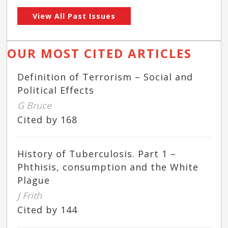
View All Past Issues
OUR MOST CITED ARTICLES
Definition of Terrorism – Social and
Political Effects
G Bruce
Cited by 168
History of Tuberculosis. Part 1 –
Phthisis, consumption and the White
Plague
J Frith
Cited by 144