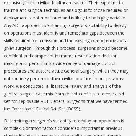
exclusively in the civilian healthcare sector. Their exposure to
trauma and surgical techniques analogous to those required on
deployment is not monitored and is likely to be highly variable.
Any ADF approach to enhancing surgeons’ suitability to deploy
on operations must identify and remediate gaps between the
skills required for a mission and the existing competencies of a
given surgeon. Through this process, surgeons should become
confident and competent in trauma resuscitation decision
making and performing a wide range of damage control
procedures and austere acute General Surgery, which they may
not routinely perform in their civilian practice. In our previous
work, we conducted a literature review and analysis of the
general surgical case mix from recent conflicts to derive a skill
set for deployable ADF General Surgeons that we have termed
the Operational Clinical Skill Set (OCSS).
Determining a surgeon’s suitability to deploy on operations is
complex. Common factors considered important in previous
studies include a surgeon’s subspecialty, any formal trauma