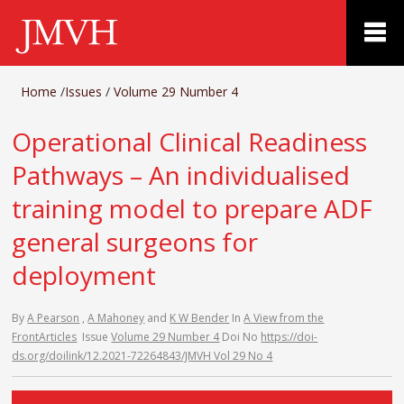
Home
/
Issues
/
Volume 29 Number 4
Operational Clinical Readiness
Pathways – An individualised
training model to prepare ADF
general surgeons for
deployment
By
A Pearson
,
A Mahoney
and
K W Bender
In
A View from the
Front
Articles
Issue
Volume 29 Number 4
Doi No
https://doi-
ds.org/doilink/12.2021-72264843/JMVH Vol 29 No 4