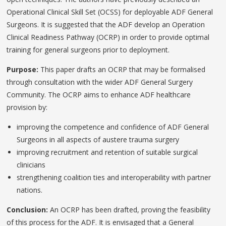
Operational Clinical Skill Set (OCSS) for deployable ADF General
Surgeons. It is suggested that the ADF develop an Operation
Clinical Readiness Pathway (OCRP) in order to provide optimal
training for general surgeons prior to deployment.
Purpose:
This paper drafts an OCRP that may be formalised
through consultation with the wider ADF General Surgery
Community. The OCRP aims to enhance ADF healthcare
provision by:
improving the competence and confidence of ADF General
Surgeons in all aspects of austere trauma surgery
improving recruitment and retention of suitable surgical
clinicians
strengthening coalition ties and interoperability with partner
nations.
Conclusion:
An OCRP has been drafted, proving the feasibility
of this process for the ADF. It is envisaged that a General