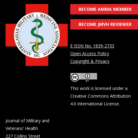
BECOME AMMA MEMBER
BECOME JMVH REVIEWER
E ISSN No. 1839-2733
Open Access Policy
Copyright & Privacy
This work is licensed under a
Creative Commons Attribution
4.0 International License
.
Journal of Military and
Veterans’ Health
227 Collins Street