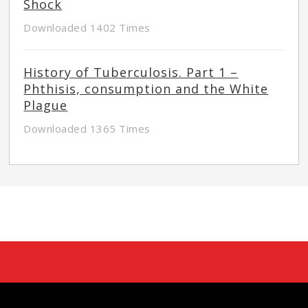
Shock
Downloaded 1402 Times
History of Tuberculosis. Part 1 –
Phthisis, consumption and the White
Plague
Downloaded 1365 Times