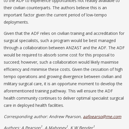
to the ADF to experience opportunities not readily available to
their civilian counterparts. The authors believe this is an
important factor given the current period of low-tempo
deployments.
Given that the ADF relies on civilian training and accreditation for
surgical specialists, such a program would be best managed
through a collaboration between ANZAST and the ADF. The ADF
would be required to absorb some cost for this proposal to
succeed; however, such a collaboration would likely maximise
efficiency and minimise these costs. Given the cessation of high
tempo operations and growing divergence between civilian and
military surgical care, it is an opportune moment to develop the
aforementioned training pathway. This will ensure the ADF
health community continues to deliver optimal specialist surgical
care in deployed health facilities.
Corresponding author: Andrew Pearson,
aafpearso@me.com
1
1
1
Authors: A Pearson
, A Mahoney
, K W Bender