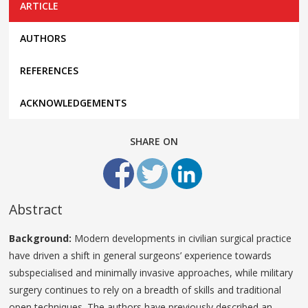
ARTICLE
AUTHORS
REFERENCES
ACKNOWLEDGEMENTS
SHARE ON
Abstract
Background:
Modern developments in civilian surgical practice
have driven a shift in general surgeons’ experience towards
subspecialised and minimally invasive approaches, while military
surgery continues to rely on a breadth of skills and traditional
open techniques. The authors have previously described an