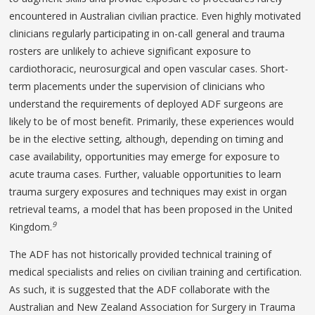
encountered in Australian civilian practice. Even highly motivated
clinicians regularly participating in on-call general and trauma
rosters are unlikely to achieve significant exposure to
cardiothoracic, neurosurgical and open vascular cases. Short-
term placements under the supervision of clinicians who
understand the requirements of deployed ADF surgeons are
likely to be of most benefit. Primarily, these experiences would
be in the elective setting, although, depending on timing and
case availability, opportunities may emerge for exposure to
acute trauma cases. Further, valuable opportunities to learn
trauma surgery exposures and techniques may exist in organ
retrieval teams, a model that has been proposed in the United
9
Kingdom.
The ADF has not historically provided technical training of
medical specialists and relies on civilian training and certification.
As such, it is suggested that the ADF collaborate with the
Australian and New Zealand Association for Surgery in Trauma