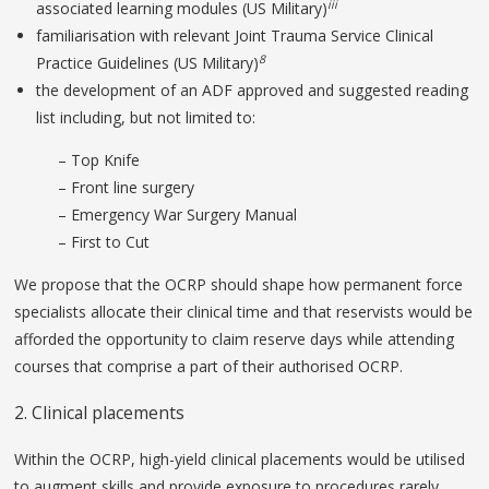
iii
associated learning modules (US Military)
familiarisation with relevant Joint Trauma Service Clinical
8
Practice Guidelines (US Military)
the development of an ADF approved and suggested reading
list including, but not limited to:
– Top Knife
– Front line surgery
– Emergency War Surgery Manual
– First to Cut
We propose that the OCRP should shape how permanent force
specialists allocate their clinical time and that reservists would be
afforded the opportunity to claim reserve days while attending
courses that comprise a part of their authorised OCRP.
2. Clinical placements
Within the OCRP, high-yield clinical placements would be utilised
to augment skills and provide exposure to procedures rarely