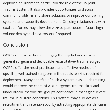
deployed environment, particularly the role of the US Joint
Trauma System. It also provides opportunities to discuss
common problems and share solutions to improve our training
systems and capability development. Ongoing relationships with
coalition forces may allow the ADF to participate in future high-
volume deployed clinical rosters if required.
Conclusion
OCRPs offer a method of bridging the gap between civilian
general surgeon and deployable resuscitative/ trauma surgeon.
OCRPs offer the most practicable and effective method of
upskilling well-trained surgeons in the requisite skills required for
deployment. Many benefits of such a system exist. Such training
would improve the cadre of ADF surgeons’ trauma skills and
undoubtedly improve the group’s confidence in managing severe
trauma in austere conditions. This system may also act as a
recruitment and retention tool by attracting appropriate clinicians