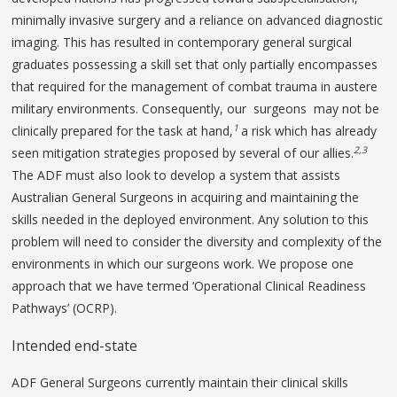
minimally invasive surgery and a reliance on advanced diagnostic
imaging. This has resulted in contemporary general surgical
graduates possessing a skill set that only partially encompasses
that required for the management of combat trauma in austere
military environments. Consequently, our surgeons may not be
1
clinically prepared for the task at hand,
a risk which has already
2,3
seen mitigation strategies proposed by several of our allies.
The ADF must also look to develop a system that assists
Australian General Surgeons in acquiring and maintaining the
skills needed in the deployed environment. Any solution to this
problem will need to consider the diversity and complexity of the
environments in which our surgeons work. We propose one
approach that we have termed ‘Operational Clinical Readiness
Pathways’ (OCRP).
Intended end-state
ADF General Surgeons currently maintain their clinical skills