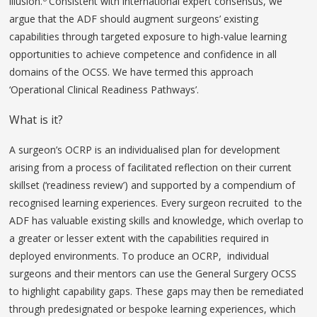
illusion.
Consistent with international expert consensus, we
argue that the ADF should augment surgeons’ existing
capabilities through targeted exposure to high-value learning
opportunities to achieve competence and confidence in all
domains of the OCSS. We have termed this approach
‘Operational Clinical Readiness Pathways’.
What is it?
A surgeon’s OCRP is an individualised plan for development
arising from a process of facilitated reflection on their current
skillset (‘readiness review’) and supported by a compendium of
recognised learning experiences. Every surgeon recruited to the
ADF has valuable existing skills and knowledge, which overlap to
a greater or lesser extent with the capabilities required in
deployed environments. To produce an OCRP, individual
surgeons and their mentors can use the General Surgery OCSS
to highlight capability gaps. These gaps may then be remediated
through predesignated or bespoke learning experiences, which