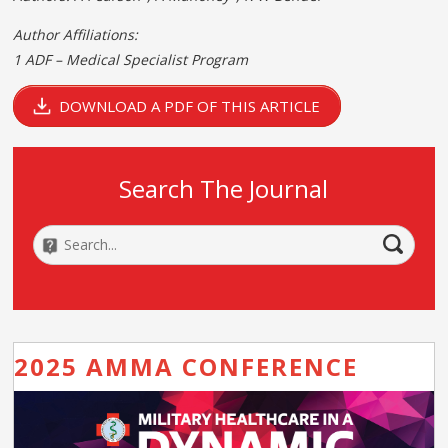
Author Affiliations:
1 ADF – Medical Specialist Program
DOWNLOAD A PDF OF THIS ARTICLE
Search The Journal
2025 AMMA CONFERENCE