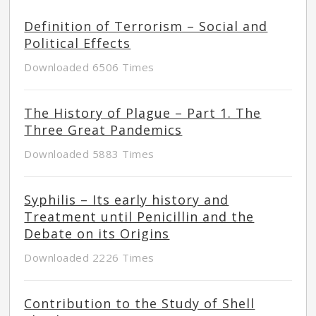
Definition of Terrorism – Social and
Political Effects
Downloaded 6506 Times
The History of Plague – Part 1. The
Three Great Pandemics
Downloaded 5883 Times
Syphilis – Its early history and
Treatment until Penicillin and the
Debate on its Origins
Downloaded 2226 Times
Contribution to the Study of Shell