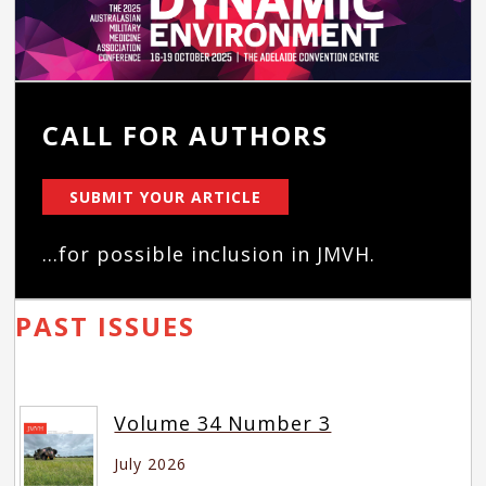
CALL FOR AUTHORS
SUBMIT YOUR ARTICLE
...for possible inclusion in JMVH.
PAST ISSUES
Volume 34 Number 3
July 2026