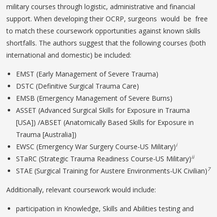
military courses through logistic, administrative and financial
support. When developing their OCRP, surgeons would be free
to match these coursework opportunities against known skills
shortfalls. The authors suggest that the following courses (both
international and domestic) be included:
EMST (Early Management of Severe Trauma)
DSTC (Definitive Surgical Trauma Care)
EMSB (Emergency Management of Severe Burns)
ASSET (Advanced Surgical Skills for Exposure in Trauma
[USA]) /ABSET (Anatomically Based Skills for Exposure in
Trauma [Australia])
i
EWSC (Emergency War Surgery Course-US Military)
ii
STaRC (Strategic Trauma Readiness Course-US Military)
7
STAE (Surgical Training for Austere Environments-UK Civilian)
Additionally, relevant coursework would include:
participation in Knowledge, Skills and Abilities testing and