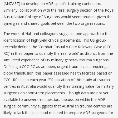
(ANZAST) to develop an ADF-specific training continuum.
Similarly, collaboration with the rural surgery section of the Royal
Australasian College of Surgeons would seem prudent given the
synergies and shared goals between the two organisations.
The work of Hall and colleagues suggests one approach to the
identification of high-yield clinical placements. This US group
recently defined the ‘Combat Casualty Care Relevant Case (CCC-
RC)’ in their paper to quantify the ‘real-world’ as distinct from the
simulated experience of US military general/ trauma surgeons.
Defining a CCC-RC as an open, urgent trauma case requiring a
blood transfusion, this paper assessed health facilities based on
10
CCC- RCs seen each year.
Replication of this study at trauma
centres in Australia would quantify their training value for military
surgeons on short-term placements. Though data are not yet
available to answer this question, discussion within the ADF
surgical community suggests that Australian trauma centres are
likely to lack the case load required to prepare ADF surgeons for