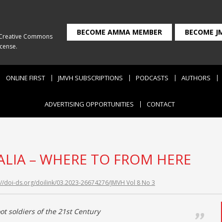
BECOME AMMA MEMBER
BECOME J
Creative Commons
icense
.
ONLINE FIRST
JMVH SUBSCRIPTIONS
PODCASTS
AUTHORS
ADVERTISING OPPORTUNITIES
CONTACT
LIA – WHERE TO FROM HERE
://doi-ds.org/doilink/03.2023-26674276/JMVH Vol 8 No 3
ot soldiers of the 21st Century