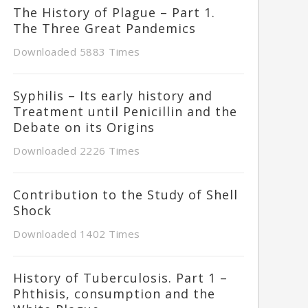
The History of Plague – Part 1.
The Three Great Pandemics
Downloaded 5883 Times
Syphilis – Its early history and
Treatment until Penicillin and the
Debate on its Origins
Downloaded 2226 Times
Contribution to the Study of Shell
Shock
Downloaded 1402 Times
History of Tuberculosis. Part 1 –
Phthisis, consumption and the