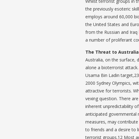
Whilst terrorist groups in
the previously esoteric ski
employs around 60,000 bio
the United States and Euro
from the Russian and Iraq 
a number of proliferant cou
The Threat to Australia
Australia, on the surface, 
alone a bioterrorist attac
Usama Bin Ladin target,23 
2000 Sydney Olympics, wit
attractive for terrorists. 
vexing question. There are
inherent unpredictability o
anticipated governmental r
measures, may contribute t
to friends and a desire to 
terrorist groups.12 Most a