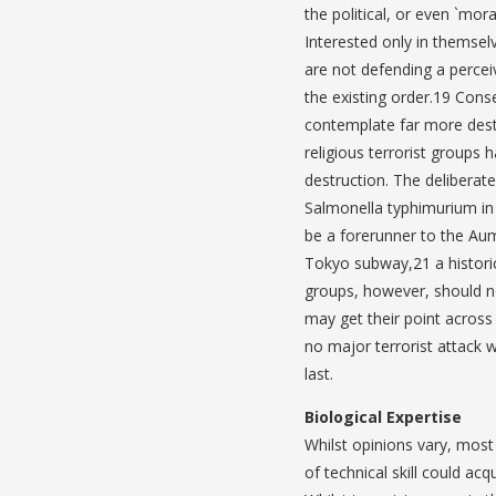
the political, or even `mora
Interested only in themsel
are not defending a percei
the existing order.19 Conse
contemplate far more destru
religious terrorist groups
destruction. The deliberat
Salmonella typhimurium in
be a forerunner to the Aum
Tokyo subway,21 a historica
groups, however, should no
may get their point across
no major terrorist attack w
last.
Biological Expertise
Whilst opinions vary, most 
of technical skill could ac