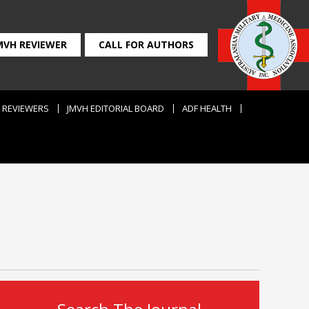
MVH REVIEWER
CALL FOR AUTHORS
REVIEWERS
JMVH EDITORIAL BOARD
ADF HEALTH