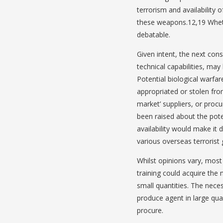
terrorism and availability o
these weapons.12,19 Wheth
debatable.
Given intent, the next consi
technical capabilities, may 
Potential biological warfar
appropriated or stolen from
market’ suppliers, or proc
been raised about the pote
availability would make it 
various overseas terrorist 
Whilst opinions vary, most
training could acquire the
small quantities. The nece
produce agent in large quan
procure.