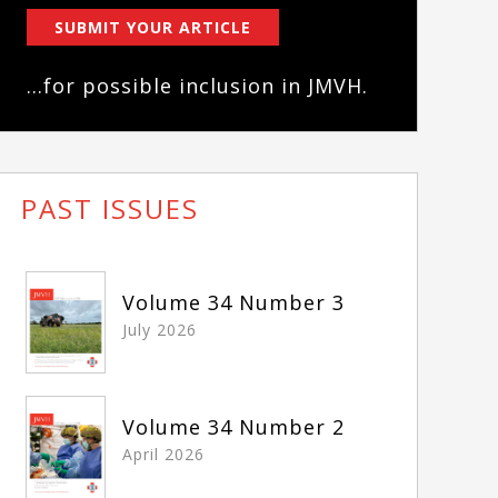
SUBMIT YOUR ARTICLE
...for possible inclusion in JMVH.
PAST ISSUES
Volume 34 Number 3
July 2026
Volume 34 Number 2
April 2026