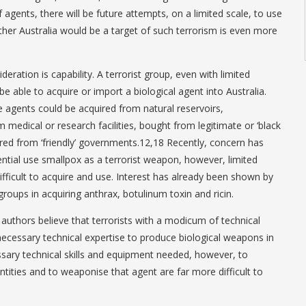
f agents, there will be future attempts, on a limited scale, to use
er Australia would be a target of such terrorism is even more
deration is capability. A terrorist group, even with limited
be able to acquire or import a biological agent into Australia.
e agents could be acquired from natural reservoirs,
 medical or research facilities, bought from legitimate or ‘black
ured from ‘friendly’ governments.12,18 Recently, concern has
ntial use smallpox as a terrorist weapon, however, limited
difficult to acquire and use. Interest has already been shown by
groups in acquiring anthrax, botulinum toxin and ricin.
 authors believe that terrorists with a modicum of technical
 necessary technical expertise to produce biological weapons in
ssary technical skills and equipment needed, however, to
tities and to weaponise that agent are far more difficult to