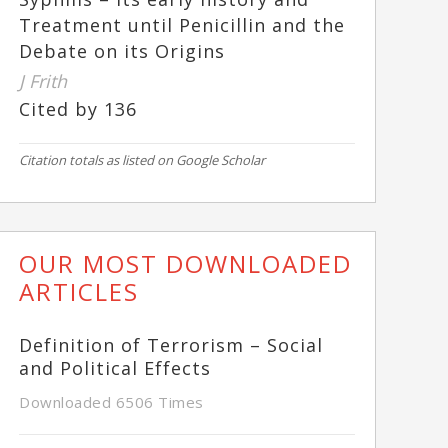
Treatment until Penicillin and the
Debate on its Origins
J Frith
Cited by 136
Citation totals as listed on Google Scholar
OUR MOST DOWNLOADED
ARTICLES
Definition of Terrorism – Social
and Political Effects
Downloaded 6506 Times