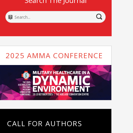
Search The Journal
2025 AMMA CONFERENCE
CALL FOR AUTHORS