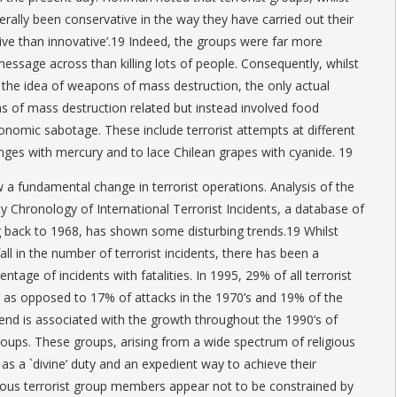
enerally been conservative in the way they have carried out their
tive than innovative’.19 Indeed, the groups were far more
 message across than killing lots of people. Consequently, whilst
the idea of weapons of mass destruction, the only actual
 of mass destruction related but instead involved food
nomic sabotage. These include terrorist attempts at different
anges with mercury and to lace Chilean grapes with cyanide. 19
 a fundamental change in terrorist operations. Analysis of the
y Chronology of International Terrorist Incidents, a database of
g back to 1968, has shown some disturbing trends.19 Whilst
all in the number of terrorist incidents, there has been a
entage of incidents with fatalities. In 1995, 29% of all terrorist
ies as opposed to 17% of attacks in the 1970’s and 19% of the
trend is associated with the growth throughout the 1990’s of
 groups. These groups, arising from a wide spectrum of religious
as a `divine’ duty and an expedient way to achieve their
ious terrorist group members appear not to be constrained by