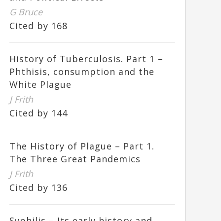
G Bruce
Cited by 168
History of Tuberculosis. Part 1 –
Phthisis, consumption and the
White Plague
J Frith
Cited by 144
The History of Plague – Part 1.
The Three Great Pandemics
J Frith
Cited by 136
Syphilis – Its early history and