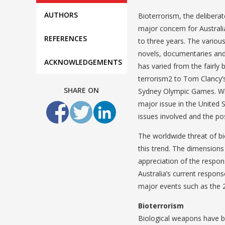
AUTHORS
Bioterrorism, the delibera
major concern for Australi
REFERENCES
to three years. The vario
novels, documentaries and f
ACKNOWLEDGEMENTS
has varied from the fairly 
terrorism2 to Tom Clancy’s
SHARE ON
Sydney Olympic Games. Whil
major issue in the United 
issues involved and the poss
The worldwide threat of bi
this trend. The dimensions 
appreciation of the respons
Australia’s current respons
major events such as the 
Bioterrorism
Biological weapons have be