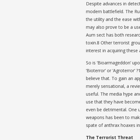
Despite advances in detect
modern battlefield. The R
the utility and the ease w
may also prove to be a us
Aum sect has both research
toxin.8 Other terrorist gro
interest in acquiring thes
So is ‘Bioarmageddon’ upon 
‘Bioterror’ or ‘Agroterror’
believe that. To gain an ap
merely sensational, a revie
useful. The media hype an
use that they have become
even be detrimental. One u
weapons has been to make 
spate of anthrax hoaxes in
The Terrorist Threat