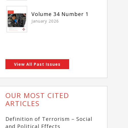
Volume 34 Number 1
January 2026
View All Past Issues
OUR MOST CITED
ARTICLES
Definition of Terrorism – Social
and Political Effects