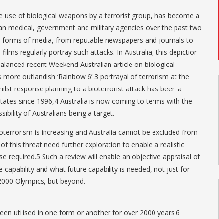
te use of biological weapons by a terrorist group, has become a
an medical, government and military agencies over the past two
us forms of media, from reputable newspapers and journals to
ilms regularly portray such attacks. In Australia, this depiction
balanced recent Weekend Australian article on biological
 more outlandish ‘Rainbow 6’ 3 portrayal of terrorism at the
st response planning to a bioterrorist attack has been a
States since 1996,4 Australia is now coming to terms with the
ibility of Australians being a target.
oterrorism is increasing and Australia cannot be excluded from
of this threat need further exploration to enable a realistic
e required.5 Such a review will enable an objective appraisal of
e capability and what future capability is needed, not just for
2000 Olympics, but beyond.
en utilised in one form or another for over 2000 years.6