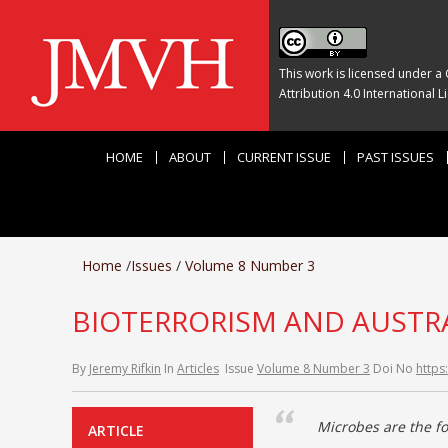
This work is licensed under a
Attribution 4.0 International L
HOME
ABOUT
CURRENT ISSUE
PAST ISSUES
Home
/
Issues
/
Volume 8 Number 3
BIOTERRORISM AND AUSTRA
By
Jeremy Rifkin
In
Articles
Issue
Volume 8 Number 3
Doi No
https
Microbes are the fo
ARTICLE