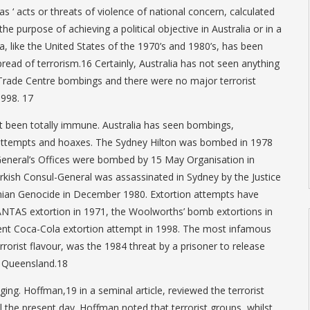
 ‘ acts or threats of violence of national concern, calculated
he purpose of achieving a political objective in Australia or in a
ia, like the United States of the 1970’s and 1980’s, has been
read of terrorism.16 Certainly, Australia has not seen anything
 Trade Centre bombings and there were no major terrorist
1998. 17
t been totally immune. Australia has seen bombings,
 attempts and hoaxes. The Sydney Hilton was bombed in 1978
-General’s Offices were bombed by 15 May Organisation in
ish Consul-General was assassinated in Sydney by the Justice
an Genocide in December 1980. Extortion attempts have
ANTAS extortion in 1971, the Woolworths’ bomb extortions in
nt Coca-Cola extortion attempt in 1998. The most infamous
rorist flavour, was the 1984 threat by a prisoner to release
n Queensland.18
nging. Hoffman,19 in a seminal article, reviewed the terrorist
l the present day. Hoffman noted that terrorist groups, whilst