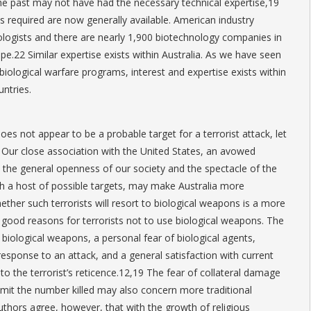
 the past may not have had the necessary technical expertise,19
lls required are now generally available. American industry
logists and there are nearly 1,900 biotechnology companies in
pe.22 Similar expertise exists within Australia. As we have seen
biological warfare programs, interest and expertise exists within
ntries.
does not appear to be a probable target for a terrorist attack, let
k. Our close association with the United States, an avowed
the general openness of our society and the spectacle of the
h a host of possible targets, may make Australia more
Whether such terrorists will resort to biological weapons is a more
 good reasons for terrorists not to use biological weapons. The
f biological weapons, a personal fear of biological agents,
esponse to an attack, and a general satisfaction with current
o the terrorist’s reticence.12,19 The fear of collateral damage
limit the number killed may also concern more traditional
uthors agree, however, that with the growth of religious