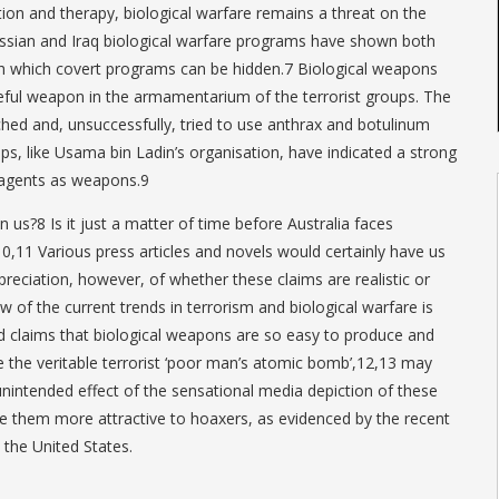
ion and therapy, biological warfare remains a threat on the
ussian and Iraq biological warfare programs have shown both
ith which covert programs can be hidden.7 Biological weapons
eful weapon in the armamentarium of the terrorist groups. The
ed and, unsuccessfully, tried to use anthrax and botulinum
ups, like Usama bin Ladin’s organisation, have indicated a strong
e agents as weapons.9
us?8 Is it just a matter of time before Australia faces
 ?10,11 Various press articles and novels would certainly have us
preciation, however, of whether these claims are realistic or
w of the current trends in terrorism and biological warfare is
d claims that biological weapons are so easy to produce and
 the veritable terrorist ‘poor man’s atomic bomb’,12,13 may
nintended effect of the sensational media depiction of these
them more attractive to hoaxers, as evidenced by the recent
 the United States.