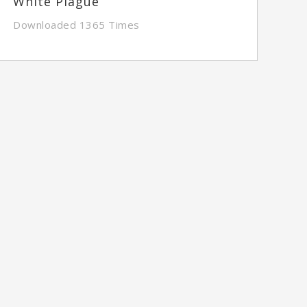
White Plague
Downloaded 1365 Times