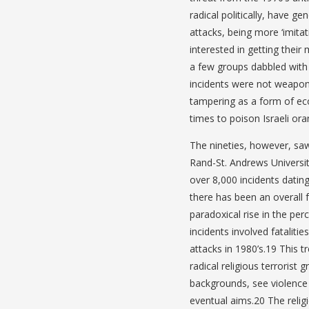
radical politically, have g
attacks, being more ‘imita
interested in getting their
a few groups dabbled with 
incidents were not weapons
tampering as a form of eco
times to poison Israeli or
The nineties, however, saw
Rand-St. Andrews Universit
over 8,000 incidents datin
there has been an overall f
paradoxical rise in the perc
incidents involved fatalit
attacks in 1980’s.19 This 
radical religious terrorist
backgrounds, see violence 
eventual aims.20 The relig