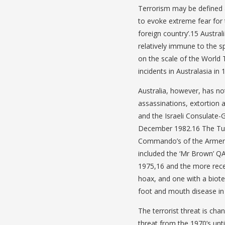
Terrorism may be defined as
to evoke extreme fear for t
foreign country’.15 Austral
relatively immune to the sp
on the scale of the World
incidents in Australasia in 
Australia, however, has no
assassinations, extortion
and the Israeli Consulate
December 1982.16 The Turk
Commando’s of the Armeni
included the ‘Mr Brown’ Q
1975,16 and the more rece
hoax, and one with a bioter
foot and mouth disease i
The terrorist threat is cha
threat from the 1970’s unti