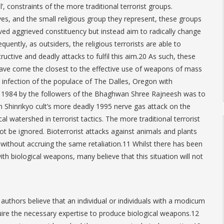
l’, constraints of the more traditional terrorist groups.
ves, and the small religious group they represent, these groups
ved aggrieved constituency but instead aim to radically change
quently, as outsiders, the religious terrorists are able to
ctive and deadly attacks to fulfil this aim.20 As such, these
 have come the closest to the effective use of weapons of mass
e infection of the populace of The Dalles, Oregon with
 1984 by the followers of the Bhaghwan Shree Rajneesh was to
 Shinrikyo cult’s more deadly 1995 nerve gas attack on the
l watershed in terrorist tactics. The more traditional terrorist
t be ignored. Bioterrorist attacks against animals and plants
 without accruing the same retaliation.11 Whilst there has been
ith biological weapons, many believe that this situation will not
authors believe that an individual or individuals with a modicum
quire the necessary expertise to produce biological weapons.12