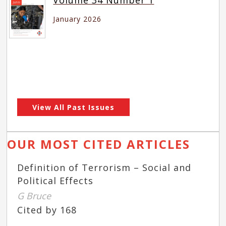
January 2026
View All Past Issues
OUR MOST CITED ARTICLES
Definition of Terrorism – Social and
Political Effects
G Bruce
Cited by 168