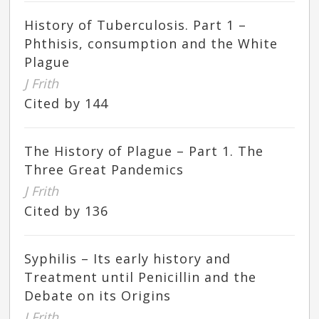
History of Tuberculosis. Part 1 –
Phthisis, consumption and the White
Plague
J Frith
Cited by 144
The History of Plague – Part 1. The
Three Great Pandemics
J Frith
Cited by 136
Syphilis – Its early history and
Treatment until Penicillin and the
Debate on its Origins
J Frith