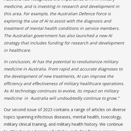
medicine, and is investing in research and development in
this area. For example, the Australian Defence Force is
exploring the use of AI to assist with the diagnosis and
treatment of mental health conditions in service members.
The Australian government has also launched a new AI
strategy that includes funding for research and development
in healthcare.
In conclusion, AI has the potential to revolutionize military
medicine in Australia. From rapid and accurate diagnoses to
the development of new treatments, AI can improve the
efficiency and effectiveness of military healthcare operations.
As AI technology continues to evolve, its impact on military
medicine in Australia will undoubtedly continue to grow.”
Our second issue of 2023 contains a range of articles on diverse
topics spanning infectious diseases, mental health, toxicology,
military clinical training, and military health history. We continue