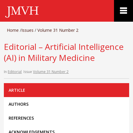
Home
/
Issues
/
Volume 31 Number 2
Editorial – Artificial Intelligence
(AI) in Military Medicine
In
Editorial
Issue
Volume 31 Number 2
ARTICLE
AUTHORS
REFERENCES
ACKNOWLEDGEMENTS