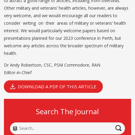
to attract a good range of articles, including from overseas.
Other military and veterans’ health articles, however, are always
very welcome, and we would encourage all our readers to
consider writing on their areas of military or veterans’ health
interest. We would particularly welcome papers based on
presentations planned for our 2023 conference in Perth, but
welcome any articles across the broader spectrum of military
health.
Dr Andy Robertson, CSC, PSM Commodore, RAN
Editor-in-Chief
DOWNLOAD A PDF OF THIS ARTICLE
Search The Journal