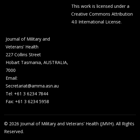
This work is licensed under a
Creative Commons Attribution
4.0 International License
.
Journal of Military and
Veterans’ Health
227 Collins Street
Hobart Tasmania, AUSTRALIA,
7000
Email:
Secretariat@amma.asn.au
Tel: +61 3 6234 7844
Fax: +61 3 6234 5958
© 2026
Journal of Military and Veterans’ Health (JMVH). All Rights
Reserved.