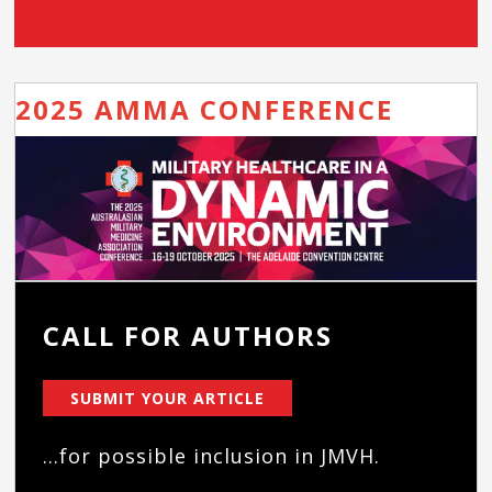
2025 AMMA CONFERENCE
CALL FOR AUTHORS
SUBMIT YOUR ARTICLE
...for possible inclusion in JMVH.