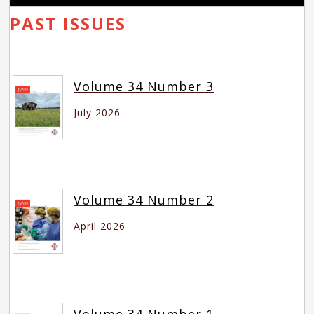
PAST ISSUES
Volume 34 Number 3
July 2026
Volume 34 Number 2
April 2026
Volume 34 Number 1