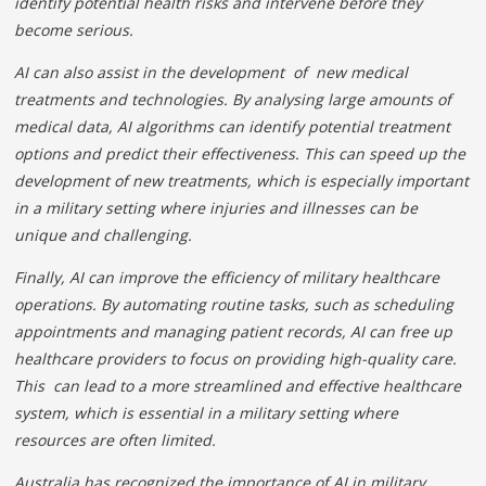
identify potential health risks and intervene before they
become serious.
AI can also assist in the development of new medical
treatments and technologies. By analysing large amounts of
medical data, AI algorithms can identify potential treatment
options and predict their effectiveness. This can speed up the
development of new treatments, which is especially important
in a military setting where injuries and illnesses can be
unique and challenging.
Finally, AI can improve the efficiency of military healthcare
operations. By automating routine tasks, such as scheduling
appointments and managing patient records, AI can free up
healthcare providers to focus on providing high-quality care.
This can lead to a more streamlined and effective healthcare
system, which is essential in a military setting where
resources are often limited.
Australia has recognized the importance of AI in military