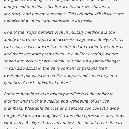
being used in military healthcare to improve efficiency,
accuracy, and patient outcomes. This editorial will discuss the
benefits of AI in military medicine in Australia.
One of the major benefits of AI in military medicine is
the
ability to provide rapid and accurate diagnoses. AI
algorithms
can analyse vast amounts of medical data to identify patterns
and make accurate predictions. In a military setting, where
speed and accuracy are
critical, this can be a game-changer.
AI can also assist
in the development of personalized
treatment plans, based on the unique medical history and
genetics of each individual patient.
Another benefit of AI in military medicine is the ability to
monitor and track the health and wellbeing of service
members. Wearable devices and sensors can collect a wide
range of data, including heart rate, blood pressure, and other
vital signs. AI algorithms can analyse this data in real-time to