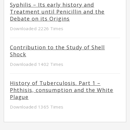
Syphilis – Its early history and
Treatment until Penicillin and the
Debate on its Origins
Downloaded 2226 Times
Contribution to the Study of Shell
Shock
Downloaded 1402 Times
History of Tuberculosis. Part 1 –
Phthisis, consumption and the White
Plague
Downloaded 1365 Times