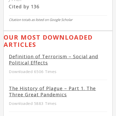
Cited by 136
Citation totals as listed on Google Scholar
OUR MOST DOWNLOADED
ARTICLES
Definition of Terrorism – Social and
Political Effects
Downloaded 6506 Times
The History of Plague – Part 1. The
Three Great Pandemics
Downloaded 5883 Times