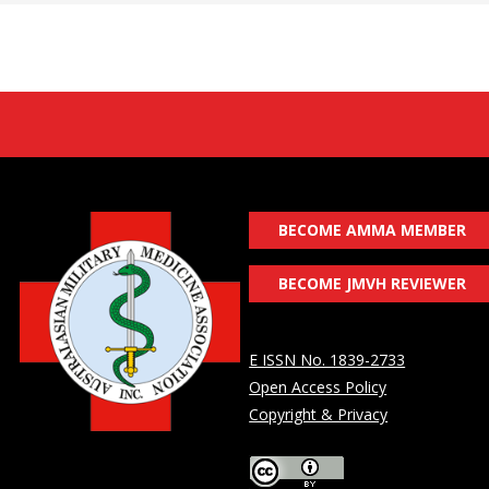
BECOME AMMA MEMBER
BECOME JMVH REVIEWER
E ISSN No. 1839-2733
Open Access Policy
Copyright & Privacy