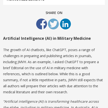
SHARE ON
Artificial Intelligence (AI) in Military Medicine
The growth of AI chatbots, like ChatGPT, poses a range of
challenges in preparing and publishing articles in journals,
including JMVH. As an example, I asked ChatGPT to prepare a
brief Editorial on the use of AI in military medicine with
references, which is outlined below. While this is a good
summary, if not a little repetitive in parts, JMVH still expects that
all authors will prepare their articles with due attention to the
medical literature and their own research.
“Artificial intelligence (AI) is transforming healthcare across
the globe, including in military medicine. In Australia, AI is