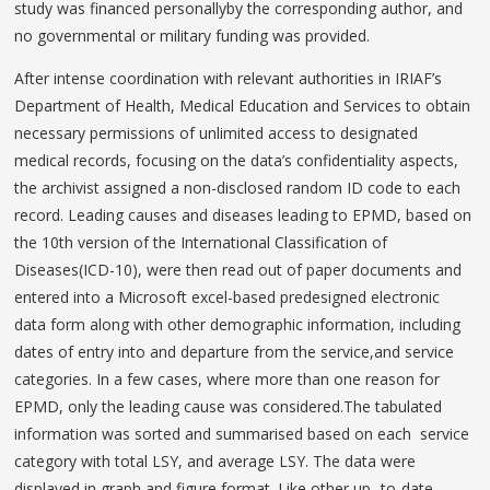
study was financed personallyby the corresponding author, and
no governmental or military funding was provided.
After intense coordination with relevant authorities in IRIAF’s
Department of Health, Medical Education and Services to obtain
necessary permissions of unlimited access to designated
medical records, focusing on the data’s confidentiality aspects,
the archivist assigned a non-disclosed random ID code to each
record. Leading causes and diseases leading to EPMD, based on
the 10th version of the International Classification of
Diseases(ICD-10), were then read out of paper documents and
entered into a Microsoft excel-based predesigned electronic
data form along with other demographic information, including
dates of entry into and departure from the service,and service
categories. In a few cases, where more than one reason for
EPMD, only the leading cause was considered.The tabulated
information was sorted and summarised based on each service
category with total LSY, and average LSY. The data were
displayed in graph and figure format. Like other up- to-date