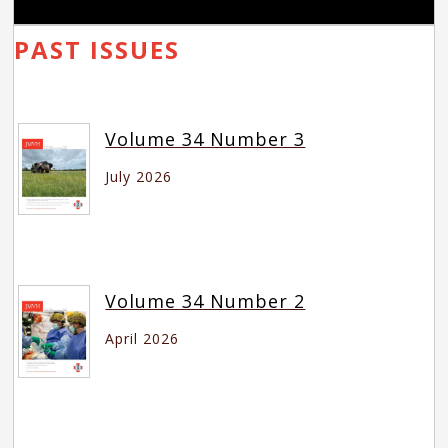
PAST ISSUES
Volume 34 Number 3
July 2026
Volume 34 Number 2
April 2026