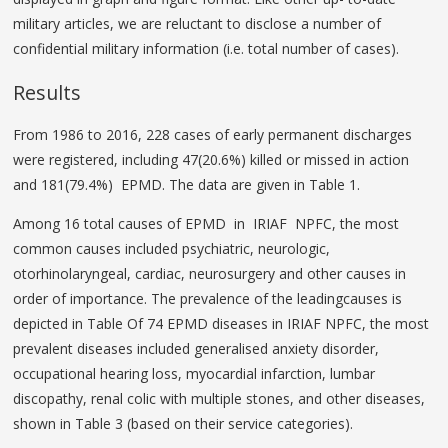
military articles, we are reluctant to disclose a number of
confidential military information (i.e. total number of cases).
Results
From 1986 to 2016, 228 cases of early permanent discharges
were registered, including 47(20.6%) killed or missed in action
and 181(79.4%) EPMD. The data are given in Table 1.
Among 16 total causes of EPMD in IRIAF NPFC, the most
common causes included psychiatric, neurologic,
otorhinolaryngeal, cardiac, neurosurgery and other causes in
order of importance. The prevalence of the leadingcauses is
depicted in Table Of 74 EPMD diseases in IRIAF NPFC, the most
prevalent diseases included generalised anxiety disorder,
occupational hearing loss, myocardial infarction, lumbar
discopathy, renal colic with multiple stones, and other diseases,
shown in Table 3 (based on their service categories).