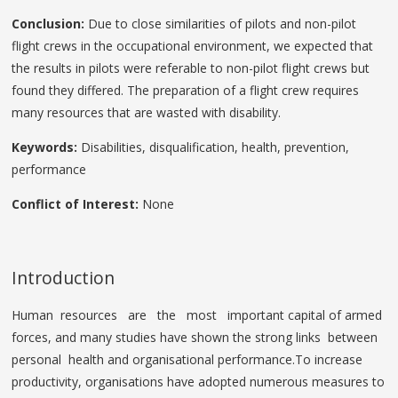
Conclusion:
Due to close similarities of pilots and non-pilot
flight crews in the occupational environment, we expected that
the results in pilots were referable to non-pilot flight crews but
found they differed. The preparation of a flight crew requires
many resources that are wasted with disability.
Keywords:
Disabilities, disqualification, health, prevention,
performance
Conflict of Interest:
None
Introduction
Human resources are the most important capital of armed
forces, and many studies have shown the strong links between
personal health and organisational performance.To increase
productivity, organisations have adopted numerous measures to