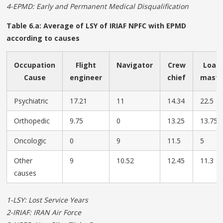
4-EPMD: Early and Permanent Medical Disqualification
Table 6.a: Average of LSY of IRIAF NPFC with EPMD
according to causes
Occupation
Flight
Navigator
Crew
Load
Cause
engineer
chief
mast
Psychiatric
17.21
11
14.34
22.5
Orthopedic
9.75
0
13.25
13.75
Oncologic
0
9
11.5
5
Other
9
10.52
12.45
11.3
causes
1-LSY: Lost Service Years
2-IRIAF: IRAN Air Force