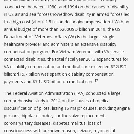
conducted between 1980 and 1994 on the causes of disability
in US air and sea forcesshowedhow disability in armed forces led
to a high cost (about 1.5 billion dollars)incompensation.1 With an
annual budget of more than $200USD billion in 2019, the US
Department of Veterans Affairs (VA) is the largest single
healthcare provider and administers an extensive disability
compensation program. For Vietnam Veterans with VA service-
connected disabilities, the total fiscal year 2013 expenditures for
VA disability compensation and medical care exceeded $22USD
billion: $15.7 billion was spent on disability compensation
17
payments and $7.1USD billion on medical care.
The Federal Aviation Administration (FAA) conducted a large
comprehensive study in 2014 on the causes of medical
disqualification of pilots, listing 15 major causes, including angina
pectoris, bipolar disorder, cardiac valve replacement,
coronaryartery diseases, diabetes mellitus, loss of
consciousness with unknown reason, seizure, myocardial