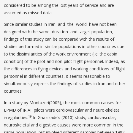
considered to be among the lost years of service and are
assumed as missed data.
Since similar studies in Iran and the world have not been
designed with the same duration and target population,
findings of this study can be compared with the results of
studies performed in similar populations in other countries due
to the dissimilarities of the work environment (i.e. the cabin
condition) of the pilot and non-pilot flight personnel. Indeed, as
the differences in flying devices and working conditions of flight
personnel in different countries, it seems reasonable to
simultaneously express the findings of studies in Iran and other
countries.
In a study by Montazeri(2005), the most common causes for
EPMD of IRIAF pilots were cardiovascular and neuro-skeletal
19
irregularities.
In Ghazizade’s (2010) study, cardiovascular,
neuroskeletal and digestive causes were more common in the
same population, but involved different samples between 1992