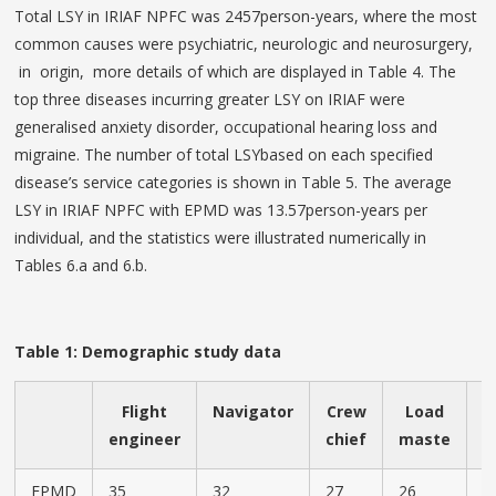
Total LSY in IRIAF NPFC was 2457person-years, where the most
common causes were psychiatric, neurologic and neurosurgery,
in origin, more details of which are displayed in Table 4. The
top three diseases incurring greater LSY on IRIAF were
generalised anxiety disorder, occupational hearing loss and
migraine. The number of total LSYbased on each specified
disease’s service categories is shown in Table 5. The average
LSY in IRIAF NPFC with EPMD was 13.57person-years per
individual, and the statistics were illustrated numerically in
Tables 6.a and 6.b.
Table 1: Demographic study data
Flight
Navigator
Crew
Load
A
engineer
chief
maste
c
EPMD
35
32
27
26
2