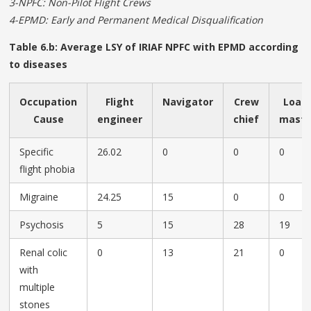
3-NPFC: Non-Pilot Flight Crews
4-EPMD: Early and Permanent Medical Disqualification
Table 6.b: Average LSY of IRIAF NPFC with EPMD according
to diseases
Occupation
Flight
Navigator
Crew
Load
Cause
engineer
chief
mast
Specific
26.02
0
0
0
flight phobia
Migraine
24.25
15
0
0
Psychosis
5
15
28
19
Renal colic
0
13
21
0
with
multiple
stones