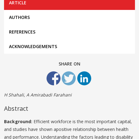
ARTICLE
AUTHORS
REFERENCES
ACKNOWLEDGEMENTS
SHARE ON
H Shahali, A Amirabadi Farahani
Abstract
Background:
Efficient workforce is the most important capital,
and studies have shown apositive relationship between health
and performance. Understanding the factors leading to disability