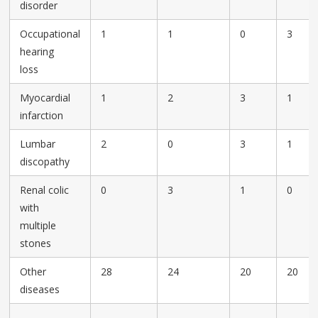
disorder
Occupational
1
1
0
3
hearing
loss
Myocardial
1
2
3
1
infarction
Lumbar
2
0
3
1
discopathy
Renal colic
0
3
1
0
with
multiple
stones
Other
28
24
20
20
diseases