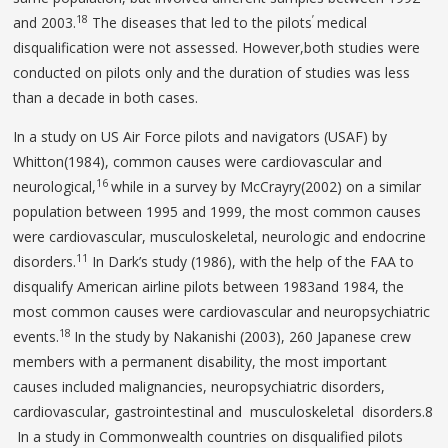
18
’
and 2003.
The diseases that led to the pilots
medical
disqualification were not assessed. However,both studies were
conducted on pilots only and the duration of studies was less
than a decade in both cases.
In a study on US Air Force pilots and navigators (USAF) by
Whitton(1984), common causes were cardiovascular and
16
neurological,
while in a survey by McCrayry(2002) on a similar
population between 1995 and 1999, the most common causes
were cardiovascular, musculoskeletal, neurologic and endocrine
11
disorders.
In Dark’s study (1986), with the help of the FAA to
disqualify American airline pilots between 1983and 1984, the
most common causes were cardiovascular and neuropsychiatric
18
events.
In the study by Nakanishi (2003), 260 Japanese crew
members with a permanent disability, the most important
causes included malignancies, neuropsychiatric disorders,
cardiovascular, gastrointestinal and musculoskeletal disorders.8
In a study in Commonwealth countries on disqualified pilots