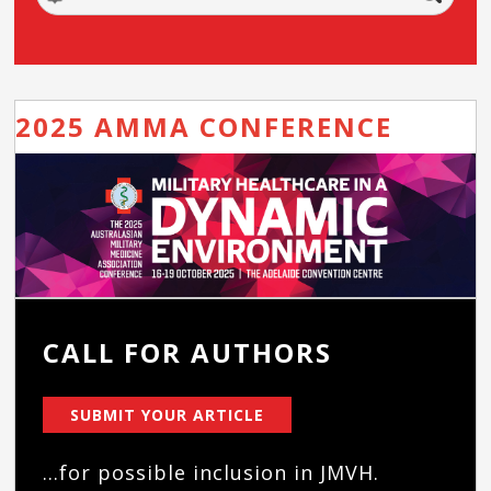
2025 AMMA CONFERENCE
CALL FOR AUTHORS
SUBMIT YOUR ARTICLE
...for possible inclusion in JMVH.