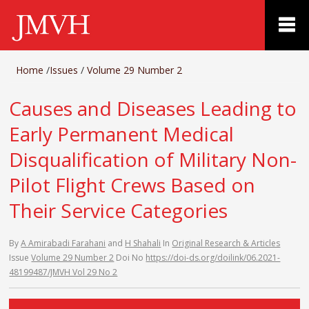
Home
/
Issues
/
Volume 29 Number 2
Causes and Diseases Leading to
Early Permanent Medical
Disqualification of Military Non-
Pilot Flight Crews Based on
Their Service Categories
By
A Amirabadi Farahani
and
H Shahali
In
Original Research & Articles
Issue
Volume 29 Number 2
Doi No
https://doi-ds.org/doilink/06.2021-
48199487/JMVH Vol 29 No 2