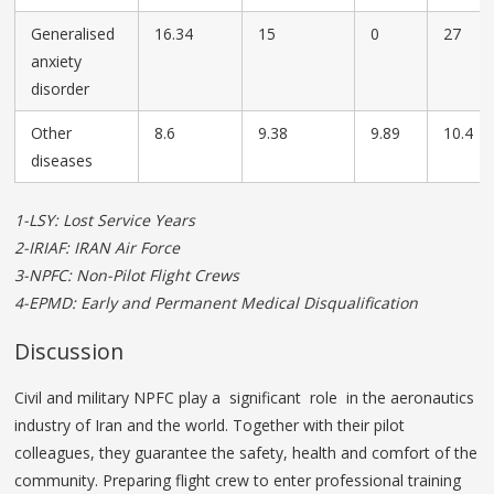
Generalised
16.34
15
0
27
anxiety
disorder
Other
8.6
9.38
9.89
10.4
diseases
1-LSY: Lost Service Years
2-IRIAF: IRAN Air Force
3-NPFC: Non-Pilot Flight Crews
4-EPMD: Early and Permanent Medical Disqualification
Discussion
Civil and military NPFC play a significant role in the aeronautics
industry of Iran and the world. Together with their pilot
colleagues, they guarantee the safety, health and comfort of the
community. Preparing flight crew to enter professional training