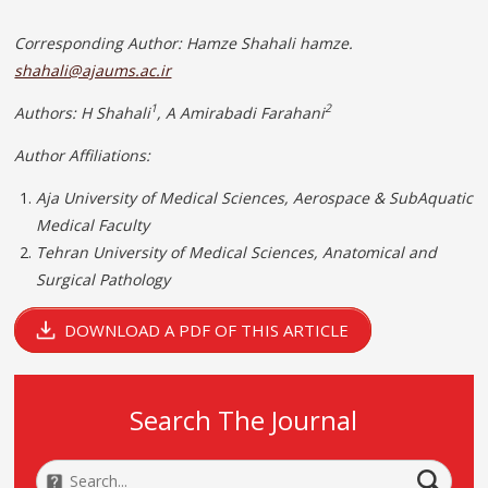
Corresponding
Author: Hamze Shahali hamze.
shahali@ajaums.ac.ir
1
2
Authors: H Shahali
, A Amirabadi Farahani
Author Affiliations:
Aja University of Medical Sciences, Aerospace & SubAquatic
Medical Faculty
Tehran University of Medical Sciences, Anatomical and
Surgical Pathology
DOWNLOAD A PDF OF THIS ARTICLE
Search The Journal