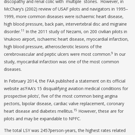
discopathy and renal colic with multiple stones. However, in
McChary’s (2002) review of USAF pilots and navigators in 1995–
1999, more common diseases were ischaemic heart disease,
high blood pressure, back pain, intervertebral disc and migraine
11
disorder.
In the 2011 study of Nezami, on 200 civilian pilots in
Vnukovo airport, ischaemic heart disease, myocardial infarction,
high blood pressure, atherosclerotic lesions of the
9
cerebrovascular and peptic ulcers were most common.
In our
study, myocardial infarction was one of the most common
diseases.
In February 2014, the FAA published a statement on its official
website as‘FAA’s 15 disqualifying aviation medical conditions for
prospective pilots’, five of the most common being angina
pectoris, bipolar disease, cardiac valve replacement, coronary
15
heart disease and diabetes mellitus.
However, these are for
pilots and may be expandable to NPFC.
The total LSY was 2457person-years, the highest rates related