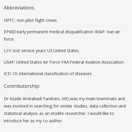
Abbreviations
NPFC: non-pilot flight crews
EPMD:early permanent medical disqualification IRIAF: Iran air
force
LSY: lost service years US:United States
USAF: United States Air Force FAA:Federal Aviation Association
ICD-10: international classification of diseases
Contributorship:
Dr Azade Amirabadi Farahani, MD,was my main teammate and
was involved in searching for similar studies, data collection and
statistical analysis as an erudite researcher. I would like to
introduce her as my co-author.