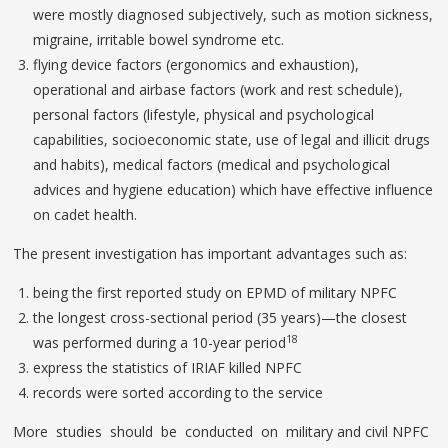
were mostly diagnosed subjectively, such as motion sickness,
migraine, irritable bowel syndrome etc.
flying device factors (ergonomics and exhaustion),
operational and airbase factors (work and rest schedule),
personal factors (lifestyle, physical and psychological
capabilities, socioeconomic state, use of legal and illicit drugs
and habits), medical factors (medical and psychological
advices and hygiene education) which have effective influence
on cadet health.
The present investigation has important advantages such as:
being the first reported study on EPMD of military NPFC
the longest cross-sectional period (35 years)—the closest
18
was performed during a 10-year period
express the statistics of IRIAF killed NPFC
records were sorted according to the service
More studies should be conducted on military and civil NPFC