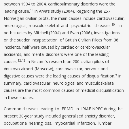
between 1994 to 2004, cardiopulmonary disorders were the
18
leading cause.
In Arva’s study (2004), Regarding the 257
Norwegian civilian pilots, the main causes include cardiovascular,
10
neurological, musculoskeletal and psychiatric diseases.
In
both studies by Mitchell (2004) and Evan (2006), investigations
on the sudden incapacitation of British Civilian Pilots from 36
incidents, half were caused by cardiac or cerebrovascular
accidents, and mental disorders were one of the leading
12,13
causes.
In Nezami’s research on 200 civilian pilots of
Vnukovo airport (Moscow), cardiovascular, nervous and
9
digestive causes were the leading causes of disqualification.
In
summary, cardiovascular, neurological and musculoskeletal
causes are the most common causes of medical disqualification
in these studies.
Common diseases leading to EPMD in IRIAF NPFC during the
present 30-year study included generalised anxiety disorder,
occupational hearing loss, myocardial infarction, lumbar