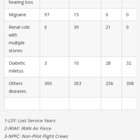
hearing loss
Migraine
97
15
0
0
Renal colic
0
39
21
0
with
multiple
stones
Diabetic
3
10
28
32
miletus
Others
300
263
256
308
diseases
1-LSY: Lost Service Years
2-IRIAF: IRAN Air Force
3-NPFC: Non-Pilot Flight Crews