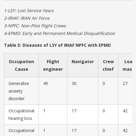
1-LSY: Lost Service Years
2-IRIAF: IRAN Air Force
3-NPFC: Non-Pilot Flight Crews
4-EPMD: Early and Permanent Medical Disqualification
Table 5: Diseases of LSY of IRIAF NPFC with EPMD
Occupation
Flight
Navigator
Crew
Load
Cause
engineer
chief
mast
Generalise
49
30
0
27
anxiety
disorder
Occupational
1
17
0
42
hearing loss
Occupational
1
17
0
42