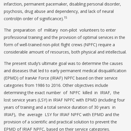
infarction, permanent pacemaker, disabling personal disorder,
psychosis, drug abuse and dependency, and lack of neural
15
control(in order of significance).
The preparation of military non-pilot volunteers to enter
professional training and the provision of optimal services in the
form of well-trained non-pilot flight crews (NPFC) require a
considerable amount of resources, both physical and intellectual.
The present study’s ultimate goal was to determine the causes
and diseases that led to early permanent medical disqualification
(EPMD) of IranAir Force (IRIAF) NPFC based on their service
categories from 1986 to 2016. Other objectives include
determining the exact number of NPFC killed in IRIAF, the
lost service years (LSY) in IRIAF NPFC with EPMD (including four
years of training and a total service duration of 30 years in
IRIAF), the average LSY for IRIAF NPFC with EPMD and the
provision of a scientific and practical solution to prevent the
EPMD of IRIAF NPFC, based on their service categories.