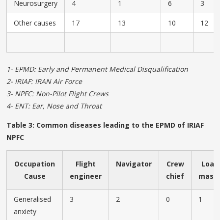
Neurosurgery
4
1
6
3
Other causes
17
13
10
12
1- EPMD: Early and Permanent Medical Disqualification
2- IRIAF: IRAN Air Force
3- NPFC: Non-Pilot Flight Crews
4- ENT: Ear, Nose and Throat
Table 3: Common diseases leading to the EPMD of IRIAF
NPFC
Occupation
Flight
Navigator
Crew
Load
Cause
engineer
chief
mast
Generalised
3
2
0
1
anxiety