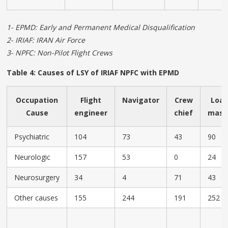
1- EPMD: Early and Permanent Medical Disqualification
2- IRIAF: IRAN Air Force
3- NPFC: Non-Pilot Flight Crews
Table 4: Causes of LSY of IRIAF NPFC with EPMD
Occupation
Flight
Navigator
Crew
Loa
Cause
engineer
chief
mast
Psychiatric
104
73
43
90
Neurologic
157
53
0
24
Neurosurgery
34
4
71
43
Other causes
155
244
191
252