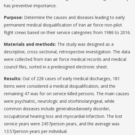
has preventive importance.
Purpose:
Determine the causes and diseases leading to early
permanent medical disqualification of Iran air force non-pilot
flight crews based on their service categories from 1986 to 2016.
Materials and methods:
The study was designed as a
descriptive, cross-sectional, retrospective investigation. The data
were collected from Iran air force medical records and medical
council files, sorted in a predesigned electronic sheet.
Results:
Out of 228 cases of early medical discharges, 181
items were considered a medical disqualification, and the
remaining 47 was for on service killed persons. The main causes
were psychiatric, neurologic and otorhinolaryngeal, while
common diseases include generalisedanxiety disorder,
occupational hearing loss and myocardial infarction. The lost
service years were 2457person-years, and the average was
13.57person-years per individual.