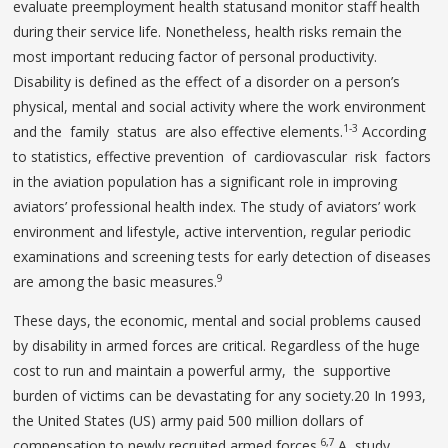
evaluate preemployment health statusand monitor staff health
during their service life. Nonetheless, health risks remain the
most important reducing factor of personal productivity.
Disability is defined as the effect of a disorder on a person’s
physical, mental and social activity where the work environment
1-3
and the family status are also effective elements.
According
to statistics, effective prevention of cardiovascular risk factors
in the aviation population has a significant role in improving
aviators’ professional health index. The study of aviators’ work
environment and lifestyle, active intervention, regular periodic
examinations and screening tests for early detection of diseases
9
are among the basic measures.
These days, the economic, mental and social problems caused
by disability in armed forces are critical. Regardless of the huge
cost to run and maintain a powerful army, the supportive
burden of victims can be devastating for any society.20 In 1993,
the United States (US) army paid 500 million dollars of
6,7
compensation to newly recruited armed forces.
A study