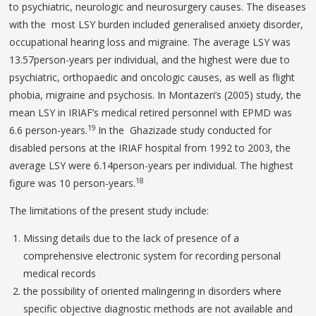
to psychiatric, neurologic and neurosurgery causes. The diseases
with the most LSY burden included generalised anxiety disorder,
occupational hearing loss and migraine. The average LSY was
13.57person-years per individual, and the highest were due to
psychiatric, orthopaedic and oncologic causes, as well as flight
phobia, migraine and psychosis. In Montazeri’s (2005) study, the
mean LSY in IRIAF’s medical retired personnel with EPMD was
19
6.6 person-years.
In the Ghazizade study conducted for
disabled persons at the IRIAF hospital from 1992 to 2003, the
average LSY were 6.14person-years per individual. The highest
18
figure was 10 person-years.
The limitations of the present study include:
Missing details due to the lack of presence of a
comprehensive electronic system for recording personal
medical records
the possibility of oriented malingering in disorders where
specific objective diagnostic methods are not available and