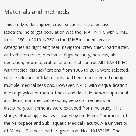
Materials and methods
This study is descriptive, cross-sectional retrospective
research.The target population was the IRIAF NPFC with EPMD
from 1986 to 2016. NPFC in the IRIAF included service
categories as flight engineer, navigator, crew chief, loadmaster,
air trafficcontroller, mechanic, flight security, hostess, air
operation, boom operation and martial control. All IRIAF NPFC
with medical disqualifications from 1986 to 2016 were selected,
whose relevant official records had been documented during
multiple medical sessions. However, NPFC with disqualification
due to physical or mental illness and death in non-occupational
accidents, non-medical reasons, personal requests or
disciplinary punishments were excluded from the study. This
study’s ethical approval was issued by the Ethics Committee of
the Aerospace and Sub- aquatic Medical Faculty, Aja University
of Medical Sciences, with registration No: 10167105. The