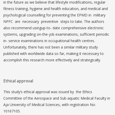
in the future as we believe that lifestyle modifications, regular
fitness training, hygiene and health education, and medical and
psychological counselling for preventing the EPMD in military
NPFC are necessary preventive steps to take. The authors
also recommend usingup-to- date comprehensive electronic
systems, upgrading on-the-job examinations, sufficient periodic
in- service examinations in occupational health centres.
Unfortunately, there has not been a similar military study
published with worldwide data so far, making it necessary to
accomplish this research more effectively and strategically.
Ethical approval
This study’s ethical approval was issued by the Ethics
Committee of the Aerospace and Sub-aquatic Medical Faculty in
Aja University of Medical Sciences, with registration No:
10167105.