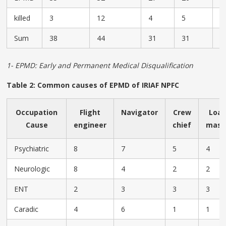
killed
3
12
4
5
4
Sum
38
44
31
31
2
1- EPMD: Early and Permanent Medical Disqualification
Table 2: Common causes of EPMD of IRIAF NPFC
Occupation
Flight
Navigator
Crew
Loa
Cause
engineer
chief
mast
Psychiatric
8
7
5
4
Neurologic
8
4
2
2
ENT
2
3
3
3
Caradic
4
6
1
1