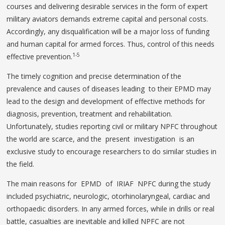
courses and delivering desirable services in the form of expert
military aviators demands extreme capital and personal costs.
Accordingly, any disqualification will be a major loss of funding
and human capital for armed forces. Thus, control of this needs
1-5
effective prevention.
The timely cognition and precise determination of the
prevalence and causes of diseases leading to their EPMD may
lead to the design and development of effective methods for
diagnosis, prevention, treatment and rehabilitation.
Unfortunately, studies reporting civil or military NPFC throughout
the world are scarce, and the present investigation is an
exclusive study to encourage researchers to do similar studies in
the field.
The main reasons for EPMD of IRIAF NPFC during the study
included psychiatric, neurologic, otorhinolaryngeal, cardiac and
orthopaedic disorders. In any armed forces, while in drills or real
battle, casualties are inevitable and killed NPFC are not