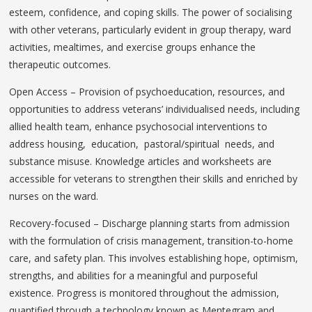
esteem, confidence, and coping skills. The power of socialising
with other veterans, particularly evident in group therapy, ward
activities, mealtimes, and exercise groups enhance the
therapeutic outcomes.
Open Access – Provision of psychoeducation, resources, and
opportunities to address veterans’ individualised needs, including
allied health team, enhance psychosocial interventions to
address housing, education, pastoral/spiritual needs, and
substance misuse. Knowledge articles and worksheets are
accessible for veterans to strengthen their skills and enriched by
nurses on the ward.
Recovery-focused – Discharge planning starts from admission
with the formulation of crisis management, transition-to-home
care, and safety plan. This involves establishing hope, optimism,
strengths, and abilities for a meaningful and purposeful
existence. Progress is monitored throughout the admission,
quantified through a technology known as Mentegram and