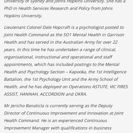
University of Sydney and Johns Hopkins University. She has a
PhD in Health Services Research and Policy from Johns
Hopkins University.
Lieutenant Colonel Dale Hopcraft is a psychologist posted to
Joint Health Command as the SO1 Mental Health in Garrison
Health and has served in the Australian Army for over 22
years. In this time he has undertaken a range of clinical,
organisational, instructional and operational and staff
appointments, which has included postings to the Mental
Health and Psychology Section – Kapooka, the 1st Intelligence
Battalion, the 1st Psychology Unit and the Army School of
Health, and he has deployed on Operations ASTUTE, VIC FIRES
ASSIST, HANNAH,
ACCORDION
and OKRA.
Mr Jericho Banaticla is currently serving as the Deputy
Director of Continuous Improvement and Innovation at Joint
Health Command. He is an experienced Continuous
Improvement Manager with qualifications in business