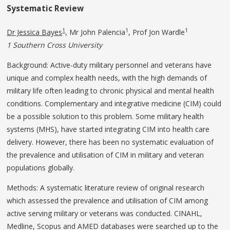
Systematic Review
1
1
1
Dr Jessica Bayes
, Mr John Palencia
, Prof Jon Wardle
1 Southern Cross University
Background: Active-duty military personnel and veterans have
unique and complex health needs, with the high demands of
military life often leading to chronic physical and mental health
conditions. Complementary and integrative medicine (CIM) could
be a possible solution to this problem. Some military health
systems (MHS), have started integrating CIM into health care
delivery. However, there has been no systematic evaluation of
the prevalence and utilisation of CIM in military and veteran
populations globally.
Methods: A systematic literature review of original research
which assessed the prevalence and utilisation of CIM among
active serving military or veterans was conducted. CINAHL,
Medline, Scopus and AMED databases were searched up to the