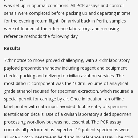
was set up in optimal conditions. All PCR assays and control
serials were completed before packing up and departing in time
for the evening return flight. On arrival back in Perth, samples
were offloaded at the reference laboratory, and run using
reference methods the following day.
Results
72hr notice to move proved challenging, with a 48hr laboratory
payload preparation window including reagent and equipment
checks, packing and delivery to civilian aviation services. The
most difficult component was the 100mL volume of analytical
grade ethanol required for specimen extraction, which required a
special permit for carriage by air. Once in location, an offline
label printer with data input avoided double entry of specimen
identification details. Use of a civilian laboratory aided specimen
processing workflow but was not essential. The PCR assay
controls all performed as expected. 19 patient specimens were
all SARS-CoV-2 negative in field and by reference assay. The cold