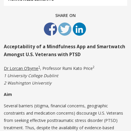
SHARE ON
Acceptability of a Mindfulness App and Smartwatch
Amongst U.S. Veterans with PTSD
1
2
Dr Lorcan O’byrne
, Professor Rumi Kato Price
1 University College Dublint
2 Washington
Universtiy
Aim
Several barriers (stigma, financial concerns, geographic
constraints and medication concerns) discourage U.S. Veterans
from seeking effective posttraumatic stress disorder (PTSD)
treatment. Thus, despite the availability of evidence-based