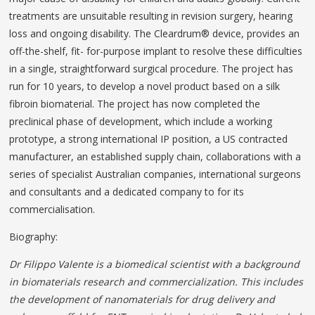
treatments are unsuitable resulting in revision surgery, hearing
loss and ongoing disability. The Cleardrum® device, provides an
off-the-shelf, fit- for-purpose implant to resolve these difficulties
in a single, straightforward surgical procedure. The project has
run for 10 years, to develop a novel product based on a silk
fibroin biomaterial. The project has now completed the
preclinical phase of development, which include a working
prototype, a strong international IP position, a US contracted
manufacturer, an established supply chain, collaborations with a
series of specialist Australian companies, international surgeons
and consultants and a dedicated company to for its
commercialisation.
Biography:
Dr Filippo Valente is a biomedical scientist with a background
in biomaterials research and commercialization. This includes
the development of nanomaterials for drug delivery and