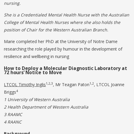
nursing.
She is a Credentialed Mental Health Nurse with the Australian
College of Mental Health Nurses where she also holds the
position of Chair for the Western Australian Branch.
Marie completed her PhD at the University of Notre Dame
researching the role played by humour in the development of
resilience and wellbeing in nursing
How to Deploy a Molecular
Diagnostic
Laboratory
at
72
hours’
Notice to Move
1,2,3
1,2
LTCOL Timothy Inglis
, Mr Teagan Paton
, LTCOL Joanne
4
Briggs
1 University of Western Australia
2 Health Department of Western Australia
3 RAAMC
4 RAANC
Background