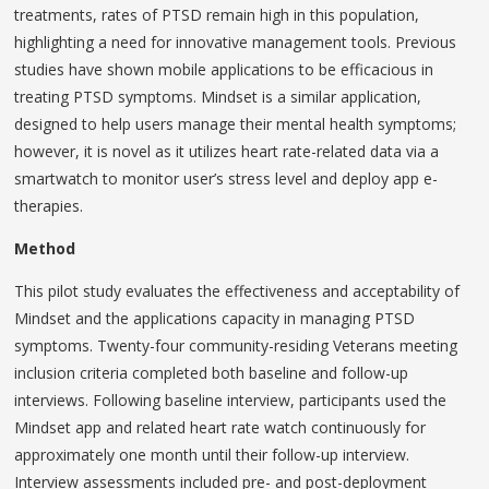
treatments, rates of PTSD remain high in this population,
highlighting a need for innovative management tools. Previous
studies have shown mobile applications to be efficacious in
treating PTSD symptoms. Mindset is a similar application,
designed to help users manage their mental health symptoms;
however, it is novel as it utilizes heart rate-related data via a
smartwatch to monitor user’s stress level and deploy app e-
therapies.
Method
This pilot study evaluates the effectiveness and acceptability of
Mindset and the applications capacity in managing PTSD
symptoms. Twenty-four community-residing Veterans meeting
inclusion criteria completed both baseline and follow-up
interviews. Following baseline interview, participants used the
Mindset app and related heart rate watch continuously for
approximately one month until their follow-up interview.
Interview assessments included pre- and post-deployment