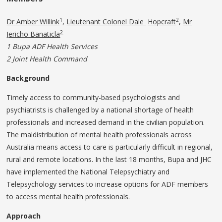
1
2
Dr Amber Willink
,
Lieutenant Colonel Dale
Hopcraft
,
Mr
2
Jericho Banaticla
1 Bupa ADF Health Services
2 Joint Health Command
Background
Timely access to community-based psychologists and
psychiatrists is challenged by a national shortage of health
professionals and increased demand in the civilian population.
The maldistribution of mental health professionals across
Australia means access to care is particularly difficult in regional,
rural and remote locations. In the last 18 months, Bupa and JHC
have implemented the National Telepsychiatry and
Telepsychology services to increase options for ADF members
to access mental health professionals.
Approach