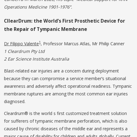
Operations Medicine 1901-1976”.
CllearDrum: the World’s First
Prosthetic
Device
for
the
Repair
of
Tympanic Membrane
1
Dr Filippo Valente
, Professor Marcus Atlas, Mr Philip Canner
1 Cleardrum Pty Ltd
2 Ear Science Institute Australia
Blast-related ear injuries are a concern during deployment
because they can compromise a service member’s situational
awareness and adversely affect operational readiness. Tympanic
membrane ruptures are among the most common ear injuries
diagnosed.
Cleardrum® is the world s first customized treatment solution
for sufferers of tympanic membrane perforation, which is also
caused by chronic diseases of the middle ear and represents a
major cause of disability for children and adults globally. Current