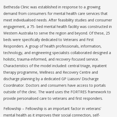
Bethesda Clinic was established in response to a growing
demand from consumers for mental health care services that
meet individualised needs. After feasibility studies and consumer
engagement, a 75- bed mental health facility was constructed in
Western Australia to serve the region and beyond. Of these, 25
beds were specifically dedicated to Veterans and First
Responders. A group of health professionals, information,
technology, and engineering specialists collaborated designed a
holistic, trauma-informed, and recovery-focused service.
Characteristics of the model included: central triage, inpatient
therapy programme, Wellness and Recovery Centre and
discharge planning by a dedicated GP Liaison/ Discharge
Coordinator. Doctors and consumers have access to portals
outside of the clinic. The ward uses the FORTRES framework to
provide personalised care to veterans and first responders.
Fellowship – Fellowship is an important factor in veterans’
mental health as it improves their social connection, self-