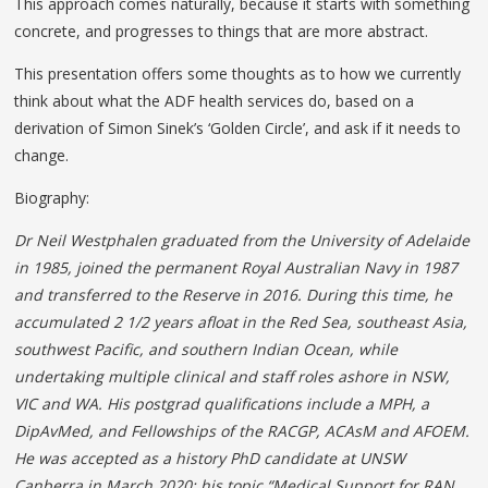
This approach comes naturally, because it starts with something
concrete, and progresses to things that are more abstract.
This presentation offers some thoughts as to how we currently
think about what the ADF health services do, based on a
derivation of Simon Sinek’s ‘Golden Circle’, and ask if it needs to
change.
Biography:
Dr Neil Westphalen graduated from the University of Adelaide
in 1985, joined the permanent Royal Australian Navy in 1987
and transferred to the Reserve in 2016. During this time, he
accumulated 2 1/2 years afloat in the Red Sea, southeast Asia,
southwest Pacific, and southern Indian Ocean, while
undertaking multiple clinical and staff roles ashore in
NSW,
VIC and WA. His postgrad qualifications include
a MPH, a
DipAvMed, and Fellowships of the RACGP, ACAsM and AFOEM.
He was accepted as a history
PhD candidate at UNSW
Canberra in March 2020; his
topic “Medical Support for RAN