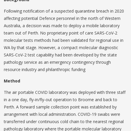
Following notification of a suspected quarantine breach in 2020
affecting potential Defence personnel in the north of Western
Australia, a decision was made to deploy a mobile laboratory
team out of Perth. No proprietary point of care SARS-CoV-2
molecular tests methods had been validated for regional use in
WA by that stage. However, a compact molecular diagnostic
SARS-CoV-2 test capability had been developed by the state
pathology service as an emergency contingency through
resource industry and philanthropic funding
Method
The air portable COVID laboratory was deployed with three staff
in a one day, fly-in/fly-out operation to Broome and back to
Perth. A forward sample collection point was established by
arrangement with local administration. COVID-19 swabs were
transferred under continuous cold chain to the nearest regional
pathology laboratory where the portable molecular laboratory