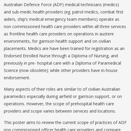
Australian Defence Force (ADF) medical technicians (medics)
and sub-medic health providers (eg. patrol medics, combat first
aiders, ship’s medical emergency team members) operate as
non commissioned health care providers within all three services
as frontline health care providers on operations in austere
environments, for garrison health support and on civilian
placements. Medics are have been trained for registration as an
Endorsed Enrolled Nurse through a Diploma of Nursing, and
previously in pre- hospital care with a Diploma of Paramedical
Science (now obsolete); while other providers have in-house
endorsement.
Many aspects of their roles are similar to of civilian Australian
paramedics especially during airfield or garrison support, or on
operations. However, the scope of prehospital health care
providers and scope varies between services and locations.
This poster aims to review the current scope of practices of ADF
non commissioned officer health care providers and compare