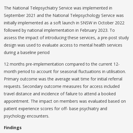
The National Telepsychiatry Service was implemented in
September 2021 and the National Telepsychology Service was
initially implemented as a soft launch in SNSW in October 2022
followed by national implementation in February 2023. To
assess the impact of introducing these services, a pre-post study
design was used to evaluate access to mental health services
during a baseline period
12 months pre-implementation compared to the current 12-
month period to account for seasonal fluctuations in utilisation.
Primary outcome was the average wait time for initial referral
requests. Secondary outcome measures for access included
travel distance and incidence of failure to attend a booked
appointment. The impact on members was evaluated based on
patient experience scores for off- base psychiatry and
psychology encounters.
Findings