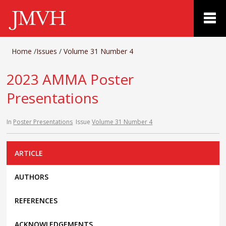
Home
/
Issues
/
Volume 31 Number 4
2023 AMMA Poster
Presentations
In
Poster Presentations
Issue
Volume 31 Number 4
ARTICLE
AUTHORS
REFERENCES
ACKNOWLEDGEMENTS