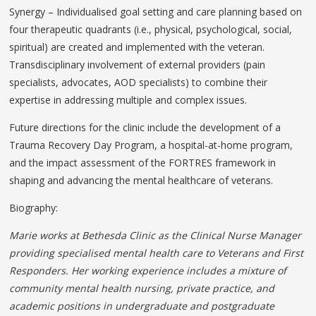
Synergy – Individualised goal setting and care planning based on
four therapeutic quadrants (i.e., physical, psychological, social,
spiritual) are created and implemented with the veteran.
Transdisciplinary involvement of external providers (pain
specialists, advocates, AOD specialists) to combine their
expertise in addressing multiple and complex issues.
Future directions for the clinic include the development of a
Trauma Recovery Day Program, a hospital-at-home program,
and the impact assessment of the FORTRES framework in
shaping and advancing the mental healthcare of veterans.
Biography:
Marie works at Bethesda Clinic as the Clinical Nurse Manager
providing specialised mental health care to Veterans and First
Responders. Her working experience includes a mixture of
community mental health nursing, private practice, and
academic
positions in undergraduate and postgraduate