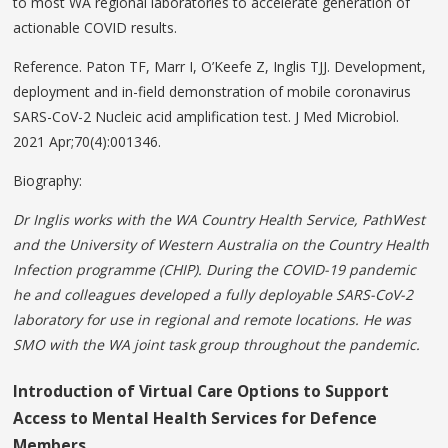
to most WA regional laboratories to accelerate generation of
actionable COVID results.
Reference. Paton TF, Marr I, O’Keefe Z, Inglis TJJ. Development,
deployment and in-field demonstration of mobile coronavirus
SARS-CoV-2 Nucleic acid amplification test. J Med Microbiol.
2021 Apr;70(4):001346.
Biography:
Dr Inglis works with the WA Country Health Service, PathWest
and the University of Western Australia on the Country Health
Infection programme (CHIP). During the COVID-19 pandemic
he and colleagues developed a fully deployable SARS-CoV-2
laboratory
for use in regional and remote locations. He was
SMO with the WA joint task group throughout the pandemic.
Introduction
of
Virtual
Care
Options
to Support
Access to Mental Health Services for Defence
Members