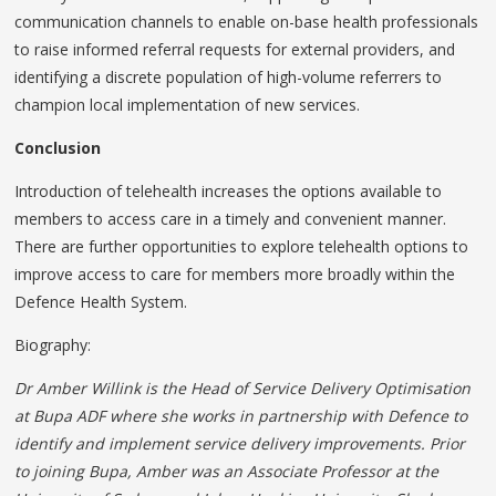
communication channels to enable on-base health professionals
to raise informed referral requests for external providers, and
identifying a discrete population of high-volume referrers to
champion local implementation of new services.
Conclusion
Introduction of telehealth increases the options available to
members to access care in a timely and convenient manner.
There are further opportunities to explore telehealth options to
improve access to care for members more broadly within the
Defence Health System.
Biography:
Dr Amber Willink is the Head of Service Delivery Optimisation
at Bupa ADF where she works in partnership with Defence to
identify and implement service delivery improvements. Prior
to joining Bupa, Amber was an Associate Professor at the