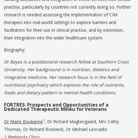
practise, particularly by countries not currently doing so. Further
research is needed assessing the implementation of CIM
therapies into real-world settings to explore barriers and
facilitators for their use in clinical practise, and by extension,
their integration into the wider healthcare system.
Biography:
Dr Bayes is a postdoctoral research fellow at Southern Cross
University. Her background is in nutrition, dietetics and
integrative medicine. Her research focus is in the field of
nutritional psychiatry which explores the role of nutrients,
foods and dietary pattern in mental health conditions.
FORTRES: Prospects and Opportunities of a
Dedicated
Therapeutic
Milieu
for
Veterans
1
Dr Marie Boulianne
, Dr Richard Magtengaard, Mrs Cathy
Thomas, Dr Richard Bostwick, Dr Michael Leocadio
1 Bethesda Clinic