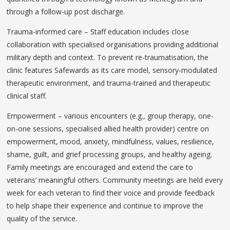
through a follow-up post discharge.
Trauma-informed care – Staff education includes close
collaboration with specialised organisations providing additional
military depth and context. To prevent re-traumatisation, the
clinic features Safewards as its care model, sensory-modulated
therapeutic environment, and trauma-trained and therapeutic
clinical staff.
Empowerment – various encounters (e.g., group therapy, one-
on-one sessions, specialised allied health provider) centre on
empowerment, mood, anxiety, mindfulness, values, resilience,
shame, guilt, and grief processing groups, and healthy ageing.
Family meetings are encouraged and extend the care to
veterans’ meaningful others. Community meetings are held every
week for each veteran to find their voice and provide feedback
to help shape their experience and continue to improve the
quality of the service.