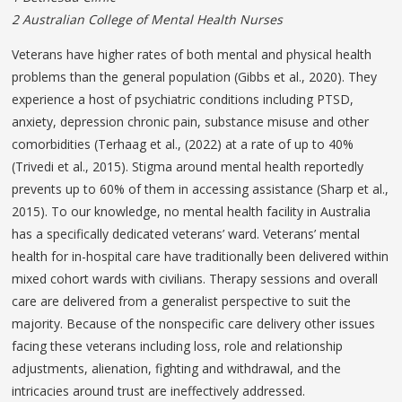
2 Australian College of Mental Health Nurses
Veterans have higher rates of both mental and physical health
problems than the general population (Gibbs et al., 2020). They
experience a host of psychiatric conditions including PTSD,
anxiety, depression chronic pain, substance misuse and other
comorbidities (Terhaag et al., (2022) at a rate of up to 40%
(Trivedi et al., 2015). Stigma around mental health reportedly
prevents up to 60% of them in accessing assistance (Sharp et al.,
2015). To our knowledge, no mental health facility in Australia
has a specifically dedicated veterans’ ward. Veterans’ mental
health for in-hospital care have traditionally been delivered within
mixed cohort wards with civilians. Therapy sessions and overall
care are delivered from a generalist perspective to suit the
majority. Because of the nonspecific care delivery other issues
facing these veterans including loss, role and relationship
adjustments, alienation, fighting and withdrawal, and the
intricacies around trust are ineffectively addressed.