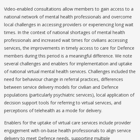
Video-enabled consultations allow members to gain access to a
national network of mental health professionals and overcome
local challenges in accessing providers or experiencing long wait
times. In the context of national shortages of mental health
professionals and increased wait times for civilians accessing
services, the improvements in timely access to care for Defence
members during this period is a meaningful difference. We note
several challenges and enablers for implementation and uptake
of national virtual mental health services. Challenges included the
need for behaviour change in referral practices, differences
between service delivery models for civilian and Defence
populations (particularly psychiatric services), local application of
decision support tools for referring to virtual services, and
perceptions of telehealth as a mode for delivery.
Enablers for the uptake of virtual care services include provider
engagement with on-base health professionals to align service
delivery to meet Defence needs, supporting multiple