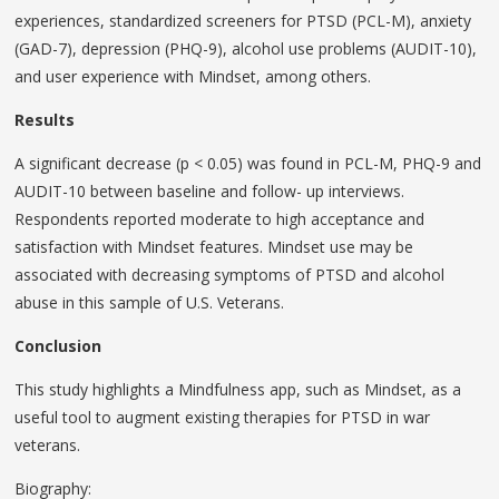
experiences, standardized screeners for PTSD (PCL-M), anxiety
(GAD-7), depression (PHQ-9), alcohol use problems (AUDIT-10),
and user experience with Mindset, among others.
Results
A significant decrease (p < 0.05) was found in PCL-M, PHQ-9 and
AUDIT-10 between baseline and follow- up interviews.
Respondents reported moderate to high acceptance and
satisfaction with Mindset features. Mindset use may be
associated with decreasing symptoms of PTSD and alcohol
abuse in this sample of U.S. Veterans.
Conclusion
This study highlights a Mindfulness app, such as Mindset, as a
useful tool to augment existing therapies for PTSD in war
veterans.
Biography: