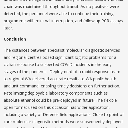
chain was maintained throughout transit. As no positives were
detected, the personnel were able to continue their training
programme with minimal interruption, and follow up PCR assays
later.
Conclusion
The distances between specialist molecular diagnostic services
and regional centres posed significant logistic problems for a
civilian response to suspected COVID incidents in the early
stages of the pandemic. Deployment of a rapid response team
to regional WA delivered accurate results to WA public health
and unit command, enabling timely decisions on further action.
Rate limiting deployable laboratory components such as
absolute ethanol could be pre-deployed in future. The flexible
open format used on this occasion has wider application,
including a variety of Defence field applications. Close to point of
care molecular diagnostic methods were subsequently deployed