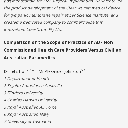
polymer scaffold for ENT surgical implantation. Dr Valente led
the product development of the ClearDrum® medical device
for tympanic membrane repair at Ear Science Institute, and
created a dedicated company to commercialise this
innovation, ClearDrum Pty Ltd.
Comparison of the Scope of Practice of ADF Non
Commissioned Health Care Providers Versus Civilian
Australian Paramedics
1,2,3,4,5
6,7
Dr Felix Ho
,
Mr Alexander Johnston
1 Department of Health
2 St John Ambulance Australia
3
Flinders University
4
Charles Darwin University
5
Royal Australian Air Force
6
Royal Austrailan Navy
7
University of Tasmania