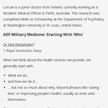
Lorcan is a junior doctor from Ireland, currently working as a
Resident Medical Officer in Perth, Australia. This research was
completed while on Scholarship at the Department of Psychiatry
at Washington University in St Louis, United States
ADF
Military
Medicine:
Starting
With ‘Who’
1
Dr Neil Westphalen
1 Royal Australian Navy
When we think about the health services we provide, we
generally start with:
What we do…
and how we do it…
… but not so much about why, beyond phrases like ‘saving
lives’ or ‘improving people’s health’, usually as ends unto
themselves.