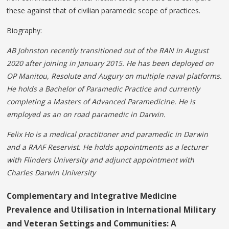
these against that of civilian paramedic scope of practices.
Biography:
AB Johnston recently transitioned out of the RAN in August
2020 after joining in January 2015. He has been deployed on
OP Manitou, Resolute and Augury on multiple naval platforms.
He holds a Bachelor of Paramedic Practice and currently
completing a Masters of Advanced Paramedicine. He is
employed as an on road paramedic in Darwin.
Felix Ho is a medical practitioner and paramedic in
Darwin
and a RAAF Reservist. He holds appointments
as a lecturer
with Flinders University and adjunct appointment with
Charles Darwin University
Complementary and Integrative Medicine
Prevalence and Utilisation in International Military
and Veteran Settings and Communities: A