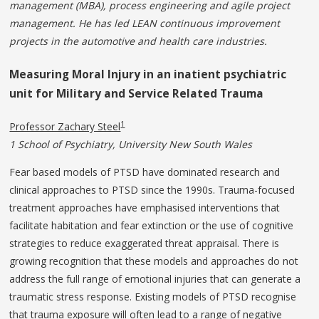
management (MBA), process engineering and agile project
management. He has led LEAN continuous improvement
projects in the automotive and health care industries.
Measuring Moral Injury in an inatient psychiatric
unit for Military and Service Related Trauma
1
Professor Zachary Steel
1 School of Psychiatry, University New South Wales
Fear based models of PTSD have dominated research and
clinical approaches to PTSD since the 1990s. Trauma-focused
treatment approaches have emphasised interventions that
facilitate habitation and fear extinction or the use of cognitive
strategies to reduce exaggerated threat appraisal. There is
growing recognition that these models and approaches do not
address the full range of emotional injuries that can generate a
traumatic stress response. Existing models of PTSD recognise
that trauma exposure will often lead to a range of negative