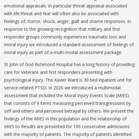
emotional appraisals. In particular threat appraisal associated
with life threat and fear will often also be associated with
feelings of, horror, shock, anger, guilt and shame responses. In
response to the growing recognition that military and first
responder groups commonly experiences traumatic loss and
moral injury we introduced a standard assessment of feelings of
moral injury as part of a multi-modal assessment package.
St John of God Richmond Hospital has a long history of providing
care for Veterans and first responders presenting with
psychological injury. The Xavier Ward is 30 bed inpatient unit for
service-related PTSD. In 2020 we introduced a multimodal
assessment that included the Moral Injury Events Scale (MIES)
that consists of 9 items measuring perceived transgressions by
self and others and perceived betrayal by others. We present the
findings of the MIES in this population and the relationship of
MIES to Results are presented for 100 consecutive admissions
with the majority of patients. The majority of patients identified