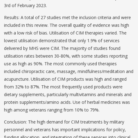
3rd of February 2023.
Results: A total of 27 studies met the inclusion criteria and were
included in this review. The overall quality of evidence was high
with a low risk of bias. Utilisation of CIM therapies varied. The
lowest utilisation demonstrated that only 1.9% of services
delivered by MHS were CIM. The majority of studies found
utilisation rates between 30-80%, with some studies reporting
use as high as 90%. The most commonly used therapies
included chiropractic care, massage, mindfulness/meditation and
acupuncture. Utilisation of CIM products was high and ranged
from 32% to 87%. The most frequently used products were
dietary supplements, particularly multivitamins and minerals and
protein supplements/amino acids. Use of herbal medicines was
high among veterans ranging from 10% to 79%.
Conclusion: The high demand for CIM treatments by military
personnel and veterans has important implications for policy,
funding allocation, and integration of these services into clinical