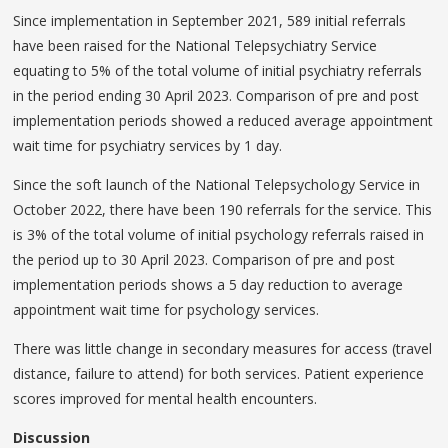
Since implementation in September 2021, 589 initial referrals
have been raised for the National Telepsychiatry Service
equating to 5% of the total volume of initial psychiatry referrals
in the period ending 30 April 2023. Comparison of pre and post
implementation periods showed a reduced average appointment
wait time for psychiatry services by 1 day.
Since the soft launch of the National Telepsychology Service in
October 2022, there have been 190 referrals for the service. This
is 3% of the total volume of initial psychology referrals raised in
the period up to 30 April 2023. Comparison of pre and post
implementation periods shows a 5 day reduction to average
appointment wait time for psychology services.
There was little change in secondary measures for access (travel
distance, failure to attend) for both services. Patient experience
scores improved for mental health encounters.
Discussion