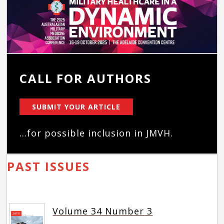
CALL FOR AUTHORS
SUBMIT YOUR ARTICLE
...for possible inclusion in JMVH.
PAST ISSUES
Volume 34 Number 3