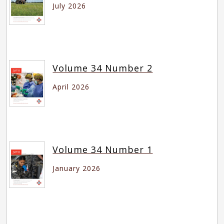
July 2026
Volume 34 Number 2
April 2026
Volume 34 Number 1
January 2026