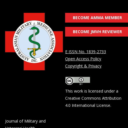
BECOME AMMA MEMBER
BECOME JMVH REVIEWER
E ISSN No. 1839-2733
Open Access Policy
Copyright & Privacy
This work is licensed under a
Creative Commons Attribution
4.0 International License
.
Journal of Military and