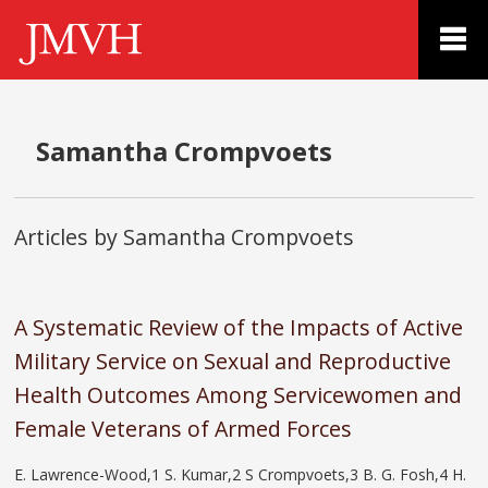
Samantha Crompvoets
Articles by Samantha Crompvoets
A Systematic Review of the Impacts of Active
Military Service on Sexual and Reproductive
Health Outcomes Among Servicewomen and
Female Veterans of Armed Forces
E. Lawrence-Wood,1 S. Kumar,2 S Crompvoets,3 B. G. Fosh,4 H.