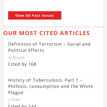
View All Past Issues
OUR MOST CITED ARTICLES
Definition of Terrorism – Social and
Political Effects
G Bruce
Cited by 168
History of Tuberculosis. Part 1 –
Phthisis, consumption and the White
Plague
J Frith
Cited by 144