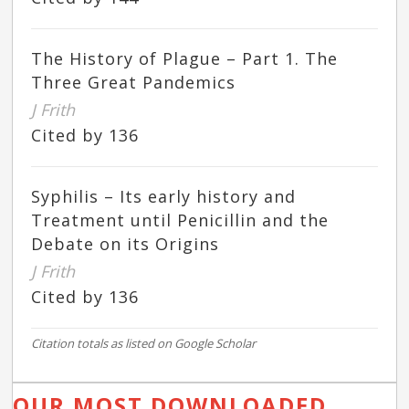
The History of Plague – Part 1. The
Three Great Pandemics
J Frith
Cited by 136
Syphilis – Its early history and
Treatment until Penicillin and the
Debate on its Origins
J Frith
Cited by 136
Citation totals as listed on Google Scholar
OUR MOST DOWNLOADED