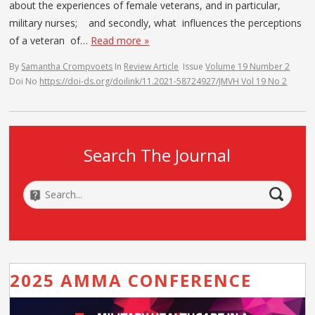
about the experiences of female veterans, and in particular,
military nurses; and secondly, what influences the perceptions
of a veteran of…
Read more »
By
Samantha Crompvoets
In
Review Article
Issue
Volume 19 Number 2
Doi No
https://doi-ds.org/doilink/11.2021-58724927/JMVH Vol 19 No 2
Search The Journal
2025 AMMA CONFERENCE