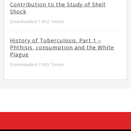
Contribution to the Study of Shell
Shock
Downloaded 1402 Times
History of Tuberculosis. Part 1 –
Phthisis, consumption and the White
Plague
Downloaded 1365 Times