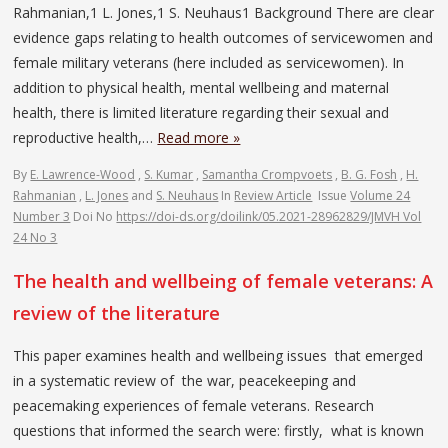
Rahmanian,1 L. Jones,1 S. Neuhaus1 Background There are clear
evidence gaps relating to health outcomes of servicewomen and
female military veterans (here included as servicewomen). In
addition to physical health, mental wellbeing and maternal
health, there is limited literature regarding their sexual and
reproductive health,…
Read more »
By
E. Lawrence-Wood
,
S. Kumar
,
Samantha Crompvoets
,
B. G. Fosh
,
H.
Rahmanian
,
L. Jones
and
S. Neuhaus
In
Review Article
Issue
Volume 24
Number 3
Doi No
https://doi-ds.org/doilink/05.2021-28962829/JMVH Vol
24 No 3
The health and wellbeing of female veterans: A
review of the literature
This paper examines health and wellbeing issues that emerged
in a systematic review of the war, peacekeeping and
peacemaking experiences of female veterans. Research
questions that informed the search were: firstly, what is known