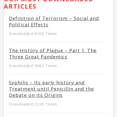
ARTICLES
Definition of Terrorism – Social and
Political Effects
Downloaded 6506 Times
The History of Plague – Part 1. The
Three Great Pandemics
Downloaded 5883 Times
Syphilis – Its early history and
Treatment until Penicillin and the
Debate on its Origins
Downloaded 2226 Times