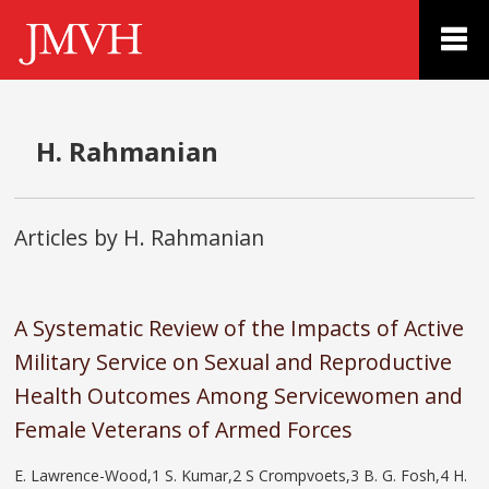
H. Rahmanian
Articles by H. Rahmanian
A Systematic Review of the Impacts of Active
Military Service on Sexual and Reproductive
Health Outcomes Among Servicewomen and
Female Veterans of Armed Forces
E. Lawrence-Wood,1 S. Kumar,2 S Crompvoets,3 B. G. Fosh,4 H.