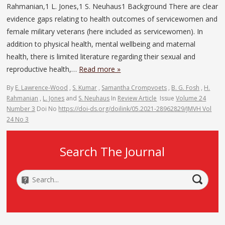
Rahmanian,1 L. Jones,1 S. Neuhaus1 Background There are clear
evidence gaps relating to health outcomes of servicewomen and
female military veterans (here included as servicewomen). In
addition to physical health, mental wellbeing and maternal
health, there is limited literature regarding their sexual and
reproductive health,…
Read more »
By
E. Lawrence-Wood
,
S. Kumar
,
Samantha Crompvoets
,
B. G. Fosh
,
H.
Rahmanian
,
L. Jones
and
S. Neuhaus
In
Review Article
Issue
Volume 24
Number 3
Doi No
https://doi-ds.org/doilink/05.2021-28962829/JMVH Vol
24 No 3
Search The Journal