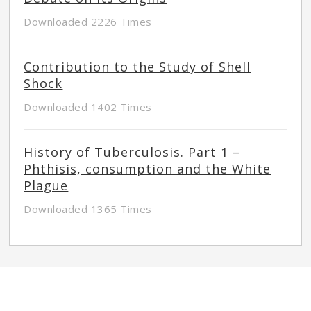
Downloaded 2226 Times
Contribution to the Study of Shell
Shock
Downloaded 1402 Times
History of Tuberculosis. Part 1 –
Phthisis, consumption and the White
Plague
Downloaded 1365 Times