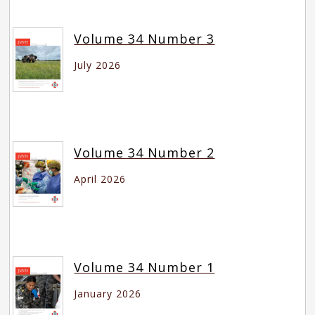
Volume 34 Number 3
July 2026
Volume 34 Number 2
April 2026
Volume 34 Number 1
January 2026