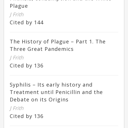
Plague
J Frith
Cited by 144
The History of Plague – Part 1. The
Three Great Pandemics
J Frith
Cited by 136
Syphilis – Its early history and
Treatment until Penicillin and the
Debate on its Origins
J Frith
Cited by 136