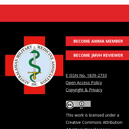
BECOME AMMA MEMBER
BECOME JMVH REVIEWER
E ISSN No. 1839-2733
Open Access Policy
Copyright & Privacy
This work is licensed under a
Creative Commons Attribution