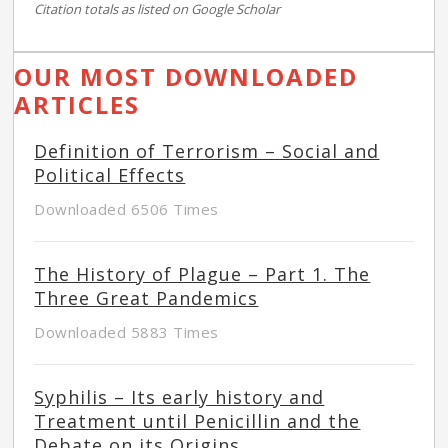
Citation totals as listed on Google Scholar
OUR MOST DOWNLOADED
ARTICLES
Definition of Terrorism – Social and
Political Effects
Downloaded 6506 Times
The History of Plague – Part 1. The
Three Great Pandemics
Downloaded 5883 Times
Syphilis – Its early history and
Treatment until Penicillin and the
Debate on its Origins