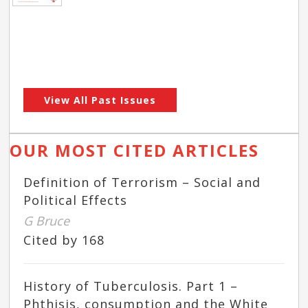
View All Past Issues
OUR MOST CITED ARTICLES
Definition of Terrorism – Social and
Political Effects
G Bruce
Cited by 168
History of Tuberculosis. Part 1 –
Phthisis, consumption and the White