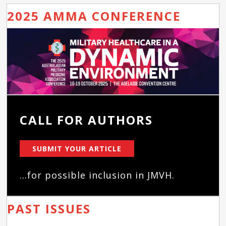
2025 AMMA CONFERENCE
CALL FOR AUTHORS
SUBMIT YOUR ARTICLE
...for possible inclusion in JMVH.
PAST ISSUES