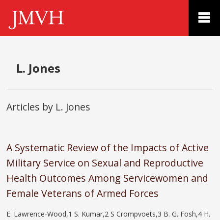
L. Jones
Articles by L. Jones
A Systematic Review of the Impacts of Active
Military Service on Sexual and Reproductive
Health Outcomes Among Servicewomen and
Female Veterans of Armed Forces
E. Lawrence-Wood,1 S. Kumar,2 S Crompvoets,3 B. G. Fosh,4 H.