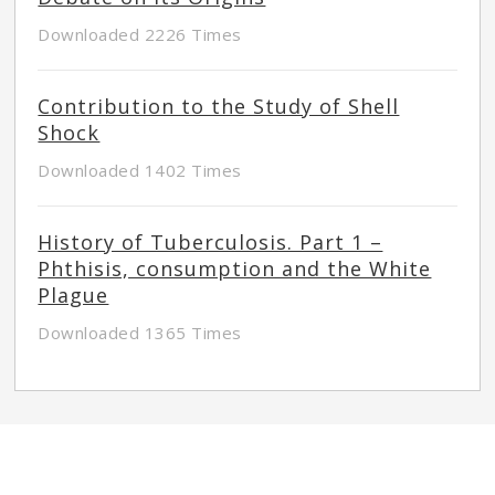
Downloaded 2226 Times
Contribution to the Study of Shell
Shock
Downloaded 1402 Times
History of Tuberculosis. Part 1 –
Phthisis, consumption and the White
Plague
Downloaded 1365 Times