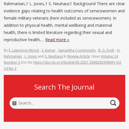
Rahmanian,1 L. Jones,1 S. Neuhaus1 Background There are clear
evidence gaps relating to health outcomes of servicewomen and
female military veterans (here included as servicewomen). In
addition to physical health, mental wellbeing and maternal
health, there is limited literature regarding their sexual and
reproductive health,…
Read more »
By
E. Lawrence-Wood
,
S. Kumar
,
Samantha Crompvoets
,
B. G. Fosh
,
H.
Rahmanian
,
L. Jones
and
S. Neuhaus
In
Review Article
Issue
Volume 24
Number 3
Doi No
https://doi-ds.org/doilink/05.2021-28962829/JMVH Vol
24 No 3
Search The Journal