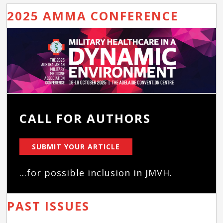
2025 AMMA CONFERENCE
CALL FOR AUTHORS
SUBMIT YOUR ARTICLE
...for possible inclusion in JMVH.
PAST ISSUES