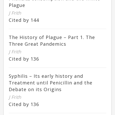
Plague
J Frith
Cited by 144
The History of Plague – Part 1. The
Three Great Pandemics
J Frith
Cited by 136
Syphilis – Its early history and
Treatment until Penicillin and the
Debate on its Origins
J Frith
Cited by 136