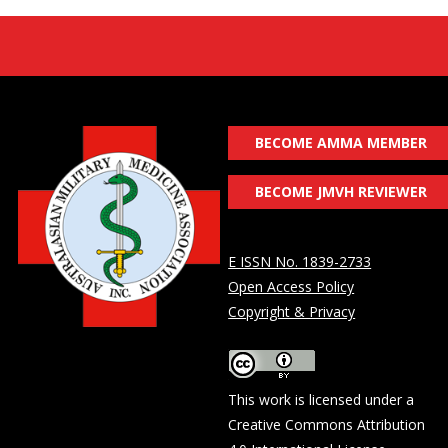
BECOME AMMA MEMBER
BECOME JMVH REVIEWER
E ISSN No. 1839-2733
Open Access Policy
Copyright & Privacy
This work is licensed under a
Creative Commons Attribution