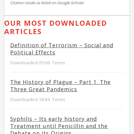
Citation totals as listed on Google Scholar
OUR MOST DOWNLOADED
ARTICLES
Definition of Terrorism – Social and
Political Effects
Downloaded 6506 Times
The History of Plague – Part 1. The
Three Great Pandemics
Downloaded 5883 Times
Syphilis – Its early history and
Treatment until Penicillin and the
Debate on its Origins