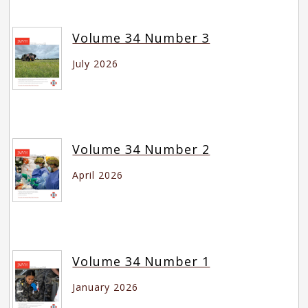
Volume 34 Number 3
July 2026
Volume 34 Number 2
April 2026
Volume 34 Number 1
January 2026