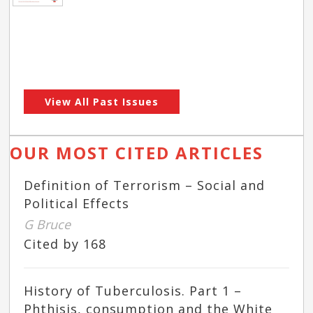
View All Past Issues
OUR MOST CITED ARTICLES
Definition of Terrorism – Social and
Political Effects
G Bruce
Cited by 168
History of Tuberculosis. Part 1 –
Phthisis, consumption and the White