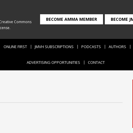
BECOME AMMA MEMBER
BECOME J
Creative Commons
icense
.
ONLINE FIRST
JMVH SUBSCRIPTIONS
PODCASTS
AUTHORS
ADVERTISING OPPORTUNITIES
CONTACT