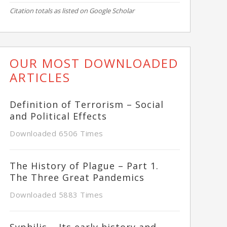
Citation totals as listed on Google Scholar
OUR MOST DOWNLOADED
ARTICLES
Definition of Terrorism – Social
and Political Effects
Downloaded 6506 Times
The History of Plague – Part 1.
The Three Great Pandemics
Downloaded 5883 Times
Syphilis – Its early history and