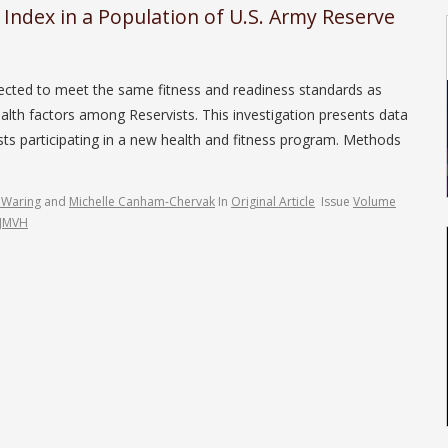
s Index in a Population of U.S. Army Reserve
ected to meet the same fitness and readiness standards as
health factors among Reservists. This investigation presents data
sts participating in a new health and fitness program. Methods
 Waring
and
Michelle Canham-Chervak
In
Original Article
Issue
Volume
/JMVH