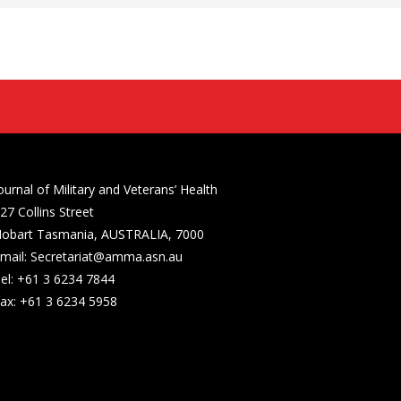
ournal of Military and Veterans’ Health
27 Collins Street
obart Tasmania, AUSTRALIA, 7000
mail: Secretariat@amma.asn.au
el: +61 3 6234 7844
ax: +61 3 6234 5958