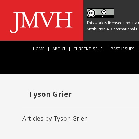
This work is licensed under a
Attribution 4.0 International L
HOME
ABOUT
CURRENT ISSUE
PAST ISSUES
Tyson Grier
Articles by Tyson Grier