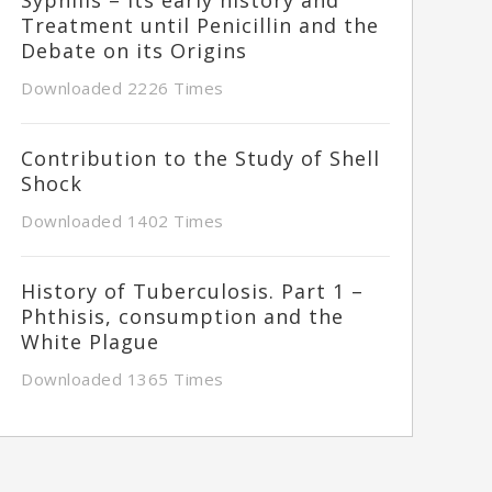
Treatment until Penicillin and the
Debate on its Origins
Downloaded 2226 Times
Contribution to the Study of Shell
Shock
Downloaded 1402 Times
History of Tuberculosis. Part 1 –
Phthisis, consumption and the
White Plague
Downloaded 1365 Times