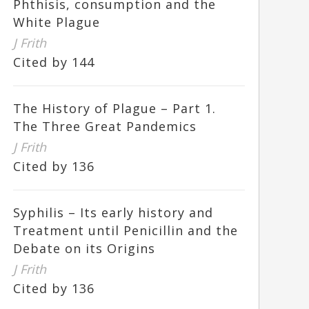
Phthisis, consumption and the
White Plague
J Frith
Cited by 144
The History of Plague – Part 1.
The Three Great Pandemics
J Frith
Cited by 136
Syphilis – Its early history and
Treatment until Penicillin and the
Debate on its Origins
J Frith
Cited by 136