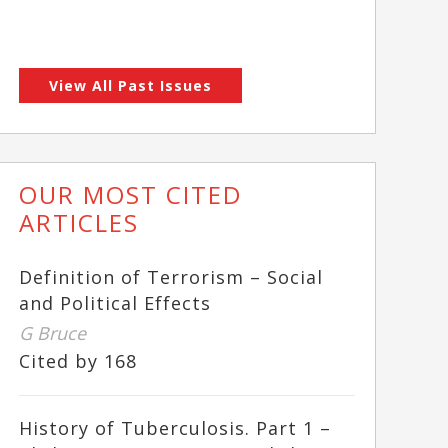
View All Past Issues
OUR MOST CITED
ARTICLES
Definition of Terrorism – Social
and Political Effects
G Bruce
Cited by 168
History of Tuberculosis. Part 1 –