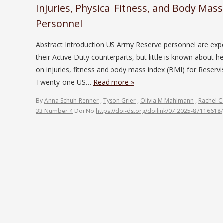
Injuries, Physical Fitness, and Body Mas
Personnel
Abstract Introduction US Army Reserve personnel are exp
their Active Duty counterparts, but little is known about 
on injuries, fitness and body mass index (BMI) for Reservi
Twenty-one US…
Read more »
By
Anna Schuh-Renner
,
Tyson Grier
,
Olivia M Mahlmann
,
Rachel C
33 Number 4
Doi No
https://doi-ds.org/doilink/07.2025-87116618