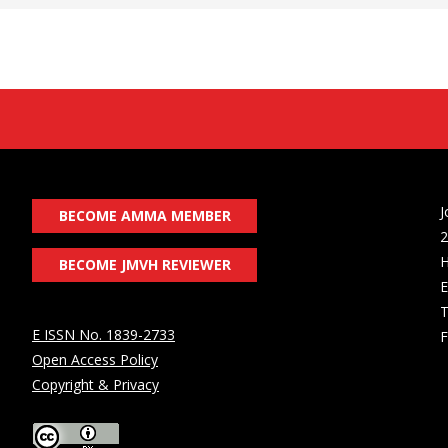
J
BECOME AMMA MEMBER
2
H
BECOME JMVH REVIEWER
E
T
E ISSN No. 1839-2733
F
Open Access Policy
Copyright & Privacy