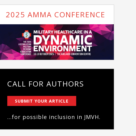
2025 AMMA CONFERENCE
CALL FOR AUTHORS
SUBMIT YOUR ARTICLE
...for possible inclusion in JMVH.