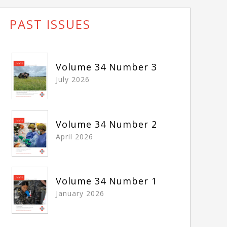
PAST ISSUES
Volume 34 Number 3
July 2026
Volume 34 Number 2
April 2026
Volume 34 Number 1
January 2026