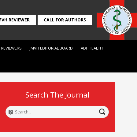
MVH REVIEWER
CALL FOR AUTHORS
REVIEWERS
JMVH EDITORIAL BOARD
ADF HEALTH
Search The Journal