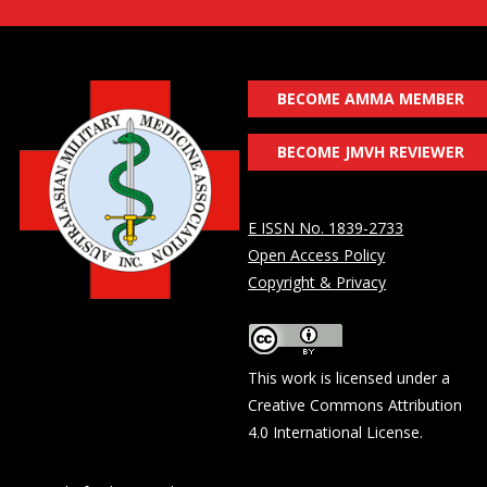
BECOME AMMA MEMBER
BECOME JMVH REVIEWER
E ISSN No. 1839-2733
Open Access Policy
Copyright & Privacy
This work is licensed under a
Creative Commons Attribution
4.0 International License
.