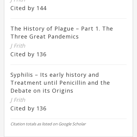
Cited by 144
The History of Plague – Part 1. The
Three Great Pandemics
J Frith
Cited by 136
Syphilis – Its early history and
Treatment until Penicillin and the
Debate on its Origins
J Frith
Cited by 136
Citation totals as listed on Google Scholar