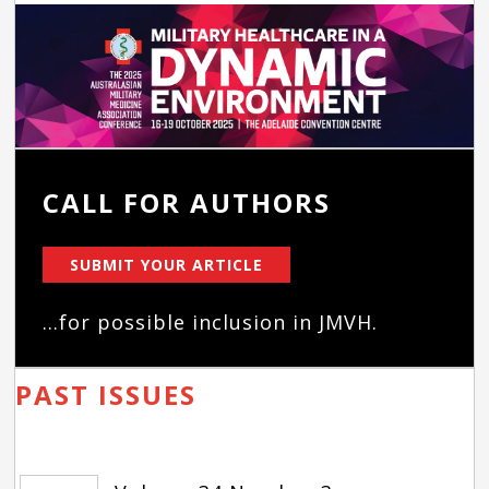
CALL FOR AUTHORS
SUBMIT YOUR ARTICLE
...for possible inclusion in JMVH.
PAST ISSUES