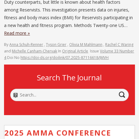
Duty counterparts, but little is known about health factors
among Reservists. This investigation presents data on injuries,
fitness and body mass index (BMI) for Reservists participating in
a new health and fitness program. Methods Twenty-one US…
Read more »
By
Anna Schuh-Renner
,
Tyson Grier
,
Olivia M Mahlmann
,
Rachel C Waring
and
Michelle Canham-Chervak
In
Original Article
Issue
Volume 33 Number
4
Doi No
https://doi-ds.org/doilink/07.2025-87116618/JMVH
Search The Journal
2025 AMMA CONFERENCE