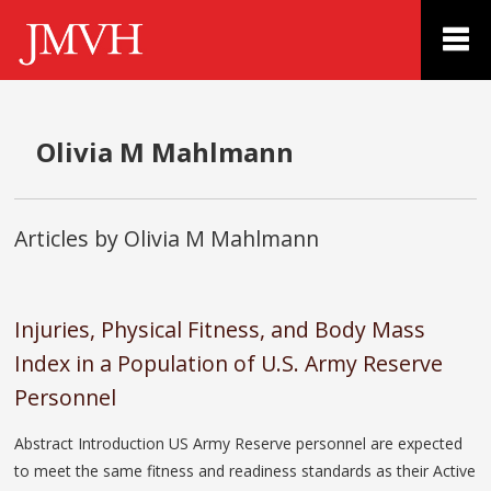
Olivia M Mahlmann
Articles by Olivia M Mahlmann
Injuries, Physical Fitness, and Body Mass
Index in a Population of U.S. Army Reserve
Personnel
Abstract Introduction US Army Reserve personnel are expected
to meet the same fitness and readiness standards as their Active