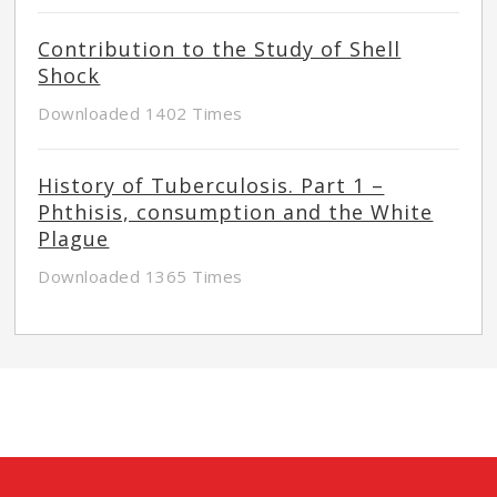
Contribution to the Study of Shell
Shock
Downloaded 1402 Times
History of Tuberculosis. Part 1 –
Phthisis, consumption and the White
Plague
Downloaded 1365 Times