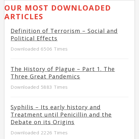
OUR MOST DOWNLOADED
ARTICLES
Definition of Terrorism – Social and
Political Effects
Downloaded 6506 Times
The History of Plague – Part 1. The
Three Great Pandemics
Downloaded 5883 Times
Syphilis – Its early history and
Treatment until Penicillin and the
Debate on its Origins
Downloaded 2226 Times