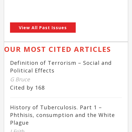
View All Past Issues
OUR MOST CITED ARTICLES
Definition of Terrorism – Social and
Political Effects
G Bruce
Cited by 168
History of Tuberculosis. Part 1 –
Phthisis, consumption and the White
Plague
J Frith