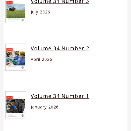
Volume 34 Number 3
July 2026
Volume 34 Number 2
April 2026
Volume 34 Number 1
January 2026