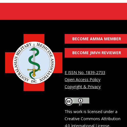
BECOME AMMA MEMBER
BECOME JMVH REVIEWER
E ISSN No. 1839-2733
Open Access Policy
Copyright & Privacy
This work is licensed under a
Creative Commons Attribution
4.0 International License
.