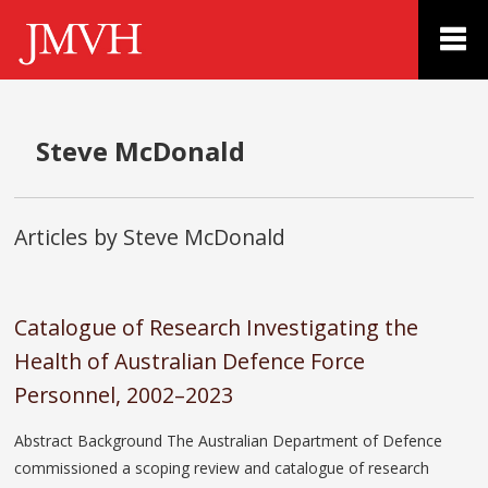
Steve McDonald
Articles by Steve McDonald
Catalogue of Research Investigating the
Health of Australian Defence Force
Personnel, 2002–2023
Abstract Background The Australian Department of Defence
commissioned a scoping review and catalogue of research