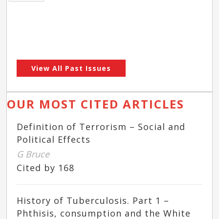
View All Past Issues
OUR MOST CITED ARTICLES
Definition of Terrorism – Social and
Political Effects
G Bruce
Cited by 168
History of Tuberculosis. Part 1 –
Phthisis, consumption and the White