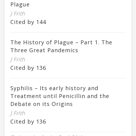
Plague
J Frith
Cited by 144
The History of Plague – Part 1. The
Three Great Pandemics
J Frith
Cited by 136
Syphilis – Its early history and
Treatment until Penicillin and the
Debate on its Origins
J Frith
Cited by 136