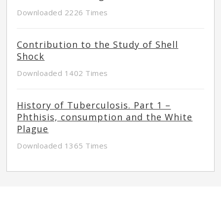
Downloaded 2226 Times
Contribution to the Study of Shell
Shock
Downloaded 1402 Times
History of Tuberculosis. Part 1 –
Phthisis, consumption and the White
Plague
Downloaded 1365 Times