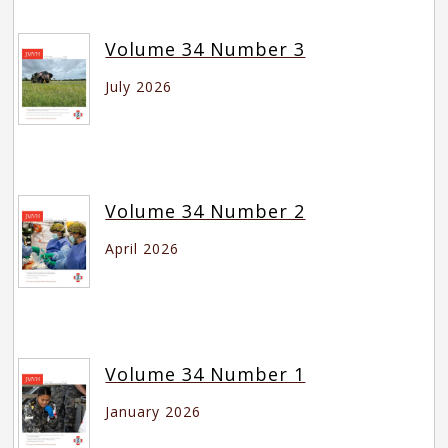
Volume 34 Number 3
July 2026
Volume 34 Number 2
April 2026
Volume 34 Number 1
January 2026