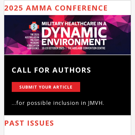
2025 AMMA CONFERENCE
CALL FOR AUTHORS
SUBMIT YOUR ARTICLE
...for possible inclusion in JMVH.
PAST ISSUES