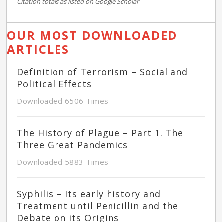
Citation totals as listed on Google Scholar
OUR MOST DOWNLOADED
ARTICLES
Definition of Terrorism – Social and
Political Effects
Downloaded 6506 Times
The History of Plague – Part 1. The
Three Great Pandemics
Downloaded 5883 Times
Syphilis – Its early history and
Treatment until Penicillin and the
Debate on its Origins