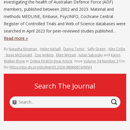
investigating the health of Australian Defence Force (ADF)
members, published between 2002 and 2023. Material and
methods MEDLINE, Embase, PsycINFO, Cochrane Central
Register of Controlled Trials and Web of Science databases were
searched in April 2023 for peer-reviewed studies published…
Read more »
By
Natasha Kinsman
,
Helen Kelsall
,
Dunya Tomic
,
Sally Green
,
Alex Collie
,
Steve McDonald
,
Zoe Jenkins
,
Ellen Wessel
,
Julian Saboisky
and
Karen
Walker-Bone
In
Online First
Original Article
Issue
Volume 34 Number 3
Doi
No
https://doi-ds.org/doilink/03.2026-98966816/JMVH
Search The Journal