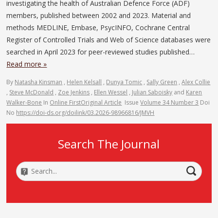
investigating the health of Australian Defence Force (ADF)
members, published between 2002 and 2023. Material and
methods MEDLINE, Embase, PsycINFO, Cochrane Central
Register of Controlled Trials and Web of Science databases were
searched in April 2023 for peer-reviewed studies published…
Read more »
By
Natasha Kinsman
,
Helen Kelsall
,
Dunya Tomic
,
Sally Green
,
Alex Collie
,
Steve McDonald
,
Zoe Jenkins
,
Ellen Wessel
,
Julian Saboisky
and
Karen
Walker-Bone
In
Online First
Original Article
Issue
Volume 34 Number 3
Doi
No
https://doi-ds.org/doilink/03.2026-98966816/JMVH
Search The Journal