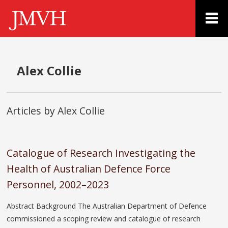
Alex Collie
Articles by Alex Collie
Catalogue of Research Investigating the
Health of Australian Defence Force
Personnel, 2002–2023
Abstract Background The Australian Department of Defence
commissioned a scoping review and catalogue of research