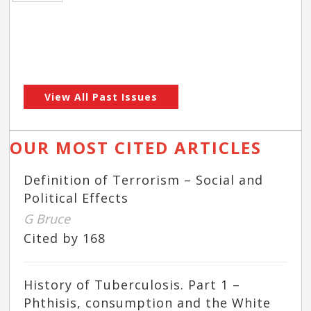
View All Past Issues
OUR MOST CITED ARTICLES
Definition of Terrorism – Social and
Political Effects
G Bruce
Cited by 168
History of Tuberculosis. Part 1 –
Phthisis, consumption and the White