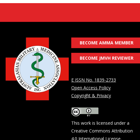
BECOME AMMA MEMBER
BECOME JMVH REVIEWER
E ISSN No. 1839-2733
Open Access Policy
Copyright & Privacy
This work is licensed under a
Creative Commons Attribution
4.0 International License
.