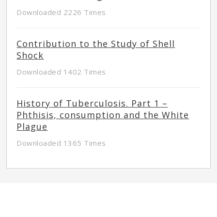
Downloaded 2226 Times
Contribution to the Study of Shell
Shock
Downloaded 1402 Times
History of Tuberculosis. Part 1 –
Phthisis, consumption and the White
Plague
Downloaded 1365 Times