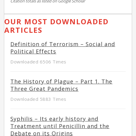
Citation totals as listed on Google Scholar
OUR MOST DOWNLOADED
ARTICLES
Definition of Terrorism – Social and
Political Effects
Downloaded 6506 Times
The History of Plague – Part 1. The
Three Great Pandemics
Downloaded 5883 Times
Syphilis – Its early history and
Treatment until Penicillin and the
Debate on its Origins