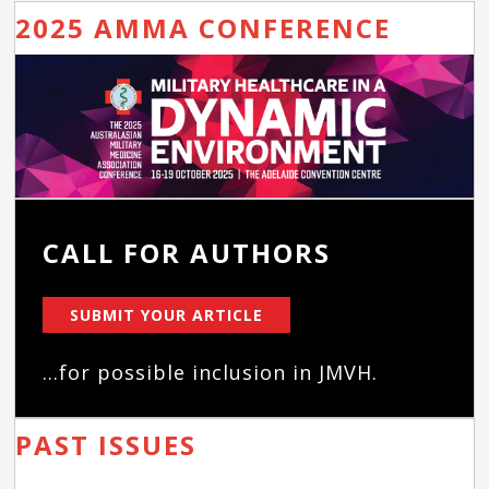
2025 AMMA CONFERENCE
CALL FOR AUTHORS
SUBMIT YOUR ARTICLE
...for possible inclusion in JMVH.
PAST ISSUES