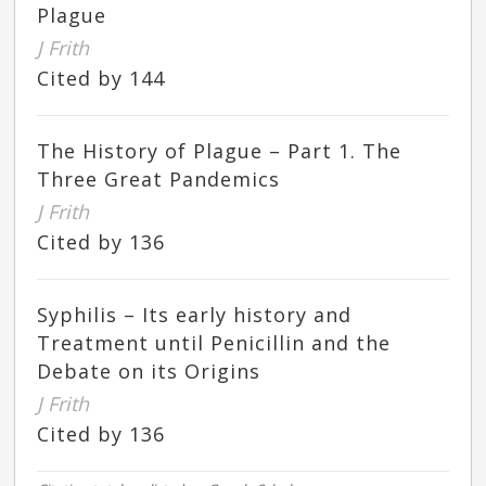
Plague
J Frith
Cited by 144
The History of Plague – Part 1. The
Three Great Pandemics
J Frith
Cited by 136
Syphilis – Its early history and
Treatment until Penicillin and the
Debate on its Origins
J Frith
Cited by 136