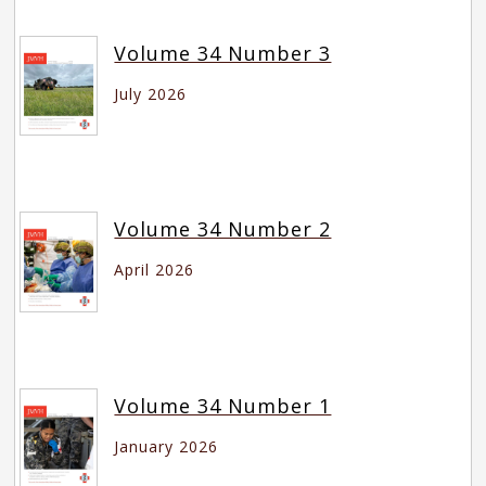
Volume 34 Number 3
July 2026
Volume 34 Number 2
April 2026
Volume 34 Number 1
January 2026