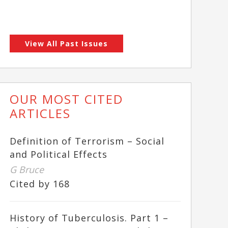
View All Past Issues
OUR MOST CITED
ARTICLES
Definition of Terrorism – Social
and Political Effects
G Bruce
Cited by 168
History of Tuberculosis. Part 1 –