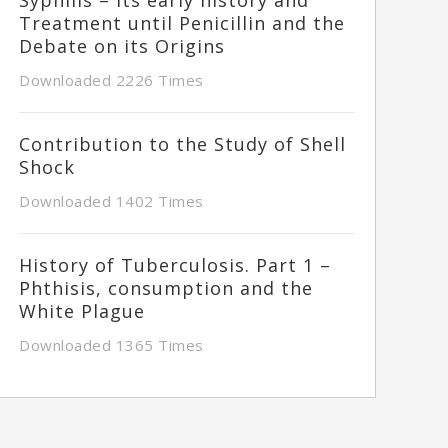
Treatment until Penicillin and the
Debate on its Origins
Downloaded 2226 Times
Contribution to the Study of Shell
Shock
Downloaded 1402 Times
History of Tuberculosis. Part 1 –
Phthisis, consumption and the
White Plague
Downloaded 1365 Times