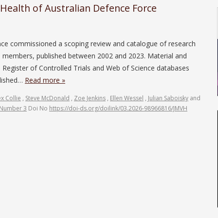
 Health of Australian Defence Force
ce commissioned a scoping review and catalogue of research
DF) members, published between 2002 and 2023. Material and
gister of Controlled Trials and Web of Science databases
blished…
Read more »
ex Collie
,
Steve McDonald
,
Zoe Jenkins
,
Ellen Wessel
,
Julian Saboisky
and
 Number 3
Doi No
https://doi-ds.org/doilink/03.2026-98966816/JMVH