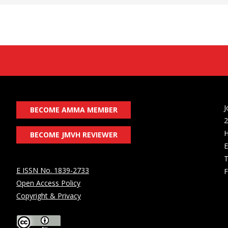
J
BECOME AMMA MEMBER
2
H
BECOME JMVH REVIEWER
E
T
E ISSN No. 1839-2733
F
Open Access Policy
Copyright & Privacy