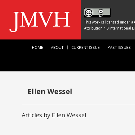
This work is licensed under a
Attribution 4.0 International L
HOME
ABOUT
CURRENT ISSUE
PAST ISSUES
Ellen Wessel
Articles by Ellen Wessel