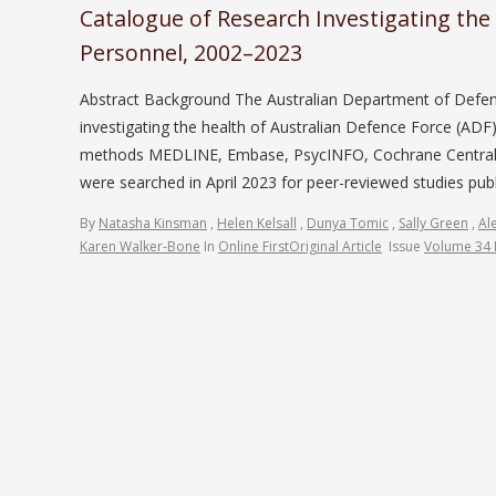
Catalogue of Research Investigating the
Personnel, 2002–2023
Abstract Background The Australian Department of Defen
investigating the health of Australian Defence Force (A
methods MEDLINE, Embase, PsycINFO, Cochrane Central Re
were searched in April 2023 for peer-reviewed studies pu
By
Natasha Kinsman
,
Helen Kelsall
,
Dunya Tomic
,
Sally Green
,
Al
Karen Walker-Bone
In
Online First
Original Article
Issue
Volume 34