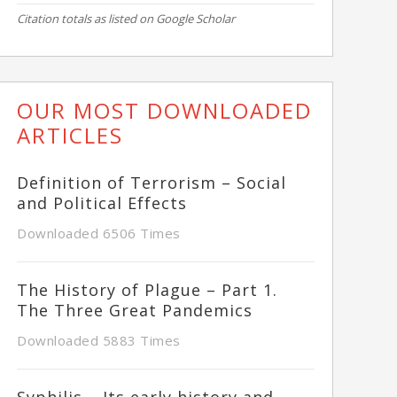
Citation totals as listed on Google Scholar
OUR MOST DOWNLOADED
ARTICLES
Definition of Terrorism – Social
and Political Effects
Downloaded 6506 Times
The History of Plague – Part 1.
The Three Great Pandemics
Downloaded 5883 Times
Syphilis – Its early history and