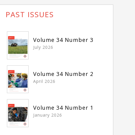
PAST ISSUES
Volume 34 Number 3
July 2026
Volume 34 Number 2
April 2026
Volume 34 Number 1
January 2026