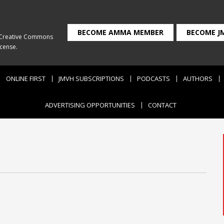
BECOME AMMA MEMBER
BECOME J
Creative Commons
icense
.
ONLINE FIRST
JMVH SUBSCRIPTIONS
PODCASTS
AUTHORS
ADVERTISING OPPORTUNITIES
CONTACT