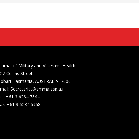
ournal of Military and Veterans’ Health
27 Collins Street
obart Tasmania, AUSTRALIA, 7000
mail: Secretariat@amma.asn.au
el: +61 3 6234 7844
ax: +61 3 6234 5958