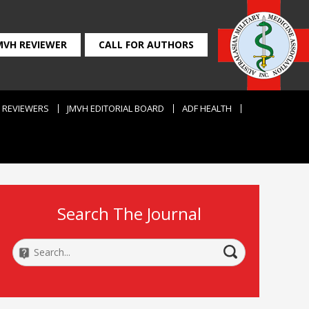
MVH REVIEWER
CALL FOR AUTHORS
REVIEWERS
JMVH EDITORIAL BOARD
ADF HEALTH
Search The Journal