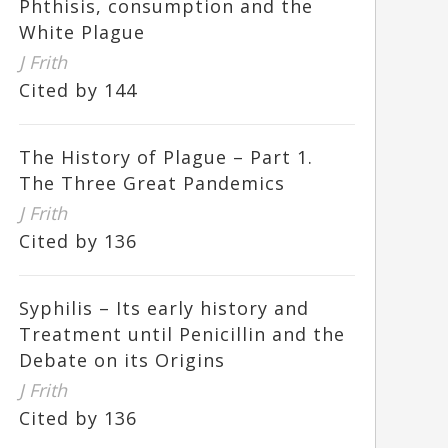
Phthisis, consumption and the
White Plague
J Frith
Cited by 144
The History of Plague – Part 1.
The Three Great Pandemics
J Frith
Cited by 136
Syphilis – Its early history and
Treatment until Penicillin and the
Debate on its Origins
J Frith
Cited by 136