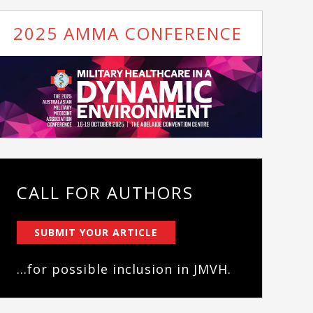
2025 AMMA CONFERENCE
CALL FOR AUTHORS
SUBMIT YOUR ARTICLE
...for possible inclusion in JMVH.