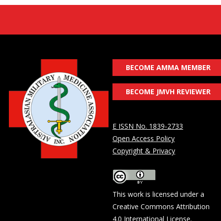
BECOME AMMA MEMBER
BECOME JMVH REVIEWER
E ISSN No. 1839-2733
Open Access Policy
Copyright & Privacy
This work is licensed under a
Creative Commons Attribution
4.0 International License
.