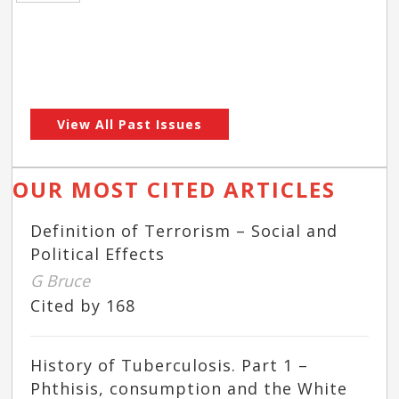
View All Past Issues
OUR MOST CITED ARTICLES
Definition of Terrorism – Social and
Political Effects
G Bruce
Cited by 168
History of Tuberculosis. Part 1 –
Phthisis, consumption and the White