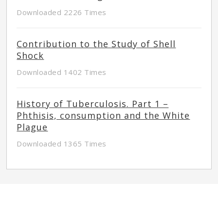
Downloaded 2226 Times
Contribution to the Study of Shell
Shock
Downloaded 1402 Times
History of Tuberculosis. Part 1 –
Phthisis, consumption and the White
Plague
Downloaded 1365 Times