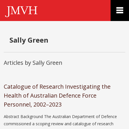
Sally Green
Articles by Sally Green
Catalogue of Research Investigating the
Health of Australian Defence Force
Personnel, 2002–2023
Abstract Background The Australian Department of Defence
commissioned a scoping review and catalogue of research