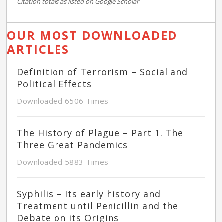
Citation totals as listed on Google Scholar
OUR MOST DOWNLOADED
ARTICLES
Definition of Terrorism – Social and
Political Effects
Downloaded 6506 Times
The History of Plague – Part 1. The
Three Great Pandemics
Downloaded 5883 Times
Syphilis – Its early history and
Treatment until Penicillin and the
Debate on its Origins