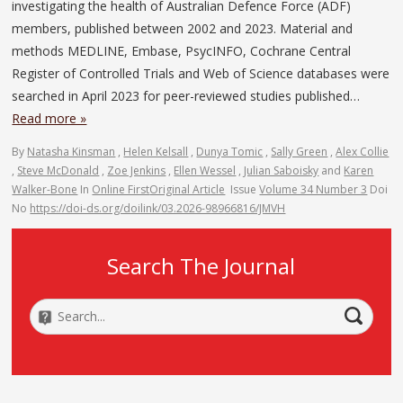
investigating the health of Australian Defence Force (ADF)
members, published between 2002 and 2023. Material and
methods MEDLINE, Embase, PsycINFO, Cochrane Central
Register of Controlled Trials and Web of Science databases were
searched in April 2023 for peer-reviewed studies published…
Read more »
By
Natasha Kinsman
,
Helen Kelsall
,
Dunya Tomic
,
Sally Green
,
Alex Collie
,
Steve McDonald
,
Zoe Jenkins
,
Ellen Wessel
,
Julian Saboisky
and
Karen
Walker-Bone
In
Online First
Original Article
Issue
Volume 34 Number 3
Doi
No
https://doi-ds.org/doilink/03.2026-98966816/JMVH
Search The Journal