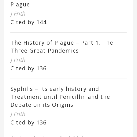
Plague
J Frith
Cited by 144
The History of Plague – Part 1. The
Three Great Pandemics
J Frith
Cited by 136
Syphilis – Its early history and
Treatment until Penicillin and the
Debate on its Origins
J Frith
Cited by 136