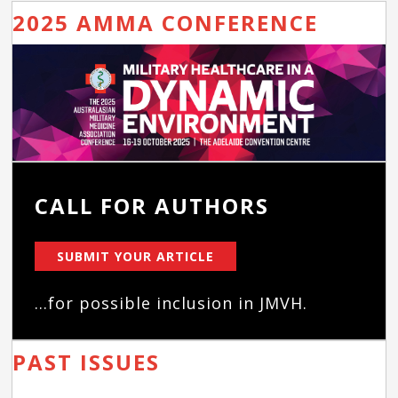
2025 AMMA CONFERENCE
CALL FOR AUTHORS
SUBMIT YOUR ARTICLE
...for possible inclusion in JMVH.
PAST ISSUES