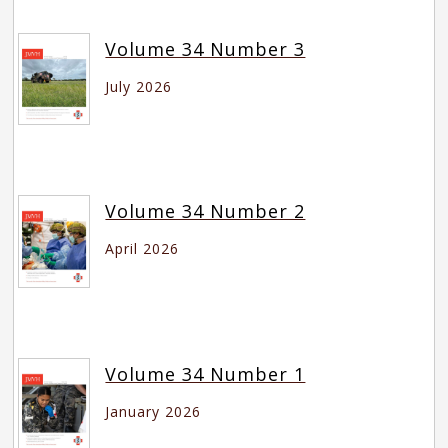
Volume 34 Number 3
July 2026
Volume 34 Number 2
April 2026
Volume 34 Number 1
January 2026