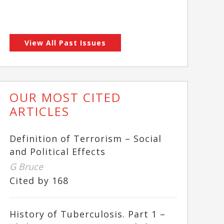
View All Past Issues
OUR MOST CITED
ARTICLES
Definition of Terrorism – Social
and Political Effects
G Bruce
Cited by 168
History of Tuberculosis. Part 1 –