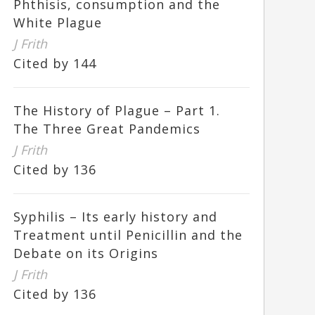
Phthisis, consumption and the
White Plague
J Frith
Cited by 144
The History of Plague – Part 1.
The Three Great Pandemics
J Frith
Cited by 136
Syphilis – Its early history and
Treatment until Penicillin and the
Debate on its Origins
J Frith
Cited by 136