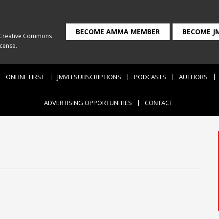
BECOME AMMA MEMBER
BECOME J
Creative Commons
icense
.
ONLINE FIRST
JMVH SUBSCRIPTIONS
PODCASTS
AUTHORS
ADVERTISING OPPORTUNITIES
CONTACT