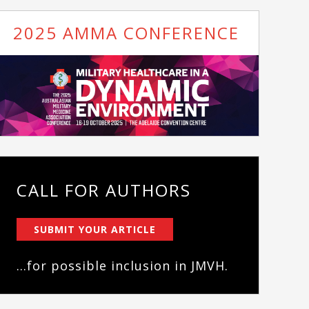
2025 AMMA CONFERENCE
CALL FOR AUTHORS
SUBMIT YOUR ARTICLE
...for possible inclusion in JMVH.