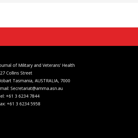
ournal of Military and Veterans’ Health
27 Collins Street
obart Tasmania, AUSTRALIA, 7000
mail: Secretariat@amma.asn.au
el: +61 3 6234 7844
ax: +61 3 6234 5958