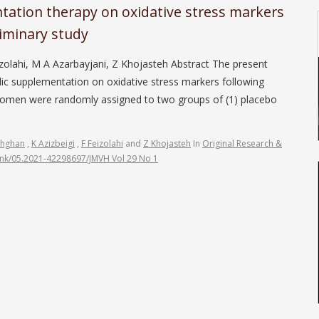
ntation therapy on oxidative stress markers
eliminary study
zolahi, M A Azarbayjani, Z Khojasteh Abstract The present
rlic supplementation on oxidative stress markers following
 women were randomly assigned to two groups of (1) placebo
ehghan
,
K Azizbeigi
,
F Feizolahi
and
Z Khojasteh
In
Original Research &
link/05.2021-42298697/JMVH Vol 29 No 1