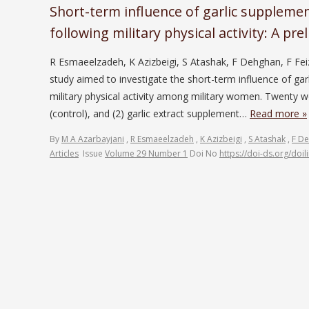
Short-term influence of garlic suppleme
following military physical activity: A pr
R Esmaeelzadeh, K Azizbeigi, S Atashak, F Dehghan, F Fei
study aimed to investigate the short-term influence of ga
military physical activity among military women. Twenty
(control), and (2) garlic extract supplement…
Read more »
By
M A Azarbayjani
,
R Esmaeelzadeh
,
K Azizbeigi
,
S Atashak
,
F D
Articles
Issue
Volume 29 Number 1
Doi No
https://doi-ds.org/doi