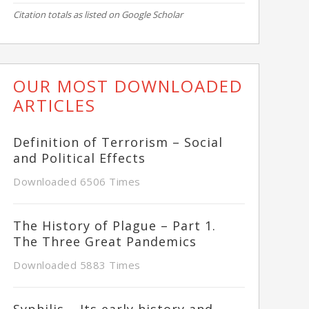
Citation totals as listed on Google Scholar
OUR MOST DOWNLOADED
ARTICLES
Definition of Terrorism – Social
and Political Effects
Downloaded 6506 Times
The History of Plague – Part 1.
The Three Great Pandemics
Downloaded 5883 Times
Syphilis – Its early history and