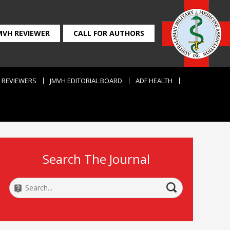
MVH REVIEWER
CALL FOR AUTHORS
REVIEWERS
JMVH EDITORIAL BOARD
ADF HEALTH
Search The Journal