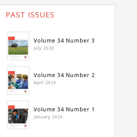
PAST ISSUES
Volume 34 Number 3
July 2026
Volume 34 Number 2
April 2026
Volume 34 Number 1
January 2026