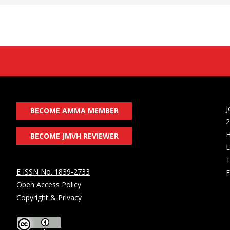
J
BECOME AMMA MEMBER
2
H
BECOME JMVH REVIEWER
E
T
E ISSN No. 1839-2733
F
Open Access Policy
Copyright & Privacy