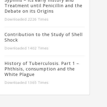
Treatment until Penicillin and the
Debate on its Origins
Downloaded 2226 Times
Contribution to the Study of Shell
Shock
Downloaded 1402 Times
History of Tuberculosis. Part 1 –
Phthisis, consumption and the
White Plague
Downloaded 1365 Times