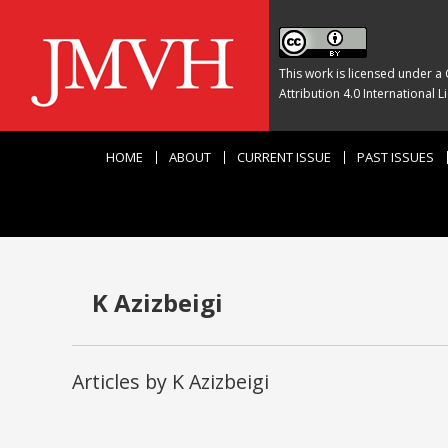
This work is licensed under a
Attribution 4.0 International L
HOME
ABOUT
CURRENT ISSUE
PAST ISSUES
K Azizbeigi
Articles by K Azizbeigi