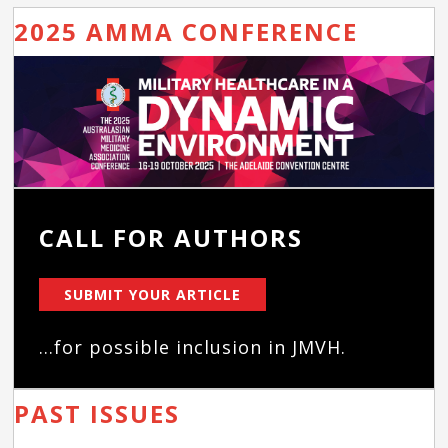
2025 AMMA CONFERENCE
CALL FOR AUTHORS
SUBMIT YOUR ARTICLE
...for possible inclusion in JMVH.
PAST ISSUES