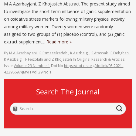
M A Azarbayjani, Z Khojasteh Abstract The present study aimed
to investigate the short-term influence of garlic supplementation
on oxidative stress markers following military physical activity
among military women. Twenty women were randomly
assigned to two groups of (1) placebo (control), and (2) garlic
extract supplement…
Read more »
By
M A Azarbayjani
,
R Esmaeelzadeh
,
K Azizbeigi
,
S Atashak
,
F Dehghan
,
K Azizbeigi
,
F Feizolahi
and
Z Khojasteh
In
Original Research & Articles
Issue
Volume 29 Number 1
Doi No
https://doi-ds.org/doilink/05.2021-
42298697/JMVH Vol 29 No 1
Search The Journal