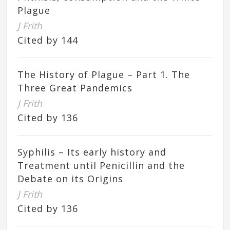
Plague
J Frith
Cited by 144
The History of Plague – Part 1. The
Three Great Pandemics
J Frith
Cited by 136
Syphilis – Its early history and
Treatment until Penicillin and the
Debate on its Origins
J Frith
Cited by 136