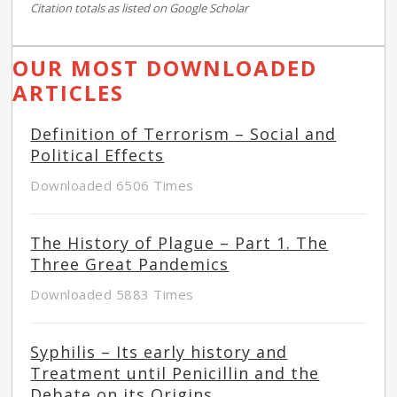
Citation totals as listed on Google Scholar
OUR MOST DOWNLOADED
ARTICLES
Definition of Terrorism – Social and
Political Effects
Downloaded 6506 Times
The History of Plague – Part 1. The
Three Great Pandemics
Downloaded 5883 Times
Syphilis – Its early history and
Treatment until Penicillin and the
Debate on its Origins