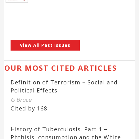
View All Past Issues
OUR MOST CITED ARTICLES
Definition of Terrorism – Social and
Political Effects
G Bruce
Cited by 168
History of Tuberculosis. Part 1 –
Phthisis, consumption and the White