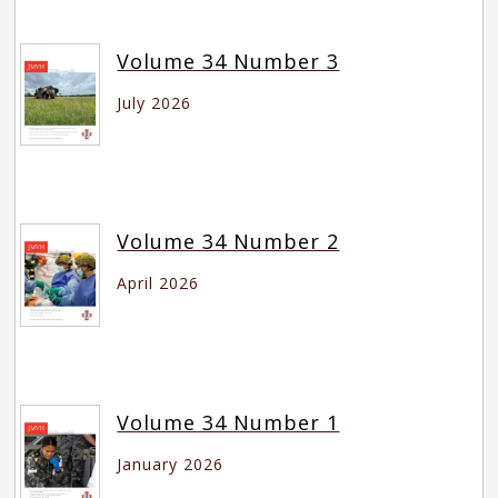
Volume 34 Number 3
July 2026
Volume 34 Number 2
April 2026
Volume 34 Number 1
January 2026