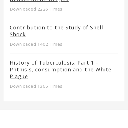
Downloaded 2226 Times
Contribution to the Study of Shell
Shock
Downloaded 1402 Times
History of Tuberculosis. Part 1 –
Phthisis, consumption and the White
Plague
Downloaded 1365 Times