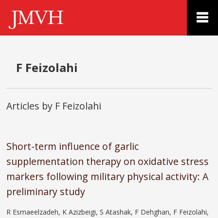
F Feizolahi
Articles by F Feizolahi
Short-term influence of garlic
supplementation therapy on oxidative stress
markers following military physical activity: A
preliminary study
R Esmaeelzadeh, K Azizbeigi, S Atashak, F Dehghan, F Feizolahi,