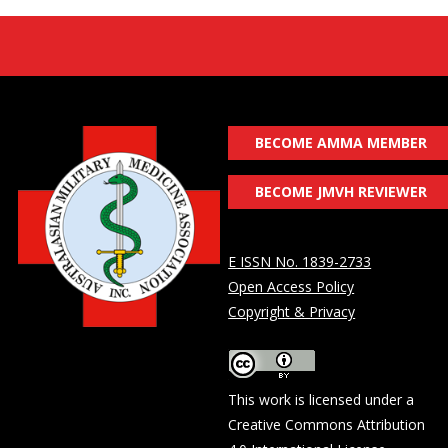
BECOME AMMA MEMBER
BECOME JMVH REVIEWER
E ISSN No. 1839-2733
Open Access Policy
Copyright & Privacy
This work is licensed under a
Creative Commons Attribution