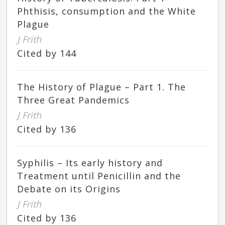
Phthisis, consumption and the White
Plague
J Frith
Cited by 144
The History of Plague – Part 1. The
Three Great Pandemics
J Frith
Cited by 136
Syphilis – Its early history and
Treatment until Penicillin and the
Debate on its Origins
J Frith
Cited by 136