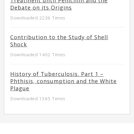
Treatment until Penicillin and the
Debate on its Origins
Downloaded 2226 Times
Contribution to the Study of Shell
Shock
Downloaded 1402 Times
History of Tuberculosis. Part 1 –
Phthisis, consumption and the White
Plague
Downloaded 1365 Times