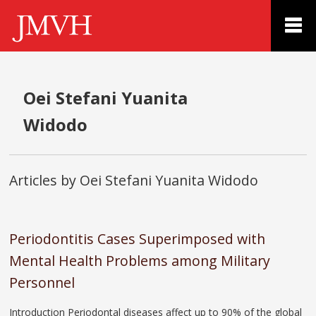
Oei Stefani Yuanita
Widodo
Articles by Oei Stefani Yuanita Widodo
Periodontitis Cases Superimposed with
Mental Health Problems among Military
Personnel
Introduction Periodontal diseases affect up to 90% of the global