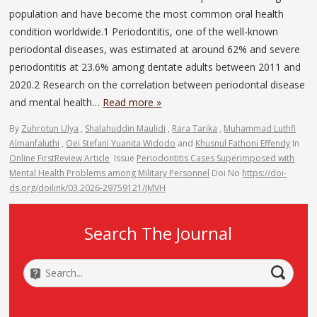
population and have become the most common oral health
condition worldwide.1 Periodontitis, one of the well-known
periodontal diseases, was estimated at around 62% and severe
periodontitis at 23.6% among dentate adults between 2011 and
2020.2 Research on the correlation between periodontal disease
and mental health…
Read more »
By
Zuhrotun Ulya
,
Shalahuddin Maulidi
,
Rara Tarika
,
Muhammad Luthfi
Almanfaluthi
,
Oei Stefani Yuanita Widodo
and
Khusnul Fathoni Effendy
In
Online First
Review Article
Issue
Periodontitis Cases Superimposed with
Mental Health Problems among Military Personnel
Doi No
https://doi-
ds.org/doilink/03.2026-29759121/JMVH
Search The Journal