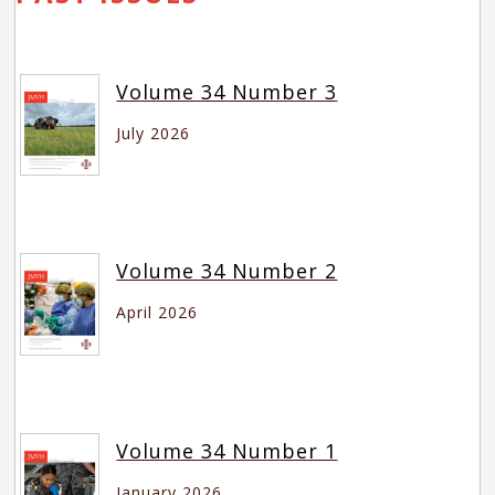
Volume 34 Number 3
July 2026
Volume 34 Number 2
April 2026
Volume 34 Number 1
January 2026