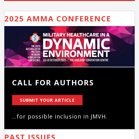
2025 AMMA CONFERENCE
CALL FOR AUTHORS
SUBMIT YOUR ARTICLE
...for possible inclusion in JMVH.
PAST ISSUES