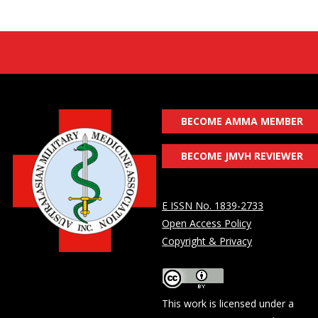
BECOME AMMA MEMBER
BECOME JMVH REVIEWER
E ISSN No. 1839-2733
Open Access Policy
Copyright & Privacy
This work is licensed under a