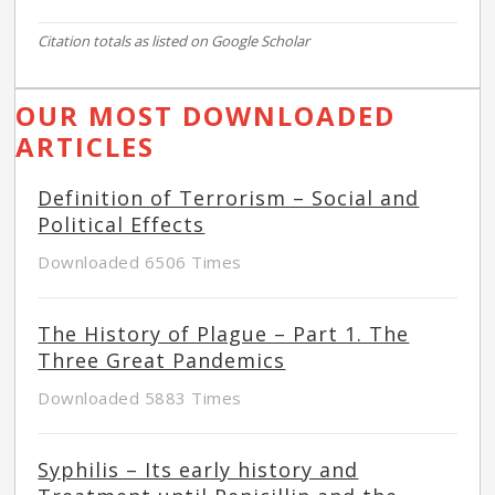
Citation totals as listed on Google Scholar
OUR MOST DOWNLOADED
ARTICLES
Definition of Terrorism – Social and
Political Effects
Downloaded 6506 Times
The History of Plague – Part 1. The
Three Great Pandemics
Downloaded 5883 Times
Syphilis – Its early history and