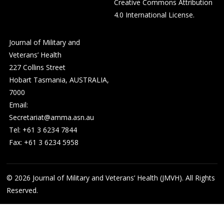
Creative Commons Attribution
4.0 International License
.
Journal of Military and
Veterans’ Health
227 Collins Street
Hobart Tasmania, AUSTRALIA,
7000
Email:
Secretariat@amma.asn.au
Tel: +61 3 6234 7844
Fax: +61 3 6234 5958
© 2026
Journal of Military and Veterans’ Health (JMVH). All Rights
Reserved.