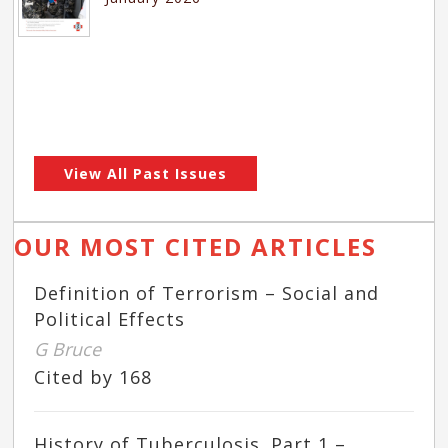
View All Past Issues
OUR MOST CITED ARTICLES
Definition of Terrorism – Social and
Political Effects
G Bruce
Cited by 168
History of Tuberculosis. Part 1 –