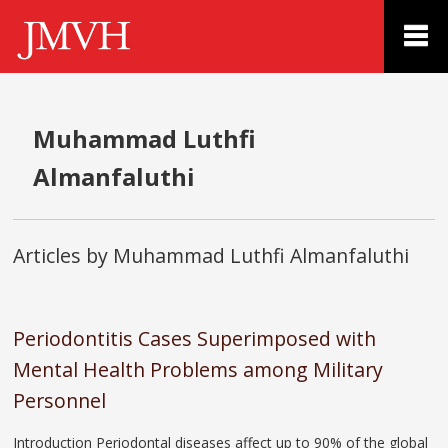
Muhammad Luthfi
Almanfaluthi
Articles by Muhammad Luthfi Almanfaluthi
Periodontitis Cases Superimposed with
Mental Health Problems among Military
Personnel
Introduction Periodontal diseases affect up to 90% of the global