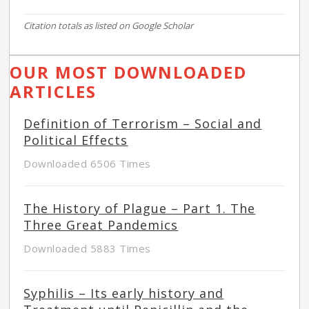
Citation totals as listed on Google Scholar
OUR MOST DOWNLOADED
ARTICLES
Definition of Terrorism – Social and
Political Effects
Downloaded 6506 Times
The History of Plague – Part 1. The
Three Great Pandemics
Downloaded 5883 Times
Syphilis – Its early history and