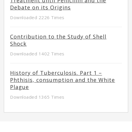
Treatment until Penicillin and the
Debate on its Origins
Downloaded 2226 Times
Contribution to the Study of Shell
Shock
Downloaded 1402 Times
History of Tuberculosis. Part 1 –
Phthisis, consumption and the White
Plague
Downloaded 1365 Times