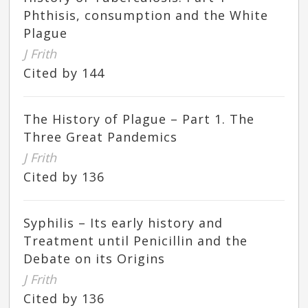
Phthisis, consumption and the White
Plague
J Frith
Cited by 144
The History of Plague – Part 1. The
Three Great Pandemics
J Frith
Cited by 136
Syphilis – Its early history and
Treatment until Penicillin and the
Debate on its Origins
J Frith
Cited by 136