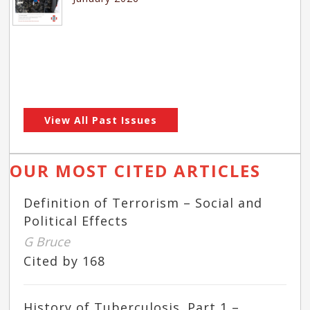
View All Past Issues
OUR MOST CITED ARTICLES
Definition of Terrorism – Social and
Political Effects
G Bruce
Cited by 168
History of Tuberculosis. Part 1 –