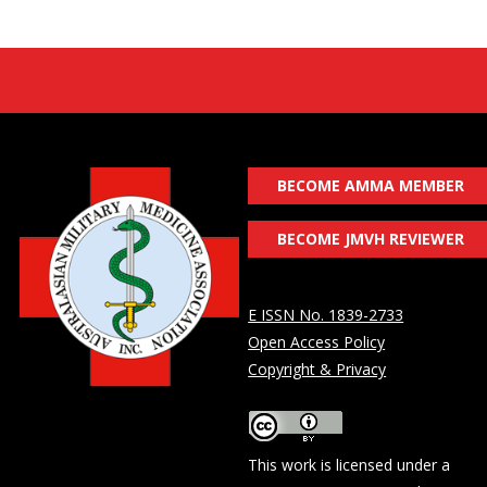
BECOME AMMA MEMBER
BECOME JMVH REVIEWER
E ISSN No. 1839-2733
Open Access Policy
Copyright & Privacy
This work is licensed under a