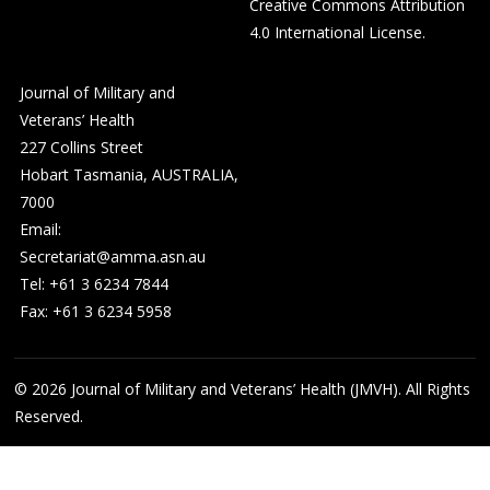
Creative Commons Attribution
4.0 International License
.
Journal of Military and
Veterans’ Health
227 Collins Street
Hobart Tasmania, AUSTRALIA,
7000
Email:
Secretariat@amma.asn.au
Tel: +61 3 6234 7844
Fax: +61 3 6234 5958
© 2026
Journal of Military and Veterans’ Health (JMVH). All Rights
Reserved.