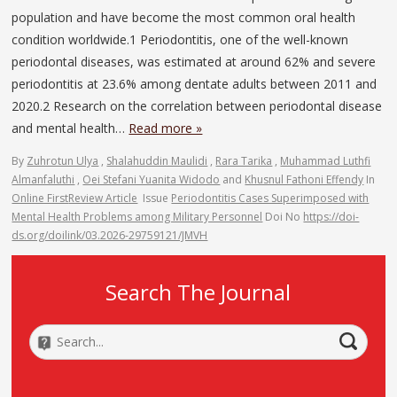
population and have become the most common oral health
condition worldwide.1 Periodontitis, one of the well-known
periodontal diseases, was estimated at around 62% and severe
periodontitis at 23.6% among dentate adults between 2011 and
2020.2 Research on the correlation between periodontal disease
and mental health…
Read more »
By
Zuhrotun Ulya
,
Shalahuddin Maulidi
,
Rara Tarika
,
Muhammad Luthfi
Almanfaluthi
,
Oei Stefani Yuanita Widodo
and
Khusnul Fathoni Effendy
In
Online First
Review Article
Issue
Periodontitis Cases Superimposed with
Mental Health Problems among Military Personnel
Doi No
https://doi-
ds.org/doilink/03.2026-29759121/JMVH
Search The Journal