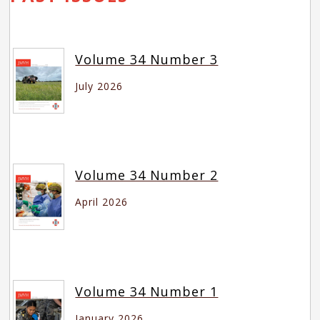
Volume 34 Number 3
July 2026
Volume 34 Number 2
April 2026
Volume 34 Number 1
January 2026