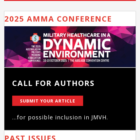
2025 AMMA CONFERENCE
CALL FOR AUTHORS
SUBMIT YOUR ARTICLE
...for possible inclusion in JMVH.
PAST ISSUES