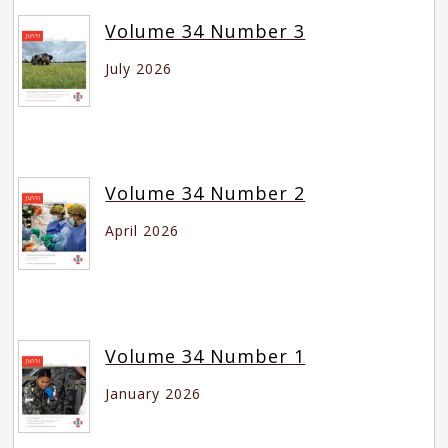
Volume 34 Number 3
July 2026
Volume 34 Number 2
April 2026
Volume 34 Number 1
January 2026