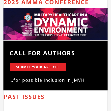
2025 AMMA CONFERENCE
CALL FOR AUTHORS
SUBMIT YOUR ARTICLE
...for possible inclusion in JMVH.
PAST ISSUES