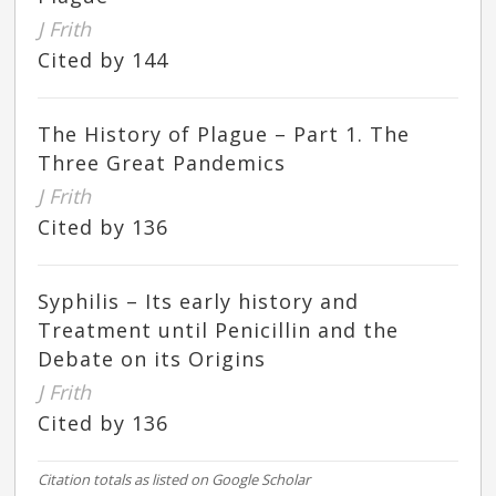
J Frith
Cited by 144
The History of Plague – Part 1. The
Three Great Pandemics
J Frith
Cited by 136
Syphilis – Its early history and
Treatment until Penicillin and the
Debate on its Origins
J Frith
Cited by 136
Citation totals as listed on Google Scholar