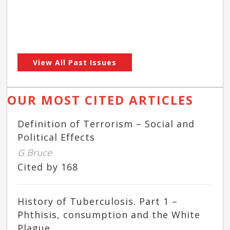
View All Past Issues
OUR MOST CITED ARTICLES
Definition of Terrorism – Social and
Political Effects
G Bruce
Cited by 168
History of Tuberculosis. Part 1 –
Phthisis, consumption and the White
Plague