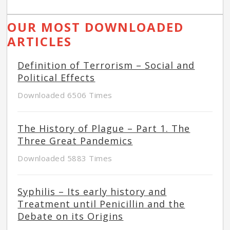
OUR MOST DOWNLOADED
ARTICLES
Definition of Terrorism – Social and
Political Effects
Downloaded 6506 Times
The History of Plague – Part 1. The
Three Great Pandemics
Downloaded 5883 Times
Syphilis – Its early history and
Treatment until Penicillin and the
Debate on its Origins