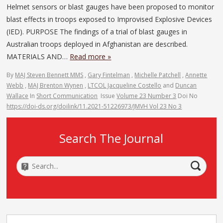
Helmet sensors or blast gauges have been proposed to monitor
blast effects in troops exposed to Improvised Explosive Devices
(IED). PURPOSE The findings of a trial of blast gauges in
Australian troops deployed in Afghanistan are described.
MATERIALS AND…
Read more »
By
MAJ Steven Bennett MMS
,
Gary Fintelman
,
Michelle Patchell
,
Annette
Webb
,
MAJ Brenton Wynen
,
LTCOL Jacqueline Costello
and
Duncan
Wallace
In
Short Communication
Issue
Volume 23 Number 3
Doi No
https://doi-ds.org/doilink/11.2021-51226973/JMVH Vol 23 No 3
Search The Journal