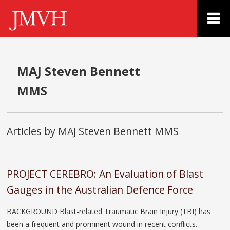
MAJ Steven Bennett
MMS
Articles by MAJ Steven Bennett MMS
PROJECT CEREBRO: An Evaluation of Blast
Gauges in the Australian Defence Force
BACKGROUND Blast-related Traumatic Brain Injury (TBI) has
been a frequent and prominent wound in recent conflicts.