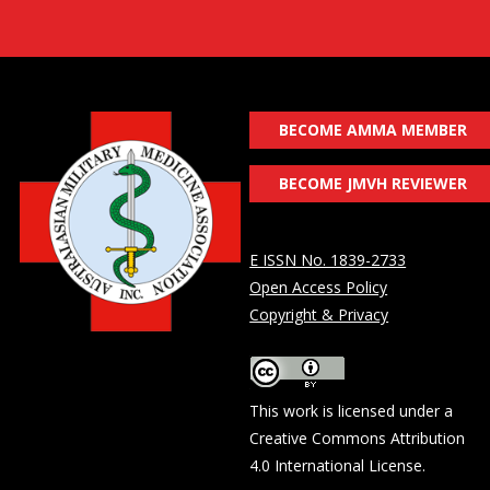
BECOME AMMA MEMBER
BECOME JMVH REVIEWER
E ISSN No. 1839-2733
Open Access Policy
Copyright & Privacy
This work is licensed under a
Creative Commons Attribution
4.0 International License
.