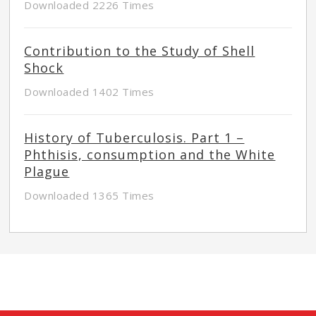
Downloaded 2226 Times
Contribution to the Study of Shell
Shock
Downloaded 1402 Times
History of Tuberculosis. Part 1 –
Phthisis, consumption and the White
Plague
Downloaded 1365 Times